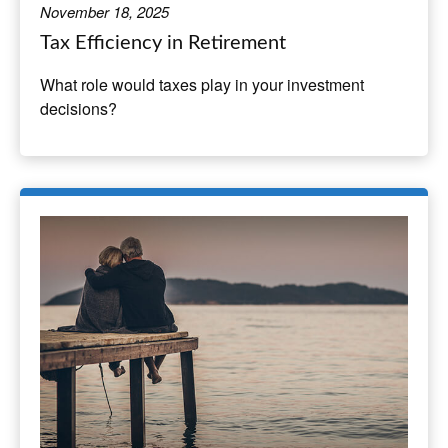
November 18, 2025
Tax Efficiency in Retirement
What role would taxes play in your investment
decisions?