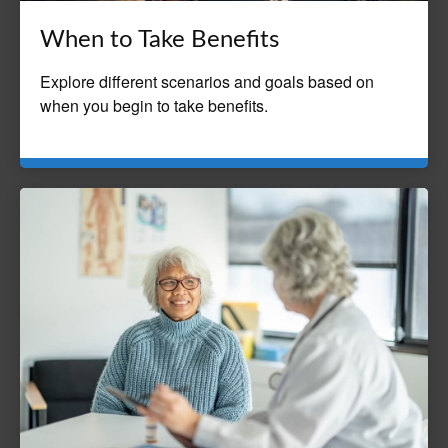
When to Take Benefits
Explore different scenarios and goals based on
when you begin to take benefits.