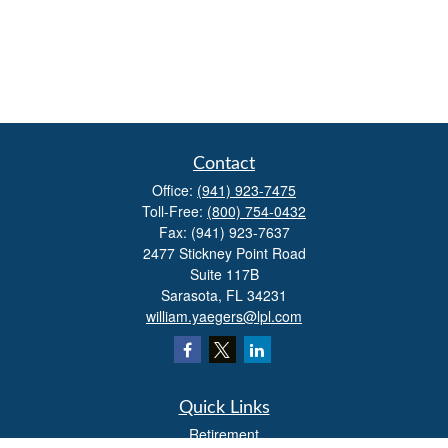
Contact
Office:
(941) 923-7475
Toll-Free:
(800) 754-0432
Fax:
(941) 923-7637
2477 Stickney Point Road
Suite 117B
Sarasota,
FL
34231
william.yaegers@lpl.com
Quick Links
Retirement