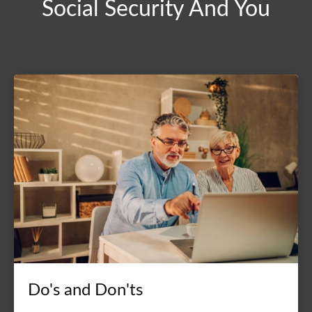
Social Security And You
Do's and Don'ts