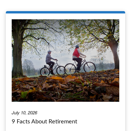
July 10, 2026
9 Facts About Retirement