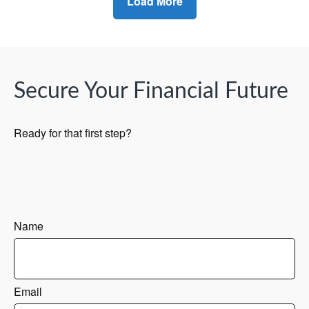
Load More
Secure Your Financial Future
Ready for that first step?
Name
Email