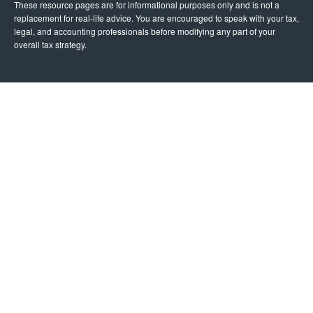
These resource
pages
are for informational purposes only and is not a
replacement for real-life advice. You are encouraged to speak with your tax,
legal, and accounting professionals before modifying any part of your
overall tax strategy.