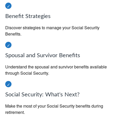
Benefit Strategies
Discover strategies to manage your Social Security
Benefits.
Spousal and Survivor Benefits
Understand the spousal and survivor benefits available
through Social Security.
Social Security: What's Next?
Make the most of your Social Security benefits during
retirement.