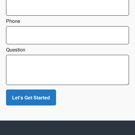
Phone
Question
Let's Get Started