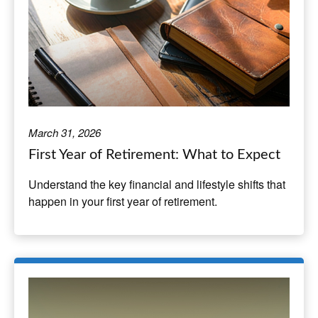
March 31, 2026
First Year of Retirement: What to Expect
Understand the key financial and lifestyle shifts that
happen in your first year of retirement.