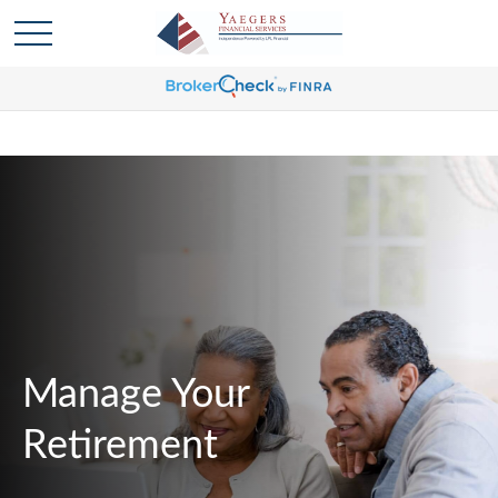
Manage Your
Retirement