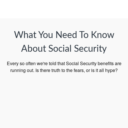
What You Need To Know
About Social Security
Every so often we're told that Social Security benefits are
running out. Is there truth to the fears, or is it all hype?