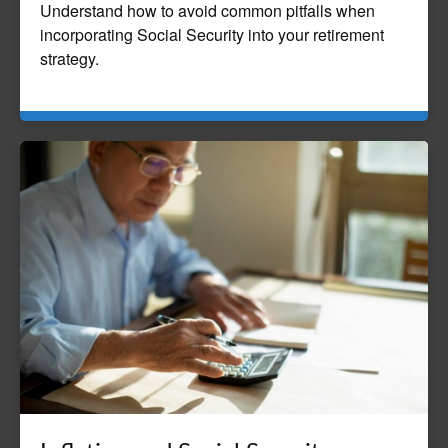
Understand how to avoid common pitfalls when
incorporating Social Security into your retirement
strategy.