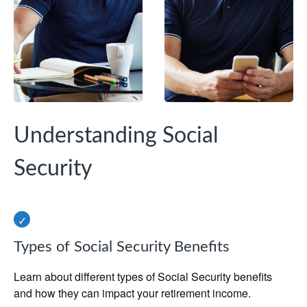
Understanding Social
Security
Types of Social Security Benefits
Learn about different types of Social Security benefits
and how they can impact your retirement income.