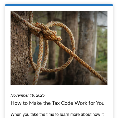
November 19, 2025
How to Make the Tax Code Work for You
When you take the time to learn more about how it