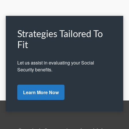
Strategies Tailored To
Fit
Let us assist in evaluating your Social
Security benefits.
Learn More Now