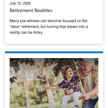
July 10, 2026
Retirement Realities
Many pre-retirees can become focused on the
“ideal” retirement, but turning that dream into a
reality can be tricky.