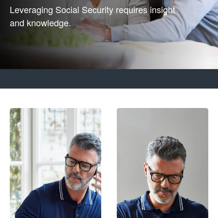
Leveraging Social Security requires insight
and knowledge.