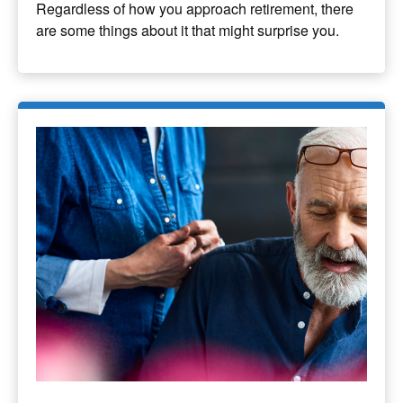
Regardless of how you approach retirement, there
are some things about it that might surprise you.