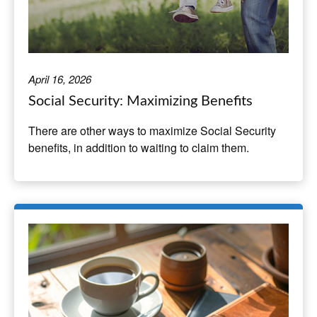
April 16, 2026
Social Security: Maximizing Benefits
There are other ways to maximize Social Security
benefits, in addition to waiting to claim them.