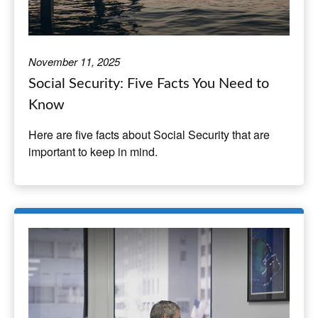
November 11, 2025
Social Security: Five Facts You Need to
Know
Here are five facts about Social Security that are
important to keep in mind.