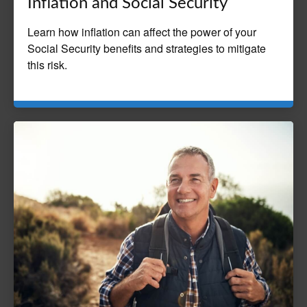
Inflation and Social Security
Learn how inflation can affect the power of your
Social Security benefits and strategies to mitigate
this risk.