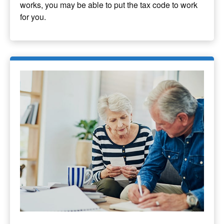
works, you may be able to put the tax code to work
for you.