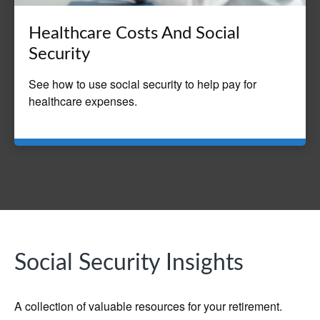
Healthcare Costs And Social
Security
See how to use social security to help pay for
healthcare expenses.
Social Security Insights
A collection of valuable resources for your retirement.