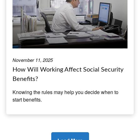
November 11, 2025
How Will Working Affect Social Security
Benefits?
Knowing the rules may help you decide when to
start benefits.