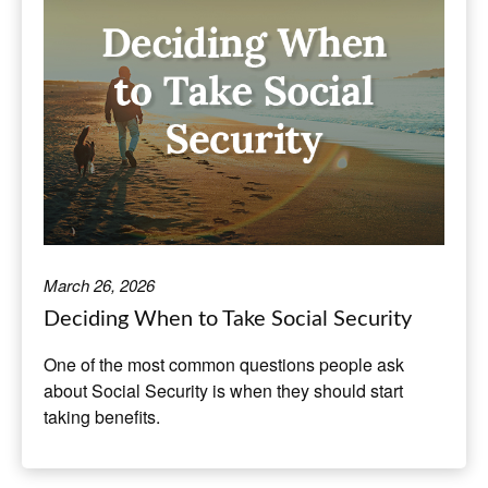
March 26, 2026
Deciding When to Take Social Security
One of the most common questions people ask
about Social Security is when they should start
taking benefits.