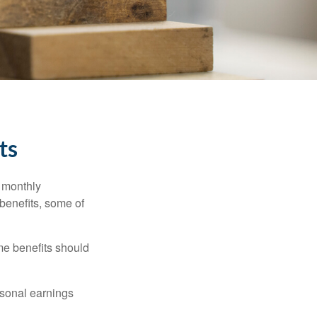
ts
r monthly
benefits, some of
me benefits should
rsonal earnings