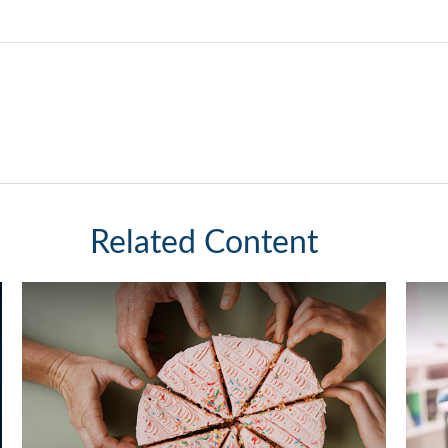
Related Content