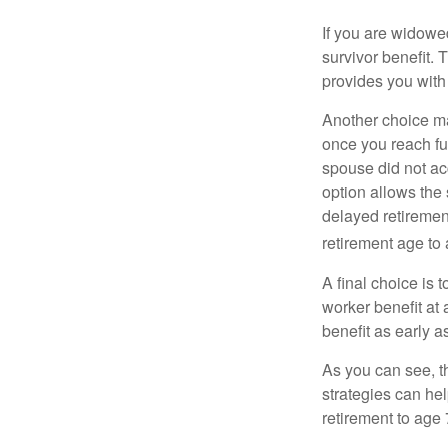
If you are widowe
survivor benefit. 
provides you with
Another choice may
once you reach fu
spouse did not ac
option allows the
delayed retirement
retirement age to 
A final choice is 
worker benefit at
benefit as early 
As you can see, t
strategies can he
retirement to age 