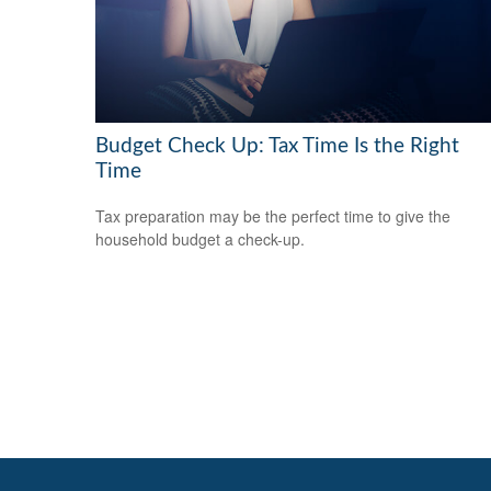
Budget Check Up: Tax Time Is the Right
Time
Tax preparation may be the perfect time to give the
household budget a check-up.