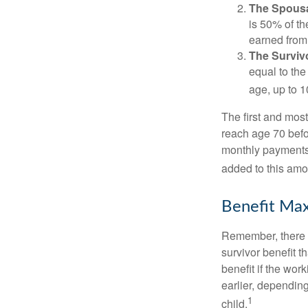
The Spousa
is 50% of th
earned from 
The Survivo
equal to the
age, up to 1
The first and most
reach age 70 befor
monthly payments 
added to this amo
Benefit Max
Remember, there i
survivor benefit 
benefit if the work
earlier, depending
1
child.