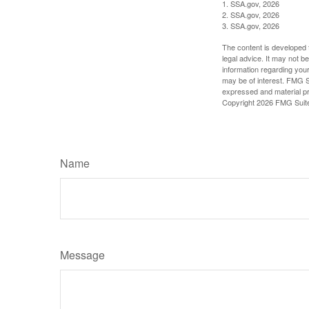
1. SSA.gov, 2026
2. SSA.gov, 2026
3. SSA.gov, 2026
The content is developed f
legal advice. It may not b
information regarding your
may be of interest. FMG Su
expressed and material pro
Copyright
2026 FMG Suit
Name
Message