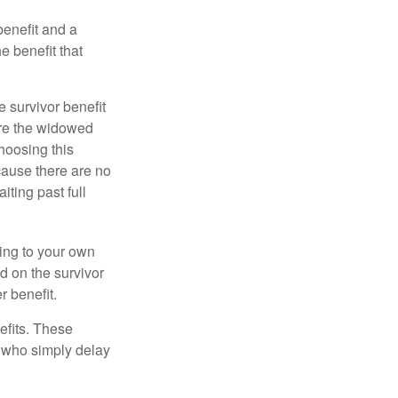
benefit and a
e benefit that
e survivor benefit
ere the widowed
hoosing this
cause there are no
iting past full
hing to your own
d on the survivor
r benefit.
efits. These
e who simply delay