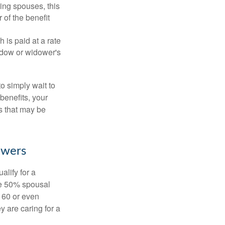
ing spouses, this
 of the benefit
 is paid at a rate
widow or widower's
to simply wait to
benefits, your
s that may be
owers
alify for a
the 50% spousal
e 60 or even
y are caring for a