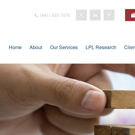
(941) 923-7475
Home
About
Our Services
LPL Research
Clie