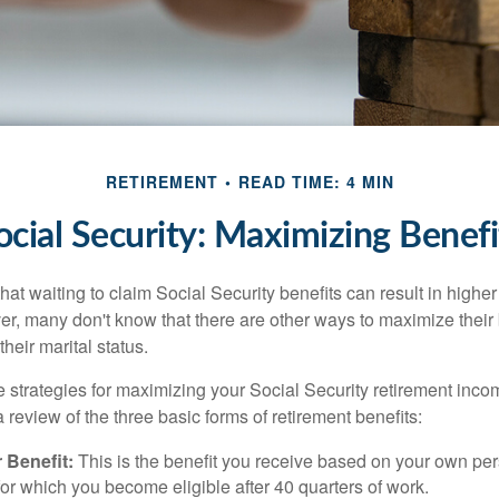
RETIREMENT
READ TIME: 4 MIN
ocial Security: Maximizing Benefi
at waiting to claim Social Security benefits can result in highe
, many don't know that there are other ways to maximize their 
eir marital status.
 strategies for maximizing your Social Security retirement inco
 review of the three basic forms of retirement benefits:
 Benefit:
This is the benefit you receive based on your own pe
for which you become eligible after 40 quarters of work.