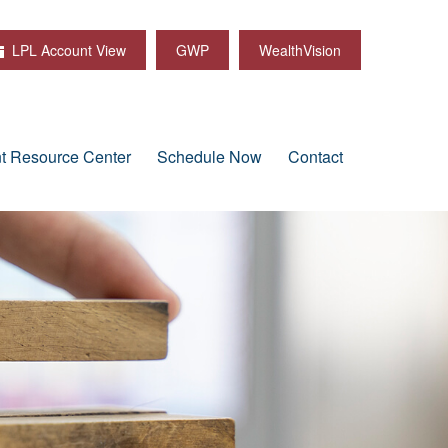
LPL Account View
GWP
WealthVision
nt Resource Center
Schedule Now
Contact