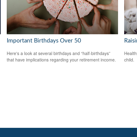
Important Birthdays Over 50
Rais
Here's a look at several birthdays and “half-birthdays”
Health
that have implications regarding your retirement income.
child.