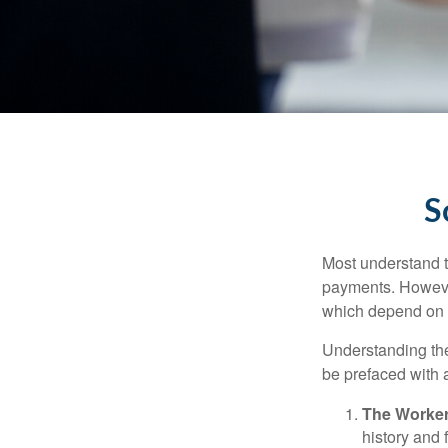
S
Most understand th
payments. However
which depend on th
Understanding the
be prefaced with a
The Worker
history and 