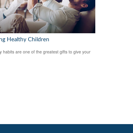
ing Healthy Children
y habits are one of the greatest gifts to give your