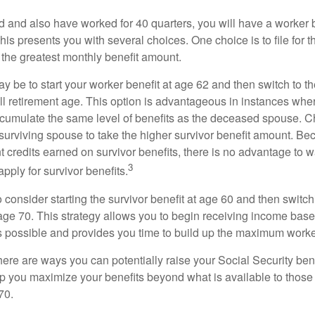
d and also have worked for 40 quarters, you will have a worker 
This presents you with several choices. One choice is to file for th
 the greatest monthly benefit amount.
 be to start your worker benefit at age 62 and then switch to th
ll retirement age. This option is advantageous in instances wh
cumulate the same level of benefits as the deceased spouse. C
 surviving spouse to take the higher survivor benefit amount. Be
 credits earned on survivor benefits, there is no advantage to wa
3
apply for survivor benefits.
to consider starting the survivor benefit at age 60 and then switc
 age 70. This strategy allows you to begin receiving income base
as possible and provides you time to build up the maximum worke
here are ways you can potentially raise your Social Security ben
lp you maximize your benefits beyond what is available to thos
70.