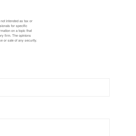
 not intended as tax or
sionals for specific
mation on a topic that
ory firm. The opinions
e or sale of any security.