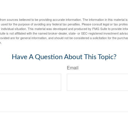
rom sources believed to be providing accurate information. The information in this material is
e used for the purpose of avoiding any federal tax penalties. Please consult legal or tax profes
 individual situation. This material was developed and produced by FMG Suite to provide infor
ite is not affiliated with the named broker-dealer, state- or SEC-registered investment advis
vided are for general information, and should not be considered a solicitation for the purchas
e.
Have A Question About This Topic?
Email