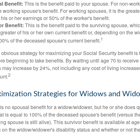
l Benefit:
This is the benefit paid to your spouse. For non-work
e working spouse's benefit. For working spouses, it is the greater
his or her earnings or 50% of the worker's benefit.
r Benefit:
This is the benefit paid to the surviving spouse, which
 greater of his or her own current benefit or, depending on the 
1
00% of the deceased spouse's current benefit.
 obvious strategy for maximizing your Social Security benefit is 
e beginning to take benefits. By waiting until age 70 to receive 
may increase by 24%, not including any cost of living increase
2
unt.
imization Strategies for Widows and Wid
s no spousal benefit for a widow/widower, but he or she does qu
that is equal to 100% of the deceased spouse's benefit (versus 
ing spouse is still alive). This survivor benefit is available at ag
 on the widow/widower's disability status and whether or not the