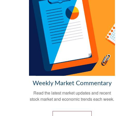
Weekly Market Commentary
Read the latest market updates and recent
stock market and economic trends each week.