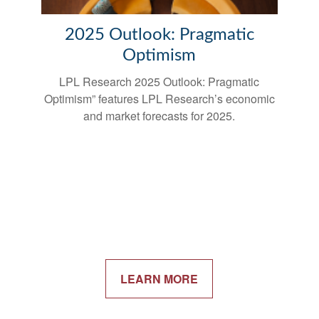
2025 Outlook: Pragmatic
Optimism
LPL Research 2025 Outlook: Pragmatic
Optimism” features LPL Research’s economic
and market forecasts for 2025.
LEARN MORE