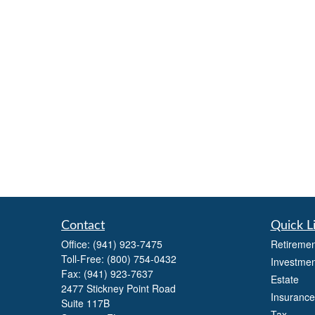
Contact
Quick L
Office:
(941) 923-7475
Retiremen
Toll-Free:
(800) 754-0432
Investmen
Fax:
(941) 923-7637
Estate
2477 Stickney Point Road
Insurance
Suite 117B
Tax