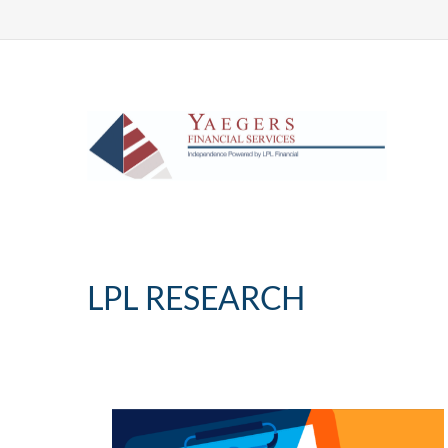
LPL RESEARCH