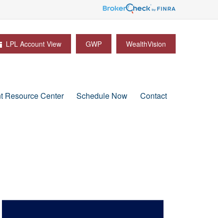
LPL Account View
GWP
WealthVision
nt Resource Center
Schedule Now
Contact