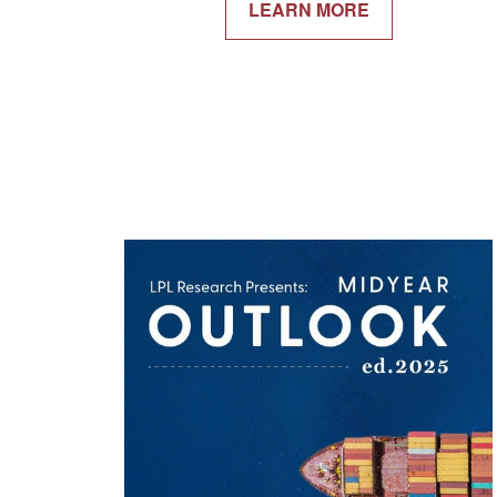
LEARN MORE