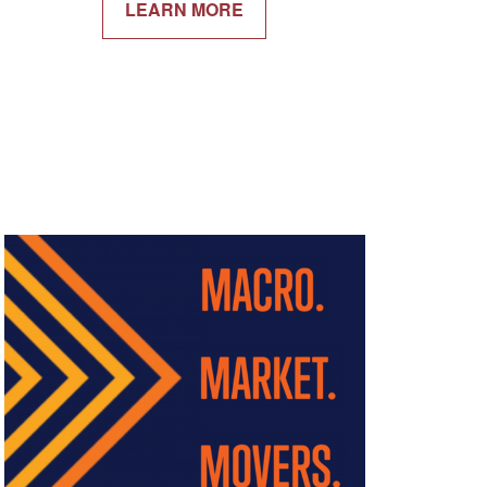
LEARN MORE