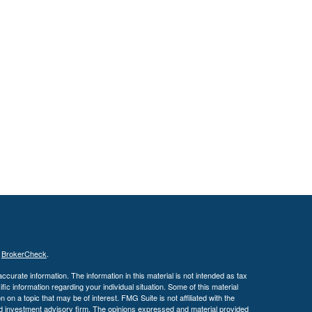
s
BrokerCheck
.
curate information. The information in this material is not intended as tax
ific information regarding your individual situation. Some of this material
 a topic that may be of interest. FMG Suite is not affiliated with the
ed investment advisory firm. The opinions expressed and material provided