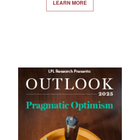
LEARN MORE