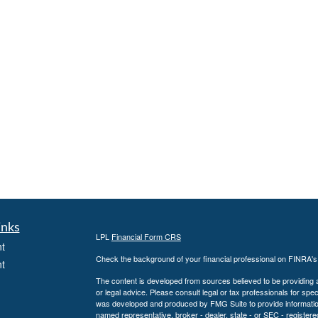
inks
LPL
Financial Form CRS
t
Check the background of your financial professional on FINRA'
t
The content is developed from sources believed to be providing ac
or legal advice. Please consult legal or tax professionals for spec
was developed and produced by FMG Suite to provide information on
named representative, broker - dealer, state - or SEC - register