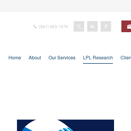
(941) 923-7475
Home
About
Our Services
LPL Research
Clie