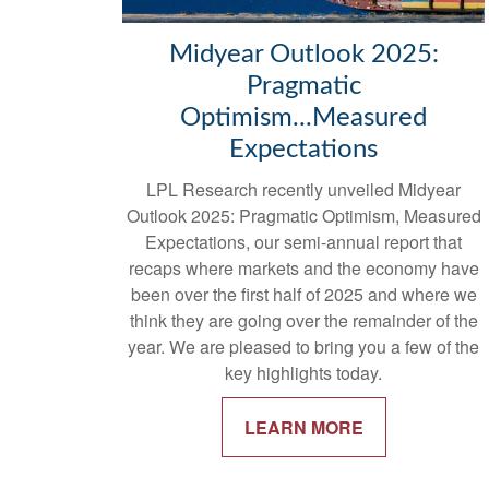
Midyear Outlook 2025:
Pragmatic
Optimism...Measured
Expectations
LPL Research recently unveiled Midyear
Outlook 2025: Pragmatic Optimism, Measured
Expectations, our semi-annual report that
recaps where markets and the economy have
been over the first half of 2025 and where we
think they are going over the remainder of the
year. We are pleased to bring you a few of the
key highlights today.
LEARN MORE