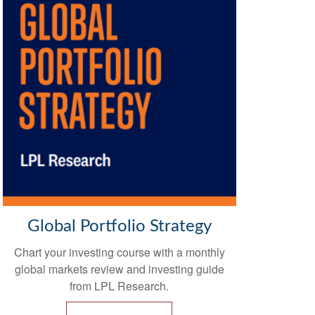
Global Portfolio Strategy
Chart your investing course with
a monthly
global markets review and investing guide
from LPL Research.