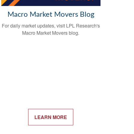
Macro Market Movers Blog
For daily market updates, visit LPL Research's
Macro Market Movers blog.
LEARN MORE