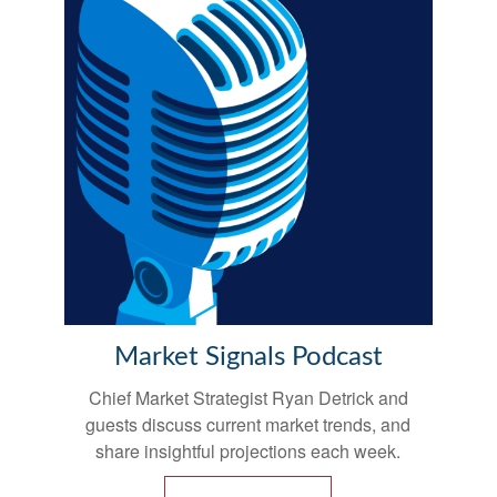
Market Signals Podcast
Chief Market Strategist Ryan Detrick and
guests discuss current market trends, and
share insightful projections each week.