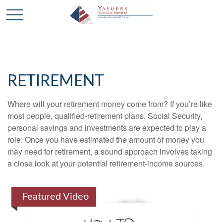
RETIREMENT
Where will your retirement money come from? If you’re like
most people, qualified-retirement plans, Social Security,
personal savings and investments are expected to play a
role. Once you have estimated the amount of money you
may need for retirement, a sound approach involves taking
a close look at your potential retirement-income sources.
Featured Video