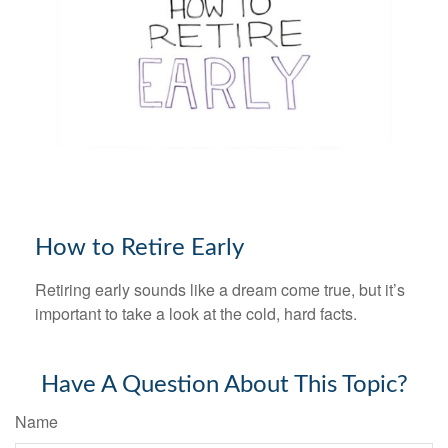
How to Retire Early
Retiring early sounds like a dream come true, but it’s
important to take a look at the cold, hard facts.
Have A Question About This Topic?
Name