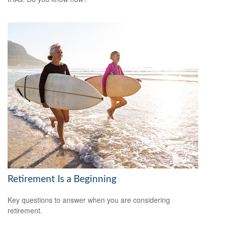
Retirement Is a Beginning
Key questions to answer when you are considering
retirement.