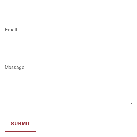
Email
Message