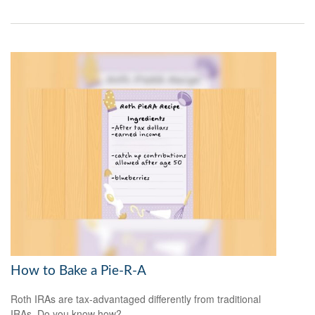
How to Bake a Pie-R-A
Roth IRAs are tax-advantaged differently from traditional
IRAs. Do you know how?