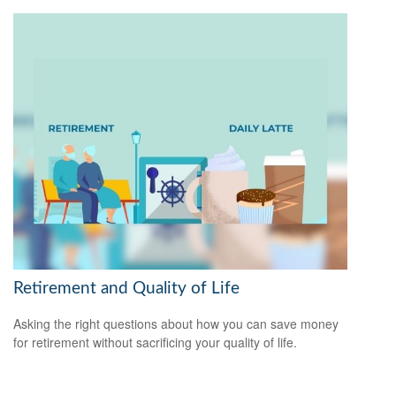
Retirement and Quality of Life
Asking the right questions about how you can save money
for retirement without sacrificing your quality of life.