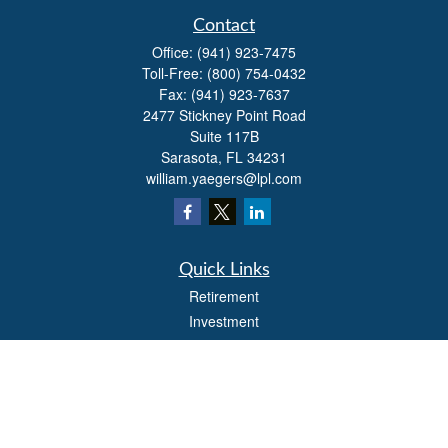
Contact
Office:
(941) 923-7475
Toll-Free:
(800) 754-0432
Fax:
(941) 923-7637
2477 Stickney Point Road
Suite 117B
Sarasota,
FL
34231
william.yaegers@lpl.com
Quick Links
Retirement
Investment
Estate
Insurance
Tax
Money
Lifestyle