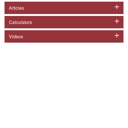
Articles
Calculators
Videos