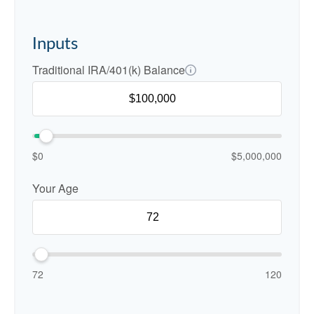
Inputs
Traditional IRA/401(k) Balance
$0
$5,000,000
Your Age
72
120