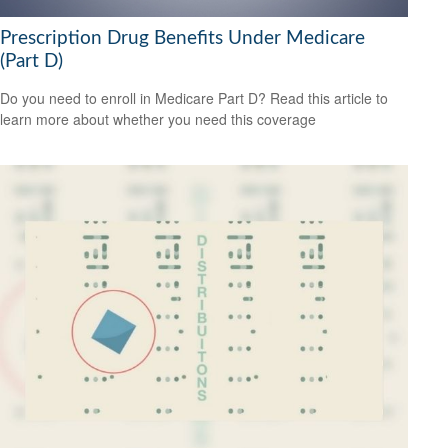
Prescription Drug Benefits Under Medicare
(Part D)
Do you need to enroll in Medicare Part D? Read this article to
learn more about whether you need this coverage