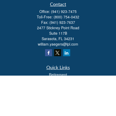
Contact
Office:
(941) 923-7475
Toll-Free:
(800) 754-0432
Fax:
(941) 923-7637
2477 Stickney Point Road
Suite 117B
Sarasota,
FL
34231
william.yaegers@lpl.com
Quick Links
Retirement
Investment
Estate
Insurance
Tax
Money
Lifestyle