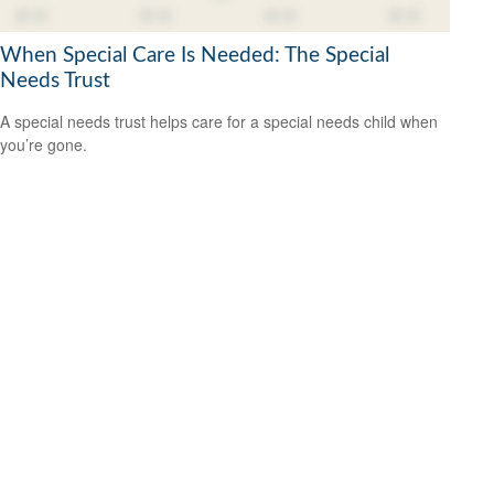
When Special Care Is Needed: The Special
Needs Trust
A special needs trust helps care for a special needs child when
you’re gone.