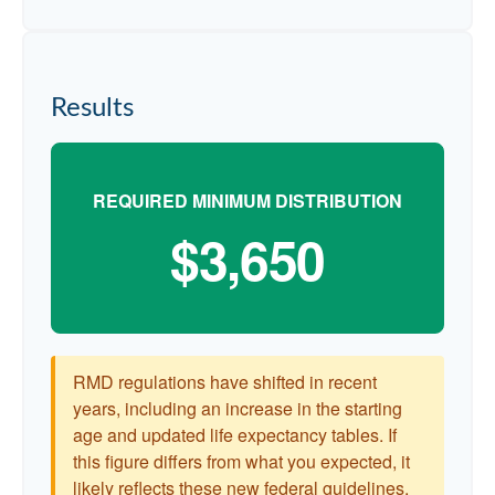
Results
REQUIRED MINIMUM DISTRIBUTION
$3,650
RMD regulations have shifted in recent
years, including an increase in the starting
age and updated life expectancy tables. If
this figure differs from what you expected, it
likely reflects these new federal guidelines.