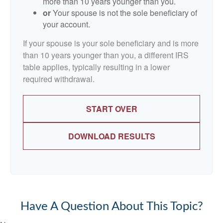
more than 10 years younger than you.
or
Your spouse is not the sole beneficiary of
your account.
If your spouse is your sole beneficiary and is more
than 10 years younger than you, a different IRS
table applies, typically resulting in a lower
required withdrawal.
START OVER
DOWNLOAD RESULTS
Have A Question About This Topic?