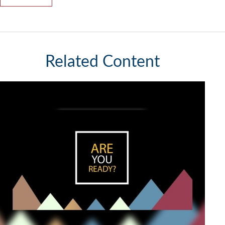
Related Content