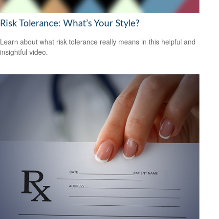
Risk Tolerance: What’s Your Style?
Learn about what risk tolerance really means in this helpful and
insightful video.