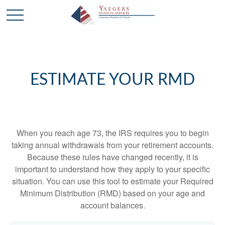
ESTIMATE YOUR RMD
When you reach age 73, the IRS requires you to begin
taking annual withdrawals from your retirement accounts.
Because these rules have changed recently, it is
important to understand how they apply to your specific
situation. You can use this tool to estimate your Required
Minimum Distribution (RMD) based on your age and
account balances.