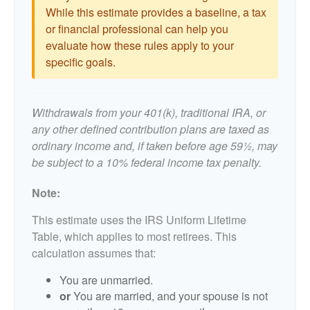
While this estimate provides a baseline, a tax
or financial professional can help you
evaluate how these rules apply to your
specific goals.
Withdrawals from your 401(k), traditional IRA, or
any other defined contribution plans are taxed as
ordinary income and, if taken before age 59½, may
be subject to a 10% federal income tax penalty.
Note:
This estimate uses the IRS Uniform Lifetime
Table, which applies to most retirees. This
calculation assumes that:
You are unmarried.
or
You are married, and your spouse is not