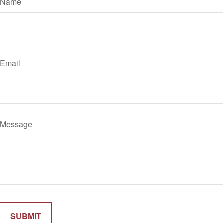
Name
Email
Message