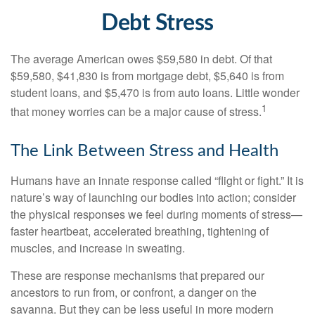
Debt Stress
The average American owes $59,580 in debt. Of that
$59,580, $41,830 is from mortgage debt, $5,640 is from
student loans, and $5,470 is from auto loans. Little wonder
1
that money worries can be a major cause of stress.
The Link Between Stress and Health
Humans have an innate response called “flight or fight.” It is
nature’s way of launching our bodies into action; consider
the physical responses we feel during moments of stress—
faster heartbeat, accelerated breathing, tightening of
muscles, and increase in sweating.
These are response mechanisms that prepared our
ancestors to run from, or confront, a danger on the
savanna. But they can be less useful in more modern