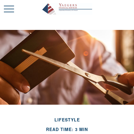
LIFESTYLE
READ TIME: 3 MIN