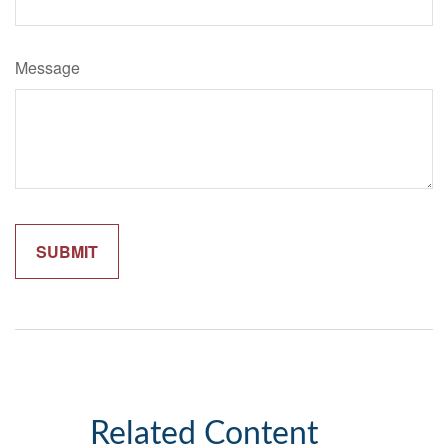
Message
Related Content