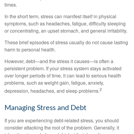
times.
In the short term, stress can manifest itself in physical
symptoms, such as headaches, fatigue, difficulty sleeping
or concentrating, an upset stomach, and general irritability.
These brief episodes of stress usually do not cause lasting
harm to personal health.
However, debt—and the stress it causes—is often a
persistent problem. If your stress system stays activated
over longer periods of time, it can lead to serious health
problems, such as weight gain, fatigue, anxiety,
2
depression, headaches, and sleep problems.
Managing Stress and Debt
If you are experiencing debt-related stress, you should
consider attacking the root of the problem. Generally, it