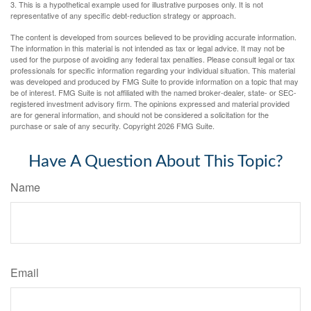
3. This is a hypothetical example used for illustrative purposes only. It is not
representative of any specific debt-reduction strategy or approach.
The content is developed from sources believed to be providing accurate information.
The information in this material is not intended as tax or legal advice. It may not be
used for the purpose of avoiding any federal tax penalties. Please consult legal or tax
professionals for specific information regarding your individual situation. This material
was developed and produced by FMG Suite to provide information on a topic that may
be of interest. FMG Suite is not affiliated with the named broker-dealer, state- or SEC-
registered investment advisory firm. The opinions expressed and material provided
are for general information, and should not be considered a solicitation for the
purchase or sale of any security. Copyright
2026 FMG Suite.
Have A Question About This Topic?
Name
Email