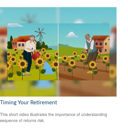
Timing Your Retirement
This short video illustrates the importance of understanding
sequence of returns risk.