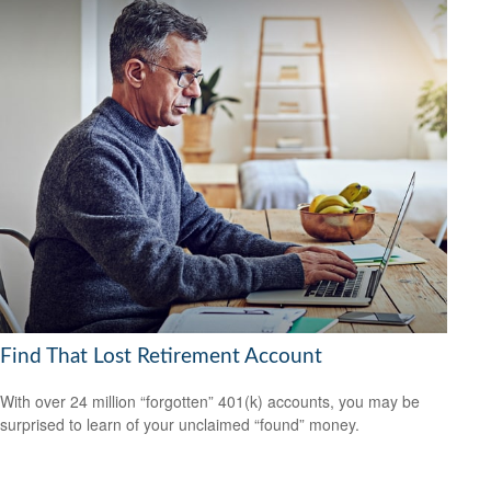
Find That Lost Retirement Account
With over 24 million “forgotten” 401(k) accounts, you may be
surprised to learn of your unclaimed “found” money.