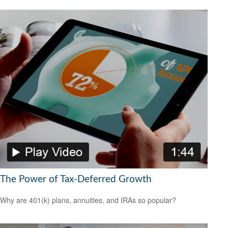
The Power of Tax-Deferred Growth
Why are 401(k) plans, annuities, and IRAs so popular?