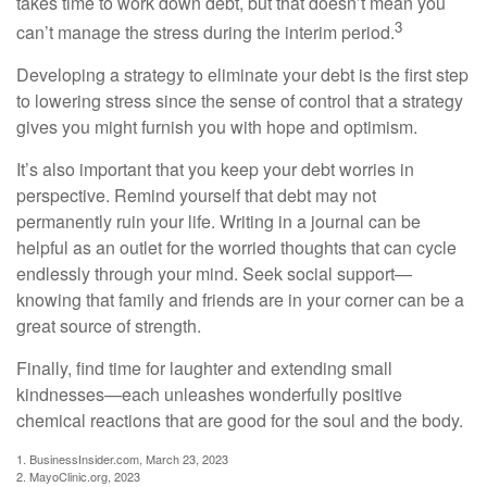
takes time to work down debt, but that doesn’t mean you
3
can’t manage the stress during the interim period.
Developing a strategy to eliminate your debt is the first step
to lowering stress since the sense of control that a strategy
gives you might furnish you with hope and optimism.
It’s also important that you keep your debt worries in
perspective. Remind yourself that debt may not
permanently ruin your life. Writing in a journal can be
helpful as an outlet for the worried thoughts that can cycle
endlessly through your mind. Seek social support—
knowing that family and friends are in your corner can be a
great source of strength.
Finally, find time for laughter and extending small
kindnesses—each unleashes wonderfully positive
chemical reactions that are good for the soul and the body.
1. BusinessInsider.com, March 23, 2023
2.
MayoClinic.org, 2023