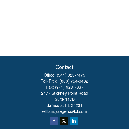
Contact
Office:
(941) 923-7475
Toll-Free:
(800) 754-0432
Fax:
(941) 923-7637
2477 Stickney Point Road
Suite 117B
Sarasota,
FL
34231
william.yaegers@lpl.com