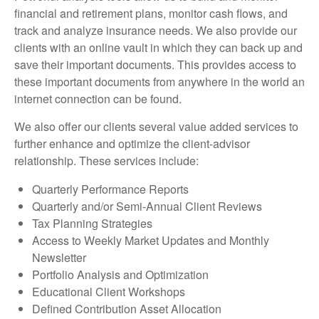
financial and retirement plans, monitor cash flows, and
track and analyze insurance needs. We also provide our
clients with an online vault in which they can back up and
save their important documents. This provides access to
these important documents from anywhere in the world an
internet connection can be found.
We also offer our clients several value added services to
further enhance and optimize the client-advisor
relationship. These services include:
Quarterly Performance Reports
Quarterly and/or Semi-Annual Client Reviews
Tax Planning Strategies
Access to Weekly Market Updates and Monthly
Newsletter
Portfolio Analysis and Optimization
Educational Client Workshops
Defined Contribution Asset Allocation