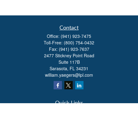
Contact
Office:
(941) 923-7475
Toll-Free:
(800) 754-0432
Fax:
(941) 923-7637
2477 Stickney Point Road
Suite 117B
Sarasota,
FL
34231
william.yaegers@lpl.com
Quick Links
Retirement
Investment
Estate
Insurance