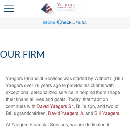
OUR FIRM
Yaegers Financial Services was started by Wilbert I. (Bill)
Yaegers over 75 years ago to provide his clients with
exceptional personalized service in helping them shape
their financial lives and goals. Today, that tradition
continues with
David Yaegers Sr.
, Bill’s son, and two of
Bill’s grandchildren,
David Yaegers Jr.
and
Bill Yaegers
.
At Yaegers Financial Services, we are dedicated to