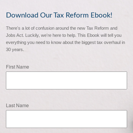
Download Our Tax Reform Ebook!
There's a lot of confusion around the new Tax Reform and 
Jobs Act. Luckily, we're here to help. This Ebook will tell you 
everything you need to know about the biggest tax overhaul in 
30 years.
First Name
Last Name