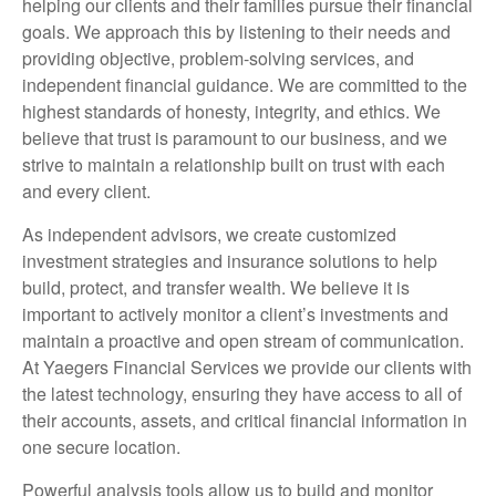
helping our clients and their families pursue their financial
goals. We approach this by listening to their needs and
providing objective, problem-solving services, and
independent financial guidance. We are committed to the
highest standards of honesty, integrity, and ethics. We
believe that trust is paramount to our business, and we
strive to maintain a relationship built on trust with each
and every client.
As independent advisors, we create customized
investment strategies and insurance solutions to help
build, protect, and transfer wealth. We believe it is
important to actively monitor a client’s investments and
maintain a proactive and open stream of communication.
At Yaegers Financial Services we provide our clients with
the latest technology, ensuring they have access to all of
their accounts, assets, and critical financial information in
one secure location.
Powerful analysis tools allow us to build and monitor