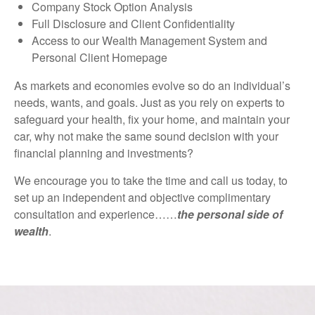
Company Stock Option Analysis
Full Disclosure and Client Confidentiality
Access to our Wealth Management System and
Personal Client Homepage
As markets and economies evolve so do an individual’s
needs, wants, and goals. Just as you rely on experts to
safeguard your health, fix your home, and maintain your
car, why not make the same sound decision with your
financial planning and investments?
We encourage you to take the time and call us today, to
set up an independent and objective complimentary
consultation and experience……
the personal side of
wealth
.