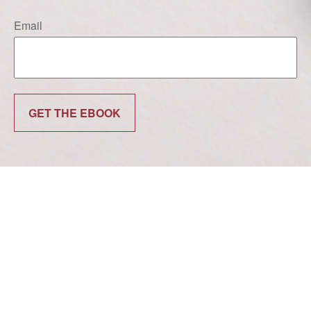
Email
GET THE EBOOK