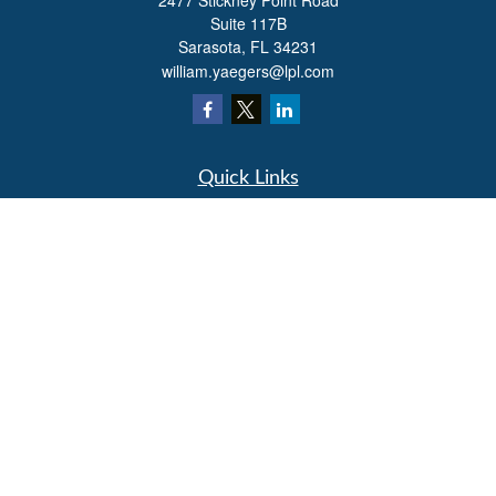
2477 Stickney Point Road
Suite 117B
Sarasota,
FL
34231
william.yaegers@lpl.com
Quick Links
Retirement
Investment
Estate
Insurance
Tax
Money
Lifestyle
Latest Articles
All Videos
All Calculators