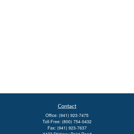
Contact
Office:
(941) 923-7475
Toll-Free:
(800) 754-0432
Fax:
(941) 923-7637