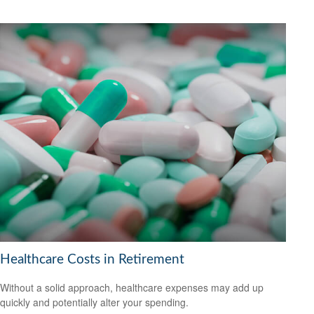
Healthcare Costs in Retirement
Without a solid approach, healthcare expenses may add up
quickly and potentially alter your spending.