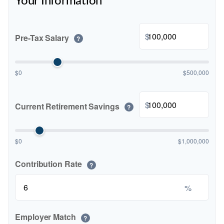
Your Information
$
Pre-Tax Salary
?
$0
$500,000
$
Current Retirement Savings
?
$0
$1,000,000
Contribution Rate
?
%
Employer Match
?