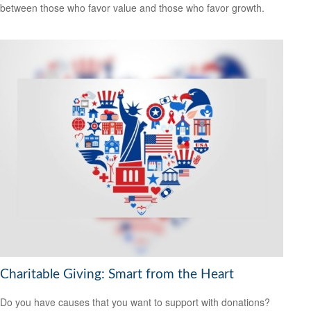
between those who favor value and those who favor growth.
Charitable Giving: Smart from the Heart
Do you have causes that you want to support with donations?