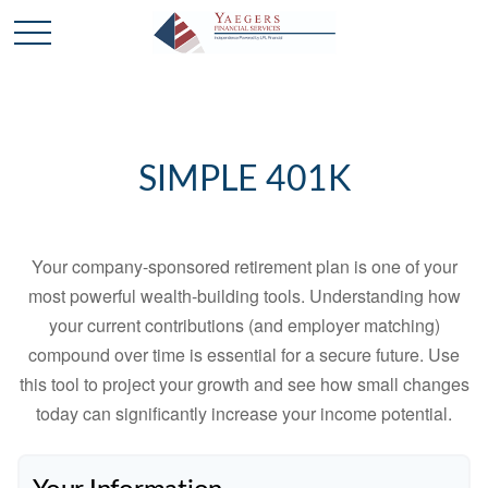
SIMPLE 401K
Your company-sponsored retirement plan is one of your
most powerful wealth-building tools. Understanding how
your current contributions (and employer matching)
compound over time is essential for a secure future. Use
this tool to project your growth and see how small changes
today can significantly increase your income potential.