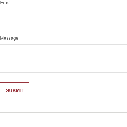
Email
Message