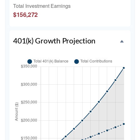
Total Investment Earnings
$156,272
401(k) Growth Projection