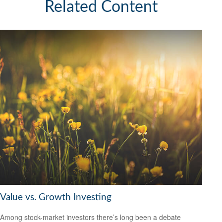
Related Content
Value vs. Growth Investing
Among stock-market investors there’s long been a debate