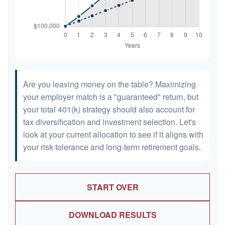
Are you leaving money on the table? Maximizing
your employer match is a "guaranteed" return, but
your total 401(k) strategy should also account for
tax diversification and investment selection. Let's
look at your current allocation to see if it aligns with
your risk tolerance and long-term retirement goals.
START OVER
DOWNLOAD RESULTS