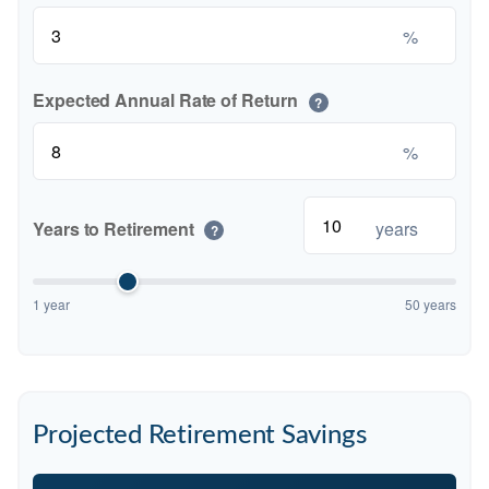
%
Expected Annual Rate of Return
?
%
Years to Retirement
years
?
1 year
50 years
Projected Retirement Savings