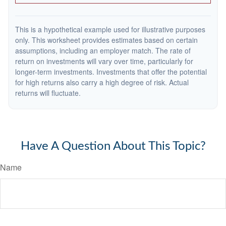
This is a hypothetical example used for illustrative purposes
only. This worksheet provides estimates based on certain
assumptions, including an employer match. The rate of
return on investments will vary over time, particularly for
longer-term investments. Investments that offer the potential
for high returns also carry a high degree of risk. Actual
returns will fluctuate.
Have A Question About This Topic?
Name