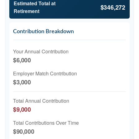
Estimated Total at
$346,272
Retirement
Contribution Breakdown
Your Annual Contribution
$6,000
Employer Match Contribution
$3,000
Total Annual Contribution
$9,000
Total Contributions Over Time
$90,000