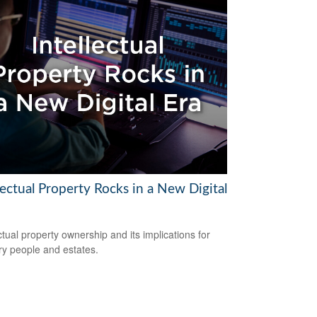
lectual Property Rocks in a New Digital
ectual property ownership and its implications for
ry people and estates.