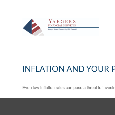
INFLATION AND YOUR 
Even low inflation rates can pose a threat to invest