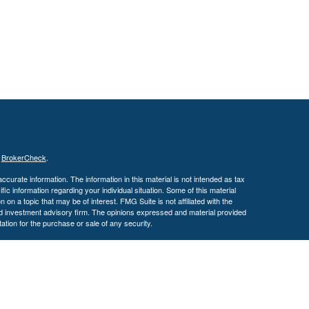
s
BrokerCheck
.
curate information. The information in this material is not intended as tax
ific information regarding your individual situation. Some of this material
 a topic that may be of interest. FMG Suite is not affiliated with the
ed investment advisory firm. The opinions expressed and material provided
tation for the purchase or sale of any security.
January 1, 2020 the
California Consumer Privacy Act (CCPA)
suggests the
 sell my personal information
.
. A registered investment advisor. Member
FINRA
&
SIPC
.