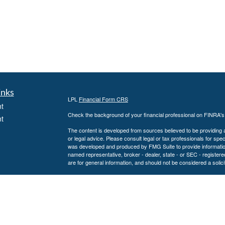
inks
LPL
Financial Form CRS
t
Check the background of your financial professional on FINRA'
t
The content is developed from sources believed to be providing ac
or legal advice. Please consult legal or tax professionals for spec
was developed and produced by FMG Suite to provide information on
named representative, broker - dealer, state - or SEC - register
are for general information, and should not be considered a solici
We take protecting your data and privacy very seriously. As of 
following link as an extra measure to safeguard your data:
Do not
icles
Copyright 2026 FMG Suite.
Securities and Advisory services offered through LPL Financial
ators