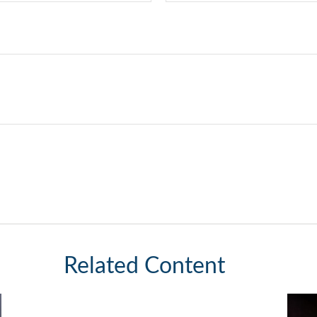
Related Content