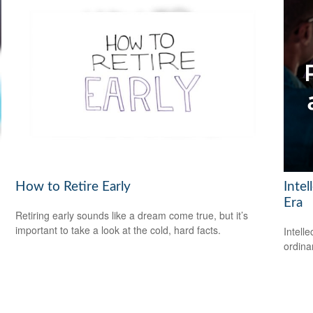
How to Retire Early
Intel
Era
Retiring early sounds like a dream come true, but it’s
important to take a look at the cold, hard facts.
Intell
ordina