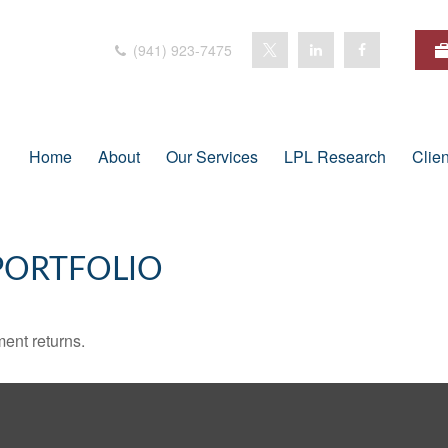
(941) 923-7475
Home
About
Our Services
LPL Research
Clie
PORTFOLIO
ment returns.