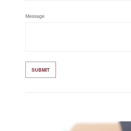
Message