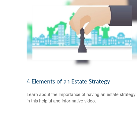
4 Elements of an Estate Strategy
Learn about the importance of having an estate strategy
in this helpful and informative video.