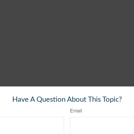
Have A Question About This Topic?
Email