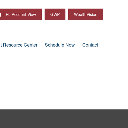
LPL Account View
GWP
WealthVision
nt Resource Center
Schedule Now
Contact