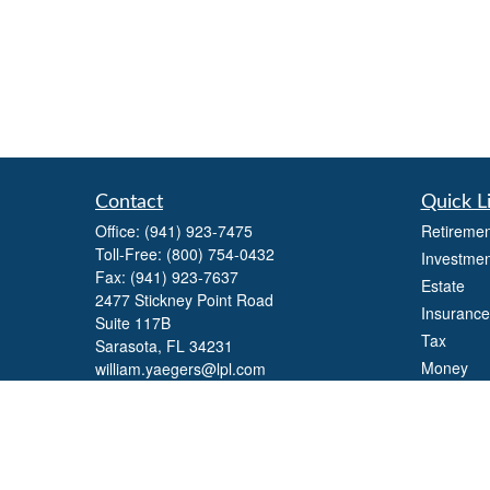
Contact
Quick L
Office:
(941) 923-7475
Retiremen
Toll-Free:
(800) 754-0432
Investmen
Fax:
(941) 923-7637
Estate
2477 Stickney Point Road
Insurance
Suite 117B
Tax
Sarasota,
FL
34231
Money
william.yaegers@lpl.com
Lifestyle
Latest Art
All Videos
All Calcul