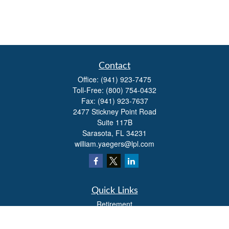
Contact
Office:
(941) 923-7475
Toll-Free:
(800) 754-0432
Fax:
(941) 923-7637
2477 Stickney Point Road
Suite 117B
Sarasota,
FL
34231
william.yaegers@lpl.com
Quick Links
Retirement
Investment