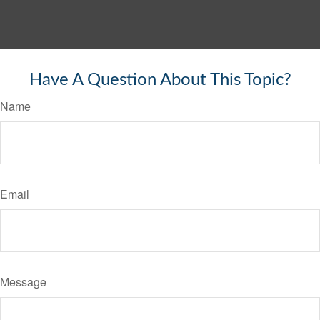
Have A Question About This Topic?
Name
Email
Message