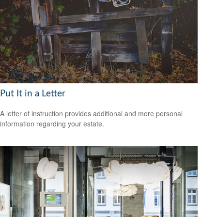
Put It in a Letter
A letter of instruction provides additional and more personal
information regarding your estate.