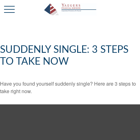
SUDDENLY SINGLE: 3 STEPS
TO TAKE NOW
Have you found yourself suddenly single? Here are 3 steps to
take right now.