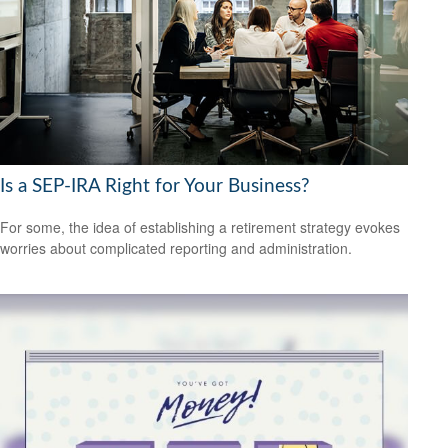
Is a SEP-IRA Right for Your Business?
For some, the idea of establishing a retirement strategy evokes
worries about complicated reporting and administration.