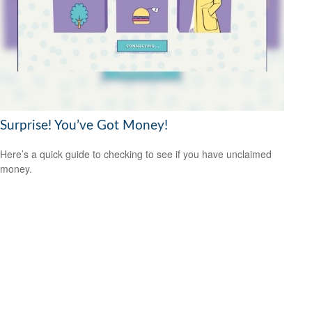
Surprise! You’ve Got Money!
Here’s a quick guide to checking to see if you have unclaimed
money.