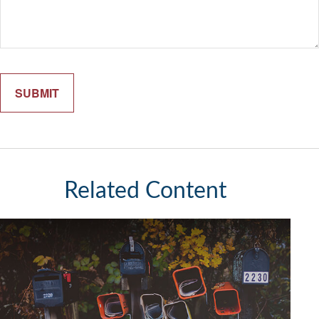
Related Content