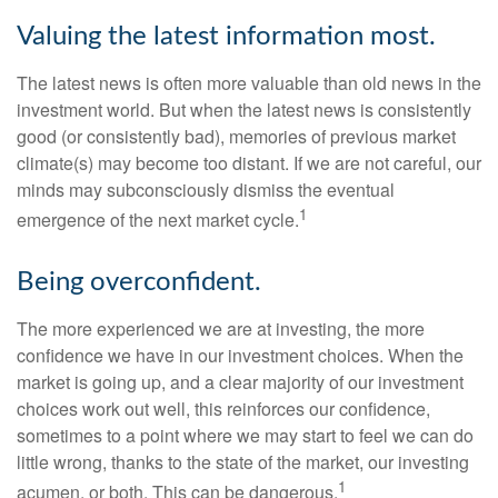
Valuing the latest information most.
The latest news is often more valuable than old news in the
investment world. But when the latest news is consistently
good (or consistently bad), memories of previous market
climate(s) may become too distant. If we are not careful, our
minds may subconsciously dismiss the eventual
1
emergence of the next market cycle.
Being overconfident.
The more experienced we are at investing, the more
confidence we have in our investment choices. When the
market is going up, and a clear majority of our investment
choices work out well, this reinforces our confidence,
sometimes to a point where we may start to feel we can do
little wrong, thanks to the state of the market, our investing
1
acumen, or both. This can be dangerous.