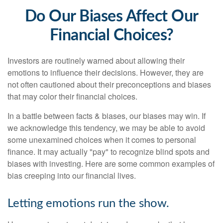
Do Our Biases Affect Our
Financial Choices?
Investors are routinely warned about allowing their
emotions to influence their decisions. However, they are
not often cautioned about their preconceptions and biases
that may color their financial choices.
In a battle between facts & biases, our biases may win. If
we acknowledge this tendency, we may be able to avoid
some unexamined choices when it comes to personal
finance. It may actually "pay" to recognize blind spots and
biases with investing. Here are some common examples of
bias creeping into our financial lives.
Letting emotions run the show.