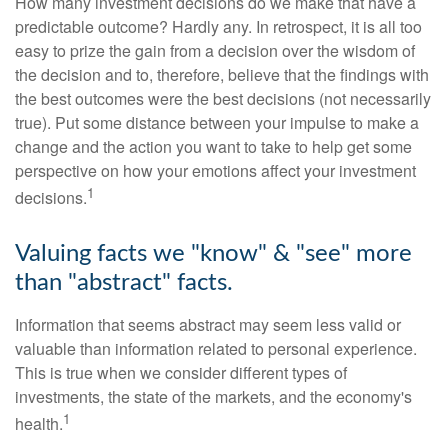
How many investment decisions do we make that have a
predictable outcome? Hardly any. In retrospect, it is all too
easy to prize the gain from a decision over the wisdom of
the decision and to, therefore, believe that the findings with
the best outcomes were the best decisions (not necessarily
true). Put some distance between your impulse to make a
change and the action you want to take to help get some
perspective on how your emotions affect your investment
1
decisions.
Valuing facts we "know" & "see" more
than "abstract" facts.
Information that seems abstract may seem less valid or
valuable than information related to personal experience.
This is true when we consider different types of
investments, the state of the markets, and the economy's
1
health.