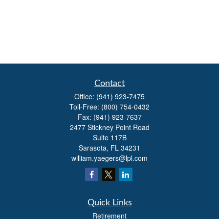
Contact
Office:
(941) 923-7475
Toll-Free:
(800) 754-0432
Fax:
(941) 923-7637
2477 Stickney Point Road
Suite 117B
Sarasota,
FL
34231
william.yaegers@lpl.com
Quick Links
Retirement