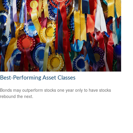
Best-Performing Asset Classes
Bonds may outperform stocks one year only to have stocks
rebound the next.