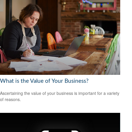
What is the Value of Your Business?
Ascertaining the value of your business is important for a variety
of reasons.