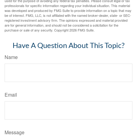
used for the purpose of avoiding any federal tax penalties. Please consult legal or tax
professionals for specific information regarding your individual situation. This material
was developed and produced by FMG Suite to provide information on a topic that may
be of interest. FMG, LLC, is not affiliated with the named broker-dealer, state- or SEC-
registered investment advisory firm. The opinions expressed and material provided
are for general information, and should not be considered a solicitation for the
purchase or sale of any security. Copyright
2026 FMG Suite.
Have A Question About This Topic?
Name
Email
Message