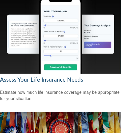
Assess Your Life Insurance Needs
Estimate how much life insurance coverage may be appropriate
for your situation.