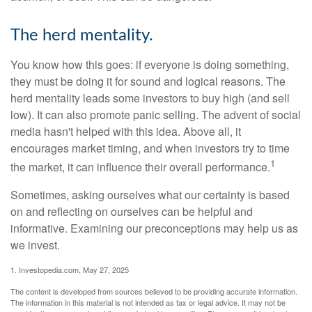
The herd mentality.
You know how this goes: if everyone is doing something,
they must be doing it for sound and logical reasons. The
herd mentality leads some investors to buy high (and sell
low). It can also promote panic selling. The advent of social
media hasn't helped with this idea. Above all, it
encourages market timing, and when investors try to time
1
the market, it can influence their overall performance.
Sometimes, asking ourselves what our certainty is based
on and reflecting on ourselves can be helpful and
informative. Examining our preconceptions may help us as
we invest.
1. Investopedia.com, May 27, 2025
The content is developed from sources believed to be providing accurate information.
The information in this material is not intended as tax or legal advice. It may not be