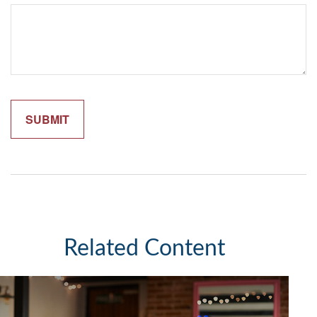
Related Content