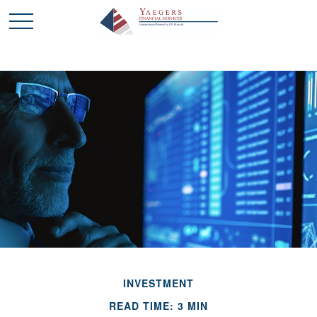
INVESTMENT
READ TIME: 3 MIN