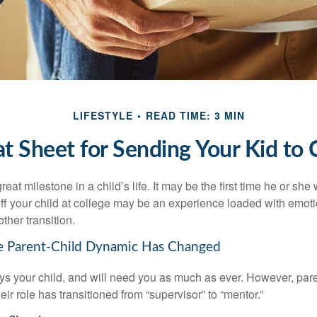
LIFESTYLE
READ TIME: 3 MIN
t Sheet for Sending Your Kid to 
eat milestone in a child’s life. It may be the first time he or she 
f your child at college may be an experience loaded with emoti
ther transition.
he Parent-Child Dynamic Has Changed
ays your child, and will need you as much as ever. However, par
eir role has transitioned from “supervisor” to “mentor.”