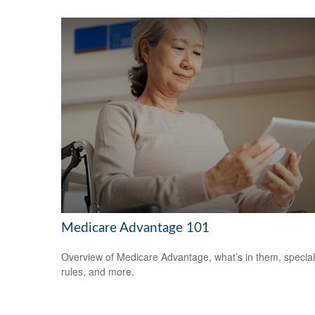
Medicare Advantage 101
Overview of Medicare Advantage, what’s in them, special
rules, and more.