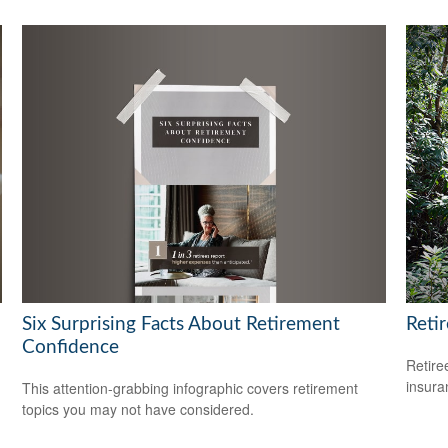
Six Surprising Facts About Retirement
Reti
Confidence
Retire
insura
This attention-grabbing infographic covers retirement
topics you may not have considered.