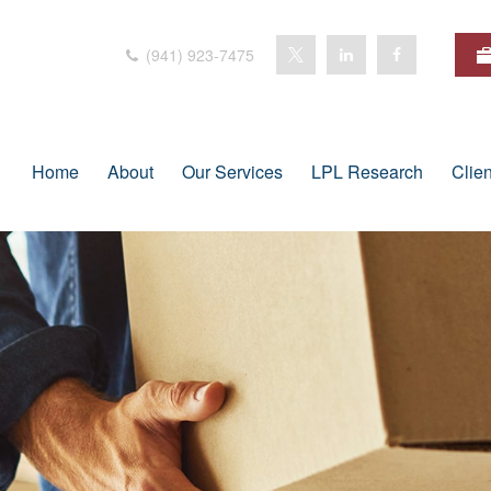
(941) 923-7475
Home
About
Our Services
LPL Research
Clie