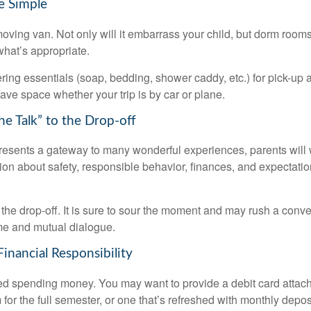
e Simple
oving van. Not only will it embarrass your child, but dorm rooms 
what’s appropriate.
ing essentials (soap, bedding, shower caddy, etc.) for pick-up a
save space whether your trip is by car or plane.
he Talk” to the Drop-off
resents a gateway to many wonderful experiences, parents will 
ion about safety, responsible behavior, finances, and expectati
r the drop-off. It is sure to sour the moment and may rush a conve
me and mutual dialogue.
inancial Responsibility
eed spending money. You may want to provide a debit card attac
 for the full semester, or one that’s refreshed with monthly depos