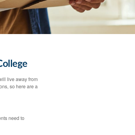
College
will live away from
ons, so here are a
ents need to