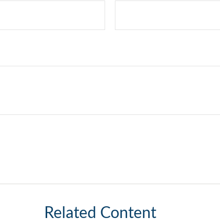
Related Content