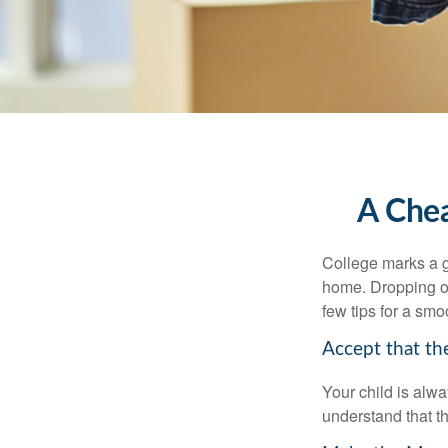
A Chea
College marks a gr
home. Dropping of
few tips for a smoo
Accept that t
Your child is alw
understand that th