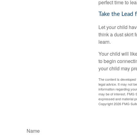
perfect time to le
Take the Lead 
Let your child ha
think a dust skirt 
learn.
Your child will lik
to begin connecti
your child may pr
The content is developed f
legal advice. It may not b
information regarding your
may be of interest. FMG Su
expressed and material pro
Copyright
2026 FMG Suit
Name