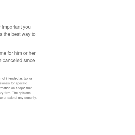
r important you
t’s the best way to
time for him or her
be canceled since
 not intended as tax or
sionals for specific
mation on a topic that
ory firm. The opinions
e or sale of any security.