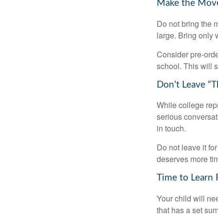
Make the Mov
Do not bring the m
large. Bring only 
Consider pre-order
school. This will 
Don’t Leave “T
While college rep
serious conversat
in touch.
Do not leave it fo
deserves more ti
Time to Learn F
Your child will n
that has a set sum