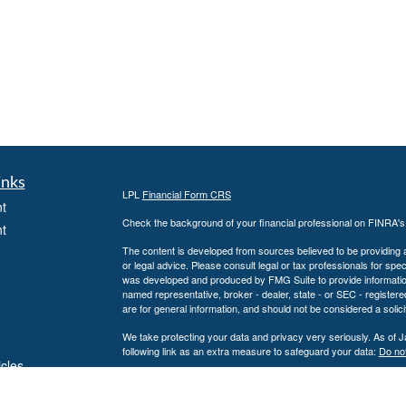
inks
LPL
Financial Form CRS
t
Check the background of your financial professional on FINRA'
t
The content is developed from sources believed to be providing ac
or legal advice. Please consult legal or tax professionals for spec
was developed and produced by FMG Suite to provide information on
named representative, broker - dealer, state - or SEC - register
are for general information, and should not be considered a solici
We take protecting your data and privacy very seriously. As of 
following link as an extra measure to safeguard your data:
Do not
icles
Copyright 2026 FMG Suite.