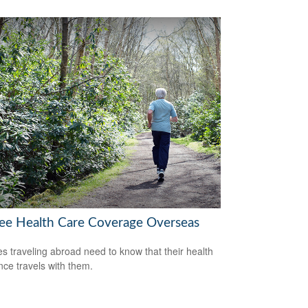
ree Health Care Coverage Overseas
es traveling abroad need to know that their health
nce travels with them.