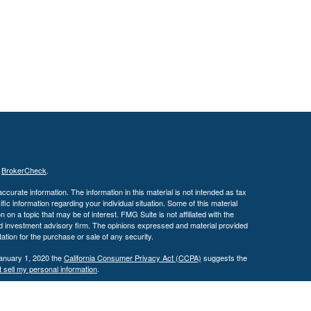
s
BrokerCheck
.
curate information. The information in this material is not intended as tax
ific information regarding your individual situation. Some of this material
 a topic that may be of interest. FMG Suite is not affiliated with the
ed investment advisory firm. The opinions expressed and material provided
tation for the purchase or sale of any security.
January 1, 2020 the
California Consumer Privacy Act (CCPA)
suggests the
 sell my personal information
.