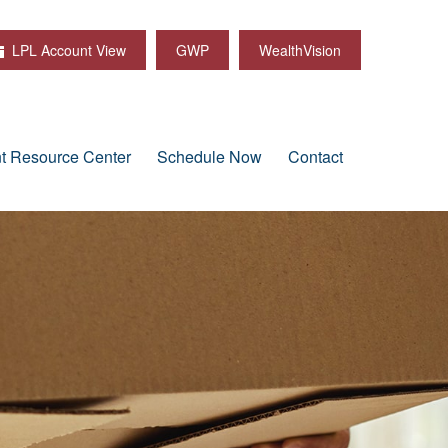
LPL Account View
GWP
WealthVision
nt Resource Center
Schedule Now
Contact