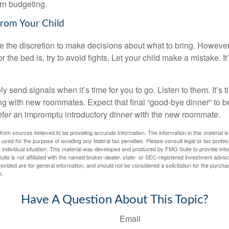
arn budgeting.
from Your Child
ve the discretion to make decisions about what to bring. Howeve
for the bed is, try to avoid fights. Let your child make a mistake. I
ely send signals when it’s time for you to go. Listen to them. It’s 
ng with new roommates. Expect that final “good-bye dinner” to 
efer an impromptu introductory dinner with the new roommate.
rom sources believed to be providing accurate information. The information in this material is
e used for the purpose of avoiding any federal tax penalties. Please consult legal or tax profes
 individual situation. This material was developed and produced by FMG Suite to provide infor
ite is not affiliated with the named broker-dealer, state- or SEC-registered investment advis
vided are for general information, and should not be considered a solicitation for the purchas
e.
Have A Question About This Topic?
Email