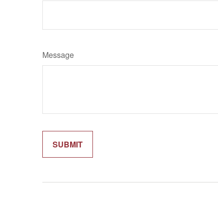
Message