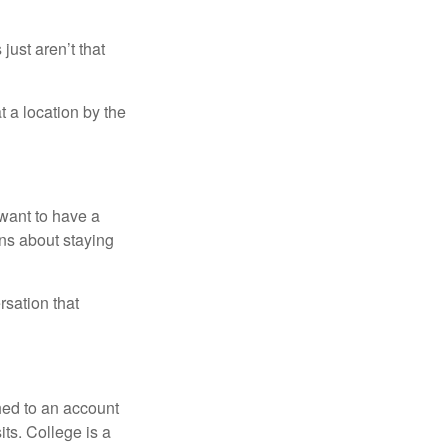
just aren’t that
t a location by the
want to have a
ons about staying
rsation that
hed to an account
its. College is a