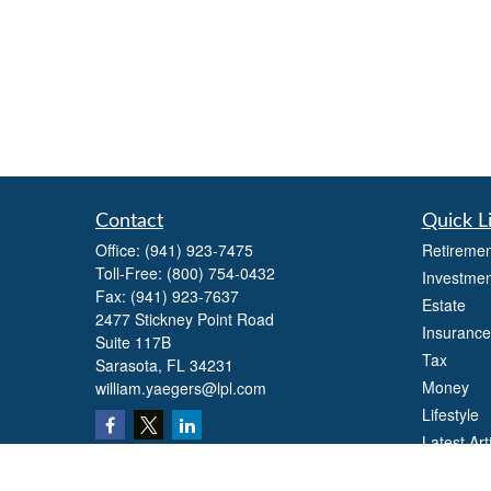
Contact
Quick L
Office:
(941) 923-7475
Retiremen
Toll-Free:
(800) 754-0432
Investmen
Fax:
(941) 923-7637
Estate
2477 Stickney Point Road
Insurance
Suite 117B
Tax
Sarasota,
FL
34231
Money
william.yaegers@lpl.com
Lifestyle
Latest Art
All Videos