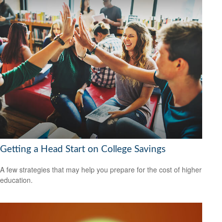
Getting a Head Start on College Savings
A few strategies that may help you prepare for the cost of higher
education.