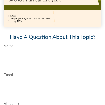
Have A Question About This Topic?
Name
Email
Message