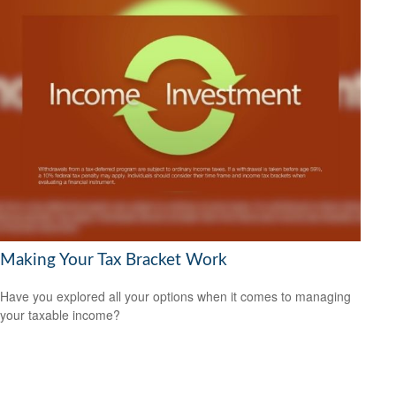
Making Your Tax Bracket Work
Have you explored all your options when it comes to managing
your taxable income?