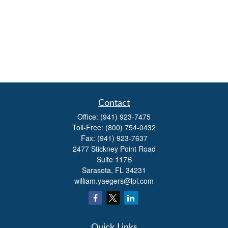
Contact
Office:
(941) 923-7475
Toll-Free:
(800) 754-0432
Fax:
(941) 923-7637
2477 Stickney Point Road
Suite 117B
Sarasota,
FL
34231
william.yaegers@lpl.com
Quick Links