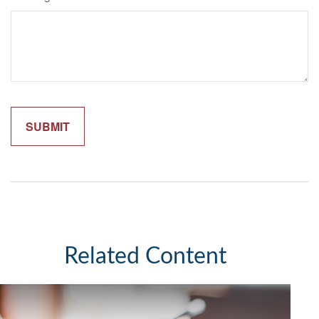
Related Content