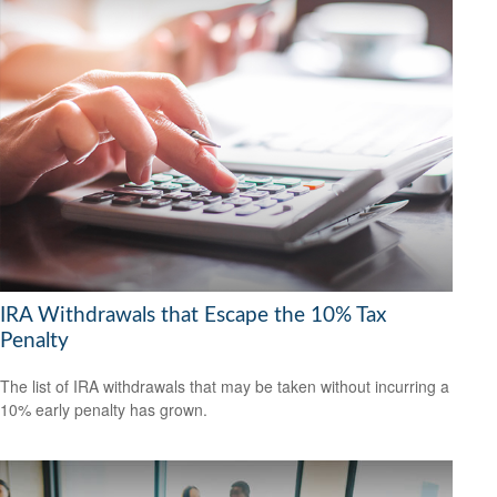
IRA Withdrawals that Escape the 10% Tax
Penalty
The list of IRA withdrawals that may be taken without incurring a
10% early penalty has grown.