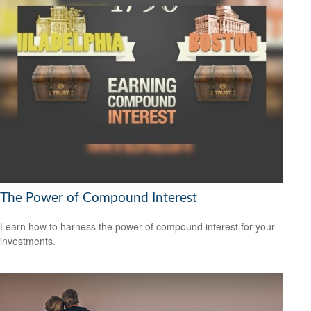
The Power of Compound Interest
Learn how to harness the power of compound interest for your
investments.