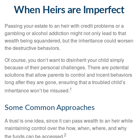
When Heirs are Imperfect
Passing your estate to an heir with credit problems or a
gambling or alcohol addiction might not only lead to that
wealth being squandered, but the inheritance could worsen
the destructive behaviors.
Of course, you don’t want to disinherit your child simply
because of their personal challenges. There are potential
solutions that allow parents to control and incent behaviors
long after they are gone, ensuring that a troubled child’s
1
inheritance won’t be misused.
Some Common Approaches
A trust is one idea, since it can pass wealth to an heir while
maintaining control over the how, when, where, and why
2
the funds can be accessed.