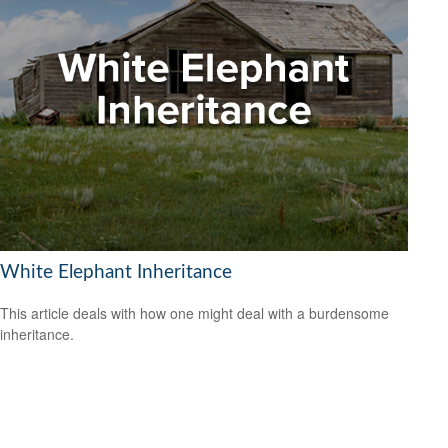
White Elephant Inheritance
This article deals with how one might deal with a burdensome
inheritance.