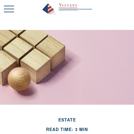
ESTATE
READ TIME: 3 MIN