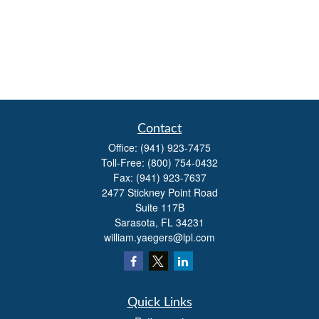
Contact
Office:
(941) 923-7475
Toll-Free:
(800) 754-0432
Fax:
(941) 923-7637
2477 Stickney Point Road
Suite 117B
Sarasota,
FL
34231
william.yaegers@lpl.com
Quick Links