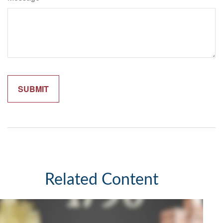
Related Content