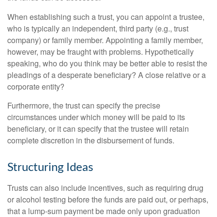
When establishing such a trust, you can appoint a trustee,
who is typically an independent, third party (e.g., trust
company) or family member. Appointing a family member,
however, may be fraught with problems. Hypothetically
speaking, who do you think may be better able to resist the
pleadings of a desperate beneficiary? A close relative or a
corporate entity?
Furthermore, the trust can specify the precise
circumstances under which money will be paid to its
beneficiary, or it can specify that the trustee will retain
complete discretion in the disbursement of funds.
Structuring Ideas
Trusts can also include incentives, such as requiring drug
or alcohol testing before the funds are paid out, or perhaps,
that a lump-sum payment be made only upon graduation