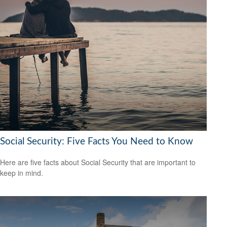
Social Security: Five Facts You Need to Know
Here are five facts about Social Security that are important to
keep in mind.