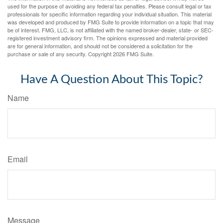
used for the purpose of avoiding any federal tax penalties. Please consult legal or tax
professionals for specific information regarding your individual situation. This material
was developed and produced by FMG Suite to provide information on a topic that may
be of interest. FMG, LLC, is not affiliated with the named broker-dealer, state- or SEC-
registered investment advisory firm. The opinions expressed and material provided
are for general information, and should not be considered a solicitation for the
purchase or sale of any security. Copyright
2026 FMG Suite.
Have A Question About This Topic?
Name
Email
Message