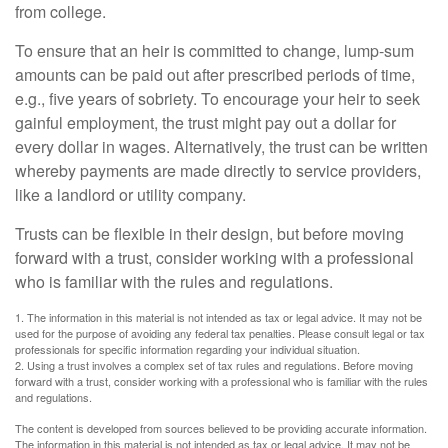
from college.
To ensure that an heir is committed to change, lump-sum
amounts can be paid out after prescribed periods of time,
e.g., five years of sobriety. To encourage your heir to seek
gainful employment, the trust might pay out a dollar for
every dollar in wages. Alternatively, the trust can be written
whereby payments are made directly to service providers,
like a landlord or utility company.
Trusts can be flexible in their design, but before moving
forward with a trust, consider working with a professional
who is familiar with the rules and regulations.
1. The information in this material is not intended as tax or legal advice. It may not be
used for the purpose of avoiding any federal tax penalties. Please consult legal or tax
professionals for specific information regarding your individual situation.
2. Using a trust involves a complex set of tax rules and regulations. Before moving
forward with a trust, consider working with a professional who is familiar with the rules
and regulations.
The content is developed from sources believed to be providing accurate information.
The information in this material is not intended as tax or legal advice. It may not be