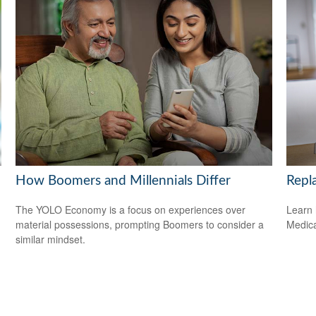
How Boomers and Millennials Differ
Repl
The YOLO Economy is a focus on experiences over
Learn 
material possessions, prompting Boomers to consider a
Medicar
similar mindset.