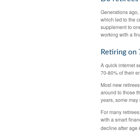
Generations ago, a
which led to the c
supplement to one
working with a fin
Retiring on
A quick internet s
70-80% of their en
Most new retirees 
around to those th
years, some may s
For many retirees
with a smart fina
decline after age 