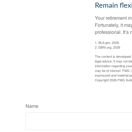
Remain flex
Your retirement ma
Fortunately, it ma
professional. It’s n
1. BLS.gov, 2026
2. EBRI.org, 2026
The content is developed f
legal advice. It may not b
information regarding your
may be of interest. FMG, L
expressed and material pro
Copyright
2026 FMG Suit
Name