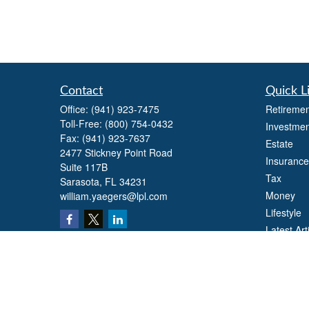
Contact
Quick L
Office:
(941) 923-7475
Retiremen
Toll-Free:
(800) 754-0432
Investmen
Fax:
(941) 923-7637
Estate
2477 Stickney Point Road
Insurance
Suite 117B
Tax
Sarasota,
FL
34231
Money
william.yaegers@lpl.com
Lifestyle
Latest Art
All Videos
All Calcul