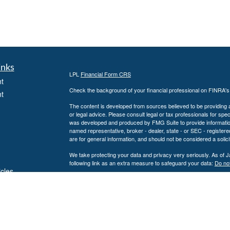
inks
LPL
Financial Form CRS
t
Check the background of your financial professional on FINRA'
t
The content is developed from sources believed to be providing ac
or legal advice. Please consult legal or tax professionals for spec
was developed and produced by FMG Suite to provide information on
named representative, broker - dealer, state - or SEC - register
are for general information, and should not be considered a solici
We take protecting your data and privacy very seriously. As of 
following link as an extra measure to safeguard your data:
Do not
icles
Copyright 2026 FMG Suite.
Securities and Advisory services offered through LPL Financial
ators
The LPL Financial representative associated with this website ma
following states: AL, CA, CO, CT, FL, GA, KS, KY, LA, MD, MN,