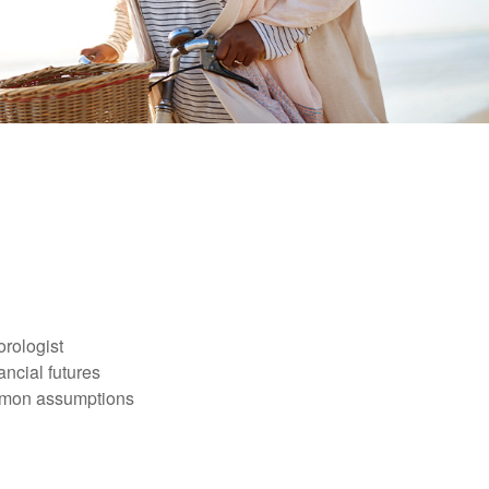
orologist
nancial futures
ommon assumptions