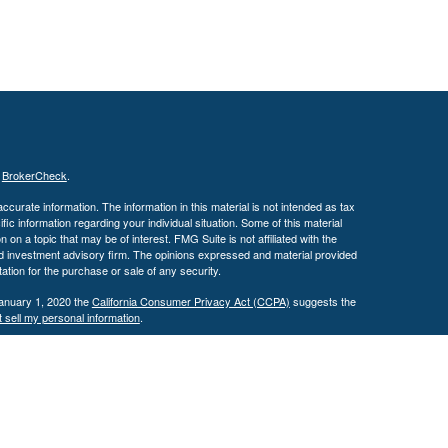
s
BrokerCheck
.
curate information. The information in this material is not intended as tax
ific information regarding your individual situation. Some of this material
 a topic that may be of interest. FMG Suite is not affiliated with the
ed investment advisory firm. The opinions expressed and material provided
tation for the purchase or sale of any security.
January 1, 2020 the
California Consumer Privacy Act (CCPA)
suggests the
 sell my personal information
.
. A registered investment advisor. Member
FINRA
&
SIPC
.
y discuss and/or transact securities business only with residents of the
 MS, MO, NC, OH, TX, VA & WI.