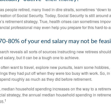
s people retired, many lived in dire straits, sometimes “down to 
reation of Social Security. Today, Social Security is still arou
’s retirement strategy. True, health crises can sometimes impove
ancial professional may even help you prepare for this hard-to-an
 70-80% of your end salary may not be feas
earch reveals all sorts of sources instructing new retirees should 
d salary, but it can be a tough one to achieve.
often want to travel, explore new pursuits, learn some hobbies, 
ings they had put off when they were too busy with work. So, in t
pend roughly as much as they did before retirement.
, median household spending increases on the way to a retiremen
ncial strategy, the annual median household spending in retireme
1
65.