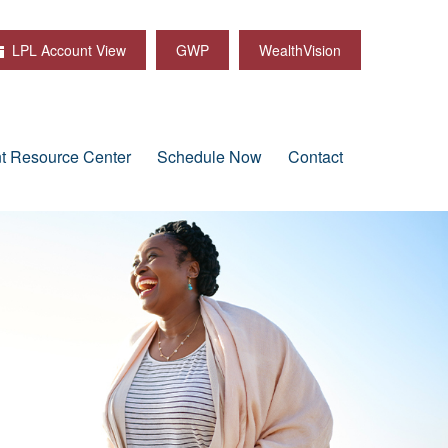
LPL Account View
GWP
WealthVision
nt Resource Center
Schedule Now
Contact