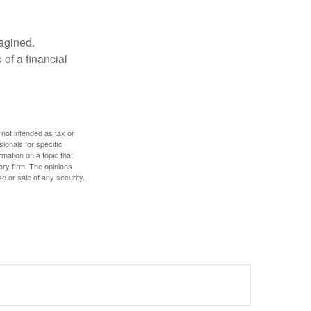
magined.
 of a financial
 not intended as tax or
sionals for specific
mation on a topic that
ory firm. The opinions
e or sale of any security.