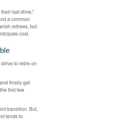
their last dime,”
nd and a common
rish retirees, but
ticipate cost.
ible
strive to retire on
and finally get
he first few
t transition. But,
nt tends to