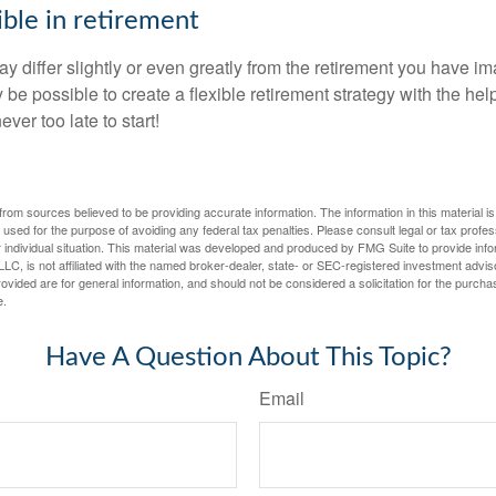
ible in retirement
y differ slightly or even greatly from the retirement you have i
y be possible to create a flexible retirement strategy with the help
ever too late to start!
rom sources believed to be providing accurate information. The information in this material is
e used for the purpose of avoiding any federal tax penalties. Please consult legal or tax profes
 individual situation. This material was developed and produced by FMG Suite to provide infor
LC, is not affiliated with the named broker-dealer, state- or SEC-registered investment advis
vided are for general information, and should not be considered a solicitation for the purchas
e.
Have A Question About This Topic?
Email