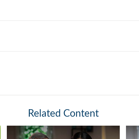
Related Content