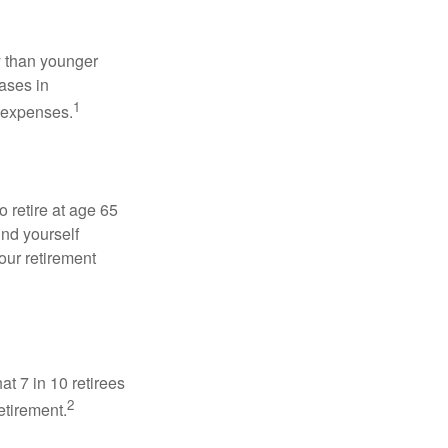
 than younger
ases in
1
g expenses.
o retire at age 65
ind yourself
our retirement
at 7 in 10 retirees
2
etirement.