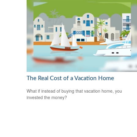
The Real Cost of a Vacation Home
What if instead of buying that vacation home, you
invested the money?