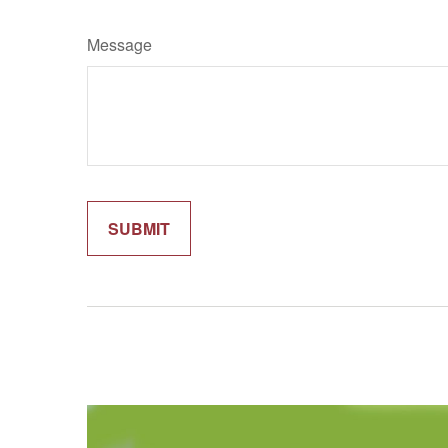
Message