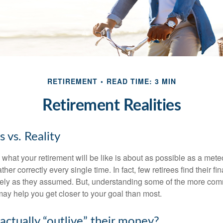
RETIREMENT
READ TIME: 3 MIN
Retirement Realities
 vs. Reality
 what your retirement will be like is about as possible as a mete
her correctly every single time. In fact, few retirees find their fi
isely as they assumed. But, understanding some of the more c
may help you get closer to your goal than most.
actually “outlive” their money?