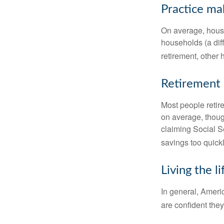
Practice ma
On average, hous
households (a dif
retirement, other
Retirement 
Most people retire
on average, thoug
claiming Social Se
savings too quickl
Living the l
In general, Americ
are confident the