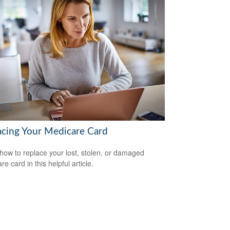
acing Your Medicare Card
how to replace your lost, stolen, or damaged
e card in this helpful article.