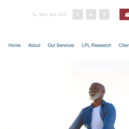
(941) 923-7475
Home
About
Our Services
LPL Research
Clie