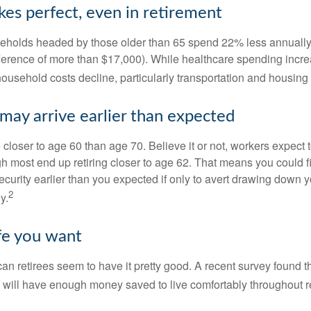
kes perfect, even in retirement
eholds headed by those older than 65 spend 22% less annually
ference of more than $17,000). While healthcare spending incre
 household costs decline, particularly transportation and housin
may arrive earlier than expected
 closer to age 60 than age 70. Believe it or not, workers expect t
h most end up retiring closer to age 62. That means you could f
curity earlier than you expected if only to avert drawing down y
2
y.
ife you want
an retirees seem to have it pretty good. A recent survey found th
y will have enough money saved to live comfortably throughout r