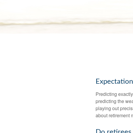
Expectations
Predicting exactly
predicting the weat
playing out prec
about retirement 
Do retirees 