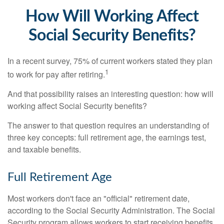
How Will Working Affect
Social Security Benefits?
In a recent survey, 75% of current workers stated they plan
1
to work for pay after retiring.
And that possibility raises an interesting question: how will
working affect Social Security benefits?
The answer to that question requires an understanding of
three key concepts: full retirement age, the earnings test,
and taxable benefits.
Full Retirement Age
Most workers don't face an "official" retirement date,
according to the Social Security Administration. The Social
Security program allows workers to start receiving benefits