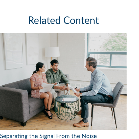
Related Content
Separating the Signal From the Noise