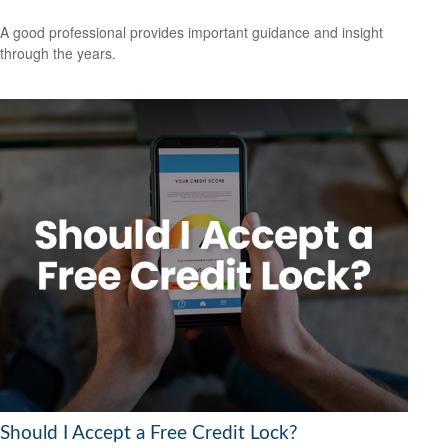
A good professional provides important guidance and insight
through the years.
Should I Accept a Free Credit Lock?