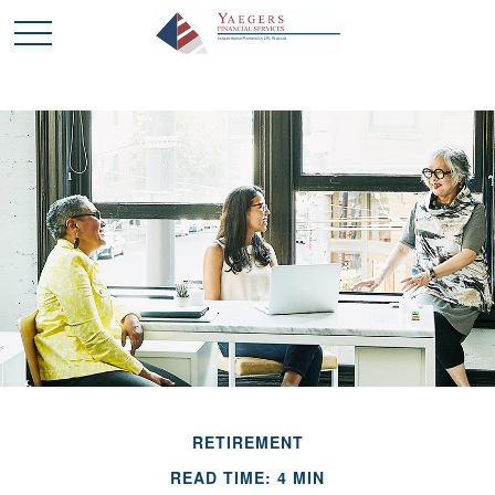
RETIREMENT
READ TIME: 4 MIN