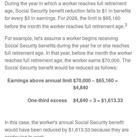
During the year in which a worker reaches full retirement
age, Social Security benefit reduction falls to $1 in benefits
for every $3 in earnings. For 2026, the limit is $65,160
3
before the month the worker reaches full retirement age.
For example, let's assume a worker begins receiving
Social Security benefits during the year he or she reaches
full retirement age. In that year, before the month the worker
reaches full retirement age, the worker earns $70,000. The
Social Security benefit would be reduced as follows:
Earnings above annual limit
$70,000 – $65,160 =
$4,840
One-third excess
$4,840 ÷ 3 = $1,613.33
In this case, the worker's annual Social Security benefit
would have been reduced by $1,613.33 because they are
continuing to work.