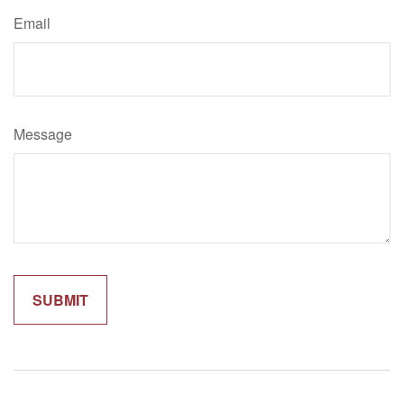
Email
Message