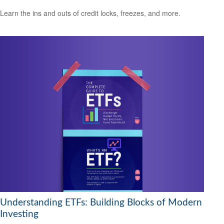
Learn the ins and outs of credit locks, freezes, and more.
Understanding ETFs: Building Blocks of Modern
Investing