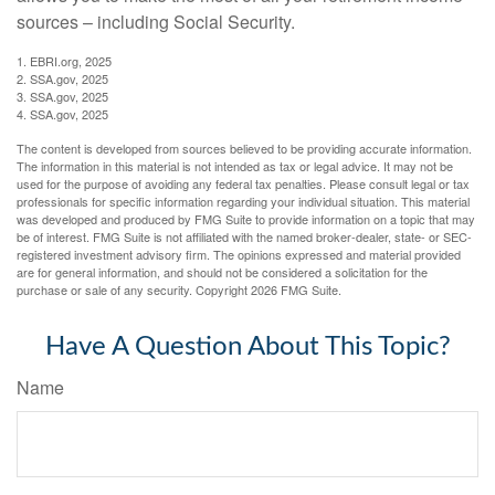
sources – including Social Security.
1. EBRI.org, 2025
2. SSA.gov, 2025
3. SSA.gov, 2025
4. SSA.gov, 2025
The content is developed from sources believed to be providing accurate information.
The information in this material is not intended as tax or legal advice. It may not be
used for the purpose of avoiding any federal tax penalties. Please consult legal or tax
professionals for specific information regarding your individual situation. This material
was developed and produced by FMG Suite to provide information on a topic that may
be of interest. FMG Suite is not affiliated with the named broker-dealer, state- or SEC-
registered investment advisory firm. The opinions expressed and material provided
are for general information, and should not be considered a solicitation for the
purchase or sale of any security. Copyright
2026 FMG Suite.
Have A Question About This Topic?
Name