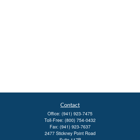
Contact
Office:
(941) 923-7475
Toll-Free:
(800) 754-0432
Fax:
(941) 923-7637
2477 Stickney Point Road
Suite 117B