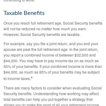
Taxable Benefits
Once you reach full retirement age, Social Security benefits
will not be reduced no matter how much you earn.
However, Social Security benefits are taxable.
For example, say you file a joint return, and you and your
spouse are past the full retirement age. In the joint return,
you report a combined income of between $32,000 and
$44,000. You may have to pay income tax on as much as
50% of your benefits. If your combined income is more than
$44,000, as much as 85% of your benefits may be subject
4
to income taxes.
There are many factors to consider when evaluating Social
Security benefits. Understanding how working may affect
total benefits can help you put together a strategy that
allows you to make the most of all your retirement income