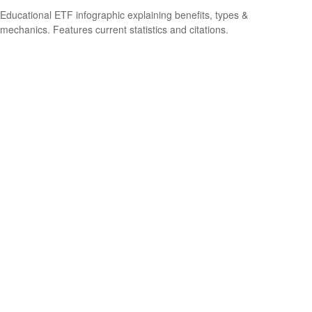
Educational ETF infographic explaining benefits, types &
mechanics. Features current statistics and citations.