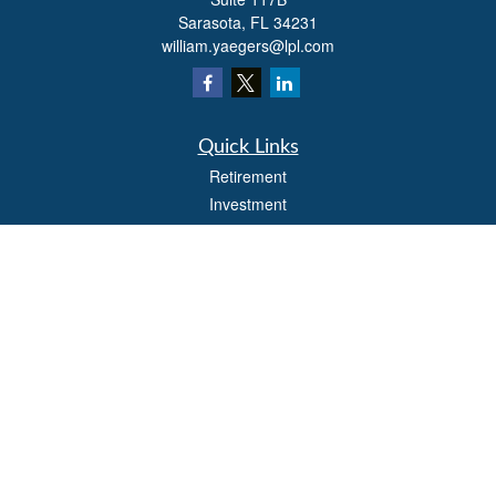
Sarasota,
FL
34231
william.yaegers@lpl.com
Quick Links
Retirement
Investment
Estate
Insurance
Tax
Money
Lifestyle
Latest Articles
All Videos
All Calculators
LPL
Financial Form CRS