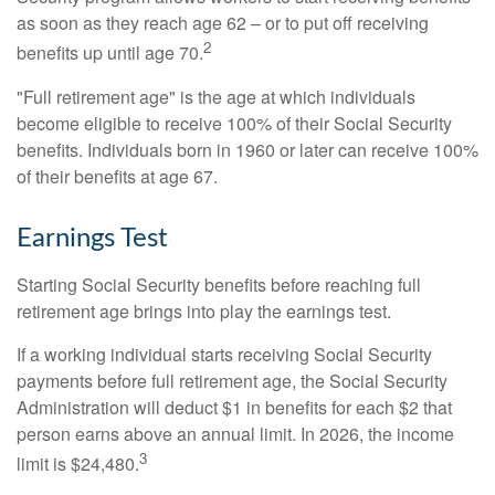
as soon as they reach age 62 – or to put off receiving
2
benefits up until age 70.
"Full retirement age" is the age at which individuals
become eligible to receive 100% of their Social Security
benefits. Individuals born in 1960 or later can receive 100%
of their benefits at age 67.
Earnings Test
Starting Social Security benefits before reaching full
retirement age brings into play the earnings test.
If a working individual starts receiving Social Security
payments before full retirement age, the Social Security
Administration will deduct $1 in benefits for each $2 that
person earns above an annual limit. In 2026, the income
3
limit is $24,480.