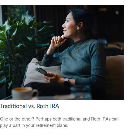
Traditional vs. Roth IRA
One or the other? Perhaps both traditional and Roth IRAs can
play a part in your retirement plans.