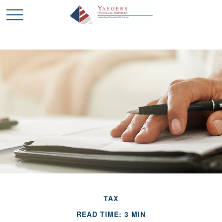
TAX
READ TIME: 3 MIN