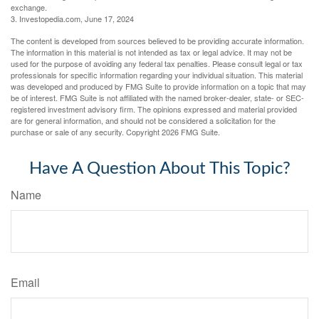
exchange.
3. Investopedia.com, June 17, 2024
The content is developed from sources believed to be providing accurate information.
The information in this material is not intended as tax or legal advice. It may not be
used for the purpose of avoiding any federal tax penalties. Please consult legal or tax
professionals for specific information regarding your individual situation. This material
was developed and produced by FMG Suite to provide information on a topic that may
be of interest. FMG Suite is not affiliated with the named broker-dealer, state- or SEC-
registered investment advisory firm. The opinions expressed and material provided
are for general information, and should not be considered a solicitation for the
purchase or sale of any security. Copyright
2026 FMG Suite.
Have A Question About This Topic?
Name
Email