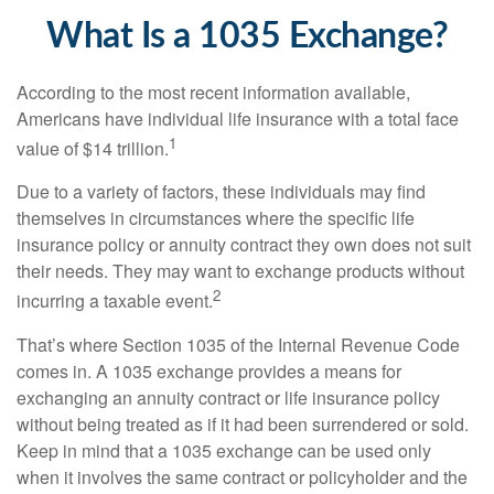
What Is a 1035 Exchange?
According to the most recent information available,
Americans have individual life insurance with a total face
1
value of $14 trillion.
Due to a variety of factors, these individuals may find
themselves in circumstances where the specific life
insurance policy or annuity contract they own does not suit
their needs. They may want to exchange products without
2
incurring a taxable event.
That’s where Section 1035 of the Internal Revenue Code
comes in. A 1035 exchange provides a means for
exchanging an annuity contract or life insurance policy
without being treated as if it had been surrendered or sold.
Keep in mind that a 1035 exchange can be used only
when it involves the same contract or policyholder and the