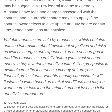
may be subject to a 10% federal income tax penalty.
Annuities have fees and charges associated with the
contract, and a surrender charge may also apply if the
contract owner elects to give up the annuity before certain
time-period conditions are satisfied.
Variable annuities are sold by prospectus, which contains
detailed information about investment objectives and risks,
as well as charges and expenses. You are encouraged to
read the prospectus carefully before you invest or send
money to buy a variable annuity contract. The prospectus is
available from the insurance company or from your
financial professional. Variable annuity subaccounts will
fluctuate in value based on market conditions and may be
worth more or less than the original amount invested if the
annuity is surrendered.
1. ACLI.com, 2025
2. Endowment contracts and qualified long-term care contracts also may be eligible for
a 1035 exchange. A tax professional should be consulted before considering an