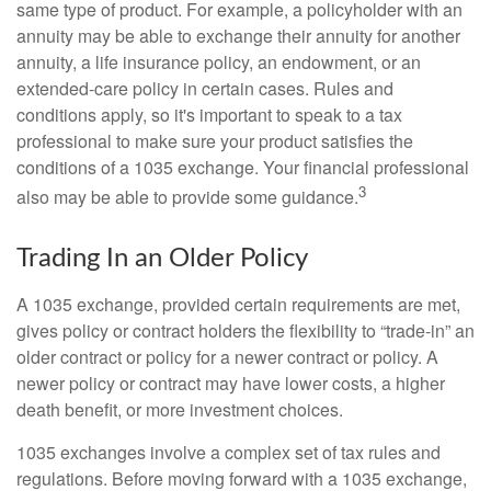
same type of product. For example, a policyholder with an
annuity may be able to exchange their annuity for another
annuity, a life insurance policy, an endowment, or an
extended-care policy in certain cases. Rules and
conditions apply, so it's important to speak to a tax
professional to make sure your product satisfies the
conditions of a 1035 exchange. Your financial professional
3
also may be able to provide some guidance.
Trading In an Older Policy
A 1035 exchange, provided certain requirements are met,
gives policy or contract holders the flexibility to “trade-in” an
older contract or policy for a newer contract or policy. A
newer policy or contract may have lower costs, a higher
death benefit, or more investment choices.
1035 exchanges involve a complex set of tax rules and
regulations. Before moving forward with a 1035 exchange,