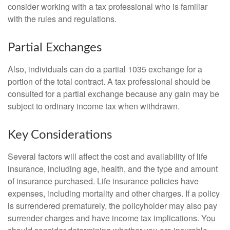
consider working with a tax professional who is familiar
with the rules and regulations.
Partial Exchanges
Also, individuals can do a partial 1035 exchange for a
portion of the total contract. A tax professional should be
consulted for a partial exchange because any gain may be
subject to ordinary income tax when withdrawn.
Key Considerations
Several factors will affect the cost and availability of life
insurance, including age, health, and the type and amount
of insurance purchased. Life insurance policies have
expenses, including mortality and other charges. If a policy
is surrendered prematurely, the policyholder may also pay
surrender charges and have income tax implications. You