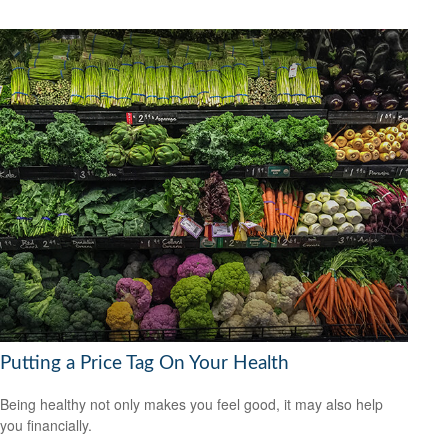
Putting a Price Tag On Your Health
Being healthy not only makes you feel good, it may also help
you financially.