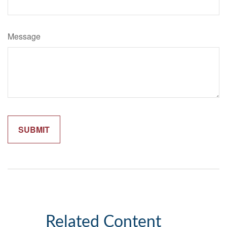
Message
Related Content