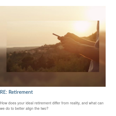
RE: Retirement
How does your ideal retirement differ from reality, and what can
we do to better align the two?