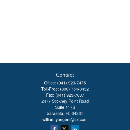
Contact
Office:
(941) 923-7475
Toll-Free:
(800) 754-0432
Fax:
(941) 923-7637
2477 Stickney Point Road
Suite 117B
Sarasota,
FL
34231
william.yaegers@lpl.com