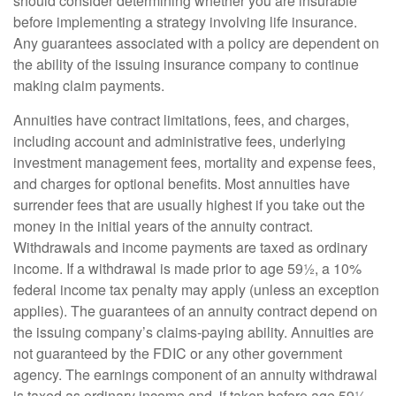
should consider determining whether you are insurable
before implementing a strategy involving life insurance.
Any guarantees associated with a policy are dependent on
the ability of the issuing insurance company to continue
making claim payments.
Annuities have contract limitations, fees, and charges,
including account and administrative fees, underlying
investment management fees, mortality and expense fees,
and charges for optional benefits. Most annuities have
surrender fees that are usually highest if you take out the
money in the initial years of the annuity contract.
Withdrawals and income payments are taxed as ordinary
income. If a withdrawal is made prior to age 59½, a 10%
federal income tax penalty may apply (unless an exception
applies). The guarantees of an annuity contract depend on
the issuing company’s claims-paying ability. Annuities are
not guaranteed by the FDIC or any other government
agency. The earnings component of an annuity withdrawal
is taxed as ordinary income and, if taken before age 59½,