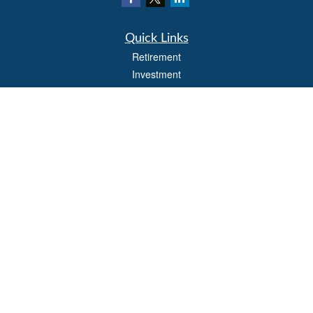
Quick Links
Retirement
Investment
Estate
Insurance
Tax
Money
Lifestyle
Latest Articles
All Videos
All Calculators
LPL
Financial Form CRS
Check the background of your financial professional on FINRA's
BrokerCheck
.
The content is developed from sources believed to be providing accurate
information. The information in this material is not intended as tax or legal advice.
Please consult legal or tax professionals for specific information regarding your