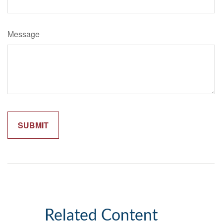
Message
Related Content