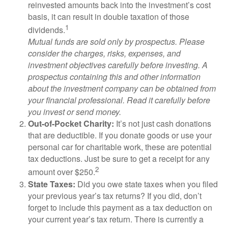
reinvested amounts back into the investment’s cost
basis, it can result in double taxation of those
1
dividends.
Mutual funds are sold only by prospectus. Please
consider the charges, risks, expenses, and
investment objectives carefully before investing. A
prospectus containing this and other information
about the investment company can be obtained from
your financial professional. Read it carefully before
you invest or send money.
Out-of-Pocket Charity:
It’s not just cash donations
that are deductible. If you donate goods or use your
personal car for charitable work, these are potential
tax deductions. Just be sure to get a receipt for any
2
amount over $250.
State Taxes:
Did you owe state taxes when you filed
your previous year’s tax returns? If you did, don’t
forget to include this payment as a tax deduction on
your current year’s tax return. There is currently a