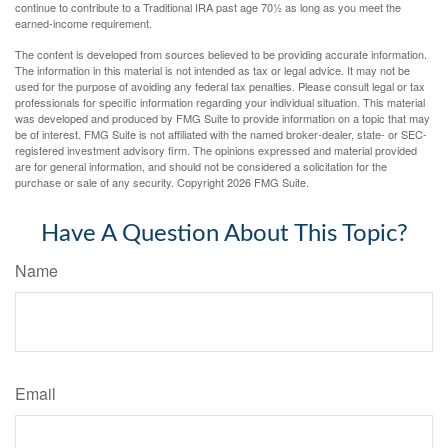
continue to contribute to a Traditional IRA past age 70½ as long as you meet the
earned-income requirement.
The content is developed from sources believed to be providing accurate information.
The information in this material is not intended as tax or legal advice. It may not be
used for the purpose of avoiding any federal tax penalties. Please consult legal or tax
professionals for specific information regarding your individual situation. This material
was developed and produced by FMG Suite to provide information on a topic that may
be of interest. FMG Suite is not affiliated with the named broker-dealer, state- or SEC-
registered investment advisory firm. The opinions expressed and material provided
are for general information, and should not be considered a solicitation for the
purchase or sale of any security. Copyright
2026 FMG Suite.
Have A Question About This Topic?
Name
Email