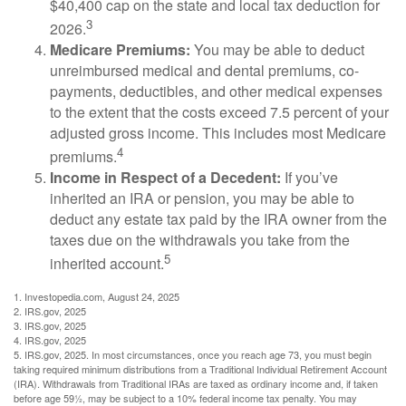
$40,400 cap on the state and local tax deduction for
3
2026.
Medicare Premiums:
You may be able to deduct
unreimbursed medical and dental premiums, co-
payments, deductibles, and other medical expenses
to the extent that the costs exceed 7.5 percent of your
adjusted gross income. This includes most Medicare
4
premiums.
Income in Respect of a Decedent:
If you’ve
inherited an IRA or pension, you may be able to
deduct any estate tax paid by the IRA owner from the
taxes due on the withdrawals you take from the
5
inherited account.
1. Investopedia.com, August 24, 2025
2. IRS.gov, 2025
3. IRS.gov, 2025
4. IRS.gov, 2025
5. IRS.gov, 2025. In most circumstances, once you reach age 73, you must begin
taking required minimum distributions from a Traditional Individual Retirement Account
(IRA). Withdrawals from Traditional IRAs are taxed as ordinary income and, if taken
before age 59½, may be subject to a 10% federal income tax penalty. You may