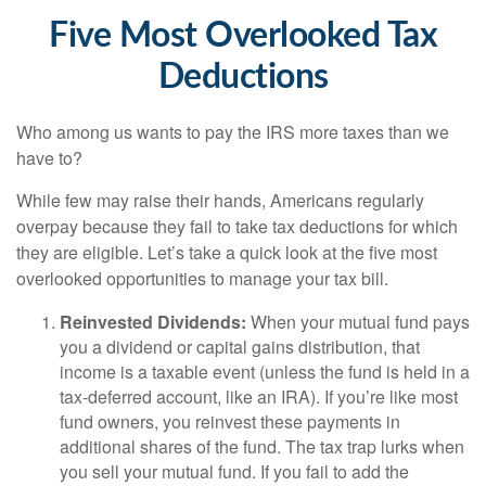
Five Most Overlooked Tax
Deductions
Who among us wants to pay the IRS more taxes than we
have to?
While few may raise their hands, Americans regularly
overpay because they fail to take tax deductions for which
they are eligible. Let’s take a quick look at the five most
overlooked opportunities to manage your tax bill.
Reinvested Dividends:
When your mutual fund pays
you a dividend or capital gains distribution, that
income is a taxable event (unless the fund is held in a
tax-deferred account, like an IRA). If you’re like most
fund owners, you reinvest these payments in
additional shares of the fund. The tax trap lurks when
you sell your mutual fund. If you fail to add the