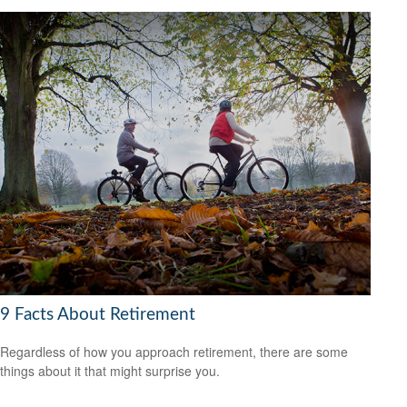
9 Facts About Retirement
Regardless of how you approach retirement, there are some
things about it that might surprise you.