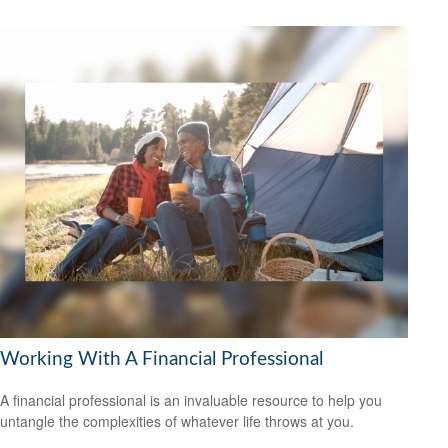
Working With A Financial Professional
A financial professional is an invaluable resource to help you
untangle the complexities of whatever life throws at you.