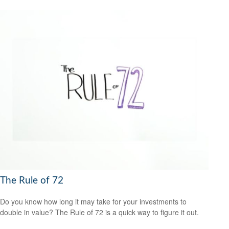
The Rule of 72
Do you know how long it may take for your investments to
double in value? The Rule of 72 is a quick way to figure it out.