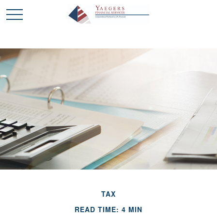
TAX
READ TIME: 4 MIN