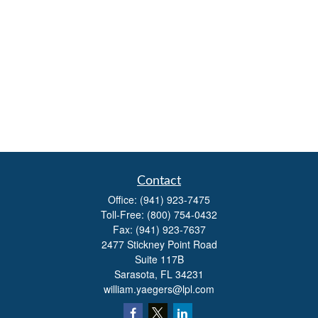
Contact
Office:
(941) 923-7475
Toll-Free:
(800) 754-0432
Fax:
(941) 923-7637
2477 Stickney Point Road
Suite 117B
Sarasota,
FL
34231
william.yaegers@lpl.com