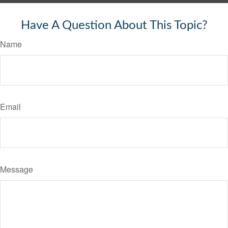
Have A Question About This Topic?
Name
Email
Message