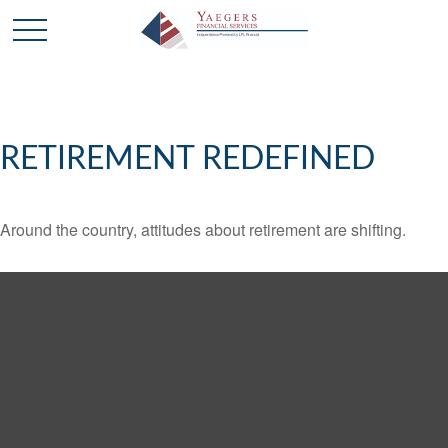
RETIREMENT REDEFINED
Around the country, attitudes about retirement are shifting.