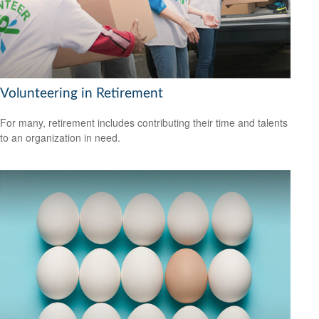
Volunteering in Retirement
For many, retirement includes contributing their time and talents
to an organization in need.