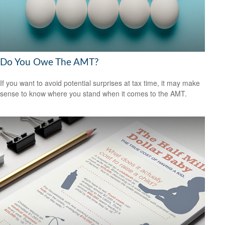
Do You Owe The AMT?
If you want to avoid potential surprises at tax time, it may make
sense to know where you stand when it comes to the AMT.