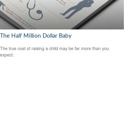
The Half Million Dollar Baby
The true cost of raising a child may be far more than you
expect.