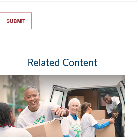
Related Content