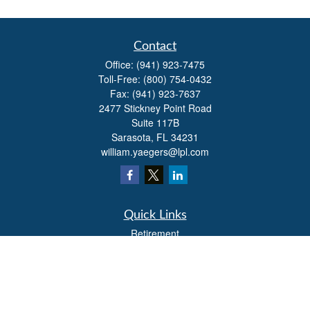
Contact
Office:
(941) 923-7475
Toll-Free:
(800) 754-0432
Fax:
(941) 923-7637
2477 Stickney Point Road
Suite 117B
Sarasota,
FL
34231
william.yaegers@lpl.com
Quick Links
Retirement
Investment
Estate
Insurance
Tax