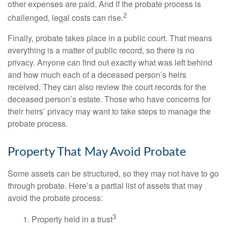
other expenses are paid. And if the probate process is
2
challenged, legal costs can rise.
Finally, probate takes place in a public court. That means
everything is a matter of public record, so there is no
privacy. Anyone can find out exactly what was left behind
and how much each of a deceased person’s heirs
received. They can also review the court records for the
deceased person’s estate. Those who have concerns for
their heirs’ privacy may want to take steps to manage the
probate process.
Property That May Avoid Probate
Some assets can be structured, so they may not have to go
through probate. Here’s a partial list of assets that may
avoid the probate process:
3
1. Property held in a trust