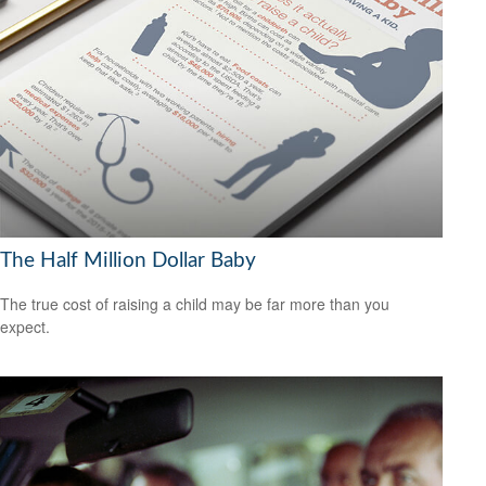
The Half Million Dollar Baby
The true cost of raising a child may be far more than you
expect.