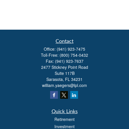
Contact
Office:
(941) 923-7475
Toll-Free:
(800) 754-0432
Fax:
(941) 923-7637
2477 Stickney Point Road
Suite 117B
Sarasota,
FL
34231
william.yaegers@lpl.com
Quick Links
Retirement
Investment