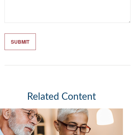
Related Content