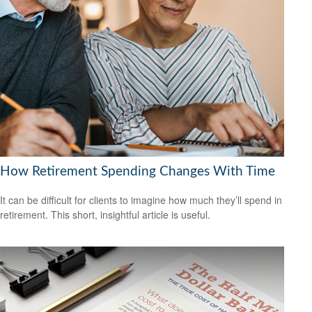
How Retirement Spending Changes With Time
It can be difficult for clients to imagine how much they’ll spend in
retirement. This short, insightful article is useful.