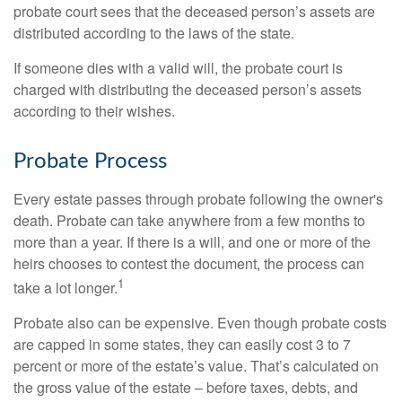
probate court sees that the deceased person’s assets are
distributed according to the laws of the state.
If someone dies with a valid will, the probate court is
charged with distributing the deceased person’s assets
according to their wishes.
Probate Process
Every estate passes through probate following the owner's
death. Probate can take anywhere from a few months to
more than a year. If there is a will, and one or more of the
heirs chooses to contest the document, the process can
1
take a lot longer.
Probate also can be expensive. Even though probate costs
are capped in some states, they can easily cost 3 to 7
percent or more of the estate’s value. That’s calculated on
the gross value of the estate – before taxes, debts, and