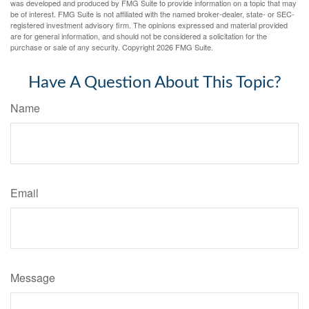
was developed and produced by FMG Suite to provide information on a topic that may
be of interest. FMG Suite is not affiliated with the named broker-dealer, state- or SEC-
registered investment advisory firm. The opinions expressed and material provided
are for general information, and should not be considered a solicitation for the
purchase or sale of any security. Copyright
2026 FMG Suite.
Have A Question About This Topic?
Name
Email
Message