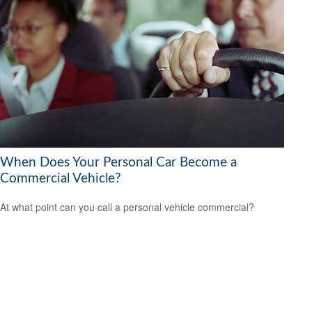
When Does Your Personal Car Become a
Commercial Vehicle?
At what point can you call a personal vehicle commercial?