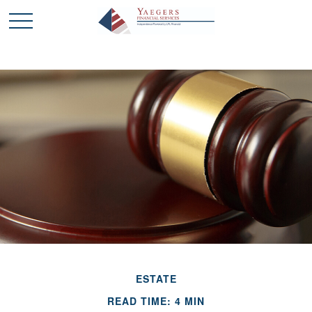
ESTATE
READ TIME: 4 MIN