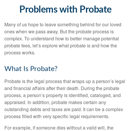
Problems with Probate
Many of us hope to leave something behind for our loved
ones when we pass away. But the probate process is
complex. To understand how to better manage potential
probate fees, let’s explore what probate is and how the
process works.
What Is Probate?
Probate is the legal process that wraps up a person’s legal
and financial affairs after their death. During the probate
process, a person’s property is identified, cataloged, and
appraised. In addition, probate makes certain any
outstanding debts and taxes are paid. It can be a complex
process filled with very specific legal requirements.
For example, if someone dies without a valid will, the