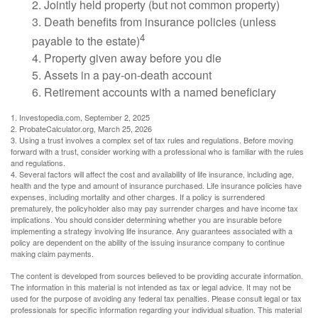
2. Jointly held property (but not common property)
3. Death benefits from insurance policies (unless
4
payable to the estate)
4. Property given away before you die
5. Assets in a pay-on-death account
6. Retirement accounts with a named beneficiary
1. Investopedia.com, September 2, 2025
2. ProbateCalculator.org, March 25, 2026
3. Using a trust involves a complex set of tax rules and regulations. Before moving
forward with a trust, consider working with a professional who is familiar with the rules
and regulations.
4. Several factors will affect the cost and availability of life insurance, including age,
health and the type and amount of insurance purchased. Life insurance policies have
expenses, including mortality and other charges. If a policy is surrendered
prematurely, the policyholder also may pay surrender charges and have income tax
implications. You should consider determining whether you are insurable before
implementing a strategy involving life insurance. Any guarantees associated with a
policy are dependent on the ability of the issuing insurance company to continue
making claim payments.
The content is developed from sources believed to be providing accurate information.
The information in this material is not intended as tax or legal advice. It may not be
used for the purpose of avoiding any federal tax penalties. Please consult legal or tax
professionals for specific information regarding your individual situation. This material