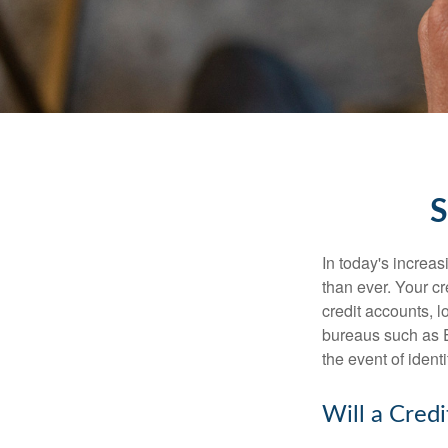
S
In today's increa
than ever. Your cre
credit accounts, l
bureaus such as E
the event of identit
Will a Cred