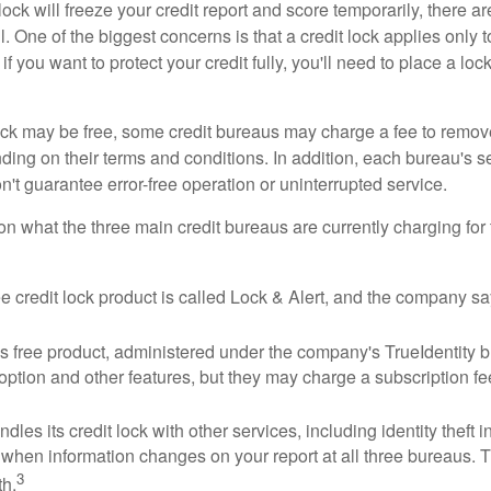
lock will freeze your credit report and score temporarily, there a
 One of the biggest concerns is that a credit lock applies only t
if you want to protect your credit fully, you'll need to place a loc
 lock may be free, some credit bureaus may charge a fee to remov
ending on their terms and conditions. In addition, each bureau's
don't guarantee error-free operation or uninterrupted service.
n what the three main credit bureaus are currently charging for t
ee credit lock product is called Lock & Alert, and the company says
 free product, administered under the company's TrueIdentity br
option and other features, but they may charge a subscription fe
dles its credit lock with other services, including identity theft
 when information changes on your report at all three bureaus. T
3
h.