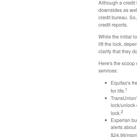
Although a credit 
downsides as well.
credit bureau. So, 
credit reports.
While the initial
lift the lock, dep
clarify that they 
Here's the scoop o
services:
Equifax's fr
1
for life.
TransUnion's
lock/unlock 
2
lock.
Experian bun
alerts about
$24.99/mont