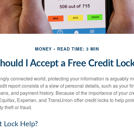
MONEY
READ TIME: 3 MIN
hould I Accept a Free Credit Loc
singly connected world, protecting your information is arguably 
dit report consists of a slew of personal details, such as your fin
oans, and payment history. Because of the importance of your cred
quifax, Experian, and TransUnion offer credit locks to help pro
y theft or fraud.
it Lock Help?