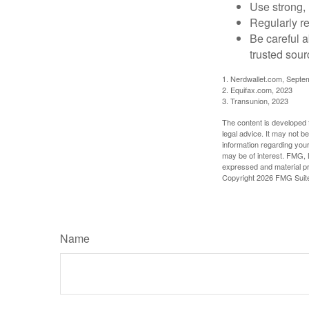
Use strong, 
Regularly re
Be careful a
trusted sour
1. Nerdwallet.com, Septe
2. Equifax.com, 2023
3. Transunion, 2023
The content is developed f
legal advice. It may not b
information regarding your
may be of interest. FMG, L
expressed and material pro
Copyright
2026 FMG Suit
Name