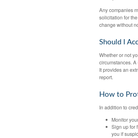
Any companies men
solicitation for t
change without no
Should I Ac
Whether or not yo
circumstances. A c
It provides an ext
report.
How to Prot
In addition to cred
Monitor your 
Sign up for 
you if suspic