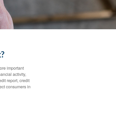
k?
more important
ancial activity,
it report, credit
tect consumers in