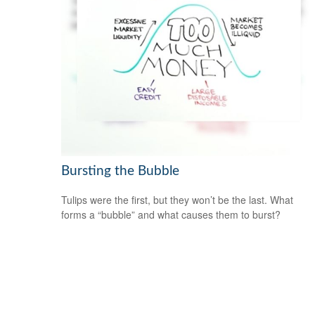
Bursting the Bubble
Tulips were the first, but they won’t be the last. What
forms a “bubble” and what causes them to burst?