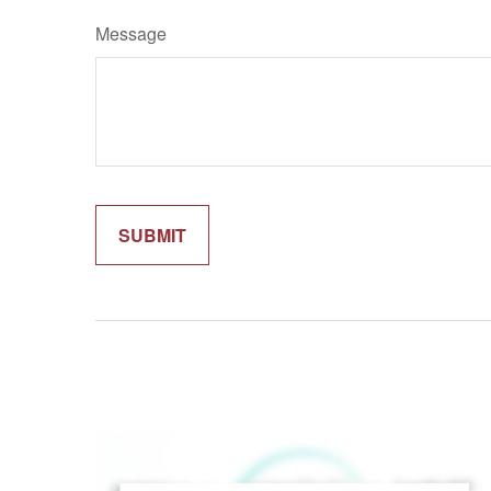
Message