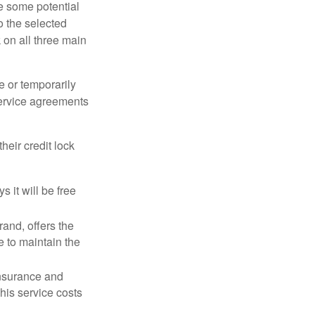
re some potential
o the selected
k on all three main
e or temporarily
 service agreements
heir credit lock
 it will be free
and, offers the
e to maintain the
 insurance and
his service costs