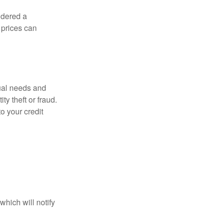
idered a
d prices can
dual needs and
y theft or fraud.
o your credit
which will notify