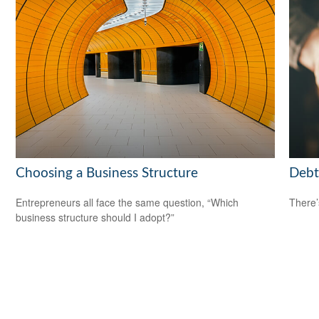
Choosing a Business Structure
Debt
Entrepreneurs all face the same question, “Which
There’
business structure should I adopt?”