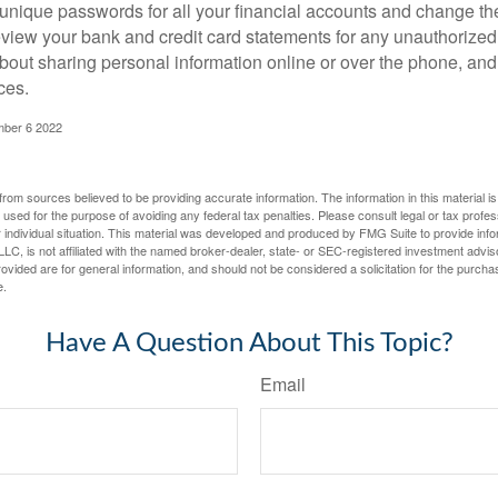
unique passwords for all your financial accounts and change th
view your bank and credit card statements for any unauthorized
bout sharing personal information online or over the phone, and 
ces.
mber 6 2022
rom sources believed to be providing accurate information. The information in this material is
e used for the purpose of avoiding any federal tax penalties. Please consult legal or tax profes
 individual situation. This material was developed and produced by FMG Suite to provide infor
LC, is not affiliated with the named broker-dealer, state- or SEC-registered investment advis
vided are for general information, and should not be considered a solicitation for the purchas
e.
Have A Question About This Topic?
Email