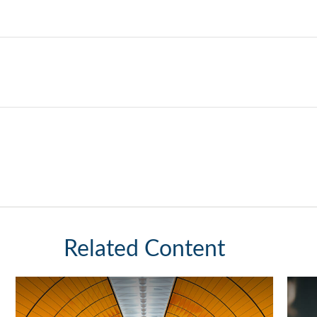
Related Content