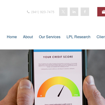
(941) 923-7475
Home
About
Our Services
LPL Research
Clie