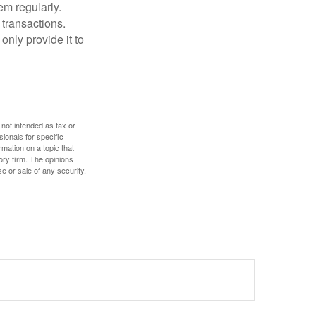
em regularly.
 transactions.
only provide it to
 not intended as tax or
sionals for specific
mation on a topic that
ory firm. The opinions
e or sale of any security.