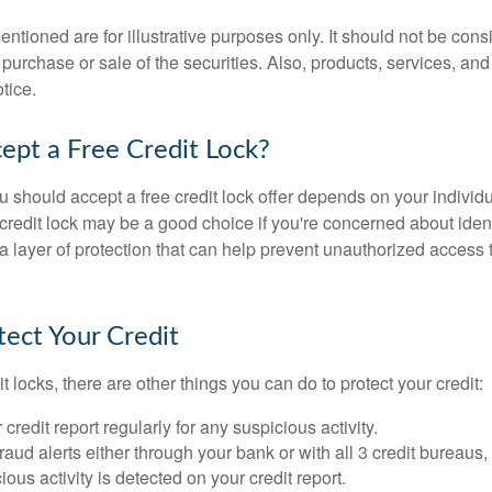
tioned are for illustrative purposes only. It should not be cons
he purchase or sale of the securities. Also, products, services, an
tice.
cept a Free Credit Lock?
u should accept a free credit lock offer depends on your indivi
redit lock may be a good choice if you're concerned about identit
ra layer of protection that can help prevent unauthorized access t
ect Your Credit
it locks, there are other things you can do to protect your credit:
credit report regularly for any suspicious activity.
fraud alerts either through your bank or with all 3 credit bureaus, 
ious activity is detected on your credit report.