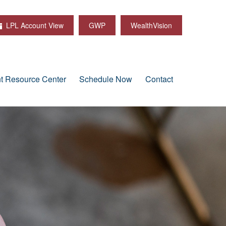
LPL Account View
GWP
WealthVision
nt Resource Center
Schedule Now
Contact