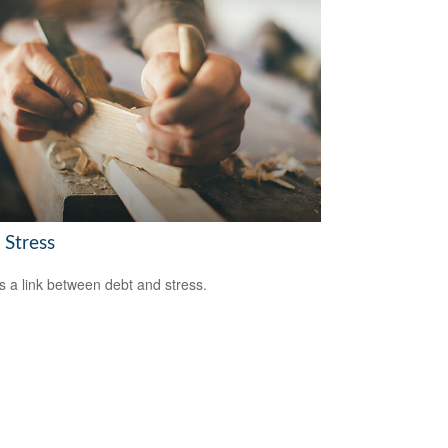
 Stress
s a link between debt and stress.