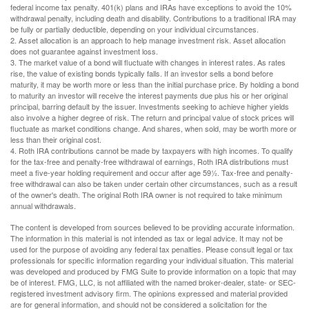
federal income tax penalty. 401(k) plans and IRAs have exceptions to avoid the 10%
withdrawal penalty, including death and disability. Contributions to a traditional IRA may
be fully or partially deductible, depending on your individual circumstances.
2. Asset allocation is an approach to help manage investment risk. Asset allocation
does not guarantee against investment loss.
3. The market value of a bond will fluctuate with changes in interest rates. As rates
rise, the value of existing bonds typically falls. If an investor sells a bond before
maturity, it may be worth more or less than the initial purchase price. By holding a bond
to maturity an investor will receive the interest payments due plus his or her original
principal, barring default by the issuer. Investments seeking to achieve higher yields
also involve a higher degree of risk. The return and principal value of stock prices will
fluctuate as market conditions change. And shares, when sold, may be worth more or
less than their original cost.
4. Roth IRA contributions cannot be made by taxpayers with high incomes. To qualify
for the tax-free and penalty-free withdrawal of earnings, Roth IRA distributions must
meet a five-year holding requirement and occur after age 59½. Tax-free and penalty-
free withdrawal can also be taken under certain other circumstances, such as a result
of the owner's death. The original Roth IRA owner is not required to take minimum
annual withdrawals.
The content is developed from sources believed to be providing accurate information.
The information in this material is not intended as tax or legal advice. It may not be
used for the purpose of avoiding any federal tax penalties. Please consult legal or tax
professionals for specific information regarding your individual situation. This material
was developed and produced by FMG Suite to provide information on a topic that may
be of interest. FMG, LLC, is not affiliated with the named broker-dealer, state- or SEC-
registered investment advisory firm. The opinions expressed and material provided
are for general information, and should not be considered a solicitation for the