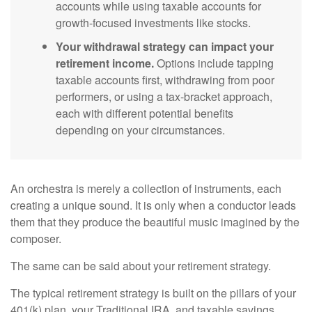
accounts while using taxable accounts for
growth-focused investments like stocks.
Your withdrawal strategy can impact your
retirement income.
Options include tapping
taxable accounts first, withdrawing from poor
performers, or using a tax-bracket approach,
each with different potential benefits
depending on your circumstances.
An orchestra is merely a collection of instruments, each
creating a unique sound. It is only when a conductor leads
them that they produce the beautiful music imagined by the
composer.
The same can be said about your retirement strategy.
The typical retirement strategy is built on the pillars of your
401(k) plan, your Traditional IRA, and taxable savings.