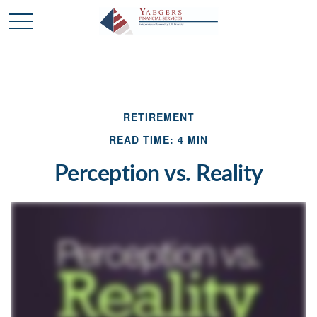
RETIREMENT
READ TIME: 4 MIN
Perception vs. Reality