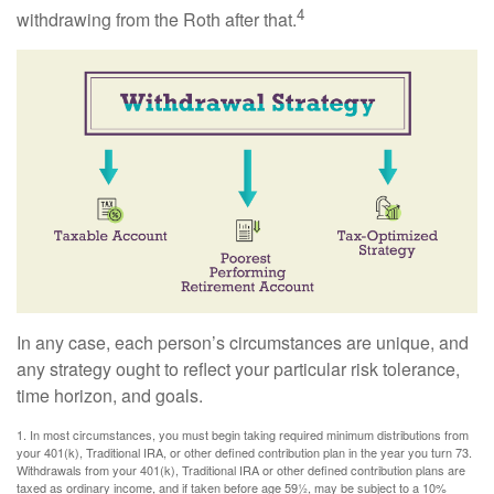
4
withdrawing from the Roth after that.
In any case, each person’s circumstances are unique, and
any strategy ought to reflect your particular risk tolerance,
time horizon, and goals.
1. In most circumstances, you must begin taking required minimum distributions from
your 401(k), Traditional IRA, or other defined contribution plan in the year you turn 73.
Withdrawals from your 401(k), Traditional IRA or other defined contribution plans are
taxed as ordinary income, and if taken before age 59½, may be subject to a 10%