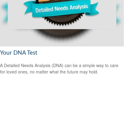
Your DNA Test
A Detailed Needs Analysis (DNA) can be a simple way to care
for loved ones, no matter what the future may hold.