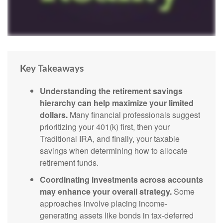
Key Takeaways
Understanding the retirement savings
hierarchy can help maximize your limited
dollars.
Many financial professionals suggest
prioritizing your 401(k) first, then your
Traditional IRA, and finally, your taxable
savings when determining how to allocate
retirement funds.
Coordinating investments across accounts
may enhance your overall strategy.
Some
approaches involve placing income-
generating assets like bonds in tax-deferred