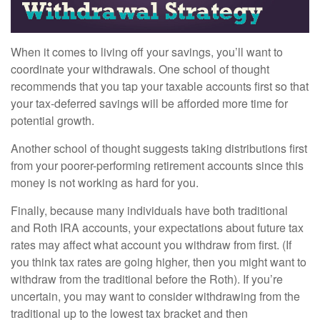
When it comes to living off your savings, you’ll want to
coordinate your withdrawals. One school of thought
recommends that you tap your taxable accounts first so that
your tax-deferred savings will be afforded more time for
potential growth.
Another school of thought suggests taking distributions first
from your poorer-performing retirement accounts since this
money is not working as hard for you.
Finally, because many individuals have both traditional
and Roth IRA accounts, your expectations about future tax
rates may affect what account you withdraw from first. (If
you think tax rates are going higher, then you might want to
withdraw from the traditional before the Roth). If you’re
uncertain, you may want to consider withdrawing from the
traditional up to the lowest tax bracket and then