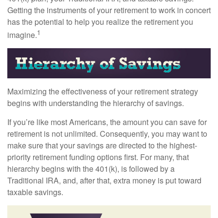
Getting the instruments of your retirement to work in concert
has the potential to help you realize the retirement you
1
imagine.
Maximizing the effectiveness of your retirement strategy
begins with understanding the hierarchy of savings.
If you’re like most Americans, the amount you can save for
retirement is not unlimited. Consequently, you may want to
make sure that your savings are directed to the highest-
priority retirement funding options first. For many, that
hierarchy begins with the 401(k), is followed by a
Traditional IRA, and, after that, extra money is put toward
taxable savings.