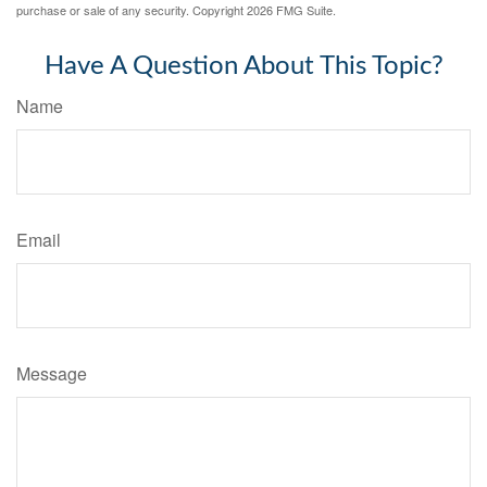
purchase or sale of any security. Copyright
2026 FMG Suite.
Have A Question About This Topic?
Name
Email
Message