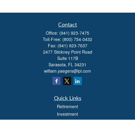
Contact
Office:
(941) 923-7475
Toll-Free:
(800) 754-0432
Fax:
(941) 923-7637
2477 Stickney Point Road
Suite 117B
Sarasota,
FL
34231
william.yaegers@lpl.com
Quick Links
Retirement
Investment
Estate
Insurance