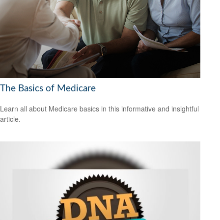
The Basics of Medicare
Learn all about Medicare basics in this informative and insightful
article.