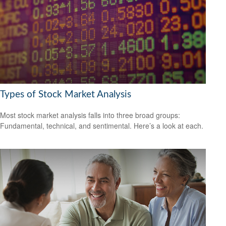
Types of Stock Market Analysis
Most stock market analysis falls into three broad groups:
Fundamental, technical, and sentimental. Here’s a look at each.