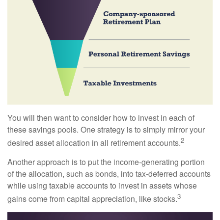
You will then want to consider how to invest in each of
these savings pools. One strategy is to simply mirror your
2
desired asset allocation in all retirement accounts.
Another approach is to put the income-generating portion
of the allocation, such as bonds, into tax-deferred accounts
while using taxable accounts to invest in assets whose
3
gains come from capital appreciation, like stocks.