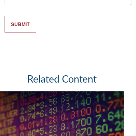
Related Content