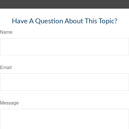
Have A Question About This Topic?
Name
Email
Message