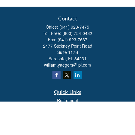
Contact
Office:
(941) 923-7475
Toll-Free:
(800) 754-0432
Fax:
(941) 923-7637
2477 Stickney Point Road
Suite 117B
Sarasota,
FL
34231
william.yaegers@lpl.com
Quick Links
Retirement
Investment
Estate
Insurance
Tax