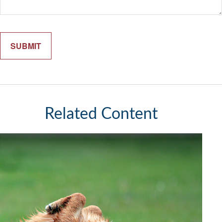
Related Content