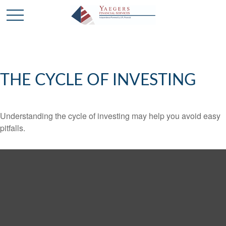
THE CYCLE OF INVESTING
Understanding the cycle of investing may help you avoid easy
pitfalls.