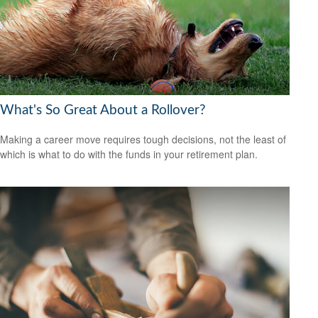
What's So Great About a Rollover?
Making a career move requires tough decisions, not the least of
which is what to do with the funds in your retirement plan.