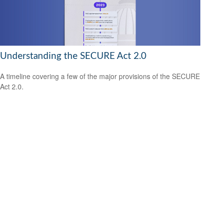
Understanding the SECURE Act 2.0
A timeline covering a few of the major provisions of the SECURE
Act 2.0.