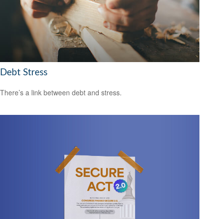
Debt Stress
There’s a link between debt and stress.