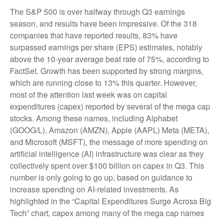
The S&P 500 is over halfway through Q3 earnings
season, and results have been impressive. Of the 318
companies that have reported results, 83% have
surpassed earnings per share (EPS) estimates, notably
above the 10-year average beat rate of 75%, according to
FactSet. Growth has been supported by strong margins,
which are running close to 13% this quarter. However,
most of the attention last week was on capital
expenditures (capex) reported by several of the mega cap
stocks. Among these names, including Alphabet
(GOOG/L), Amazon (AMZN), Apple (AAPL) Meta (META),
and Microsoft (MSFT), the message of more spending on
artificial intelligence (AI) infrastructure was clear as they
collectively spent over $100 billion on capex in Q3. This
number is only going to go up, based on guidance to
increase spending on AI-related investments. As
highlighted in the “Capital Expenditures Surge Across Big
Tech” chart, capex among many of the mega cap names