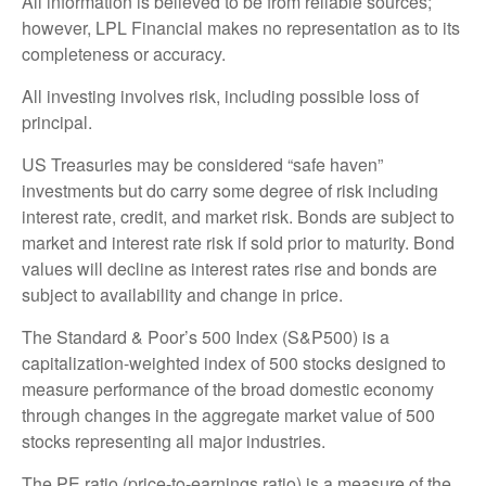
All information is believed to be from reliable sources;
however, LPL Financial makes no representation as to its
completeness or accuracy.
All investing involves risk, including possible loss of
principal.
US Treasuries may be considered “safe haven”
investments but do carry some degree of risk including
interest rate, credit, and market risk. Bonds are subject to
market and interest rate risk if sold prior to maturity. Bond
values will decline as interest rates rise and bonds are
subject to availability and change in price.
The Standard & Poor’s 500 Index (S&P500) is a
capitalization-weighted index of 500 stocks designed to
measure performance of the broad domestic economy
through changes in the aggregate market value of 500
stocks representing all major industries.
The PE ratio (price-to-earnings ratio) is a measure of the