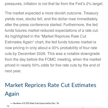
pressures, inflation is not that far from the Fed’s 2% target.
The market expected a more dovish outcome. Treasury
yields rose, stocks fell, and the dollar rose immediately
after the press conference started. Furthermore, the fed
funds futures market reduced expectations of a rate cut.
As highlighted in the “Market Reprices Rate Cut
Estimates Again” chart, the fed funds futures market is
now pricing in only about a 30% probability of four rate
cuts by December 2026. This was a notable downgrade
from the day before the FOMC meeting, when the market
priced in nearly 50% odds for five rate cuts by the end of
next year.
Market Reprices Rate Cut Estimates
Again