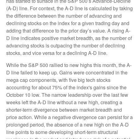
has started to surface in the S&P 500’s Advance-Decline
(A-D) line. For context, the A-D line is calculated by taking
the difference between the number of advancing and
declining stocks on the index for a given trading day and
adding that difference to the prior day’s value. A rising A-
D line indicates positive market breadth, as the number of
advancing stocks is outpacing the number of declining
stocks, and vice versa for a declining A-D line.
While the S&P 500 rallied to new highs this month, the A-
D line failed to keep up. Gains were concentrated in the
mega cap components, with five big tech stocks
accounting for about 75% of the index's gains since the
October 10 low. The narrow leadership over the last few
weeks left the A-D line without a new high, creating a
shorter-term divergence between market breadth and
price action. While a negative divergence can persist for a
prolonged period, the absence of a new high on the A-D
line points to some developing short-term structural