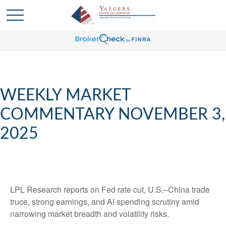
WEEKLY MARKET
COMMENTARY NOVEMBER 3,
2025
LPL Research reports on Fed rate cut, U.S.–China trade
truce, strong earnings, and AI spending scrutiny amid
narrowing market breadth and volatility risks.