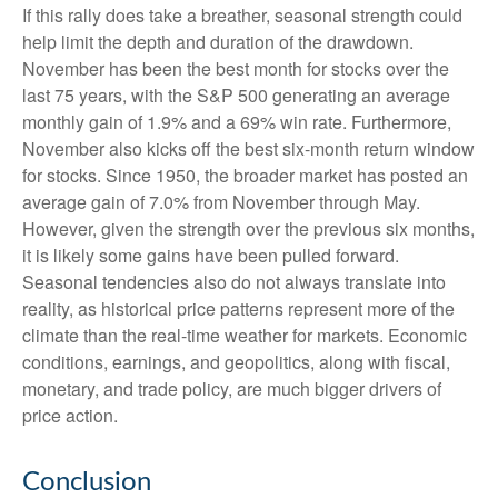
If this rally does take a breather, seasonal strength could
help limit the depth and duration of the drawdown.
November has been the best month for stocks over the
last 75 years, with the S&P 500 generating an average
monthly gain of 1.9% and a 69% win rate. Furthermore,
November also kicks off the best six-month return window
for stocks. Since 1950, the broader market has posted an
average gain of 7.0% from November through May.
However, given the strength over the previous six months,
it is likely some gains have been pulled forward.
Seasonal tendencies also do not always translate into
reality, as historical price patterns represent more of the
climate than the real-time weather for markets. Economic
conditions, earnings, and geopolitics, along with fiscal,
monetary, and trade policy, are much bigger drivers of
price action.
Conclusion