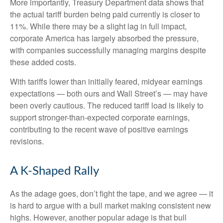
More importantly, Treasury Department data shows that
the actual tariff burden being paid currently is closer to
11%. While there may be a slight lag in full impact,
corporate America has largely absorbed the pressure,
with companies successfully managing margins despite
these added costs.
With tariffs lower than initially feared, midyear earnings
expectations — both ours and Wall Street’s — may have
been overly cautious. The reduced tariff load is likely to
support stronger-than-expected corporate earnings,
contributing to the recent wave of positive earnings
revisions.
A K-Shaped Rally
As the adage goes, don’t fight the tape, and we agree — it
is hard to argue with a bull market making consistent new
highs. However, another popular adage is that bull