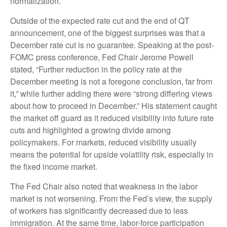
normalization.
Outside of the expected rate cut and the end of QT
announcement, one of the biggest surprises was that a
December rate cut is no guarantee. Speaking at the post-
FOMC press conference, Fed Chair Jerome Powell
stated, “Further reduction in the policy rate at the
December meeting is not a foregone conclusion, far from
it,” while further adding there were “strong differing views
about how to proceed in December.” His statement caught
the market off guard as it reduced visibility into future rate
cuts and highlighted a growing divide among
policymakers. For markets, reduced visibility usually
means the potential for upside volatility risk, especially in
the fixed income market.
The Fed Chair also noted that weakness in the labor
market is not worsening. From the Fed’s view, the supply
of workers has significantly decreased due to less
immigration. At the same time, labor-force participation