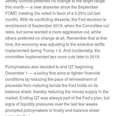
Jeffrey Schmid preferred no change to the target range
this month — a new dissenter since the September
FOMC meeting (he voted in favor of a 0.25% cut last
month). With its conflicting dissents, the Fed decision is
reminiscent of September 2019, when the Committee cut
rates, but some wanted a more aggressive cut, while
others preferred no change at all. Remember that at that
time, the economy was adjusting to the selective tariffs
implemented during Trump 1.0. And incidentally, the
committee implemented two more cuts later in 2019.
Policymakers also decided to end QT beginning
December 1 — a policy that aims to tighten financial
conditions by reducing the pace of reinvestment of
proceeds from maturing bonds the Fed holds on its
balance sheet, thereby reducing the money supply in the
market. Ending QT was always part of the Fed’s plan, but
signs of liquidity pressures over the last few weeks
prompted policymakers to finally end balance sheet