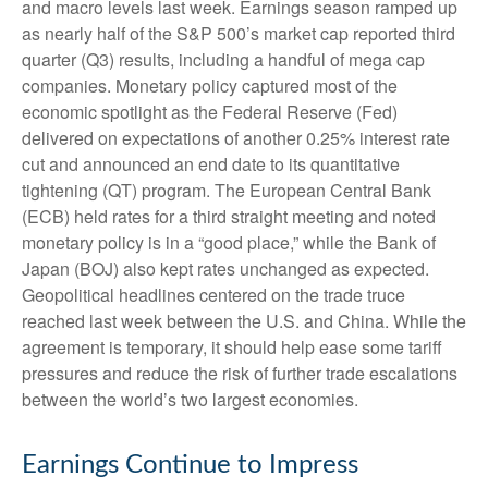
and macro levels last week. Earnings season ramped up
as nearly half of the S&P 500’s market cap reported third
quarter (Q3) results, including a handful of mega cap
companies. Monetary policy captured most of the
economic spotlight as the Federal Reserve (Fed)
delivered on expectations of another 0.25% interest rate
cut and announced an end date to its quantitative
tightening (QT) program. The European Central Bank
(ECB) held rates for a third straight meeting and noted
monetary policy is in a “good place,” while the Bank of
Japan (BOJ) also kept rates unchanged as expected.
Geopolitical headlines centered on the trade truce
reached last week between the U.S. and China. While the
agreement is temporary, it should help ease some tariff
pressures and reduce the risk of further trade escalations
between the world’s two largest economies.
Earnings Continue to Impress