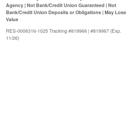
Agency | Not Bank/Credit Union Guaranteed | Not
Bank/Credit Union Deposits or Obligations | May Lose
Value
RES-0006316-1025 Tracking #819966 | #819967 (Exp.
11/26)