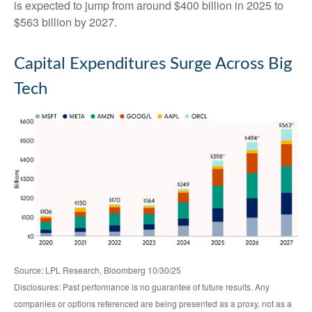
is expected to jump from around $400 billion in 2025 to
$563 billion by 2027.
Capital Expenditures Surge Across Big
Tech
Source: LPL Research, Bloomberg 10/30/25
Disclosures: Past performance is no guarantee of future results. Any
companies or options referenced are being presented as a proxy, not as a