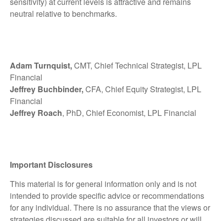
sensitivity) at current levels is attractive and remains
neutral relative to benchmarks.
Adam Turnquist,
CMT, Chief Technical Strategist, LPL
Financial
Jeffrey Buchbinder,
CFA, Chief Equity Strategist, LPL
Financial
Jeffrey Roach
, PhD, Chief Economist, LPL Financial
Important Disclosures
This material is for general information only and is not
intended to provide specific advice or recommendations
for any individual. There is no assurance that the views or
strategies discussed are suitable for all investors or will