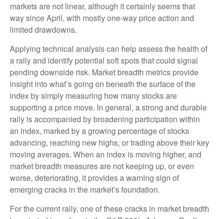
markets are not linear, although it certainly seems that
way since April, with mostly one-way price action and
limited drawdowns.
Applying technical analysis can help assess the health of
a rally and identify potential soft spots that could signal
pending downside risk. Market breadth metrics provide
insight into what’s going on beneath the surface of the
index by simply measuring how many stocks are
supporting a price move. In general, a strong and durable
rally is accompanied by broadening participation within
an index, marked by a growing percentage of stocks
advancing, reaching new highs, or trading above their key
moving averages. When an index is moving higher, and
market breadth measures are not keeping up, or even
worse, deteriorating, it provides a warning sign of
emerging cracks in the market’s foundation.
For the current rally, one of these cracks in market breadth