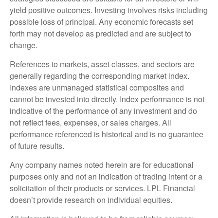
yield positive outcomes. Investing involves risks including
possible loss of principal. Any economic forecasts set
forth may not develop as predicted and are subject to
change.
References to markets, asset classes, and sectors are
generally regarding the corresponding market index.
Indexes are unmanaged statistical composites and
cannot be invested into directly. Index performance is not
indicative of the performance of any investment and do
not reflect fees, expenses, or sales charges. All
performance referenced is historical and is no guarantee
of future results.
Any company names noted herein are for educational
purposes only and not an indication of trading intent or a
solicitation of their products or services. LPL Financial
doesn’t provide research on individual equities.