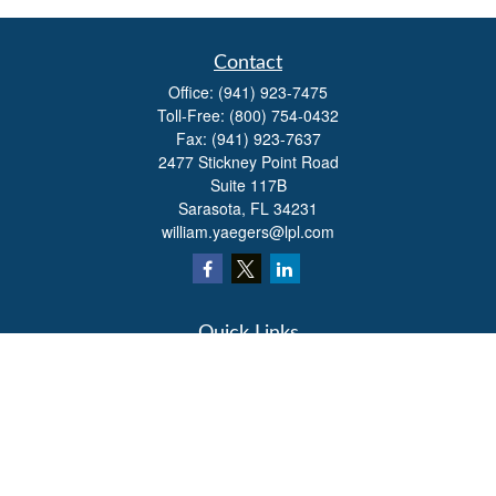
Contact
Office:
(941) 923-7475
Toll-Free:
(800) 754-0432
Fax:
(941) 923-7637
2477 Stickney Point Road
Suite 117B
Sarasota,
FL
34231
william.yaegers@lpl.com
Quick Links
Retirement
Investment
Estate
Insurance
Tax