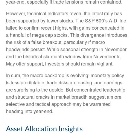
year-end, especially if trade tensions remain contained.
However, technical indicators reveal the latest rally has
been supported by fewer stocks. The S&P 500’s A-D line
failed to confirm recent highs, with gains concentrated in
a handful of mega cap stocks. This divergence introduces
the risk of a false breakout, particularly if macro
headwinds persist. While seasonal strength in November
and the historical six-month window from November to
May offer support, investors should remain vigilant.
In sum, the macro backdrop is evolving: monetary policy
is less predictable, trade risks are easing, and earnings
are surprising to the upside. But concentrated leadership
and structural cracks in market breadth suggest a more
selective and tactical approach may be warranted
heading into year-end.
Asset Allocation Insights