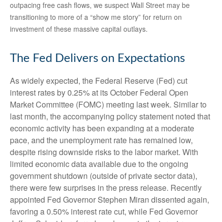
outpacing free cash flows, we suspect Wall Street may be
transitioning to more of a “show me story” for return on
investment of these massive capital outlays.
The Fed Delivers on Expectations
As widely expected, the Federal Reserve (Fed) cut
interest rates by 0.25% at its October Federal Open
Market Committee (FOMC) meeting last week. Similar to
last month, the accompanying policy statement noted that
economic activity has been expanding at a moderate
pace, and the unemployment rate has remained low,
despite rising downside risks to the labor market. With
limited economic data available due to the ongoing
government shutdown (outside of private sector data),
there were few surprises in the press release. Recently
appointed Fed Governor Stephen Miran dissented again,
favoring a 0.50% interest rate cut, while Fed Governor