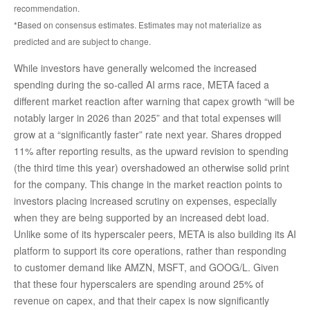
recommendation.
*Based on consensus estimates. Estimates may not materialize as
predicted and are subject to change.
While investors have generally welcomed the increased
spending during the so-called AI arms race, META faced a
different market reaction after warning that capex growth “will be
notably larger in 2026 than 2025” and that total expenses will
grow at a “significantly faster” rate next year. Shares dropped
11% after reporting results, as the upward revision to spending
(the third time this year) overshadowed an otherwise solid print
for the company. This change in the market reaction points to
investors placing increased scrutiny on expenses, especially
when they are being supported by an increased debt load.
Unlike some of its hyperscaler peers, META is also building its AI
platform to support its core operations, rather than responding
to customer demand like AMZN, MSFT, and GOOG/L. Given
that these four hyperscalers are spending around 25% of
revenue on capex, and that their capex is now significantly