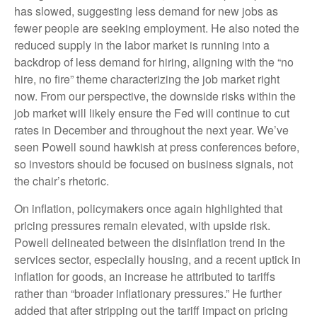
has slowed, suggesting less demand for new jobs as
fewer people are seeking employment. He also noted the
reduced supply in the labor market is running into a
backdrop of less demand for hiring, aligning with the “no
hire, no fire” theme characterizing the job market right
now. From our perspective, the downside risks within the
job market will likely ensure the Fed will continue to cut
rates in December and throughout the next year. We’ve
seen Powell sound hawkish at press conferences before,
so investors should be focused on business signals, not
the chair’s rhetoric.
On inflation, policymakers once again highlighted that
pricing pressures remain elevated, with upside risk.
Powell delineated between the disinflation trend in the
services sector, especially housing, and a recent uptick in
inflation for goods, an increase he attributed to tariffs
rather than “broader inflationary pressures.” He further
added that after stripping out the tariff impact on pricing