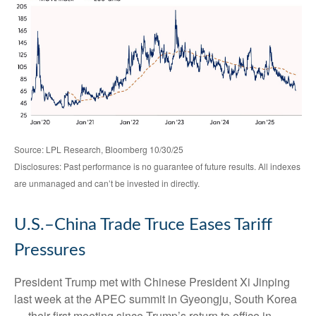
Source: LPL Research, Bloomberg 10/30/25
Disclosures: Past performance is no guarantee of future results. All indexes
are unmanaged and can’t be invested in directly.
U.S.–China Trade Truce Eases Tariff
Pressures
President Trump met with Chinese President Xi Jinping
last week at the APEC summit in Gyeongju, South Korea
— their first meeting since Trump’s return to office in