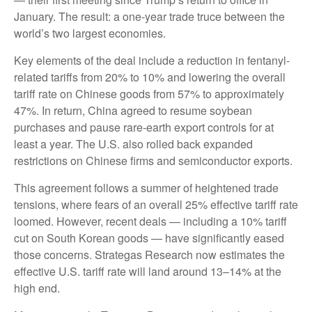
January. The result: a one-year trade truce between the
world’s two largest economies.
Key elements of the deal include a reduction in fentanyl-
related tariffs from 20% to 10% and lowering the overall
tariff rate on Chinese goods from 57% to approximately
47%. In return, China agreed to resume soybean
purchases and pause rare-earth export controls for at
least a year. The U.S. also rolled back expanded
restrictions on Chinese firms and semiconductor exports.
This agreement follows a summer of heightened trade
tensions, where fears of an overall 25% effective tariff rate
loomed. However, recent deals — including a 10% tariff
cut on South Korean goods — have significantly eased
those concerns. Strategas Research now estimates the
effective U.S. tariff rate will land around 13–14% at the
high end.