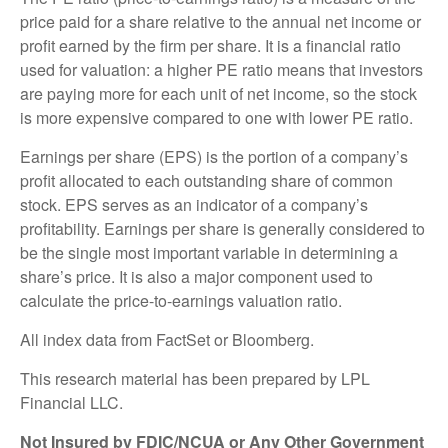
price paid for a share relative to the annual net income or
profit earned by the firm per share. It is a financial ratio
used for valuation: a higher PE ratio means that investors
are paying more for each unit of net income, so the stock
is more expensive compared to one with lower PE ratio.
Earnings per share (EPS) is the portion of a company’s
profit allocated to each outstanding share of common
stock. EPS serves as an indicator of a company’s
profitability. Earnings per share is generally considered to
be the single most important variable in determining a
share’s price. It is also a major component used to
calculate the price-to-earnings valuation ratio.
All index data from FactSet or Bloomberg.
This research material has been prepared by LPL
Financial LLC.
Not Insured by FDIC/NCUA or Any Other Government