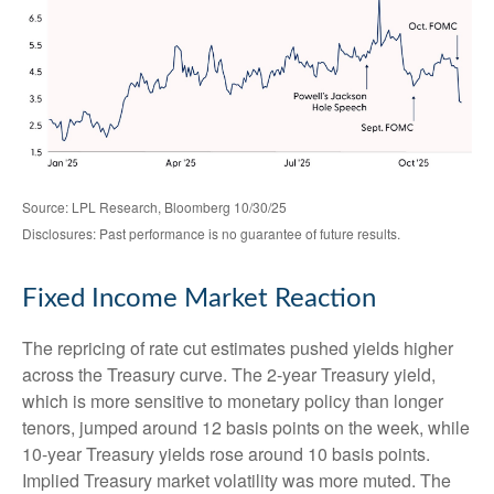
Source: LPL Research, Bloomberg 10/30/25
Disclosures: Past performance is no guarantee of future results.
Fixed Income Market Reaction
The repricing of rate cut estimates pushed yields higher
across the Treasury curve. The 2-year Treasury yield,
which is more sensitive to monetary policy than longer
tenors, jumped around 12 basis points on the week, while
10-year Treasury yields rose around 10 basis points.
Implied Treasury market volatility was more muted. The