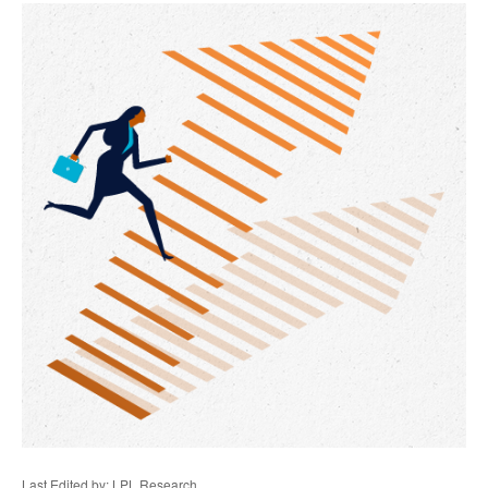
Last Edited by: LPL Research