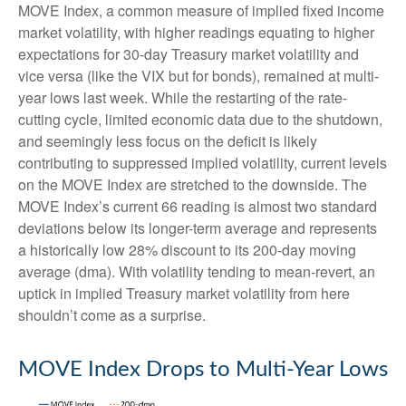
MOVE Index, a common measure of implied fixed income
market volatility, with higher readings equating to higher
expectations for 30-day Treasury market volatility and
vice versa (like the VIX but for bonds), remained at multi-
year lows last week. While the restarting of the rate-
cutting cycle, limited economic data due to the shutdown,
and seemingly less focus on the deficit is likely
contributing to suppressed implied volatility, current levels
on the MOVE Index are stretched to the downside. The
MOVE Index’s current 66 reading is almost two standard
deviations below its longer-term average and represents
a historically low 28% discount to its 200-day moving
average (dma). With volatility tending to mean-revert, an
uptick in implied Treasury market volatility from here
shouldn’t come as a surprise.
MOVE Index Drops to Multi-Year Lows