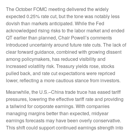
The October FOMC meeting delivered the widely
expected 0.25% rate cut, but the tone was notably less
dovish than markets anticipated. While the Fed
acknowledged rising risks to the labor market and ended
QT earlier than planned, Chair Powell’s comments
introduced uncertainty around future rate cuts. The lack of
clear forward guidance, combined with growing dissent
among policymakers, has reduced visibility and
increased volatility risk. Treasury yields rose, stocks
pulled back, and rate cut expectations were repriced
lower, reflecting a more cautious stance from investors.
Meanwhile, the U.S.–China trade truce has eased tariff
pressures, lowering the effective tariff rate and providing
a tailwind for corporate earnings. With companies
managing margins better than expected, midyear
earnings forecasts may have been overly conservative.
This shift could support continued earnings strength into