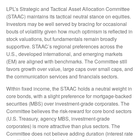
LPL’s Strategic and Tactical Asset Allocation Committee
(STAAC) maintains its tactical neutral stance on equities.
Investors may be well served by bracing for occasional
bouts of volatility given how much optimism is reflected in
stock valuations, but fundamentals remain broadly
supportive. STAAC’s regional preferences across the
U.S., developed international, and emerging markets
(EM) are aligned with benchmarks. The Committee still
favors growth over value, large caps over small caps, and
the communication services and financials sectors.
Within fixed income, the STAAC holds a neutral weight in
core bonds, with a slight preference for mortgage-backed
securities (MBS) over investment-grade corporates. The
Committee believes the risk-reward for core bond sectors
(U.S. Treasury, agency MBS, investment-grade
corporates) is more attractive than plus sectors. The
Committee does not believe adding duration (interest rate