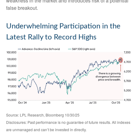
weakness in the market and introduces risk of a potential
false breakout.
Underwhelming Participation in the
Latest Rally to Record Highs
Source: LPL Research, Bloomberg 10/30/25
Disclosures: Past performance is no guarantee of future results. All indexes
are unmanaged and can’t be invested in directly.