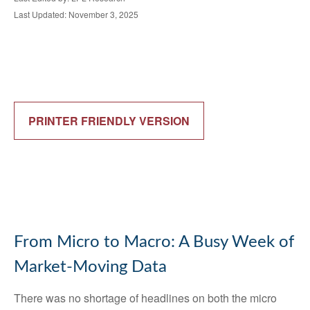
Last Updated: November 3, 2025
PRINTER FRIENDLY VERSION
From Micro to Macro: A Busy Week of
Market-Moving Data
There was no shortage of headlines on both the micro