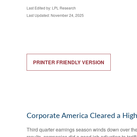
Last Edited by: LPL Research
Last Updated: November 24, 2025
PRINTER FRIENDLY VERSION
Corporate America Cleared a High
Third quarter earnings season winds down over the n
results, companies did a good job adjusting to tarif