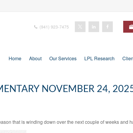
(941) 923-7475
Home
About
Our Services
LPL Research
Clie
ENTARY NOVEMBER 24, 202
ason that is winding down over the next couple of weeks and ha