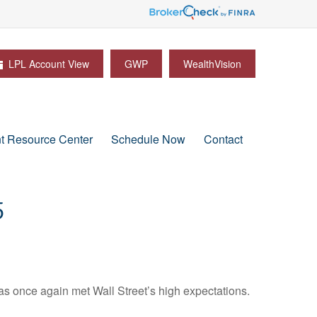
LPL Account View
GWP
WealthVision
nt Resource Center
Schedule Now
Contact
5
s once again met Wall Street’s high expectations.