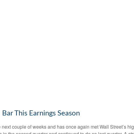
 Bar This Earnings Season
ext couple of weeks and has once again met Wall Street’s high e
fs in the second quarter and continued to do so last quarter. A st