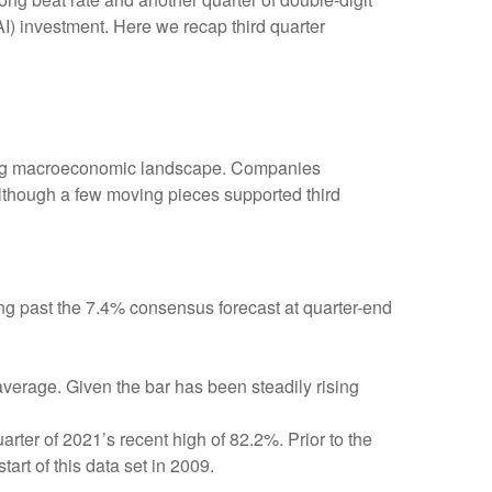
AI) investment. Here we recap third quarter
fting macroeconomic landscape. Companies
, although a few moving pieces supported third
ng past the 7.4% consensus forecast at quarter-end
average. Given the bar has been steadily rising
ter of 2021’s recent high of 82.2%. Prior to the
rt of this data set in 2009.