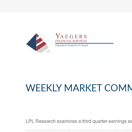
WEEKLY MARKET COMM
LPL Research examines a third quarter earnings se