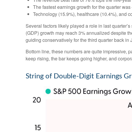
The fastest earnings growth for the quarter was 
Technology (15.9%), healthcare (10.4%), and c
Several factors likely played a role in last quarter
(GDP) growth may reach 3% annualized despite the 
guiding conservatively for the third quarter back in
Bottom line, these numbers are quite impressive, 
keep rising, the bar keeps going higher, and corpora
String of Double-Digit Earnings G