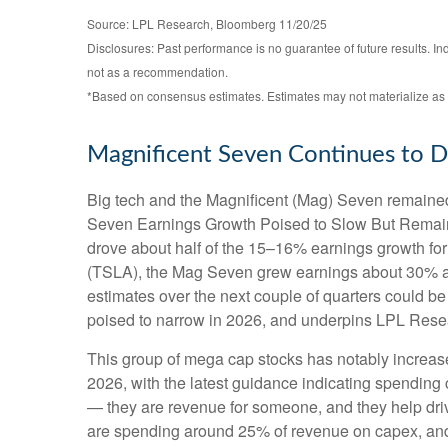
Source: LPL Research, Bloomberg 11/20/25
Disclosures: Past performance is no guarantee of future results. I
not as a recommendation.
*Based on consensus estimates. Estimates may not materialize as 
Magnificent Seven Continues to D
Big tech and the Magnificent (Mag) Seven remained 
Seven Earnings Growth Poised to Slow But Remains 
drove about half of the 15–16% earnings growth for 
(TSLA), the Mag Seven grew earnings about 30% as 
estimates over the next couple of quarters could be
poised to narrow in 2026, and underpins LPL Resear
This group of mega cap stocks has notably increas
2026, with the latest guidance indicating spendi
— they are revenue for someone, and they help drive
are spending around 25% of revenue on capex, and t