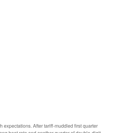
xpectations. After tariff-muddled first quarter
rong beat rate and another quarter of double-digit