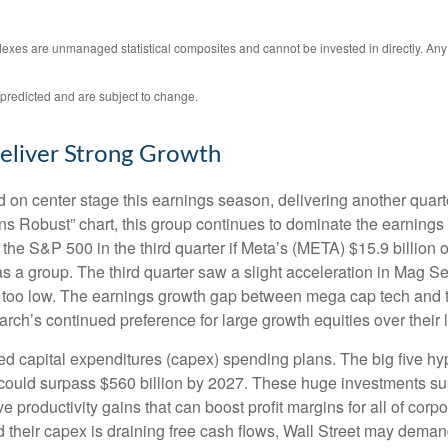
ndexes are unmanaged statistical composites and cannot be invested in directly. An
predicted and are subject to change.
eliver Strong Growth
on center stage this earnings season, delivering another quart
Robust” chart, this group continues to dominate the earnings 
the S&P 500 in the third quarter if Meta’s (META) $15.9 billion
a group. The third quarter saw a slight acceleration in Mag Se
 too low. The earnings growth gap between mega cap tech and the 
ch’s continued preference for large growth equities over their 
ed capital expenditures (capex) spending plans. The big five h
ng could surpass $560 billion by 2027. These huge investments
 productivity gains that can boost profit margins for all of cor
heir capex is draining free cash flows, Wall Street may demand