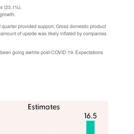
es (23.1%).
growth.
ird quarter provided support. Gross domestic product
amount of upside was likely inflated by companies
ve been going awhile post-COVID-19. Expectations