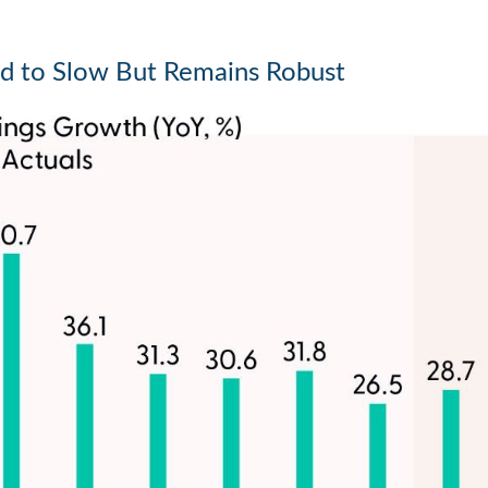
d to Slow But Remains Robust