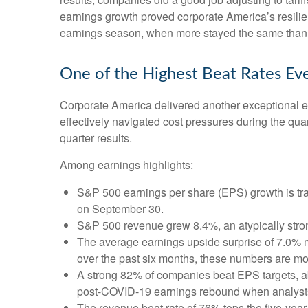
earnings growth proved corporate America’s resilien
earnings season, when more stayed the same than c
One of the Highest Beat Rates Ev
Corporate America delivered another exceptional 
effectively navigated cost pressures during the quart
quarter results.
Among earnings highlights:
S&P 500 earnings per share (EPS) growth is tra
on September 30.
S&P 500 revenue grew 8.4%, an atypically stro
The average earnings upside surprise of 7.0% ma
over the past six months, these numbers are mo
A strong 82% of companies beat EPS targets, abo
post-COVID-19 earnings rebound when analysts go
The revenue beat rate of 76% tops the five-yea