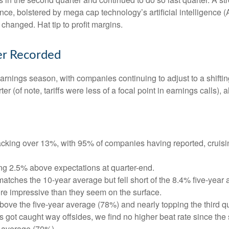
ce, bolstered by mega cap technology’s artificial intelligence (
hanged. Hat tip to profit margins.
er Recorded
earnings season, with companies continuing to adjust to a shi
er (of note, tariffs were less of a focal point in earnings calls)
cking over 13%, with 95% of companies having reported, cruisi
ng 2.5% above expectations at quarter-end.
tches the 10-year average but fell short of the 8.4% five-year 
re impressive than they seem on the surface.
ve the five-year average (78%) and nearly topping the third quar
t caught way offsides, we find no higher beat rate since the sta
r average (70%).