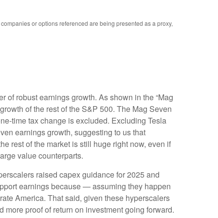
y companies or options referenced are being presented as a proxy,
er of robust earnings growth. As shown in the “Mag
growth of the rest of the S&P 500. The Mag Seven
 one-time tax change is excluded. Excluding Tesla
ven earnings growth, suggesting to us that
rest of the market is still huge right now, even if
large value counterparts.
yperscalers raised capex guidance for 2025 and
 support earnings because — assuming they happen
porate America. That said, given these hyperscalers
 more proof of return on investment going forward.