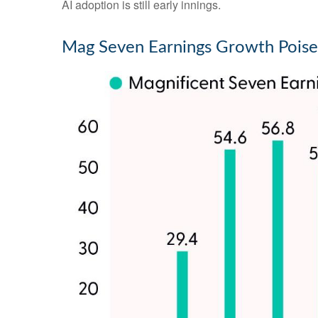
AI adoption is still early innings.
Mag Seven Earnings Growth Poise