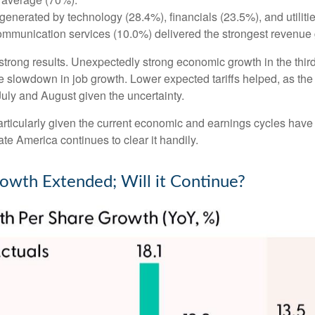
generated by technology (28.4%), financials (23.5%), and utiliti
ommunication services (10.0%) delivered the strongest revenue 
’s strong results. Unexpectedly strong economic growth in the th
slowdown in job growth. Lower expected tariffs helped, as the 
 July and August given the uncertainty.
particularly given the current economic and earnings cycles ha
te America continues to clear it handily.
rowth Extended; Will it Continue?