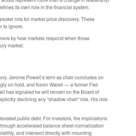
efines its own role in the financial system.
reater role for market price discovery. These
 to ignore.
d more by how markets respond when those
sury market.
emory. Jerome Powell’s term as chair concludes on
ingly on hold, and Kevin Warsh — a former Fed
ll has signaled he will remain on the Board of
xplicitly declining any “shadow chair” role. His role
vated public debt. For investors, the implications
— through accelerated balance sheet normalization
tility, and intersect directly with mounting