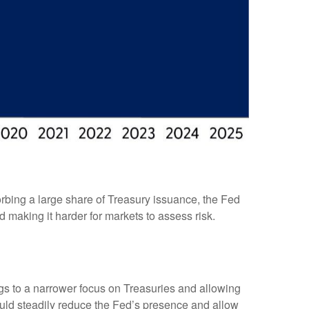
rbing a large share of Treasury issuance, the Fed
 making it harder for markets to assess risk.
ings to a narrower focus on Treasuries and allowing
 would steadily reduce the Fed’s presence and allow