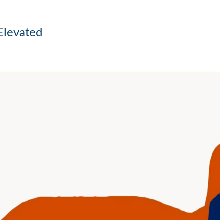
Elevated