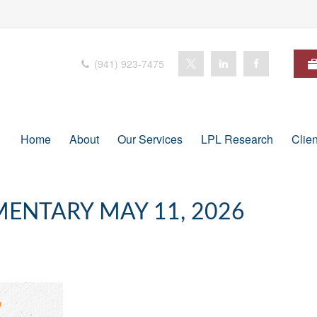
(941) 923-7475
Home
About
Our Services
LPL Research
Clie
ENTARY MAY 11, 2026