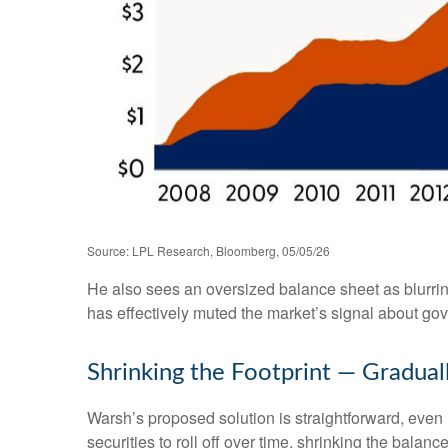
Source: LPL Research, Bloomberg, 05/05/26
He also sees an oversized balance sheet as blurrin
has effectively muted the market’s signal about gov
Shrinking the Footprint — Gradual
Warsh’s proposed solution is straightforward, even i
securities to roll off over time, shrinking the bala