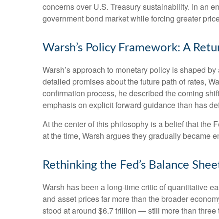
concerns over U.S. Treasury sustainability. In an e
government bond market while forcing greater price 
Warsh’s Policy Framework: A Retur
Warsh’s approach to monetary policy is shaped by a
detailed promises about the future path of rates, Wa
confirmation process, he described the coming shif
emphasis on explicit forward guidance than has de
At the center of this philosophy is a belief that th
at the time, Warsh argues they gradually became e
Rethinking the Fed’s Balance Shee
Warsh has been a long-time critic of quantitative ea
and asset prices far more than the broader economy,
stood at around $6.7 trillion — still more than three