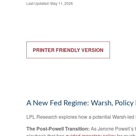
Last Updated: May 11, 2026
PRINTER FRIENDLY VERSION
A New Fed Regime: Warsh, Policy 
LPL Research explores how a potential Warsh-led Fe
The Post-Powell Transition:
As Jerome Powell’s te
playbook that has
guided monetary policy
for much 