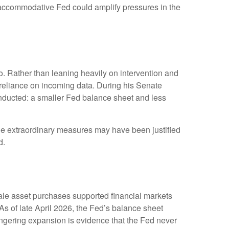
ss accommodative Fed could amplify pressures in the
. Rather than leaning heavily on intervention and
r reliance on incoming data. During his Senate
onducted: a smaller Fed balance sheet and less
While extraordinary measures may have been justified
d.
scale asset purchases supported financial markets
As of late April 2026, the Fed’s balance sheet
 lingering expansion is evidence that the Fed never