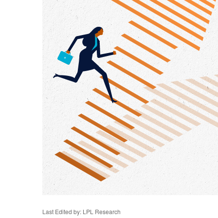
Last Edited by: LPL Research