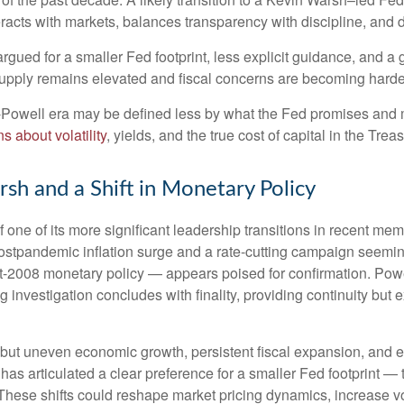
teracts with markets, balances transparency with discipline, and d
gued for a smaller Fed footprint, less explicit guidance, and a g
 supply remains elevated and fiscal concerns are becoming harder
t-Powell era may be defined less by what the Fed promises an
s about volatility
, yields, and the true cost of capital in the Trea
sh and a Shift in Monetary Policy
 one of its more significant leadership transitions in recent m
 postpandemic inflation surge and a rate-cutting campaign seem
ost-2008 monetary policy — appears poised for confirmation. Powe
g investigation concludes with finality, providing continuity but e
but uneven economic growth, persistent fiscal expansion, and ele
has articulated a clear preference for a smaller Fed footprint 
hese shifts could reshape market pricing dynamics, increase vola