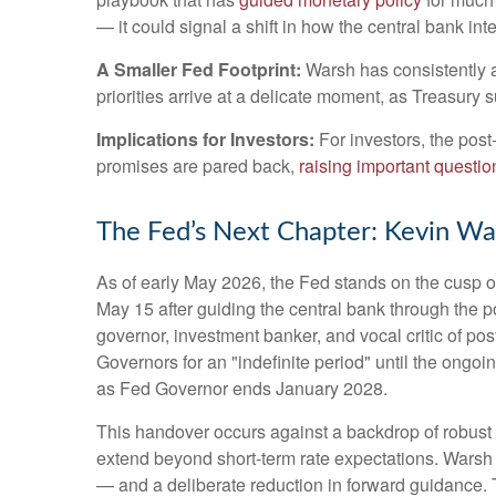
— it could signal a shift in how the central bank in
A Smaller Fed Footprint:
Warsh has consistently ar
priorities arrive at a delicate moment, as Treasury
Implications for Investors:
For investors, the pos
promises are pared back,
raising important question
The Fed’s Next Chapter: Kevin War
As of early May 2026, the Fed stands on the cusp of
May 15 after guiding the central bank through the
governor, investment banker, and vocal critic of p
Governors for an "indefinite period" until the ongoin
as Fed Governor ends January 2028.
This handover occurs against a backdrop of robust 
extend beyond short-term rate expectations. Warsh 
— and a deliberate reduction in forward guidance. T