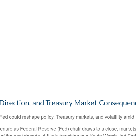
Direction, and Treasury Market Consequen
d could reshape policy, Treasury markets, and volatility amid r
nure as Federal Reserve (Fed) chair draws to a close, markets 
of the past decade. A likely transition to a Kevin Warsh–led F