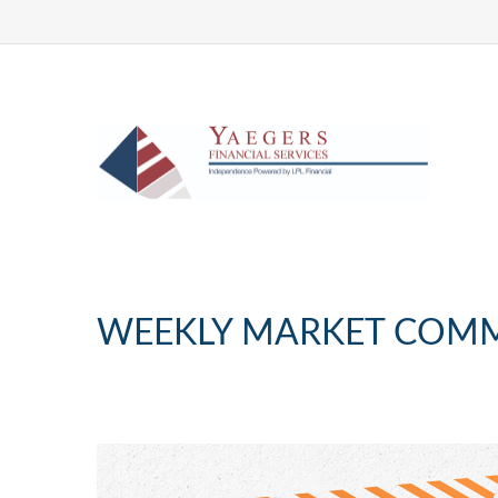
WEEKLY MARKET COMM