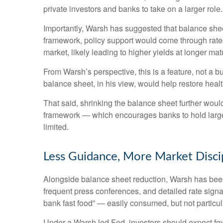
private investors and banks to take on a larger role.
Importantly, Warsh has suggested that balance sheet
framework, policy support would come through rates
market, likely leading to higher yields at longer mat
From Warsh’s perspective, this is a feature, not a 
balance sheet, in his view, would help restore healt
That said, shrinking the balance sheet further woul
framework — which encourages banks to hold large 
limited.
Less Guidance, More Market Disci
Alongside balance sheet reduction, Warsh has been 
frequent press conferences, and detailed rate signal
bank fast food” — easily consumed, but not particul
Under a Warsh led Fed, investors should expect few