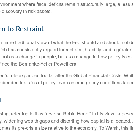
nvironment where fiscal deficits remain structurally large, a le
discovery in risk assets.
n to Restraint
 more traditional view of what the Fed should and should not do
rsh has consistently argued for restraint, humility, and a greate
t not as a change in people, but as a change in how policy is c
fined the Bernanke-YellenPowell era.
e Fed’s role expanded too far after the Global Financial Crisis. 
mbedded features of policy, even as emergency conditions fade
t
sing, referring to it as “reverse Robin Hood.” In his view, large
 widening wealth gaps and distorting how capital is allocated. 
 times its pre-crisis size relative to the economy. To Warsh, this