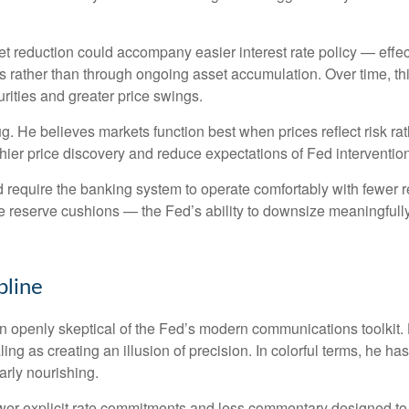
 reduction could accompany easier interest rate policy — effectiv
 rather than through ongoing asset accumulation. Over time, this
urities and greater price swings.
bug. He believes markets function best when prices reflect risk r
hier price discovery and reduce expectations of Fed intervention 
d require the banking system to operate comfortably with fewer 
reserve cushions — the Fed’s ability to downsize meaningfully 
pline
openly skeptical of the Fed’s modern communications toolkit. He
ing as creating an illusion of precision. In colorful terms, he h
arly nourishing.
er explicit rate commitments and less commentary designed to s