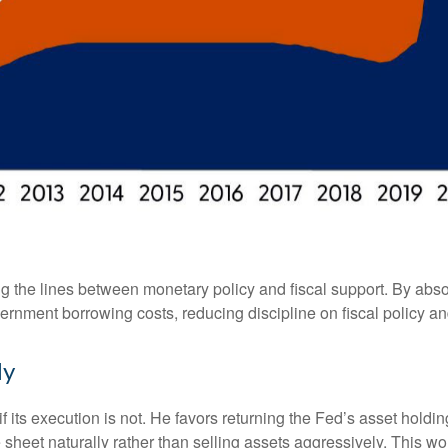
g the lines between monetary policy and fiscal support. By abso
ernment borrowing costs, reducing discipline on fiscal policy and
ly
f its execution is not. He favors returning the Fed’s asset hold
nce sheet naturally rather than selling assets aggressively. This