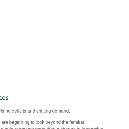
ces
ising deficits and shifting demand.
are beginning to look beyond the familiar
ed would represent more than a change in leadership