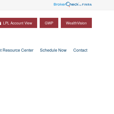
LPL Account View
GWP
WealthVision
nt Resource Center
Schedule Now
Contact