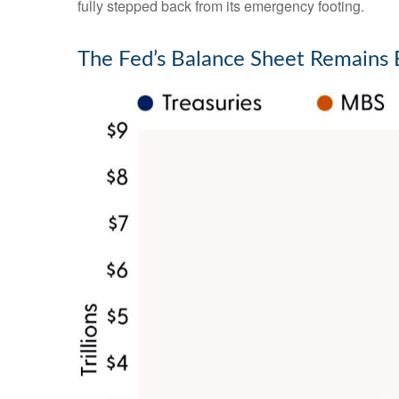
fully stepped back from its emergency footing.
The Fed’s Balance Sheet Remains 