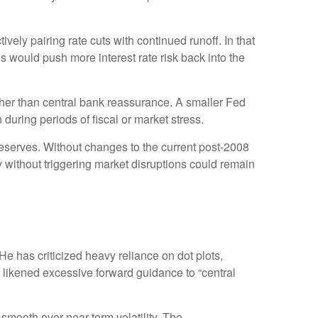
ely pairing rate cuts with continued runoff. In that
 would push more interest rate risk back into the
ather than central bank reassurance. A smaller Fed
during periods of fiscal or market stress.
reserves. Without changes to the current post-2008
without triggering market disruptions could remain
 has criticized heavy reliance on dot plots,
as likened excessive forward guidance to “central
mooth over near-term volatility. The