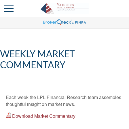
WEEKLY MARKET
COMMENTARY
Each week the LPL Financial Research team assembles
thoughtful insight on market news.
Download Market Commentary