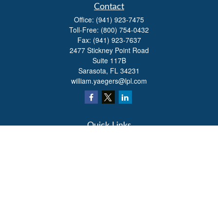
Contact
Office:
(941) 923-7475
Toll-Free:
(800) 754-0432
Fax:
(941) 923-7637
2477 Stickney Point Road
Suite 117B
Sarasota,
FL
34231
william.yaegers@lpl.com
Quick Links
Retirement
Investment
Estate
Insurance
Tax
Money
Lifestyle