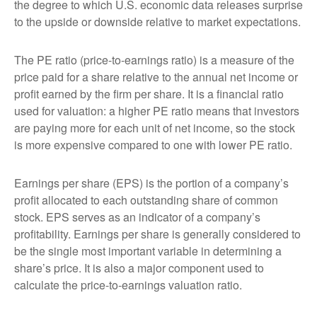
the degree to which U.S. economic data releases surprise
to the upside or downside relative to market expectations.
The PE ratio (price-to-earnings ratio) is a measure of the
price paid for a share relative to the annual net income or
profit earned by the firm per share. It is a financial ratio
used for valuation: a higher PE ratio means that investors
are paying more for each unit of net income, so the stock
is more expensive compared to one with lower PE ratio.
Earnings per share (EPS) is the portion of a company’s
profit allocated to each outstanding share of common
stock. EPS serves as an indicator of a company’s
profitability. Earnings per share is generally considered to
be the single most important variable in determining a
share’s price. It is also a major component used to
calculate the price-to-earnings valuation ratio.