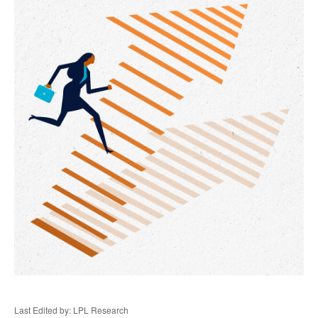
Last Edited by: LPL Research