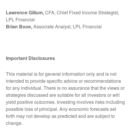
Lawrence Gillum,
CFA, Chief Fixed Income Strategist,
LPL Financial
Brian Booe,
Associate Analyst, LPL Financial
Important Disclosures
This material is for general information only and is not
intended to provide specific advice or recommendations
for any individual. There is no assurance that the views or
strategies discussed are suitable for all investors or will
yield positive outcomes. Investing involves risks including
possible loss of principal. Any economic forecasts set
forth may not develop as predicted and are subject to
change.