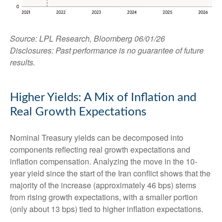
Source: LPL Research, Bloomberg 06/01/26
Disclosures: Past performance is no guarantee of future
results.
Higher Yields: A Mix of Inflation and
Real Growth Expectations
Nominal Treasury yields can be decomposed into
components reflecting real growth expectations and
inflation compensation. Analyzing the move in the 10-
year yield since the start of the Iran conflict shows that the
majority of the increase (approximately 46 bps) stems
from rising growth expectations, with a smaller portion
(only about 13 bps) tied to higher inflation expectations.