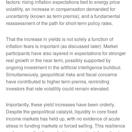
factors: rising inflation expectations tied to energy price
volatility, an increase in compensation demanded for
uncertainty (known as term premia); and a fundamental
reassessment of the path for short-term policy rates.
That the increase in yields is not solely a function of
inflation fears is important (as discussed later). Market
participants have also layered in expectations for stronger
real growth in the near term, possibly supported by
ongoing investment in the artificial intelligence buildout.
Simultaneously, geopolitical risks and fiscal concerns
have contributed to higher term premia, reminding
investors that rate volatility could remain elevated.
Importantly, these yield increases have been orderly.
Despite the geopolitical catalyst, liquidity in core fixed
income markets has held up, with no evidence of acute
stress in funding markets or forced selling. This resilience