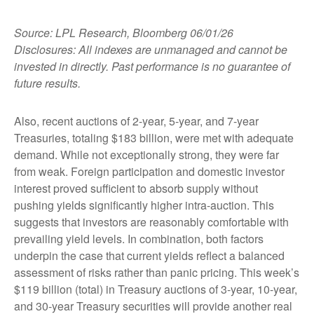
Source: LPL Research, Bloomberg 06/01/26
Disclosures: All indexes are unmanaged and cannot be
invested in directly. Past performance is no guarantee of
future results.
Also, recent auctions of 2-year, 5-year, and 7-year
Treasuries, totaling $183 billion, were met with adequate
demand. While not exceptionally strong, they were far
from weak. Foreign participation and domestic investor
interest proved sufficient to absorb supply without
pushing yields significantly higher intra-auction. This
suggests that investors are reasonably comfortable with
prevailing yield levels. In combination, both factors
underpin the case that current yields reflect a balanced
assessment of risks rather than panic pricing. This week’s
$119 billion (total) in Treasury auctions of 3-year, 10-year,
and 30-year Treasury securities will provide another real