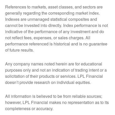
References to markets, asset classes, and sectors are
generally regarding the corresponding market index.
Indexes are unmanaged statistical composites and
cannot be invested into directly. Index performance is not
indicative of the performance of any investment and do
not reflect fees, expenses, or sales charges. All
performance referenced is historical and is no guarantee
of future results.
Any company names noted herein are for educational
purposes only and not an indication of trading intent or a
solicitation of their products or services. LPL Financial
doesn’t provide research on individual equities.
All information is believed to be from reliable sources;
however, LPL Financial makes no representation as to its
completeness or accuracy.