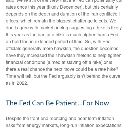
rates once this year (likely December), but this certainly
depends on the depth and duration of the Iran conflict/oil
prices, which remain the biggest challenge to cuts. We
don’t agree with market pricing suggesting a hike is likely
this year as the bar for a hike is much higher than a Fed
on hold for an extended period of time. So, with Fed
officials generally more hawkish, the question becomes
have they increased their hawkish rhetoric to help tighten
financial conditions (aimed at staving off a hike) or is
there a real chance the next move could be a rate hike?
Time will tell, but the Fed arguably isn’t behind the curve
as in 2022.
The Fed Can Be Patient…For Now
Despite the front-end repricing and near-term inflation
risks from energy markets, long-run inflation expectations