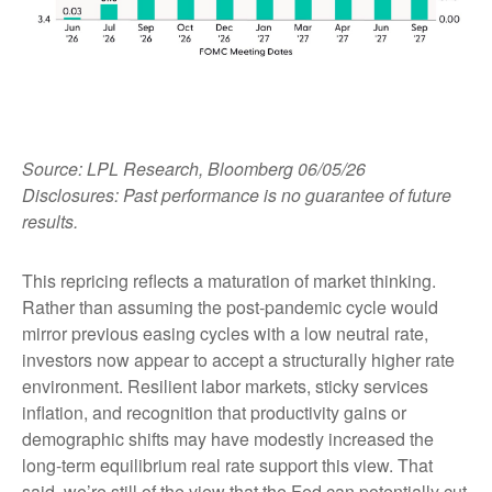
Source: LPL Research, Bloomberg 06/05/26
Disclosures: Past performance is no guarantee of future
results.
This repricing reflects a maturation of market thinking.
Rather than assuming the post-pandemic cycle would
mirror previous easing cycles with a low neutral rate,
investors now appear to accept a structurally higher rate
environment. Resilient labor markets, sticky services
inflation, and recognition that productivity gains or
demographic shifts may have modestly increased the
long-term equilibrium real rate support this view. That
said, we’re still of the view that the Fed can potentially cut