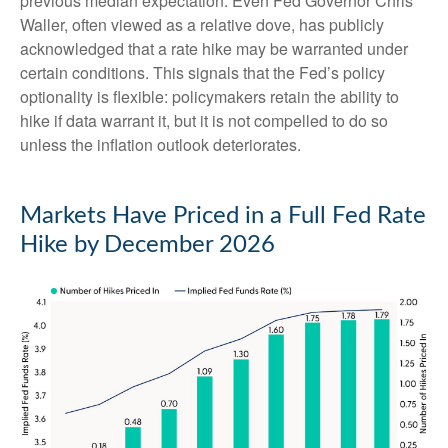
previous median expectation. Even Fed Governor Chris
Waller, often viewed as a relative dove, has publicly
acknowledged that a rate hike may be warranted under
certain conditions. This signals that the Fed’s policy
optionality is flexible: policymakers retain the ability to
hike if data warrant it, but it is not compelled to do so
unless the inflation outlook deteriorates.
Markets Have Priced in a Full Fed Rate
Hike by December 2026