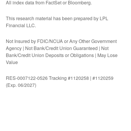
All index data from FactSet or Bloomberg.
This research material has been prepared by LPL
Financial LLC.
Not Insured by FDIC/NCUA or Any Other Government
Agency | Not Bank/Credit Union Guaranteed | Not
Bank/Credit Union Deposits or Obligations | May Lose
Value
RES-0007122-0526 Tracking #1120258 | #1120259
(Exp. 06/2027)