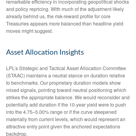
remarkable efficiency in incorporating geopolitical shocks
and policy repricing. With much of the adjustment likely
already behind us, the risk-reward profile for core
Treasuries appears more balanced than headline yield
moves might suggest.
Asset Allocation Insights
LPL’s Strategic and Tactical Asset Allocation Committee
(STAAC) maintains a neutral stance on duration relative
to benchmarks. Our proprietary duration models show
mixed signals, pointing toward neutral positioning which
strikes the appropriate balance. We would reconsider and
potentially add duration if the 10-year yield were to push
into the 4.75–5.00% range or if the curve steepened
materially from current levels, which would represent an
attractive entry point given the anchored expectations
backdrop.