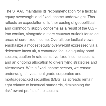
The STAAC maintains its recommendation for a tactical
equity overweight and fixed income underweight. This
reflects an expectation of further easing of geopolitical
and commodity supply concerns as a result of the U.S.-
Iran conflict, alongside a more cautious outlook for select
areas of core fixed income. Overall, our tactical views
emphasize a modest equity overweight expressed via a
defensive factor tilt, a continued focus on quality bond
sectors, caution in rate-sensitive fixed income sectors,
and an ongoing allocation to diversifying strategies and
alternatives. Within fixed income sectors, we remain
underweight investment grade corporates and
mortgagebacked securities (MBS) as spreads remain
tight relative to historical standards, diminishing the
risk/reward profile of the sectors.