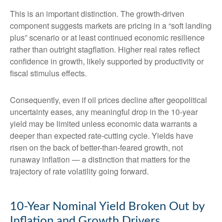
This is an important distinction. The growth-driven
component suggests markets are pricing in a “soft landing
plus” scenario or at least continued economic resilience
rather than outright stagflation. Higher real rates reflect
confidence in growth, likely supported by productivity or
fiscal stimulus effects.
Consequently, even if oil prices decline after geopolitical
uncertainty eases, any meaningful drop in the 10-year
yield may be limited unless economic data warrants a
deeper than expected rate-cutting cycle. Yields have
risen on the back of better-than-feared growth, not
runaway inflation — a distinction that matters for the
trajectory of rate volatility going forward.
10-Year Nominal Yield Broken Out by
Inflation and Growth Drivers