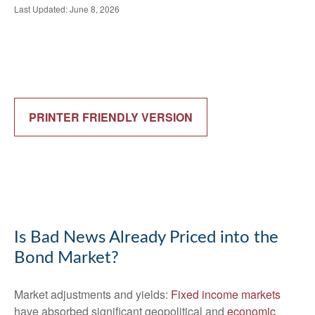
Last Updated: June 8, 2026
PRINTER FRIENDLY VERSION
Is Bad News Already Priced into the
Bond Market?
Market adjustments and yields:
Fixed income markets
have absorbed significant geopolitical and
economic