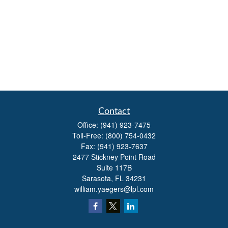
Contact
Office:
(941) 923-7475
Toll-Free:
(800) 754-0432
Fax:
(941) 923-7637
2477 Stickney Point Road
Suite 117B
Sarasota,
FL
34231
william.yaegers@lpl.com