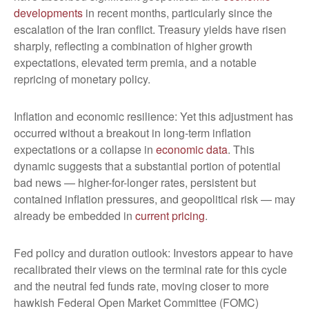
developments
in recent months, particularly since the
escalation of the Iran conflict. Treasury yields have risen
sharply, reflecting a combination of higher growth
expectations, elevated term premia, and a notable
repricing of monetary policy.
Inflation and economic resilience: Yet this adjustment has
occurred without a breakout in long-term inflation
expectations or a collapse in
economic data
. This
dynamic suggests that a substantial portion of potential
bad news — higher-for-longer rates, persistent but
contained inflation pressures, and geopolitical risk — may
already be embedded in
current pricing
.
Fed policy and duration outlook: Investors appear to have
recalibrated their views on the terminal rate for this cycle
and the neutral fed funds rate, moving closer to more
hawkish Federal Open Market Committee (FOMC)