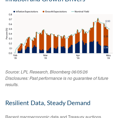
Source: LPL Research, Bloomberg 06/05/26
Disclosures: Past performance is no guarantee of future
results.
Resilient Data, Steady Demand
Recent macroeconomic data and Treasury auctions