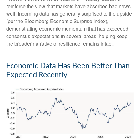
reinforce the view that markets have absorbed bad news
well. Incoming data has generally surprised to the upside
(per the Bloomberg Economic Surprise Index),
demonstrating economic momentum that has exceeded
consensus expectations in several areas, helping keep
the broader narrative of resilience remains intact.
Economic Data Has Been Better Than
Expected Recently