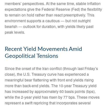
members’ perspectives. At the same time, stable inflation
expectations give the Federal Reserve (Fed) the flexibility
to remain on hold rather than react preemptively. This
environment supports a cautious — but not outright
bearish — outlook for duration, with yields likely past
peak levels.
Recent Yield Movements Amid
Geopolitical Tensions
Since the onset of the Iran conflict (through last Friday’s
close), the U.S. Treasury curve has experienced a
meaningful bear flattening with front end yields rising
more than back-end yields. The 10-year Treasury yield
has increased by approximately 60 basis points (bps),
while the 2-year yield has risen by 77 bps. These moves
represent a swift repricing that incorporates several