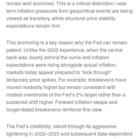
remain well anchored. This is a critical distinction: near-
term inflation pressures from geopolitical events are being
viewed as transitory, while structural price stability
expectations remain firm.
This anchoring is a key reason why the Fed can remain
patient. Unlike the 2022 experience, when the central
bank was clearly behind the curve and inflation
expectations were rising alongside actual inflation,
markets today appear prepared to “look through”
temporary price spikes. For example, breakevens have
moved modestly higher but remain consistent with
modest overshoots of the Fed’s 2% target rather than a
sustained shift higher. Forward inflation swaps and
longer-dated breakevens reinforce this view.
The Fed’s credibility, rebuilt through its aggressive
tightening in 2022–2023 and subsequent data-dependent