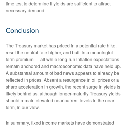
time test to determine if yields are sufficient to attract
necessary demand.
Conclusion
The Treasury market has priced in a potential rate hike,
reset the neutral rate higher, and built in a meaningful
term premium — all while long-run inflation expectations
remain anchored and macroeconomic data have held up.
A substantial amount of bad news appears to already be
reflected in prices. Absent a resurgence in oil prices or a
sharp acceleration in growth, the recent surge in yields is
likely behind us, although longer-maturity Treasury yields
should remain elevated near current levels in the near
term, in our view.
In summary, fixed income markets have demonstrated