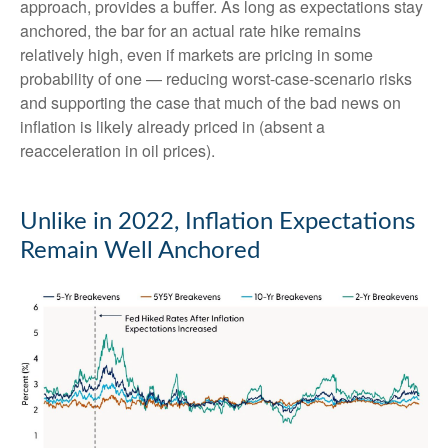
approach, provides a buffer. As long as expectations stay
anchored, the bar for an actual rate hike remains
relatively high, even if markets are pricing in some
probability of one — reducing worst-case-scenario risks
and supporting the case that much of the bad news on
inflation is likely already priced in (absent a
reacceleration in oil prices).
Unlike in 2022, Inflation Expectations
Remain Well Anchored