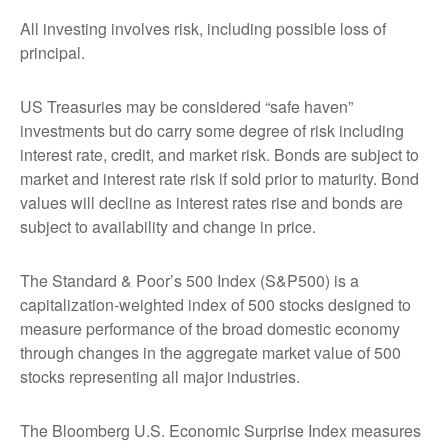
All investing involves risk, including possible loss of
principal.
US Treasuries may be considered “safe haven”
investments but do carry some degree of risk including
interest rate, credit, and market risk. Bonds are subject to
market and interest rate risk if sold prior to maturity. Bond
values will decline as interest rates rise and bonds are
subject to availability and change in price.
The Standard & Poor’s 500 Index (S&P500) is a
capitalization-weighted index of 500 stocks designed to
measure performance of the broad domestic economy
through changes in the aggregate market value of 500
stocks representing all major industries.
The Bloomberg U.S. Economic Surprise Index measures