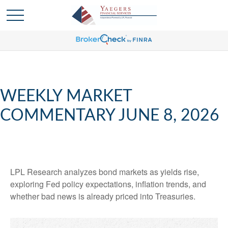
WEEKLY MARKET
COMMENTARY JUNE 8, 2026
LPL Research analyzes bond markets as yields rise,
exploring Fed policy expectations, inflation trends, and
whether bad news is already priced into Treasuries.