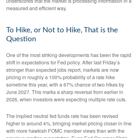
underscores that the market is processing information in a
measured and efficient way.
To Hike, or Not to Hike, That is the
Question
One of the most striking developments has been the rapid
shift in expectations for Fed policy. After last Friday’s
stronger than expected jobs report, markets are now
pricing in roughly a 100% probability of a rate hike
sometime this year, with a 67% chance of two hikes by
June 2027. This marks a sharp reversal from earlier in
2026, when investors were expecting multiple rate cuts.
The implied neutral fed funds rate has been revised
higher to around 4%, bringing market pricing closer in line
with more hawkish FOMC member views than with the