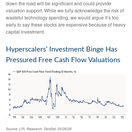
down the road will be significant and could provide
valuation support. While we fully acknowledge the risk of
wasteful technology spending, we would argue it’s too
early to say these stocks are expensive because of heavy
capital investment.
Hyperscalers’ Investment Binge Has
Pressured Free Cash Flow Valuations
Source: LPL Research, FactSet, 05/26/26