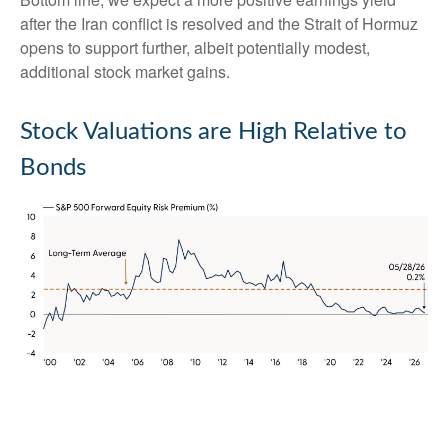
after the Iran conflict is resolved and the Strait of Hormuz
opens to support further, albeit potentially modest,
additional stock market gains.
Stock Valuations are High Relative to
Bonds