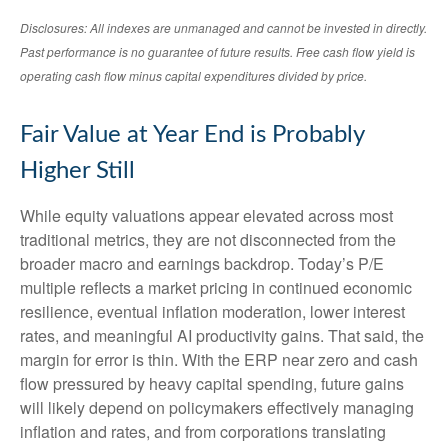
Disclosures: All indexes are unmanaged and cannot be invested in directly.
Past performance is no guarantee of future results. Free cash flow yield is
operating cash flow minus capital expenditures divided by price.
Fair Value at Year End is Probably
Higher Still
While equity valuations appear elevated across most
traditional metrics, they are not disconnected from the
broader macro and earnings backdrop. Today’s P/E
multiple reflects a market pricing in continued economic
resilience, eventual inflation moderation, lower interest
rates, and meaningful AI productivity gains. That said, the
margin for error is thin. With the ERP near zero and cash
flow pressured by heavy capital spending, future gains
will likely depend on policymakers effectively managing
inflation and rates, and from corporations translating