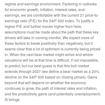
regime and earnings environment. Factoring in outlooks
for economic growth, inflation, interest rates, and
earnings, we are comfortable with the current 21 price-to-
earnings ratio (P/E) for the S&P 500 Index. To justify a
higher P/E and further moves higher from here,
assumptions must be made about the path that these key
drivers will take in coming months. We expect more of
these factors to break positively than negatively, but it
seems clear that a lot of optimism is currently being priced
in. When the next bear market might arrive and where
valuations will be at that time is difficult, if not impossible,
to predict, but our best guess is that this bull market
extends through 2027 (we define a bear market as a 20%
decline on the S&P 500 based on closing prices). Gains
beyond that will depend on whether the economy
continues to grow, the path of interest rates and inflation,
and the productivity gains (and potentially unemployment)
AI brings.