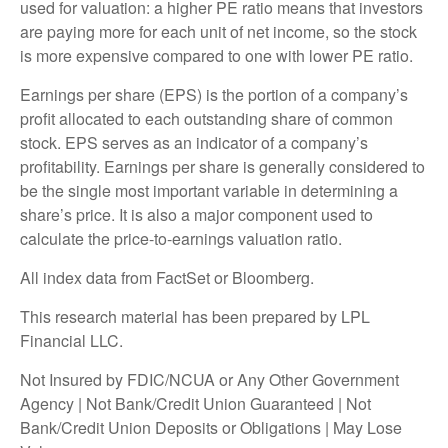
used for valuation: a higher PE ratio means that investors
are paying more for each unit of net income, so the stock
is more expensive compared to one with lower PE ratio.
Earnings per share (EPS) is the portion of a company’s
profit allocated to each outstanding share of common
stock. EPS serves as an indicator of a company’s
profitability. Earnings per share is generally considered to
be the single most important variable in determining a
share’s price. It is also a major component used to
calculate the price-to-earnings valuation ratio.
All index data from FactSet or Bloomberg.
This research material has been prepared by LPL
Financial LLC.
Not Insured by FDIC/NCUA or Any Other Government
Agency | Not Bank/Credit Union Guaranteed | Not
Bank/Credit Union Deposits or Obligations | May Lose