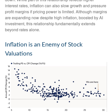
interest rates, inflation can also slow growth and pressure
profit margins if pricing power is limited. Although margins
are expanding now despite high inflation, boosted by AI
investment, this relationship fundamentally extends
beyond rates alone.
Inflation is an Enemy of Stock
Valuations