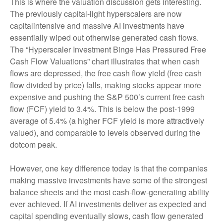
This is where the valuation discussion gets interesting.
The previously capital-light hyperscalers are now
capitalintensive and massive AI investments have
essentially wiped out otherwise generated cash flows.
The “Hyperscaler Investment Binge Has Pressured Free
Cash Flow Valuations” chart illustrates that when cash
flows are depressed, the free cash flow yield (free cash
flow divided by price) falls, making stocks appear more
expensive and pushing the S&P 500’s current free cash
flow (FCF) yield to 3.4%. This is below the post-1999
average of 5.4% (a higher FCF yield is more attractively
valued), and comparable to levels observed during the
dotcom peak.
However, one key difference today is that the companies
making massive investments have some of the strongest
balance sheets and the most cash-flow-generating ability
ever achieved. If AI investments deliver as expected and
capital spending eventually slows, cash flow generated