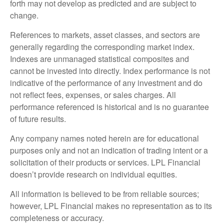
forth may not develop as predicted and are subject to
change.
References to markets, asset classes, and sectors are
generally regarding the corresponding market index.
Indexes are unmanaged statistical composites and
cannot be invested into directly. Index performance is not
indicative of the performance of any investment and do
not reflect fees, expenses, or sales charges. All
performance referenced is historical and is no guarantee
of future results.
Any company names noted herein are for educational
purposes only and not an indication of trading intent or a
solicitation of their products or services. LPL Financial
doesn’t provide research on individual equities.
All information is believed to be from reliable sources;
however, LPL Financial makes no representation as to its
completeness or accuracy.