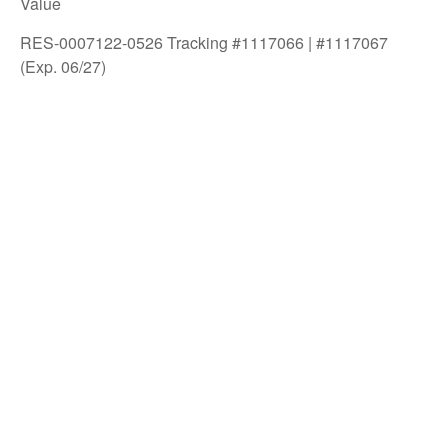
Value
RES-0007122-0526 Tracking #1117066 | #1117067
(Exp. 06/27)