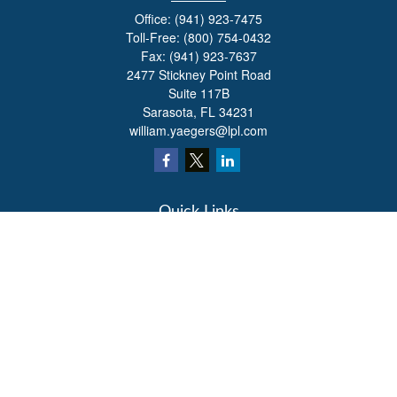
Office:
(941) 923-7475
Toll-Free:
(800) 754-0432
Fax:
(941) 923-7637
2477 Stickney Point Road
Suite 117B
Sarasota,
FL
34231
william.yaegers@lpl.com
Quick Links
Retirement
Investment
Estate
Insurance
Tax
Money
Lifestyle
Latest Articles