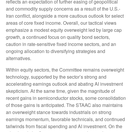
reflects an expectation of further easing of geopolitical
and commodity supply concerns as a result of the U.S.-
Iran conflict, alongside a more cautious outlook for select
areas of core fixed income. Overall, our tactical views
emphasize a modest equity overweight led by large cap
growth, a continued focus on quality bond sectors,
caution in rate-sensitive fixed income sectors, and an
ongoing allocation to diversifying strategies and
alternatives.
Within equity sectors, the Committee remains overweight
technology, supported by the sector’s strong and
accelerating earnings outlook and abating AI investment
skepticism. At the same time, given the magnitude of
recent gains in semiconductor stocks, some consolidation
of those gains is anticipated. The STAAC also maintains
an overweight stance towards industrials on strong
earnings momentum, favorable technicals, and continued
tailwinds from fiscal spending and AI investment. On the