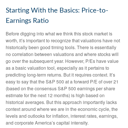
Starting With the Basics: Price-to-
Earnings Ratio
Before digging into what we think this stock market is
worth, it’s important to recognize that valuations have not
historically been good timing tools. There is essentially
no correlation between valuations and where stocks will
go over the subsequent year. However, P/Es have value
as a basic valuation tool, especially as it pertains to
predicting long-
term returns. But it requires context. It’s
easy to say that the S&P 500 at a
forward P/E of over 21
(based on the consensus S&P 500 earnings per share
estimate for the next 12 months) is high based on
historical averages. But this approach importantly lacks
context around where we are in the economic cycle, the
levels and outlooks for inflation, interest rates, earnings,
and corporate America
’s capital intensity
.