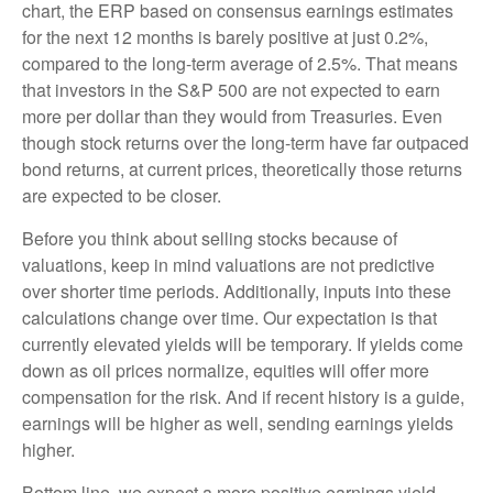
chart, the
ERP based on consensus earnings estimates
for the next 12 months is barely positive at just 0.2%,
compared to the long-term average of 2.5%. That means
that investors in the S&P 500 are not expected to earn
more per dollar than they would from Treasuries. Even
though stock returns over the long-term have far outpaced
bond returns, at current prices, theoretically those returns
are expected to be closer.
Before you think about selling stocks because of
valuations, keep in mind valuations are not predictive
over shorter time periods. Additionally, inputs into these
calculations
change over time. Our expectation is that
currently elevated yields will be temporary. If yields come
down as oil prices normalize, equities will offer more
compensation for the risk. And if recent history is a guide,
earnings will be higher as well, sending earnings yields
higher.
Bottom line, we expect a more positive earnings yield