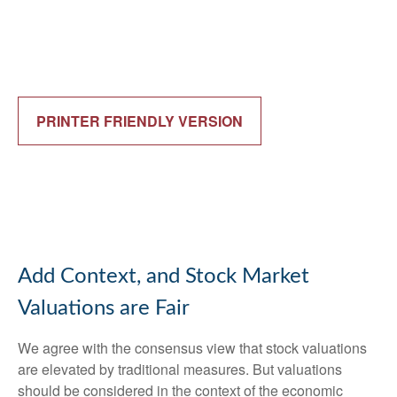
PRINTER FRIENDLY VERSION
Add Context, and Stock Market
Valuations are Fair
We agree with the consensus view that stock valuations
are elevated by traditional measures. But valuations
should be considered in the context of the economic