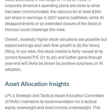
corporate America’s
spending plans are close to what
has been communicated, the calculus for at least $350
per share in earnings in 2027 seems justifiable, while AI
disappointments or an extended closure of the Strait of
Hormuz could challenge this view.
Overall, modestly higher stock valuations are possible but
expect earnings and cash flow growth to do the heavy
lifting. In our view, this stock market is fairly valued at its
current forward P/E (21 to 22) and further gains through
year-end will likely be driven by positive surprises on AI
adoption.
Asset Allocation Insights
LPL’s Strategic and Tactical Asset Allocation Committee
(STAAC)
maintains its recommendation for a tactical
equity overweight and fixed income underweight. This