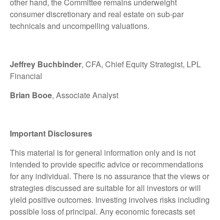
other hand, the Committee remains underweight
consumer discretionary and real estate on sub-par
technicals and uncompelling valuations.
Jeffrey Buchbinder
, CFA, Chief Equity Strategist, LPL
Financial
Brian Booe
, Associate Analyst
Important Disclosures
This material is for general information only and is not
intended to provide specific advice or recommendations
for any individual. There is no assurance that the views or
strategies discussed are suitable for all investors or will
yield positive outcomes. Investing involves risks including
possible loss of principal. Any economic forecasts set