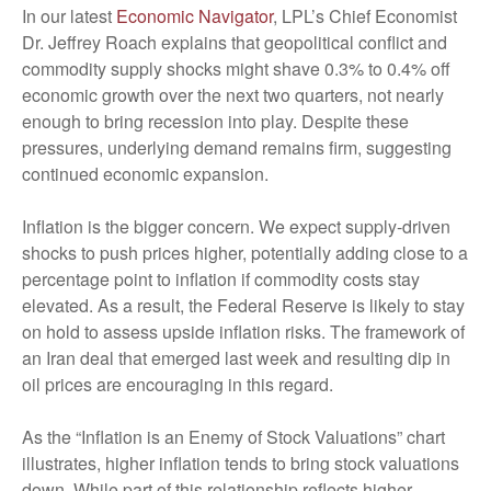
In our latest
Economic Navigator
, LPL’s Chief Economist
Dr. Jeffrey Roach explains that geopolitical conflict and
commodity supply shocks might shave 0.3% to 0.4% off
economic growth over the next two quarters, not nearly
enough to bring recession into play. Despite these
pressures, underlying demand remains firm, suggesting
continued economic expansion.
Inflation is the bigger concern. We expect supply-driven
shocks to push prices higher, potentially adding close to a
percentage point to inflation if commodity costs stay
elevated. As a result, the Federal Reserve is likely to stay
on hold to assess upside inflation risks. The framework of
an Iran deal that emerged last week and resulting dip in
oil prices are encouraging in this regard.
As the “Inflation is an Enemy of Stock Valuations” chart
illustrates, higher inflation tends to bring stock valuations
down. While part of this relationship reflects higher