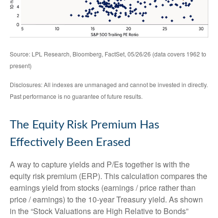
Source: LPL Research, Bloomberg, FactSet, 05/26/26 (data covers 1962 to
present)
Disclosures: All indexes are unmanaged and cannot be invested in directly.
Past performance is no guarantee of future results.
The Equity Risk Premium Has
Effectively Been Erased
A way to capture yields and P/Es together is with the
equity risk premium (ERP). This calculation compares the
earnings yield from stocks (earnings / price rather than
price / earnings) to the 10-year Treasury yield. As shown
in
the “Stock Valuations are High Relative to Bonds”