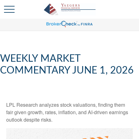
WEEKLY MARKET
COMMENTARY JUNE 1, 2026
LPL Research analyzes stock valuations, finding them
fair given growth, rates, inflation, and AI-driven earnings
outlook despite risks.