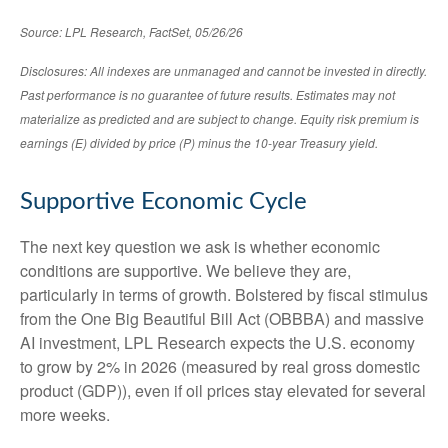
Source: LPL Research, FactSet, 05/26/26
Disclosures: All indexes are unmanaged and cannot be invested in directly.
Past performance is no guarantee of future results. Estimates may not
materialize as predicted and are subject to change. Equity risk premium is
earnings (E) divided by price (P) minus the 10-year Treasury yield.
Supportive Economic Cycle
The next key question we ask is whether economic
conditions are supportive. We believe they are,
particularly in terms of growth. Bolstered by fiscal stimulus
from the One Big Beautiful Bill Act (OBBBA) and massive
AI investment, LPL Research expects the U.S. economy
to grow by 2% in 2026 (measured by real gross domestic
product (GDP)), even if oil prices stay elevated for several
more weeks.