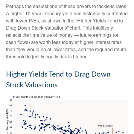
Perhaps the easiest one of these drivers to tackle is rates.
A higher 10-year Treasury yield has historically correlated
with lower P/Es, as shown in the “Higher Yields Tend to
Drag Down Stock Valuations” chart. This intuitive
ly
reflects the time value of money
—
future earnings (or
cash flows) are worth less today at higher interest rates
than they would be at lower rates, and the required return
threshold to justify equity risk is higher.
Higher Yields Tend to Drag Down
Stock Valuations