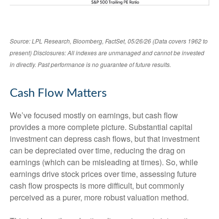
Source: LPL Research, Bloomberg, FactSet, 05/26/26 (Data covers 1962 to
present) Disclosures: All indexes are unmanaged and cannot be invested
in directly. Past performance is no guarantee of future results.
Cash Flow Matters
We’ve focused mostly on earnings, but cash flow
provides a more complete picture. Substantial capital
investment can depress cash flows, but that investment
can be depreciated over time, reducing the drag on
earnings (which can be misleading at times). So, while
earnings drive stock prices over time, assessing future
cash flow prospects is more difficult, but commonly
perceived as a purer, more robust valuation method.