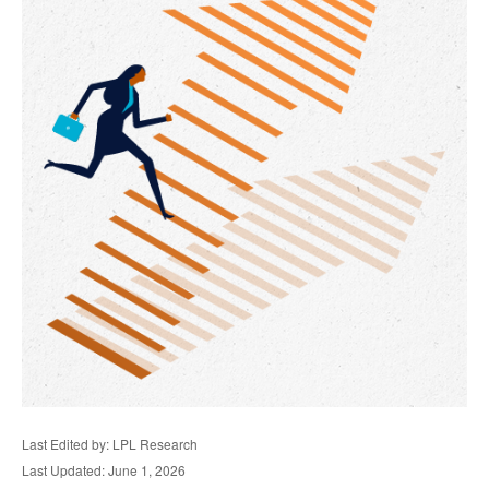
Last Edited by: LPL Research
Last Updated: June 1, 2026