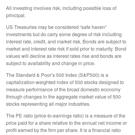
All investing involves risk, including possible loss of
principal.
US Treasuries may be considered “safe haven”
investments but do carry some degree of risk including
interest rate, credit, and market risk. Bonds are subject to
market and interest rate risk if sold prior to maturity. Bond
values will decline as interest rates rise and bonds are
subject to availability and change in price.
The Standard & Poor’s 500 Index (S&P500) is a
capitalization-weighted index of 500 stocks designed to
measure performance of the broad domestic economy
through changes in the aggregate market value of 500
stocks representing all major industries.
The PE ratio (price-to-earnings ratio) is a measure of the
price paid for a share relative to the annual net income or
profit earned by the firm per share. It is a financial ratio