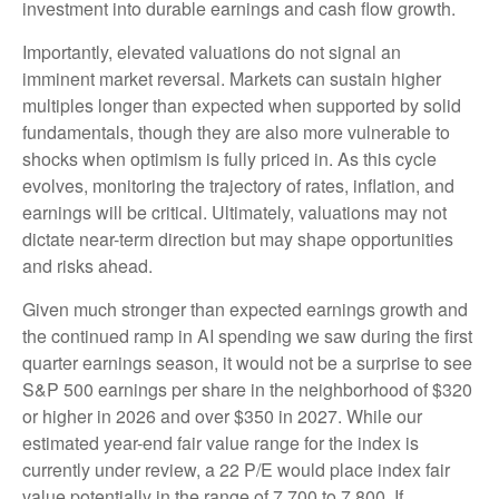
investment into durable earnings and cash flow growth.
Importantly, elevated valuations do not signal an
imminent market reversal. Markets can sustain higher
multiples longer than expected when supported by solid
fundamentals, though they are also more vulnerable to
shocks when optimism is fully priced in. As this cycle
evolves, monitoring the trajectory of rates, inflation, and
earnings will be critical. Ultimately, valuations may not
dictate near-term direction but may shape opportunities
and risks ahead.
Given much stronger than expected earnings growth and
the continued ramp in AI spending we saw during the first
quarter earnings season, it would not be a surprise to see
S&P 500 earnings per share in the neighborhood of $320
or higher in 2026 and over $350 in 2027. While our
estimated year-end fair value range for the index is
currently under review, a 22 P/E would place index fair
value potentially in the range of 7,700 to 7,800. If