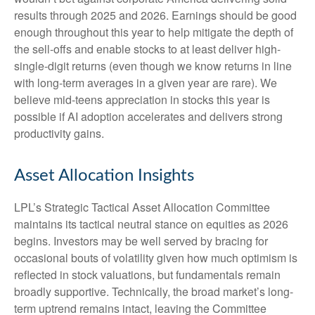
results through 2025 and 2026. Earnings should be good
enough throughout this year to help mitigate the depth of
the sell-offs and enable stocks to at least deliver high-
single-digit returns (even though we know returns in line
with long-term averages in a given year are rare). We
believe mid-teens appreciation in stocks this year is
possible if AI adoption accelerates and delivers strong
productivity gains.
Asset Allocation Insights
LPL’s Strategic Tactical Asset Allocation Committee
maintains its tactical neutral stance on equities as 2026
begins. Investors may be well served by bracing for
occasional bouts of volatility given how much optimism is
reflected in stock valuations, but fundamentals remain
broadly supportive. Technically, the broad market’s long-
term uptrend remains intact, leaving the Committee