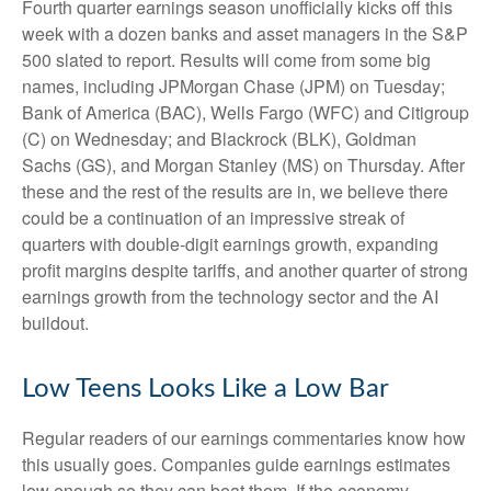
Fourth quarter earnings season unofficially kicks off this
week with a dozen banks and asset managers in the S&P
500 slated to report. Results will come from some big
names, including JPMorgan Chase (JPM) on Tuesday;
Bank of America (BAC), Wells Fargo (WFC) and Citigroup
(C) on Wednesday; and Blackrock (BLK), Goldman
Sachs (GS), and Morgan Stanley (MS) on Thursday. After
these and the rest of the results are in, we believe there
could be a continuation of an impressive streak of
quarters with double-digit earnings growth, expanding
profit margins despite tariffs, and another quarter of strong
earnings growth from the technology sector and the AI
buildout.
Low Teens Looks Like a Low Bar
Regular readers of our earnings commentaries know how
this usually goes. Companies guide earnings estimates
low enough so they can beat them. If the economy