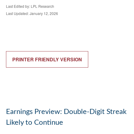
Last Edited by: LPL Research
Last Updated: January 12, 2026
PRINTER FRIENDLY VERSION
Earnings Preview: Double-Digit Streak
Likely to Continue