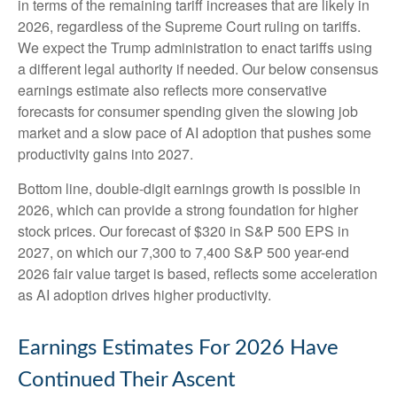
in terms of the remaining tariff increases that are likely in
2026, regardless of the Supreme Court ruling on tariffs.
We expect the Trump administration to enact tariffs using
a different legal authority if needed. Our below consensus
earnings estimate also reflects more conservative
forecasts for consumer spending given the slowing job
market and a slow pace of AI adoption that pushes some
productivity gains into 2027.
Bottom line, double-digit earnings growth is possible in
2026, which can provide a strong foundation for higher
stock prices. Our forecast of $320 in S&P 500 EPS in
2027, on which our 7,300 to 7,400 S&P 500 year-end
2026 fair value target is based, reflects some acceleration
as AI adoption drives higher productivity.
Earnings Estimates For 2026 Have
Continued Their Ascent