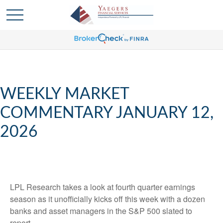
WEEKLY MARKET
COMMENTARY JANUARY 12,
2026
LPL Research takes a look at fourth quarter earnings
season as it unofficially kicks off this week with a dozen
banks and asset managers in the S&P 500 slated to
report.