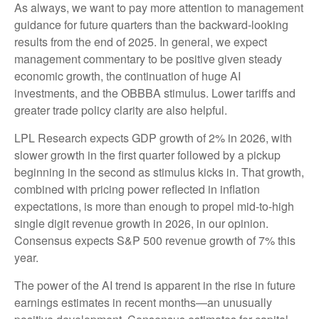
As always, we want to pay more attention to management
guidance for future quarters than the backward-looking
results from the end of 2025. In general, we expect
management commentary to be positive given steady
economic growth, the continuation of huge AI
investments, and the OBBBA stimulus. Lower tariffs and
greater trade policy clarity are also helpful.
LPL Research expects GDP growth of 2% in 2026, with
slower growth in the first quarter followed by a pickup
beginning in the second as stimulus kicks in. That growth,
combined with pricing power reflected in inflation
expectations, is more than enough to propel mid-to-high
single digit revenue growth in 2026, in our opinion.
Consensus expects S&P 500 revenue growth of 7% this
year.
The power of the AI trend is apparent in the rise in future
earnings estimates in recent months—an unusually