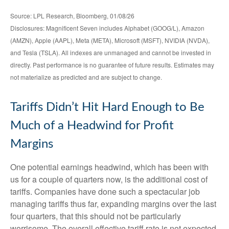
Source: LPL Research, Bloomberg, 01/08/26
Disclosures: Magnificent Seven includes Alphabet (GOOG/L), Amazon
(AMZN), Apple (AAPL), Meta (META), Microsoft (MSFT), NVIDIA (NVDA),
and Tesla (TSLA). All indexes are unmanaged and cannot be invested in
directly. Past performance is no guarantee of future results. Estimates may
not materialize as predicted and are subject to change.
Tariffs Didn’t Hit Hard Enough to Be
Much of a Headwind for Profit
Margins
One potential earnings headwind, which has been with
us for a couple of quarters now, is the additional cost of
tariffs. Companies have done such a spectacular job
managing tariffs thus far, expanding margins over the last
four quarters, that this should not be particularly
worrisome. The overall effective tariff rate is not expected