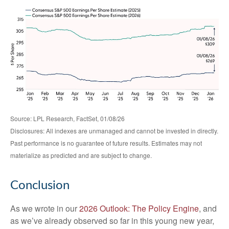
Source: LPL Research, FactSet, 01/08/26
Disclosures: All indexes are unmanaged and cannot be invested in directly.
Past performance is no guarantee of future results. Estimates may not
materialize as predicted and are subject to change.
Conclusion
As we wrote in our
2026 Outlook: The Policy Engine
, and
as we’ve already observed so far in this young new year,