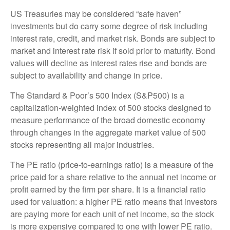
US Treasuries may be considered “safe haven”
investments but do carry some degree of risk including
interest rate, credit, and market risk. Bonds are subject to
market and interest rate risk if sold prior to maturity. Bond
values will decline as interest rates rise and bonds are
subject to availability and change in price.
The Standard & Poor’s 500 Index (S&P500) is a
capitalization-weighted index of 500 stocks designed to
measure performance of the broad domestic economy
through changes in the aggregate market value of 500
stocks representing all major industries.
The PE ratio (price-to-earnings ratio) is a measure of the
price paid for a share relative to the annual net income or
profit earned by the firm per share. It is a financial ratio
used for valuation: a higher PE ratio means that investors
are paying more for each unit of net income, so the stock
is more expensive compared to one with lower PE ratio.