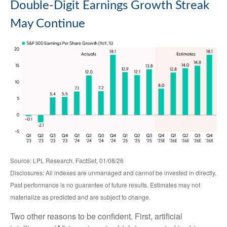
Double-Digit Earnings Growth Streak
May Continue
Source: LPL Research, FactSet, 01/08/26
Disclosures: All indexes are unmanaged and cannot be invested in directly.
Past performance is no guarantee of future results. Estimates may not
materialize as predicted and are subject to change.
Two other reasons to be confident. First, artificial