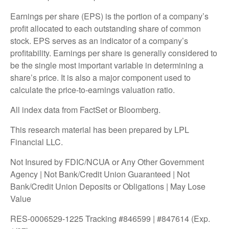
Earnings per share (EPS) is the portion of a company’s
profit allocated to each outstanding share of common
stock. EPS serves as an indicator of a company’s
profitability. Earnings per share is generally considered to
be the single most important variable in determining a
share’s price. It is also a major component used to
calculate the price-to-earnings valuation ratio.
All index data from FactSet or Bloomberg.
This research material has been prepared by LPL
Financial LLC.
Not Insured by FDIC/NCUA or Any Other Government
Agency | Not Bank/Credit Union Guaranteed | Not
Bank/Credit Union Deposits or Obligations | May Lose
Value
RES-0006529-1225 Tracking #846599 | #847614 (Exp.