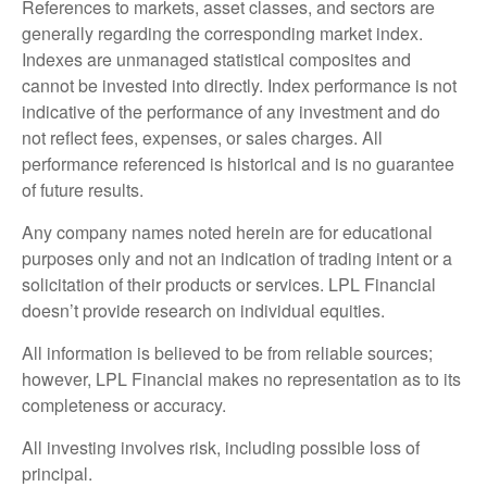
References to markets, asset classes, and sectors are
generally regarding the corresponding market index.
Indexes are unmanaged statistical composites and
cannot be invested into directly. Index performance is not
indicative of the performance of any investment and do
not reflect fees, expenses, or sales charges. All
performance referenced is historical and is no guarantee
of future results.
Any company names noted herein are for educational
purposes only and not an indication of trading intent or a
solicitation of their products or services. LPL Financial
doesn’t provide research on individual equities.
All information is believed to be from reliable sources;
however, LPL Financial makes no representation as to its
completeness or accuracy.
All investing involves risk, including possible loss of
principal.