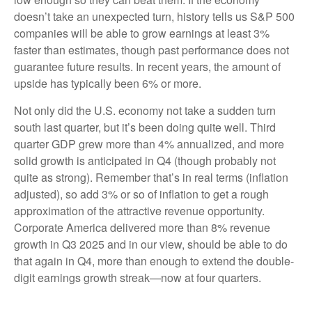
doesn’t take an unexpected turn, history tells us S&P 500
companies will be able to grow earnings at least 3%
faster than estimates, though past performance does not
guarantee future results. In recent years, the amount of
upside has typically been 6% or more.
Not only did the U.S. economy not take a sudden turn
south last quarter, but it’s been doing quite well. Third
quarter GDP grew more than 4% annualized, and more
solid growth is anticipated in Q4 (though probably not
quite as strong). Remember that’s in real terms (inflation
adjusted), so add 3% or so of inflation to get a rough
approximation of the attractive revenue opportunity.
Corporate America delivered more than 8% revenue
growth in Q3 2025 and in our view, should be able to do
that again in Q4, more than enough to extend the double-
digit earnings growth streak—now at four quarters.