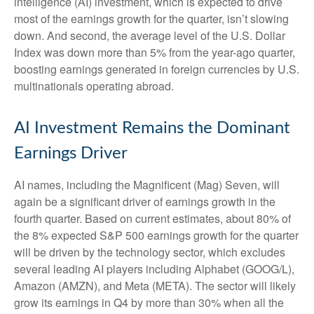
intelligence (AI) investment, which is expected to drive
most of the earnings growth for the quarter, isn’t slowing
down. And second, the average level of the U.S. Dollar
Index was down more than 5% from the year-ago quarter,
boosting earnings generated in foreign currencies by U.S.
multinationals operating abroad.
AI Investment Remains the Dominant
Earnings Driver
AI names, including the Magnificent (Mag) Seven, will
again be a significant driver of earnings growth in the
fourth quarter. Based on current estimates, about 80% of
the 8% expected S&P 500 earnings growth for the quarter
will be driven by the technology sector, which excludes
several leading AI players including Alphabet (GOOG/L),
Amazon (AMZN), and Meta (META). The sector will likely
grow its earnings in Q4 by more than 30% when all the