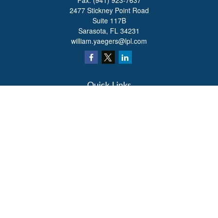
Fax:
(941) 923-7637
2477 Stickney Point Road
Suite 117B
Sarasota,
FL
34231
william.yaegers@lpl.com
Quick Links
Retirement
Investment
Estate
Insurance
Tax
Money
Lifestyle
Latest Articles
All Videos
All Calculators