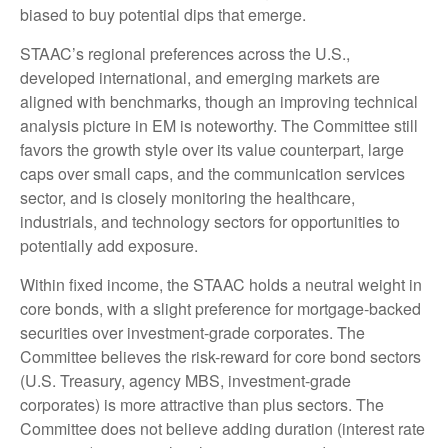
biased to buy potential dips that emerge.
STAAC’s regional preferences across the U.S.,
developed international, and emerging markets are
aligned with benchmarks, though an improving technical
analysis picture in EM is noteworthy. The Committee still
favors the growth style over its value counterpart, large
caps over small caps, and the communication services
sector, and is closely monitoring the healthcare,
industrials, and technology sectors for opportunities to
potentially add exposure.
Within fixed income, the STAAC holds a neutral weight in
core bonds, with a slight preference for mortgage-backed
securities over investment-grade corporates. The
Committee believes the risk-reward for core bond sectors
(U.S. Treasury, agency MBS, investment-grade
corporates) is more attractive than plus sectors. The
Committee does not believe adding duration (interest rate