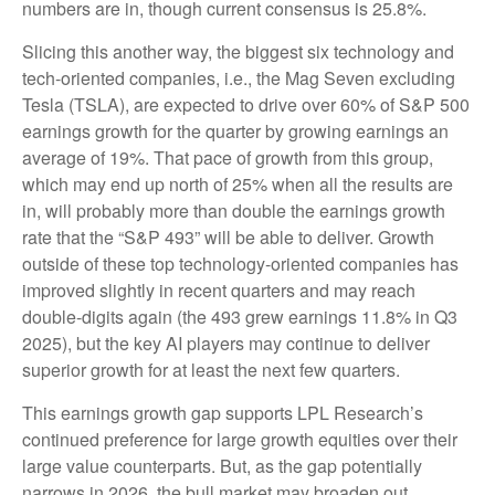
numbers are in, though current consensus is 25.8%.
Slicing this another way, the biggest six technology and
tech-oriented companies, i.e., the Mag Seven excluding
Tesla (TSLA), are expected to drive over 60% of S&P 500
earnings growth for the quarter by growing earnings an
average of 19%. That pace of growth from this group,
which may end up north of 25% when all the results are
in, will probably more than double the earnings growth
rate that the “S&P 493” will be able to deliver. Growth
outside of these top technology-oriented companies has
improved slightly in recent quarters and may reach
double-digits again (the 493 grew earnings 11.8% in Q3
2025), but the key AI players may continue to deliver
superior growth for at least the next few quarters.
This earnings growth gap supports LPL Research’s
continued preference for large growth equities over their
large value counterparts. But, as the gap potentially
narrows in 2026, the bull market may broaden out.