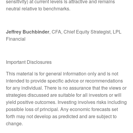
sensitivity) at current levels is attractive and remains
neutral relative to benchmarks.
Jeffrey Buchbinder
, CFA, Chief Equity Strategist, LPL
Financial
Important Disclosures
This material is for general information only and is not
intended to provide specific advice or recommendations
for any individual. There is no assurance that the views or
strategies discussed are suitable for all investors or will
yield positive outcomes. Investing involves risks including
possible loss of principal. Any economic forecasts set
forth may not develop as predicted and are subject to
change.