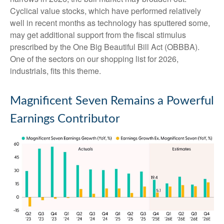
Cyclical value stocks, which have performed relatively
well in recent months as technology has sputtered some,
may get additional support from the fiscal stimulus
prescribed by the One Big Beautiful Bill Act (OBBBA).
One of the sectors on our shopping list for 2026,
industrials, fits this theme.
Magnificent Seven Remains a Powerful
Earnings Contributor