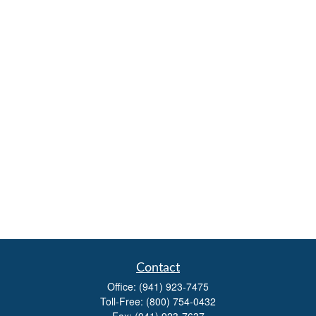
Contact
Office:
(941) 923-7475
Toll-Free:
(800) 754-0432