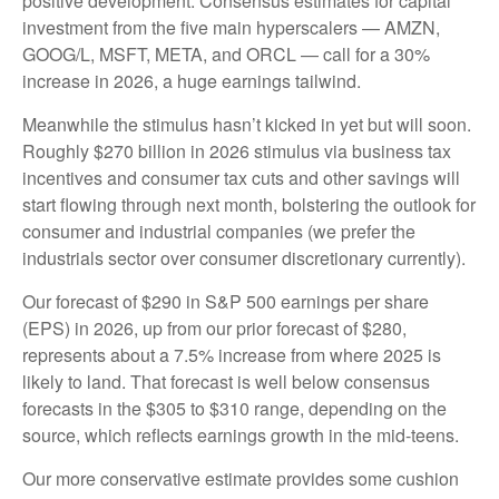
positive development. Consensus estimates for capital
investment from the five main hyperscalers — AMZN,
GOOG/L, MSFT, META, and ORCL — call for a 30%
increase in 2026, a huge earnings tailwind.
Meanwhile the stimulus hasn’t kicked in yet but will soon.
Roughly $270 billion in 2026 stimulus via business tax
incentives and consumer tax cuts and other savings will
start flowing through next month, bolstering the outlook for
consumer and industrial companies (we prefer the
industrials sector over consumer discretionary currently).
Our forecast of $290 in S&P 500 earnings per share
(EPS) in 2026, up from our prior forecast of $280,
represents about a 7.5% increase from where 2025 is
likely to land. That forecast is well below consensus
forecasts in the $305 to $310 range, depending on the
source, which reflects earnings growth in the mid-teens.
Our more conservative estimate provides some cushion