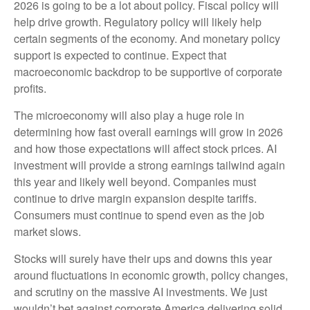
2026 is going to be a lot about policy. Fiscal policy will
help drive growth. Regulatory policy will likely help
certain segments of the economy. And monetary policy
support is expected to continue. Expect that
macroeconomic backdrop to be supportive of corporate
profits.
The microeconomy will also play a huge role in
determining how fast overall earnings will grow in 2026
and how those expectations will affect stock prices. AI
investment will provide a strong earnings tailwind again
this year and likely well beyond. Companies must
continue to drive margin expansion despite tariffs.
Consumers must continue to spend even as the job
market slows.
Stocks will surely have their ups and downs this year
around fluctuations in economic growth, policy changes,
and scrutiny on the massive AI investments. We just
wouldn’t bet against corporate America delivering solid