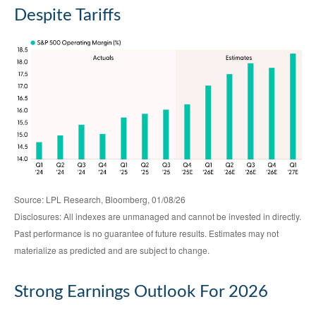
Despite Tariffs
Source: LPL Research, Bloomberg, 01/08/26
Disclosures: All indexes are unmanaged and cannot be invested in directly.
Past performance is no guarantee of future results. Estimates may not
materialize as predicted and are subject to change.
Strong Earnings Outlook For 2026