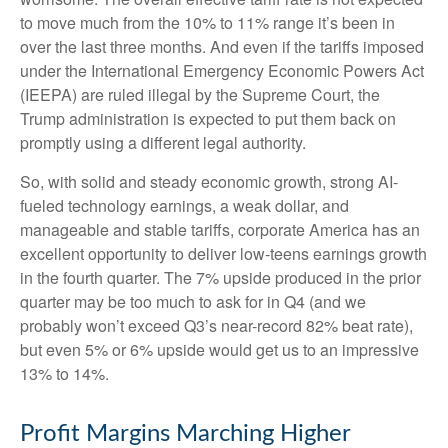
to move much from the 10% to 11% range it’s been in
over the last three months. And even if the tariffs imposed
under the International Emergency Economic Powers Act
(IEEPA) are ruled illegal by the Supreme Court, the
Trump administration is expected to put them back on
promptly using a different legal authority.
So, with solid and steady economic growth, strong AI-
fueled technology earnings, a weak dollar, and
manageable and stable tariffs, corporate America has an
excellent opportunity to deliver low-teens earnings growth
in the fourth quarter. The 7% upside produced in the prior
quarter may be too much to ask for in Q4 (and we
probably won’t exceed Q3’s near-record 82% beat rate),
but even 5% or 6% upside would get us to an impressive
13% to 14%.
Profit Margins Marching Higher