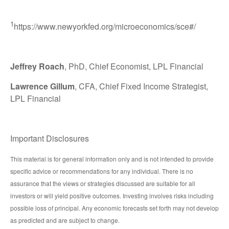
1
https://www.newyorkfed.org/microeconomics/sce#/
Jeffrey Roach
, PhD, Chief Economist, LPL Financial
Lawrence Gillum
, CFA, Chief Fixed Income Strategist,
LPL Financial
Important Disclosures
This material is for general information only and is not intended to provide
specific advice or recommendations for any individual. There is no
assurance that the views or strategies discussed are suitable for all
investors or will yield positive outcomes. Investing involves risks including
possible loss of principal. Any economic forecasts set forth may not develop
as predicted and are subject to change.