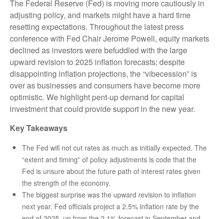
The Federal Reserve (Fed) is moving more cautiously in
adjusting policy, and markets might have a hard time
resetting expectations. Throughout the latest press
conference with Fed Chair Jerome Powell, equity markets
declined as investors were befuddled with the large
upward revision to 2025 inflation forecasts; despite
disappointing inflation projections, the “vibecession” is
over as businesses and consumers have become more
optimistic. We highlight pent-up demand for capital
investment that could provide support in the new year.
Key Takeaways
The Fed will not cut rates as much as initially expected. The
“extent and timing” of policy adjustments is code that the
Fed is unsure about the future path of interest rates given
the strength of the economy.
The biggest surprise was the upward revision to inflation
next year. Fed officials project a 2.5% inflation rate by the
end of 2025, up from the 2.1% forecast in September and