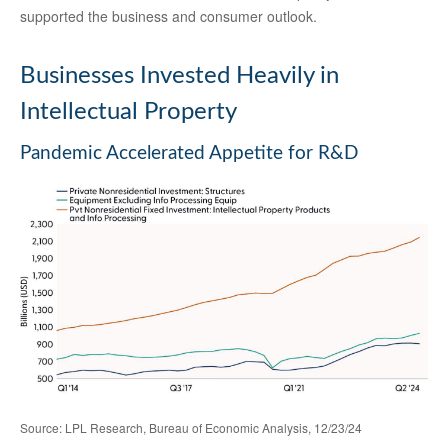
supported the business and consumer outlook.
Businesses Invested Heavily in
Intellectual Property
Pandemic Accelerated Appetite for R&D
Source: LPL Research, Bureau of Economic Analysis, 12/23/24