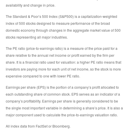
availability and change in price.
The Standard & Poor’s 500 Index (S&P500) is a capitalization-weighted
index of 500 stocks designed to measure performance of the broad
domestic economy through changes in the aggregate market value of 500
stocks representing all major industries.
The PE ratio (price-to-earnings ratio) is a measure of the price paid for a
share relative to the annual net income or profit earned by the firm per
share. It is a financial ratio used for valuation: a higher PE ratio means that
investors are paying more for each unit of net income, so the stock is more
expensive compared to one with lower PE ratio.
Earnings per share (EPS) is the portion of a company’s profit allocated to
each outstanding share of common stock. EPS serves as an indicator of a
company’s profitability. Earnings per share is generally considered to be
the single most important variable in determining a share’s price. It is also a
major component used to calculate the price-to-earnings valuation ratio.
All index data from FactSet or Bloomberg.