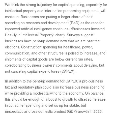
We think the strong trajectory for capital spending, especially for
intellectual property and information processing equipment, will
continue. Businesses are putting a larger share of their
spending on research and development (R&D) as the race for
improved artificial intelligence continues (“Businesses Invested
Heavily in Intellectual Property” chart). Surveys suggest
businesses have pent-up demand now that we are past the
elections. Construction spending for healthcare, power,
communication, and other structures is poised to increase, and
shipments of capital goods are below current run rates,
corroborating business owners’ comments about delaying, but
not canceling capital expenditures (CAPEX).
In addition to the pent-up demand for CAPEX, a pro-business
tax and regulatory plan could also increase business spending
while providing a modest tailwind to the economy. On balance,
this should be enough of a boost to growth to offset some ease
in consumer spending and set us up for stable, but
unspectacular gross domestic product (GDP) growth in 2025.