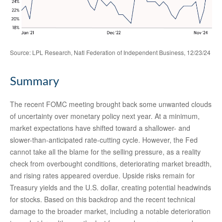
Source: LPL Research, Natl Federation of Independent Business, 12/23/24
Summary
The recent FOMC meeting brought back some unwanted clouds
of uncertainty over monetary policy next year. At a minimum,
market expectations have shifted toward a shallower- and
slower-than-anticipated rate-cutting cycle. However, the Fed
cannot take all the blame for the selling pressure, as a reality
check from overbought conditions, deteriorating market breadth,
and rising rates appeared overdue. Upside risks remain for
Treasury yields and the U.S. dollar, creating potential headwinds
for stocks. Based on this backdrop and the recent technical
damage to the broader market, including a notable deterioration