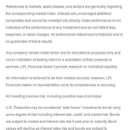
References to markets, asset classes, and sectors are generally regarding
the corresponding market index. Indexes are unmanaged statistical
composites and cannot be invested into directly. Index performance is not
indicative of the performance of any investment and do not reflect fees,
expenses, or sales charges. All performance referenced is historical and is
no guarantee of future results.
Any company names noted herein are for educational purposes only and
not an indication of trading intent or a solicitation of their products or
services. LPL Financial doesn’t provide research on individual equities.
All information is believed to be from reliable sources; however, LPL
Financial makes no representation as to its completeness or accuracy.
All investing involves risk, including possible loss of principal.
U.S. Treasuries may be considered “safe haven” investments but do carry
some degree of risk including interest rate, credit, and market risk. Bonds
are subject to market and interest rate risk if sold prior to maturity. Bond
values will decline as interest rates rise and bonds are subject to