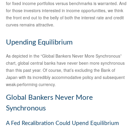
for fixed income portfolios versus benchmarks is warranted. And
for those investors interested in income opportunities, we think
the front end out to the belly of both the interest rate and credit
curves remains attractive.
Upending Equilibrium
As depicted in the “Global Bankers Never More Synchronous”
chart, global central banks have never been more synchronous
than this past year. Of course, that’s excluding the Bank of
Japan with its incredibly accommodative policy and subsequent
weak-performing currency.
Global Bankers Never More
Synchronous
A Fed Recalibration Could Upend Equilibrium