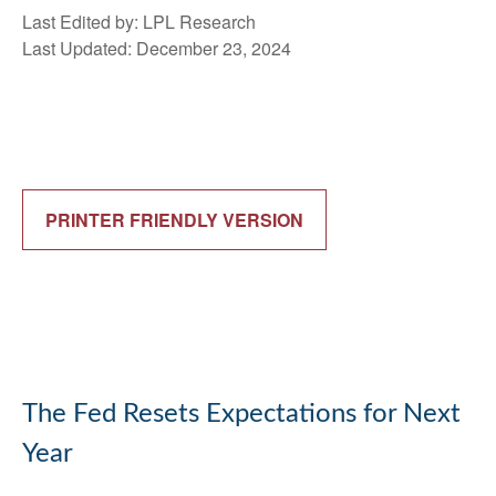
Last Edited by: LPL Research
Last Updated: December 23, 2024
PRINTER FRIENDLY VERSION
The Fed Resets Expectations for Next
Year