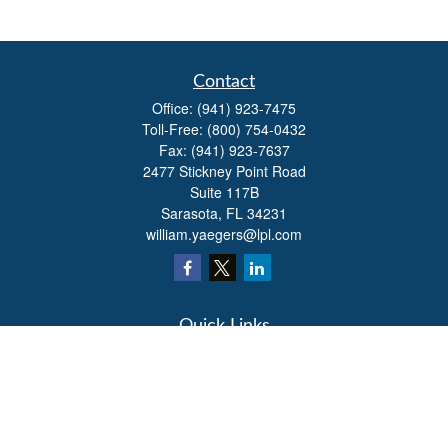
Contact
Office:
(941) 923-7475
Toll-Free:
(800) 754-0432
Fax:
(941) 923-7637
2477 Stickney Point Road
Suite 117B
Sarasota,
FL
34231
william.yaegers@lpl.com
Quick Links
Retirement
Investment
Estate
Insurance