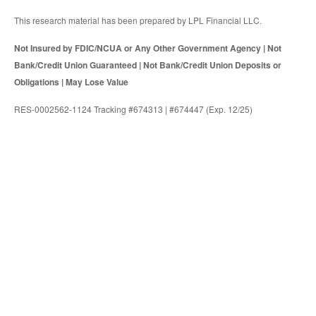
This research material has been prepared by LPL Financial LLC.
Not Insured by FDIC/NCUA or Any Other Government Agency | Not
Bank/Credit Union Guaranteed | Not Bank/Credit Union Deposits or
Obligations | May Lose Value
RES-0002562-1124 Tracking #674313 | #674447 (Exp. 12/25)