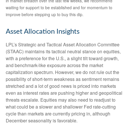
in market breadth over the last few weeks, we recommend
waiting for support to be established and for momentum to
improve before stepping up to buy this dip.
Asset Allocation Insights
LPL’s Strategic and Tactical Asset Allocation Committee
(STAAC) maintains its tactical neutral stance on equities,
with a preference for the U.S., a slight tilt toward growth,
and benchmark-like exposure across the market
capitalization spectrum. However, we do not rule out the
possibility of short-term weakness as sentiment remains
stretched and a lot of good news is priced into markets
even as interest rates are pushing higher and geopolitical
threats escalate. Equities may also need to readjust to
what could be a slower and shallower Fed rate-cutting
cycle than markets are currently pricing in, although
December seasonality is favorable.