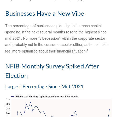
Businesses Have a New Vibe
The percentage of businesses planning to increase capital
spending in the next several months rose to the highest since
mid-2021. No more “vibecession” within the corporate sector
and probably not in the consumer sector either, as households
1
feel more optimistic about their financial situation.
NFIB Monthly Survey Spiked After
Election
Largest Percentage Since Mid-2021