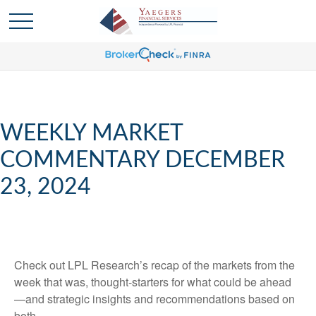
WEEKLY MARKET
COMMENTARY DECEMBER
23, 2024
Check out LPL Research’s recap of the markets from the
week that was, thought-starters for what could be ahead
—and strategic insights and recommendations based on
both.