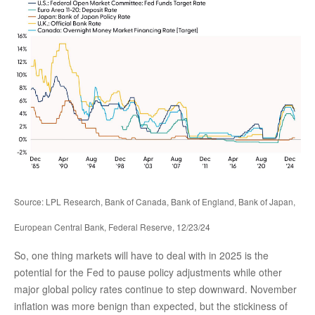
Source: LPL Research, Bank of Canada, Bank of England, Bank of Japan,
European Central Bank, Federal Reserve, 12/23/24
So, one thing markets will have to deal with in 2025 is the
potential for the Fed to pause policy adjustments while other
major global policy rates continue to step downward. November
inflation was more benign than expected, but the stickiness of