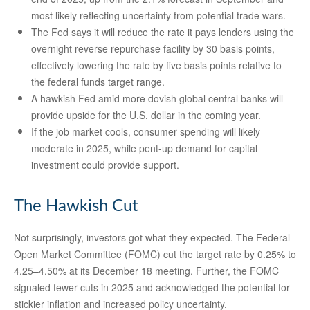
most likely reflecting uncertainty from potential trade wars.
The Fed says it will reduce the rate it pays lenders using the
overnight reverse repurchase facility by 30 basis points,
effectively lowering the rate by five basis points relative to
the federal funds target range.
A hawkish Fed amid more dovish global central banks will
provide upside for the U.S. dollar in the coming year.
If the job market cools, consumer spending will likely
moderate in 2025, while pent-up demand for capital
investment could provide support.
The Hawkish Cut
Not surprisingly, investors got what they expected. The Federal
Open Market Committee (FOMC) cut the target rate by 0.25% to
4.25–4.50% at its December 18 meeting. Further, the FOMC
signaled fewer cuts in 2025 and acknowledged the potential for
stickier inflation and increased policy uncertainty.