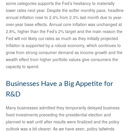
some categories supports the Fed’s hesitancy to materially
lower rates next year. Despite the softer monthly pace, headline
annual inflation rose to 2.4% from 2.3% last month due to year-
over-year base effects. Annual core inflation was unchanged at
2.8%, higher than the Fed’s 2% target and the main reason the
Fed will not likely cut rates as much as they initially projected.
Inflation is supported by a robust economy, which continues to
grow from strong consumer demand as income growth and the
wealth effect from higher portfolio values give consumers the
capacity to spend.
Businesses Have a Big Appetite for
R&D
Many businesses admitted they temporarily delayed business
fixed investments preceding the presidential election and
planned to wait until after results were finalized and the policy
outlook was a bit clearer. As we have seen, policy tailwinds