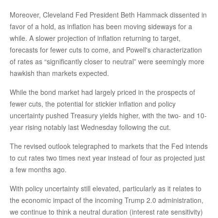
Moreover, Cleveland Fed President Beth Hammack dissented in
favor of a hold, as inflation has been moving sideways for a
while. A slower projection of inflation returning to target,
forecasts for fewer cuts to come, and Powell's characterization
of rates as “significantly closer to neutral” were seemingly more
hawkish than markets expected.
While the bond market had largely priced in the prospects of
fewer cuts, the potential for stickier inflation and policy
uncertainty pushed Treasury yields higher, with the two- and 10-
year rising notably last Wednesday following the cut.
The revised outlook telegraphed to markets that the Fed intends
to cut rates two times next year instead of four as projected just
a few months ago.
With policy uncertainty still elevated, particularly as it relates to
the economic impact of the incoming Trump 2.0 administration,
we continue to think a neutral duration (interest rate sensitivity)