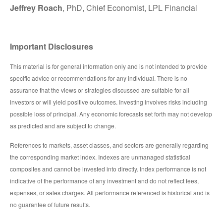
Jeffrey Roach
, PhD, Chief Economist, LPL Financial
Important Disclosures
This material is for general information only and is not intended to provide
specific advice or recommendations for any individual. There is no
assurance that the views or strategies discussed are suitable for all
investors or will yield positive outcomes. Investing involves risks including
possible loss of principal. Any economic forecasts set forth may not develop
as predicted and are subject to change.
References to markets, asset classes, and sectors are generally regarding
the corresponding market index. Indexes are unmanaged statistical
composites and cannot be invested into directly. Index performance is not
indicative of the performance of any investment and do not reflect fees,
expenses, or sales charges. All performance referenced is historical and is
no guarantee of future results.