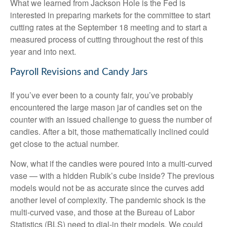
What we learned from Jackson Hole is the Fed is
interested in preparing markets for the committee to start
cutting rates at the September 18 meeting and to start a
measured process of cutting throughout the rest of this
year and into next.
Payroll Revisions and Candy Jars
If you’ve ever been to a county fair, you’ve probably
encountered the large mason jar of candies set on the
counter with an issued challenge to guess the number of
candies. After a bit, those mathematically inclined could
get close to the actual number.
Now, what if the candies were poured into a multi-curved
vase — with a hidden Rubik’s cube inside? The previous
models would not be as accurate since the curves add
another level of complexity. The pandemic shock is the
multi-curved vase, and those at the Bureau of Labor
Statistics (BLS) need to dial-in their models. We could