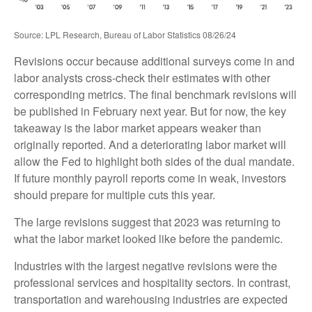
Source: LPL Research, Bureau of Labor Statistics 08/26/24
Revisions occur because additional surveys come in and
labor analysts cross-check their estimates with other
corresponding metrics. The final benchmark revisions will
be published in February next year. But for now, the key
takeaway is the labor market appears weaker than
originally reported. And a deteriorating labor market will
allow the Fed to highlight both sides of the dual mandate.
If future monthly payroll reports come in weak, investors
should prepare for multiple cuts this year.
The large revisions suggest that 2023 was returning to
what the labor market looked like before the pandemic.
Industries with the largest negative revisions were the
professional services and hospitality sectors. In contrast,
transportation and warehousing industries are expected