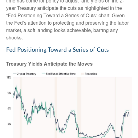
time has come for policy to adjust” and yields on the 2-
year Treasury anticipate the cuts as highlighted in the
“Fed Positioning Toward a Series of Cuts” chart. Given
the Fed’s attention to protecting and preserving the labor
market, a soft landing looks achievable, barring any
shocks.
Fed Positioning Toward a Series of Cuts
Treasury Yields Anticipate the Moves