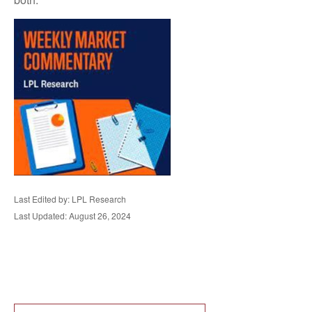
Last Edited by: LPL Research
Last Updated: August 26, 2024