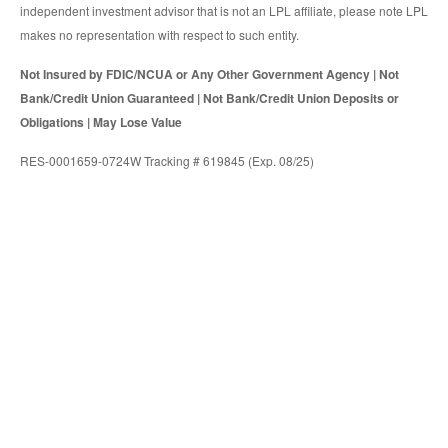
independent investment advisor that is not an LPL affiliate, please note LPL
makes no representation with respect to such entity.
Not Insured by FDIC/NCUA or Any Other Government Agency | Not
Bank/Credit Union Guaranteed | Not Bank/Credit Union Deposits or
Obligations | May Lose Value
RES-0001659-0724W Tracking # 619845 (Exp. 08/25)