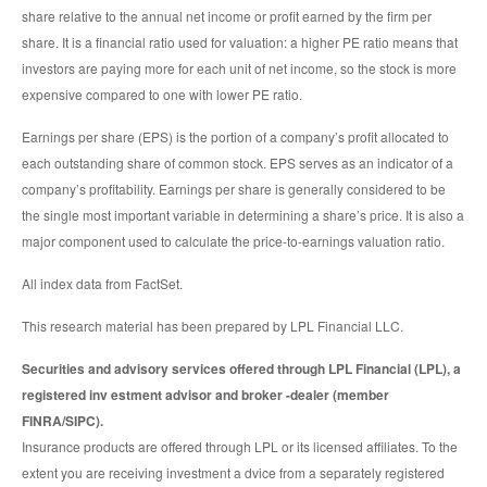
share relative to the annual net income or profit earned by the firm per
share. It is a financial ratio used for valuation: a higher PE ratio means that
investors are paying more for each unit of net income, so the stock is more
expensive compared to one with lower PE ratio.
Earnings per share (EPS) is the portion of a company’s profit allocated to
each outstanding share of common stock. EPS serves as an indicator of a
company’s profitability. Earnings per share is generally considered to be
the single most important variable in determining a share’s price. It is also a
major component used to calculate the price-to-earnings valuation ratio.
All index data from FactSet.
This research material has been prepared by LPL Financial LLC.
Securities and advisory services offered through LPL Financial (LPL), a
registered inv estment advisor and broker -dealer (member
FINRA/SIPC).
Insurance products are offered through LPL or its licensed affiliates. To the
extent you are receiving investment a dvice from a separately registered