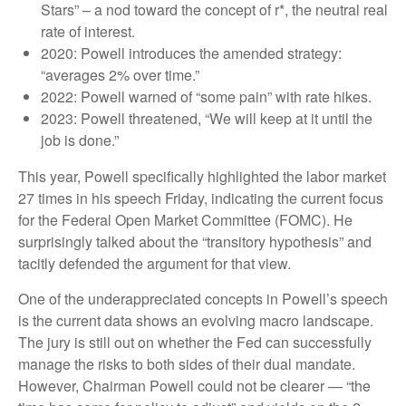
Stars” – a nod toward the concept of r*, the neutral real
rate of interest.
2020: Powell introduces the amended strategy:
“averages 2% over time.”
2022: Powell warned of “some pain” with rate hikes.
2023: Powell threatened, “We will keep at it until the
job is done.”
This year, Powell specifically highlighted the labor market
27 times in his speech Friday, indicating the current focus
for the Federal Open Market Committee (FOMC). He
surprisingly talked about the “transitory hypothesis” and
tacitly defended the argument for that view.
One of the underappreciated concepts in Powell’s speech
is the current data shows an evolving macro landscape.
The jury is still out on whether the Fed can successfully
manage the risks to both sides of their dual mandate.
However, Chairman Powell could not be clearer — “the