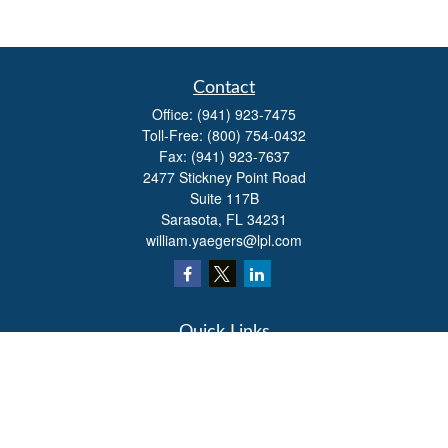
Contact
Office:
(941) 923-7475
Toll-Free:
(800) 754-0432
Fax:
(941) 923-7637
2477 Stickney Point Road
Suite 117B
Sarasota,
FL
34231
william.yaegers@lpl.com
Quick Links
Retirement
Investment
Estate
Insurance