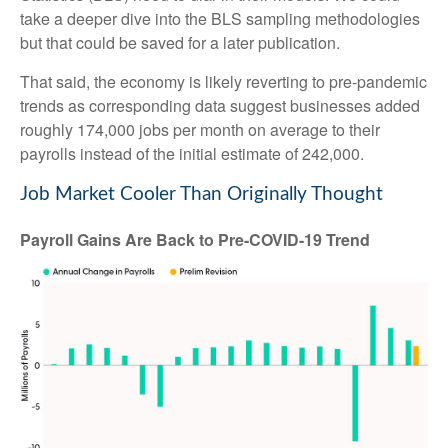
take a deeper dive into the BLS sampling methodologies
but that could be saved for a later publication.
That said, the economy is likely reverting to pre-pandemic
trends as corresponding data suggest businesses added
roughly 174,000 jobs per month on average to their
payrolls instead of the initial estimate of 242,000.
Job Market Cooler Than Originally Thought
Payroll Gains Are Back to Pre-COVID-19 Trend