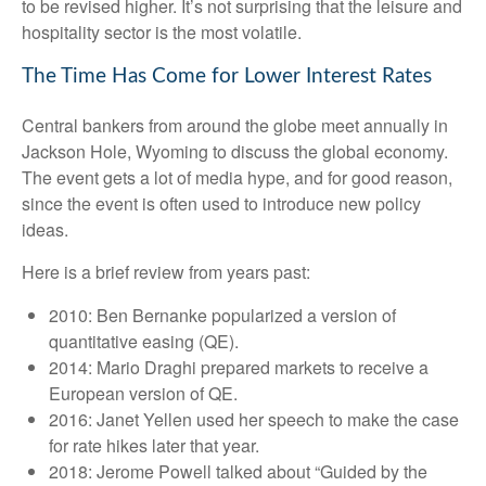
to be revised higher. It’s not surprising that the leisure and
hospitality sector is the most volatile.
The Time Has Come for Lower Interest Rates
Central bankers from around the globe meet annually in
Jackson Hole, Wyoming to discuss the global economy.
The event gets a lot of media hype, and for good reason,
since the event is often used to introduce new policy
ideas.
Here is a brief review from years past:
2010: Ben Bernanke popularized a version of
quantitative easing (QE).
2014: Mario Draghi prepared markets to receive a
European version of QE.
2016: Janet Yellen used her speech to make the case
for rate hikes later that year.
2018: Jerome Powell talked about “Guided by the