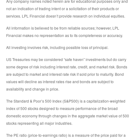
Any company names noted herein are for educational purposes only and
not an indication of trading intent or a solicitation of their products or
services. LPL Financial doesn’t provide research on individual equities.
All information is believed to be from reliable sources; however, LPL
Financial makes no representation as to its completeness or accuracy.
All investing involves risk, including possible loss of principal.
US Treasuries may be considered “safe haven” investments but do carry
some degree of risk including interest rate, credit, and market risk. Bonds
are subject to market and interest rate risk if sold prior to maturity. Bond
values will decline as interest rates rise and bonds are subject to
availability and change in price.
The Standard & Poor’s 500 Index (S&P500) is a capitalization-weighted
index of 500 stocks designed to measure performance of the broad
domestic economy through changes in the aggregate market value of 500
stocks representing all major industries.
The PE ratio (price-to-earnings ratio) is a measure of the price paid for a