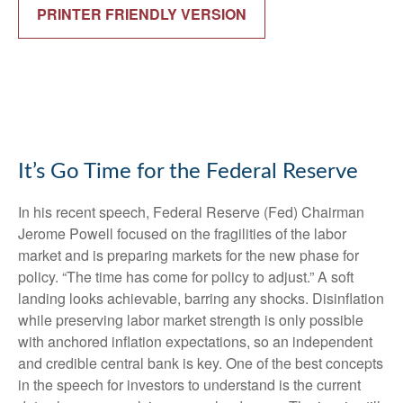
PRINTER FRIENDLY VERSION
It’s Go Time for the Federal Reserve
In his recent speech, Federal Reserve (Fed) Chairman
Jerome Powell focused on the fragilities of the labor
market and is preparing markets for the new phase for
policy. “The time has come for policy to adjust.” A soft
landing looks achievable, barring any shocks. Disinflation
while preserving labor market strength is only possible
with anchored inflation expectations, so an independent
and credible central bank is key. One of the best concepts
in the speech for investors to understand is the current