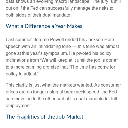
data shows an evolving macro landscape. The jury is still
out on if the Fed can successfully manage the risks to
both sides of their dual mandate.
What a Difference a Year Makes
Last summer, Jerome Powell ended his Jackson Hole
speech with an intimidating tone — this tone was almost
gone at this year’s symposium. He pivoted his policy
inclinations from “We will keep at it until the job is done”
to a more calming promise that “The time has come for
policy to adjust.”
This clarity is just what the markets wanted. As consumer
prices are no longer rising at breakneck speed, the Fed
can move on to the other part of its dual mandate for full
employment.
The Fragilities of the Job Market