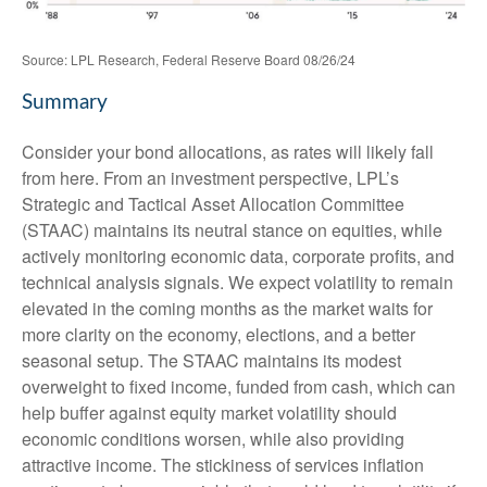
Source: LPL Research, Federal Reserve Board 08/26/24
Summary
Consider your bond allocations, as rates will likely fall
from here. From an investment perspective, LPL’s
Strategic and Tactical Asset Allocation Committee
(STAAC) maintains its neutral stance on equities, while
actively monitoring economic data, corporate profits, and
technical analysis signals. We expect volatility to remain
elevated in the coming months as the market waits for
more clarity on the economy, elections, and a better
seasonal setup. The STAAC maintains its modest
overweight to fixed income, funded from cash, which can
help buffer against equity market volatility should
economic conditions worsen, while also providing
attractive income. The stickiness of services inflation