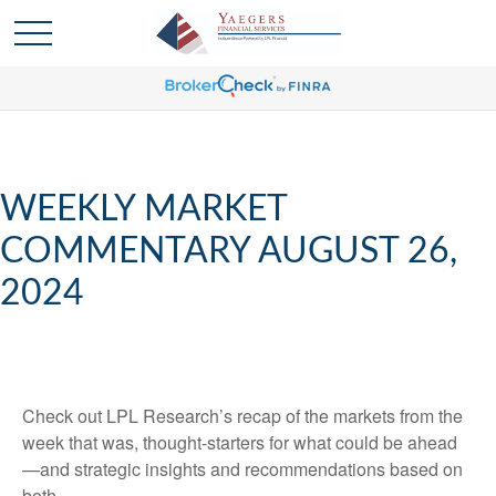
WEEKLY MARKET
COMMENTARY AUGUST 26,
2024
Check out LPL Research’s recap of the markets from the
week that was, thought-starters for what could be ahead
—and strategic insights and recommendations based on
both.