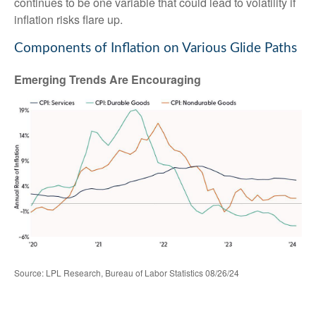
continues to be one variable that could lead to volatility if
inflation risks flare up.
Components of Inflation on Various Glide Paths
Emerging Trends Are Encouraging
Source: LPL Research, Bureau of Labor Statistics 08/26/24