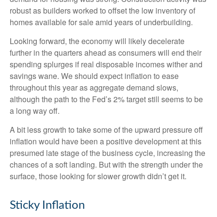
robust as builders worked to offset the low inventory of
homes available for sale amid years of underbuilding.
Looking forward, the economy will likely decelerate
further in the quarters ahead as consumers will end their
spending splurges if real disposable incomes wither and
savings wane. We should expect inflation to ease
throughout this year as aggregate demand slows,
although the path to the Fed’s 2% target still seems to be
a long way off.
A bit less growth to take some of the upward pressure off
inflation would have been a positive development at this
presumed late stage of the business cycle, increasing the
chances of a soft landing. But with the strength under the
surface, those looking for slower growth didn’t get it.
Sticky Inflation