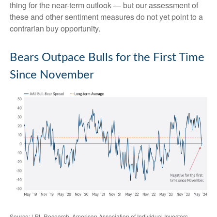
thing for the near-term outlook — but our assessment of
these and other sentiment measures do not yet point to a
contrarian buy opportunity.
Bears Outpace Bulls for the First Time
Since November
Source: LPL Research, American Association of Individual Investors,