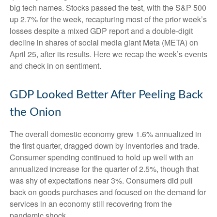
big tech names. Stocks passed the test, with the S&P 500
up 2.7% for the week, recapturing most of the prior week’s
losses despite a mixed GDP report and a double-digit
decline in shares of social media giant Meta (META) on
April 25, after its results. Here we recap the week’s events
and check in on sentiment.
GDP Looked Better After Peeling Back
the Onion
The overall domestic economy grew 1.6% annualized in
the first quarter, dragged down by inventories and trade.
Consumer spending continued to hold up well with an
annualized increase for the quarter of 2.5%, though that
was shy of expectations near 3%. Consumers did pull
back on goods purchases and focused on the demand for
services in an economy still recovering from the
pandemic shock.