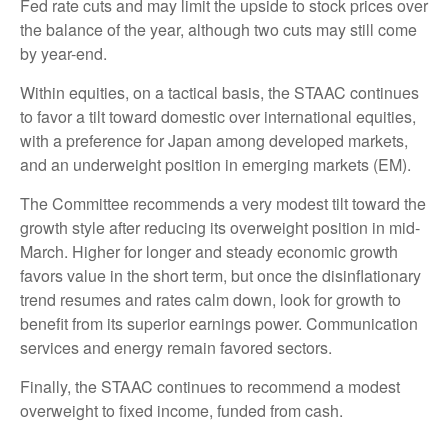
Fed rate cuts and may limit the upside to stock prices over
the balance of the year, although two cuts may still come
by year-end.
Within equities, on a tactical basis, the STAAC continues
to favor a tilt toward domestic over international equities,
with a preference for Japan among developed markets,
and an underweight position in emerging markets (EM).
The Committee recommends a very modest tilt toward the
growth style after reducing its overweight position in mid-
March. Higher for longer and steady economic growth
favors value in the short term, but once the disinflationary
trend resumes and rates calm down, look for growth to
benefit from its superior earnings power. Communication
services and energy remain favored sectors.
Finally, the STAAC continues to recommend a modest
overweight to fixed income, funded from cash.