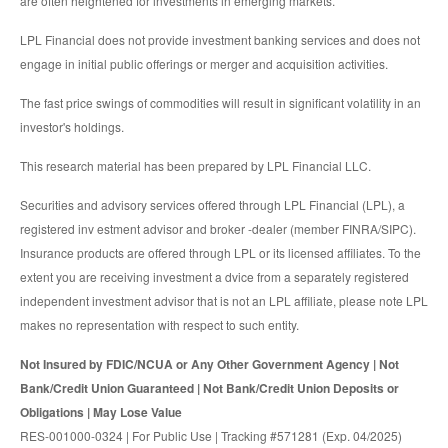
are often heightened for investments in emerging markets.
LPL Financial does not provide investment banking services and does not
engage in initial public offerings or merger and acquisition activities.
The fast price swings of commodities will result in significant volatility in an
investor's holdings.
This research material has been prepared by LPL Financial LLC.
Securities and advisory services offered through LPL Financial (LPL), a
registered inv estment advisor and broker -dealer (member FINRA/SIPC).
Insurance products are offered through LPL or its licensed affiliates. To the
extent you are receiving investment a dvice from a separately registered
independent investment advisor that is not an LPL affiliate, please note LPL
makes no representation with respect to such entity.
Not Insured by FDIC/NCUA or Any Other Government Agency | Not
Bank/Credit Union Guaranteed | Not Bank/Credit Union Deposits or
Obligations | May Lose Value
RES-001000-0324 | For Public Use | Tracking #571281 (Exp. 04/2025)