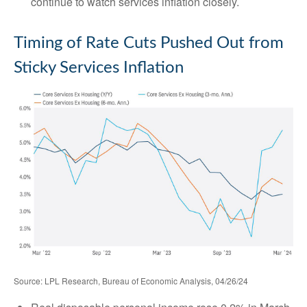
continue to watch services inflation closely.
Timing of Rate Cuts Pushed Out from
Sticky Services Inflation
Source: LPL Research, Bureau of Economic Analysis, 04/26/24