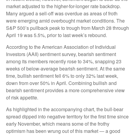
market adjusted to the higher-for-longer rate backdrop.
Many argued a sell-off was overdue as areas of froth
were emerging amid overbought market conditions. The
S&P 500’s pullback peak to trough from March 28 through
April 19 was 5.5%, prior to last week’s rebound.
According to the American Association of Individual
Investors (AAII) sentiment survey, bearish sentiment
among its members recently rose to 34%, snapping 23
weeks of below-average bearish sentiment. At the same
time, bullish sentiment fell 6% to only 32% last week,
down from over 50% in April. Combining bullish and
bearish sentiment provides a more comprehensive view
of risk appetite.
As highlighted in the accompanying chart, the bull-bear
spread dipped into negative territory for the first time since
early November, which means some of the frothy
optimism has been wrung out of this market — a good