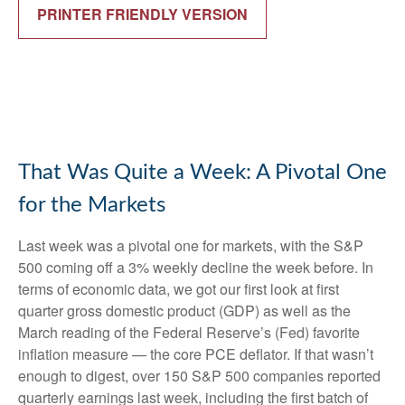
PRINTER FRIENDLY VERSION
That Was Quite a Week: A Pivotal One
for the Markets
Last week was a pivotal one for markets, with the S&P
500 coming off a 3% weekly decline the week before. In
terms of economic data, we got our first look at first
quarter gross domestic product (GDP) as well as the
March reading of the Federal Reserve’s (Fed) favorite
inflation measure — the core PCE deflator. If that wasn’t
enough to digest, over 150 S&P 500 companies reported
quarterly earnings last week, including the first batch of