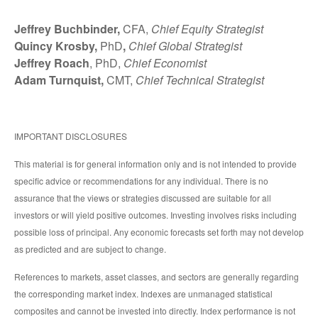
Jeffrey Buchbinder,
CFA,
Chief Equity Strategist
Quincy Krosby,
PhD
,
Chief Global Strategist
Jeffrey Roach
, PhD,
Chief Economist
Adam Turnquist,
CMT,
Chief Technical Strategist
IMPORTANT DISCLOSURES
This material is for general information only and is not intended to provide
specific advice or recommendations for any individual. There is no
assurance that the views or strategies discussed are suitable for all
investors or will yield positive outcomes. Investing involves risks including
possible loss of principal. Any economic forecasts set forth may not develop
as predicted and are subject to change.
References to markets, asset classes, and sectors are generally regarding
the corresponding market index. Indexes are unmanaged statistical
composites and cannot be invested into directly. Index performance is not