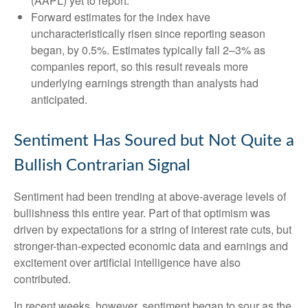
(AAPL) yet to report.
Forward estimates for the index have
uncharacteristically risen since reporting season
began, by 0.5%. Estimates typically fall 2–3% as
companies report, so this result reveals more
underlying earnings strength than analysts had
anticipated.
Sentiment Has Soured but Not Quite a
Bullish Contrarian Signal
Sentiment had been trending at above-average levels of
bullishness this entire year. Part of that optimism was
driven by expectations for a string of interest rate cuts, but
stronger-than-expected economic data and earnings and
excitement over artificial intelligence have also
contributed.
In recent weeks, however, sentiment began to sour as the