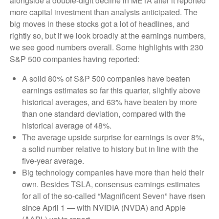
alongside a double-digit decline in META after it reported
more capital investment than analysts anticipated. The
big moves in these stocks got a lot of headlines, and
rightly so, but if we look broadly at the earnings numbers,
we see good numbers overall. Some highlights with 230
S&P 500 companies having reported:
A solid 80% of S&P 500 companies have beaten
earnings estimates so far this quarter, slightly above
historical averages, and 63% have beaten by more
than one standard deviation, compared with the
historical average of 48%.
The average upside surprise for earnings is over 8%,
a solid number relative to history but in line with the
five-year average.
Big technology companies have more than held their
own. Besides TSLA, consensus earnings estimates
for all of the so-called “Magnificent Seven” have risen
since April 1 — with NVIDIA (NVDA) and Apple