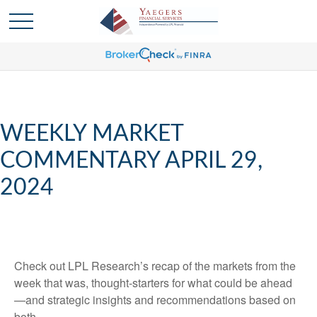
WEEKLY MARKET
COMMENTARY APRIL 29,
2024
Check out LPL Research’s recap of the markets from the
week that was, thought-starters for what could be ahead
—and strategic insights and recommendations based on
both.