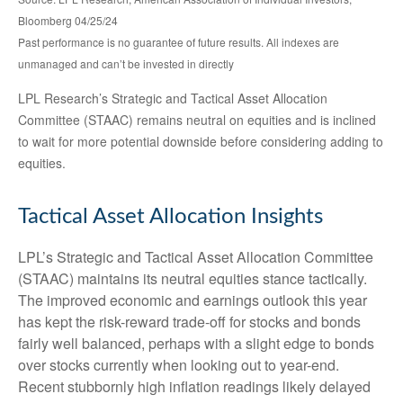
Bloomberg 04/25/24
Past performance is no guarantee of future results. All indexes are
unmanaged and can’t be invested in directly
LPL Research’s Strategic and Tactical Asset Allocation
Committee (STAAC) remains neutral on equities and is inclined
to wait for more potential downside before considering adding to
equities.
Tactical Asset Allocation Insights
LPL’s Strategic and Tactical Asset Allocation Committee
(STAAC) maintains its neutral equities stance tactically.
The improved economic and earnings outlook this year
has kept the risk-reward trade-off for stocks and bonds
fairly well balanced, perhaps with a slight edge to bonds
over stocks currently when looking out to year-end.
Recent stubbornly high inflation readings likely delayed