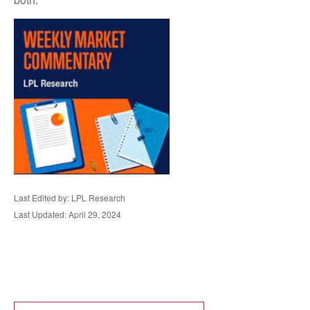
Last Edited by: LPL Research
Last Updated: April 29, 2024