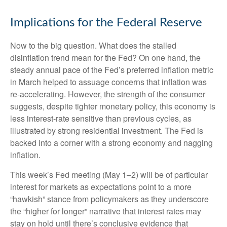
Implications for the Federal Reserve
Now to the big question. What does the stalled
disinflation trend mean for the Fed? On one hand, the
steady annual pace of the Fed’s preferred inflation metric
in March helped to assuage concerns that inflation was
re-accelerating. However, the strength of the consumer
suggests, despite tighter monetary policy, this economy is
less interest-rate sensitive than previous cycles, as
illustrated by strong residential investment. The Fed is
backed into a corner with a strong economy and nagging
inflation.
This week’s Fed meeting (May 1–2) will be of particular
interest for markets as expectations point to a more
“hawkish” stance from policymakers as they underscore
the “higher for longer” narrative that interest rates may
stay on hold until there’s conclusive evidence that