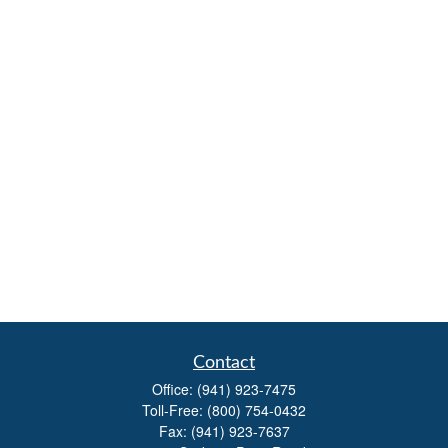
Contact
Office:
(941) 923-7475
Toll-Free:
(800) 754-0432
Fax:
(941) 923-7637