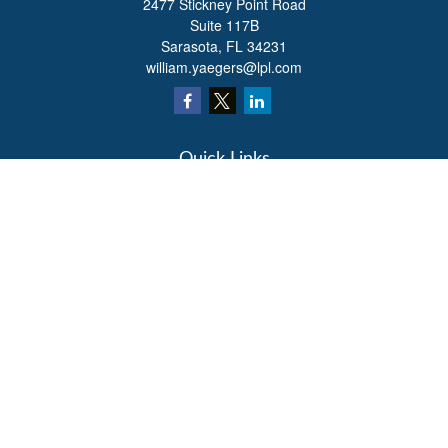
2477 Stickney Point Road
Suite 117B
Sarasota,
FL
34231
william.yaegers@lpl.com
Quick Links
Retirement
Investment
Estate
Insurance
Tax
Money
Lifestyle
Latest Articles
All Videos
All Calculators