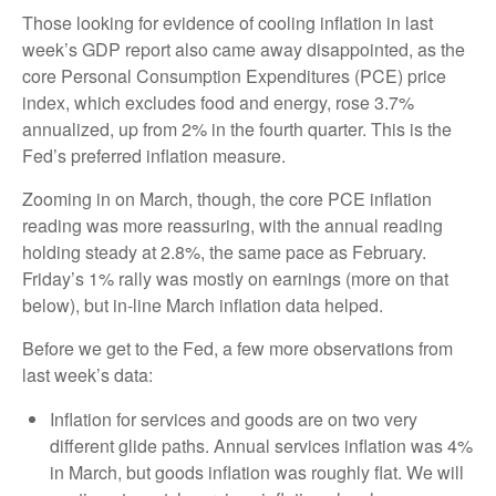
Those looking for evidence of cooling inflation in last
week’s GDP report also came away disappointed, as the
core Personal Consumption Expenditures (PCE) price
index, which excludes food and energy, rose 3.7%
annualized, up from 2% in the fourth quarter. This is the
Fed’s preferred inflation measure.
Zooming in on March, though, the core PCE inflation
reading was more reassuring, with the annual reading
holding steady at 2.8%, the same pace as February.
Friday’s 1% rally was mostly on earnings (more on that
below), but in-line March inflation data helped.
Before we get to the Fed, a few more observations from
last week’s data:
Inflation for services and goods are on two very
different glide paths. Annual services inflation was 4%
in March, but goods inflation was roughly flat. We will