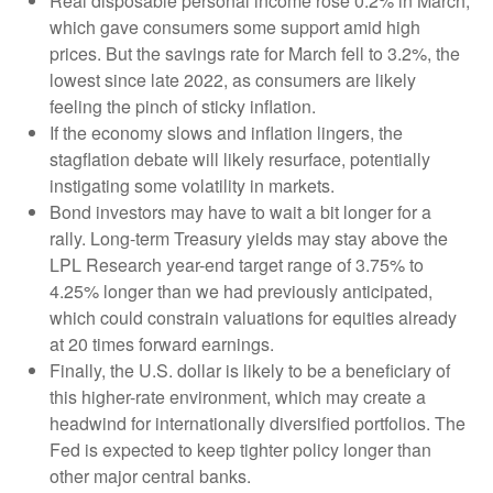
Real disposable personal income rose 0.2% in March,
which gave consumers some support amid high
prices. But the savings rate for March fell to 3.2%, the
lowest since late 2022, as consumers are likely
feeling the pinch of sticky inflation.
If the economy slows and inflation lingers, the
stagflation debate will likely resurface, potentially
instigating some volatility in markets.
Bond investors may have to wait a bit longer for a
rally. Long-term Treasury yields may stay above the
LPL Research year-end target range of 3.75% to
4.25% longer than we had previously anticipated,
which could constrain valuations for equities already
at 20 times forward earnings.
Finally, the U.S. dollar is likely to be a beneficiary of
this higher-rate environment, which may create a
headwind for internationally diversified portfolios. The
Fed is expected to keep tighter policy longer than
other major central banks.