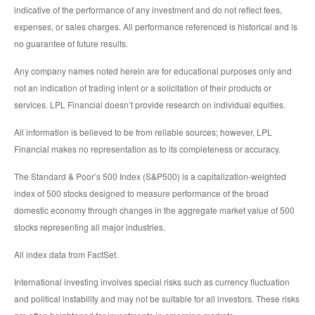
indicative of the performance of any investment and do not reflect fees,
expenses, or sales charges. All performance referenced is historical and is
no guarantee of future results.
Any company names noted herein are for educational purposes only and
not an indication of trading intent or a solicitation of their products or
services. LPL Financial doesn’t provide research on individual equities.
All information is believed to be from reliable sources; however, LPL
Financial makes no representation as to its completeness or accuracy.
The Standard & Poor’s 500 Index (S&P500) is a capitalization-weighted
index of 500 stocks designed to measure performance of the broad
domestic economy through changes in the aggregate market value of 500
stocks representing all major industries.
All index data from FactSet.
International investing involves special risks such as currency fluctuation
and political instability and may not be suitable for all investors. These risks