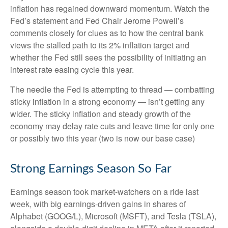
inflation has regained downward momentum. Watch the
Fed’s statement and Fed Chair Jerome Powell’s
comments closely for clues as to how the central bank
views the stalled path to its 2% inflation target and
whether the Fed still sees the possibility of initiating an
interest rate easing cycle this year.
The needle the Fed is attempting to thread — combatting
sticky inflation in a strong economy — isn’t getting any
wider. The sticky inflation and steady growth of the
economy may delay rate cuts and leave time for only one
or possibly two this year (two is now our base case)
Strong Earnings Season So Far
Earnings season took market-watchers on a ride last
week, with big earnings-driven gains in shares of
Alphabet (GOOG/L), Microsoft (MSFT), and Tesla (TSLA),