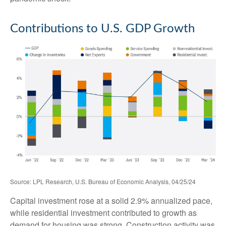
Contributions to U.S. GDP Growth
Source: LPL Research, U.S. Bureau of Economic Analysis, 04/25/24
Capital investment rose at a solid 2.9% annualized pace,
while residential investment contributed to growth as
demand for housing was strong. Construction activity was