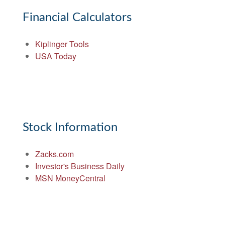
Financial Calculators
Kiplinger Tools
USA Today
Stock Information
Zacks.com
Investor's Business Daily
MSN MoneyCentral