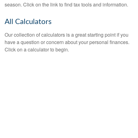
season. Click on the link to find tax tools and information.
All Calculators
Our collection of calculators is a great starting point if you
have a question or concern about your personal finances.
Click on a calculator to begin.