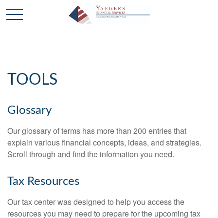
TOOLS
Glossary
Our glossary of terms has more than 200 entries that
explain various financial concepts, ideas, and strategies.
Scroll through and find the information you need.
Tax Resources
Our tax center was designed to help you access the
resources you may need to prepare for the upcoming tax