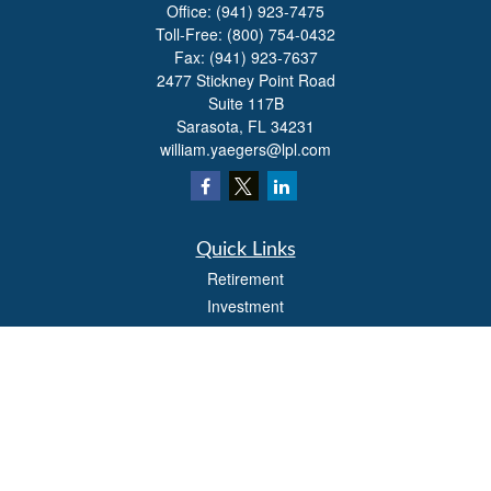
Office:
(941) 923-7475
Toll-Free:
(800) 754-0432
Fax:
(941) 923-7637
2477 Stickney Point Road
Suite 117B
Sarasota,
FL
34231
william.yaegers@lpl.com
Quick Links
Retirement
Investment
Estate
Insurance
Tax
Money
Lifestyle
Latest Articles