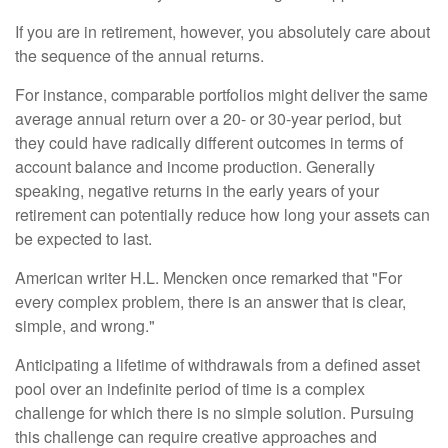
If you are in retirement, however, you absolutely care about
the sequence of the annual returns.
For instance, comparable portfolios might deliver the same
average annual return over a 20- or 30-year period, but
they could have radically different outcomes in terms of
account balance and income production. Generally
speaking, negative returns in the early years of your
retirement can potentially reduce how long your assets can
be expected to last.
American writer H.L. Mencken once remarked that "For
every complex problem, there is an answer that is clear,
simple, and wrong."
Anticipating a lifetime of withdrawals from a defined asset
pool over an indefinite period of time is a complex
challenge for which there is no simple solution. Pursuing
this challenge can require creative approaches and