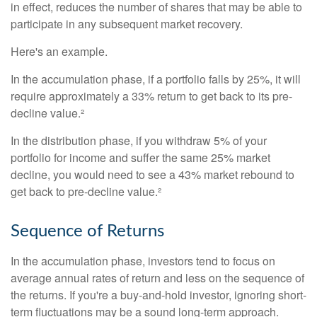
in effect, reduces the number of shares that may be able to
participate in any subsequent market recovery.
Here's an example.
In the accumulation phase, if a portfolio falls by 25%, it will
require approximately a 33% return to get back to its pre-
decline value.²
In the distribution phase, if you withdraw 5% of your
portfolio for income and suffer the same 25% market
decline, you would need to see a 43% market rebound to
get back to pre-decline value.²
Sequence of Returns
In the accumulation phase, investors tend to focus on
average annual rates of return and less on the sequence of
the returns. If you're a buy-and-hold investor, ignoring short-
term fluctuations may be a sound long-term approach.