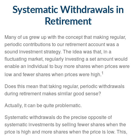
Systematic Withdrawals in
Retirement
Many of us grew up with the concept that making regular,
periodic contributions to our retirement account was a
sound investment strategy. The idea was that, in a
fluctuating market, regularly investing a set amount would
enable an individual to buy more shares when prices were
1
low and fewer shares when prices were high.
Does this mean that taking regular, periodic withdrawals
during retirement makes similar good sense?
Actually, it can be quite problematic.
Systematic withdrawals do the precise opposite of
systematic investments by selling fewer shares when the
price is high and more shares when the price is low. This,