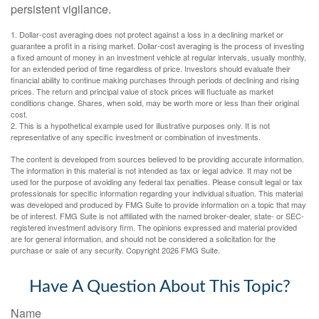
persistent vigilance.
1. Dollar-cost averaging does not protect against a loss in a declining market or
guarantee a profit in a rising market. Dollar-cost averaging is the process of investing
a fixed amount of money in an investment vehicle at regular intervals, usually monthly,
for an extended period of time regardless of price. Investors should evaluate their
financial ability to continue making purchases through periods of declining and rising
prices. The return and principal value of stock prices will fluctuate as market
conditions change. Shares, when sold, may be worth more or less than their original
cost.
2. This is a hypothetical example used for illustrative purposes only. It is not
representative of any specific investment or combination of investments.
The content is developed from sources believed to be providing accurate information.
The information in this material is not intended as tax or legal advice. It may not be
used for the purpose of avoiding any federal tax penalties. Please consult legal or tax
professionals for specific information regarding your individual situation. This material
was developed and produced by FMG Suite to provide information on a topic that may
be of interest. FMG Suite is not affiliated with the named broker-dealer, state- or SEC-
registered investment advisory firm. The opinions expressed and material provided
are for general information, and should not be considered a solicitation for the
purchase or sale of any security. Copyright
2026 FMG Suite.
Have A Question About This Topic?
Name