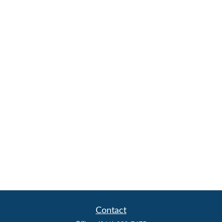
Contact