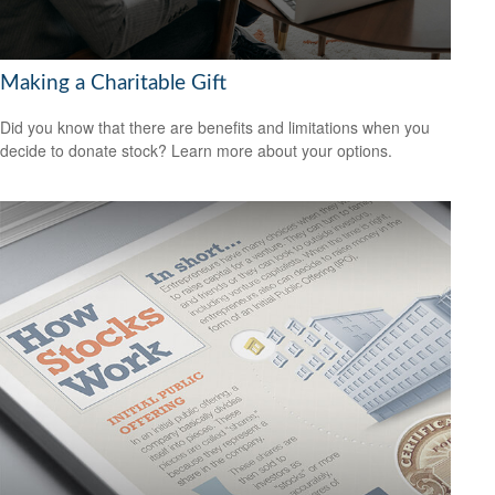
Making a Charitable Gift
Did you know that there are benefits and limitations when you
decide to donate stock? Learn more about your options.