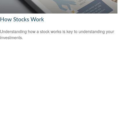
How Stocks Work
Understanding how a stock works is key to understanding your
investments.