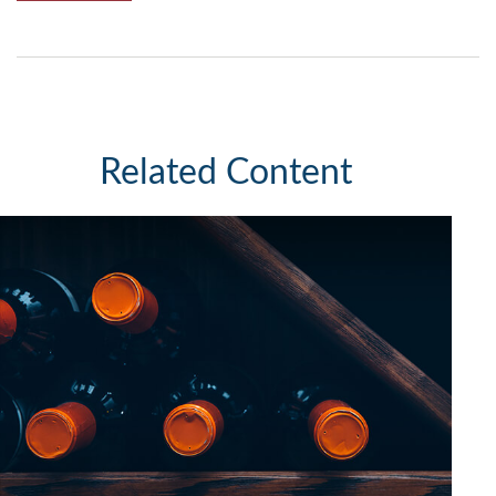
Related Content