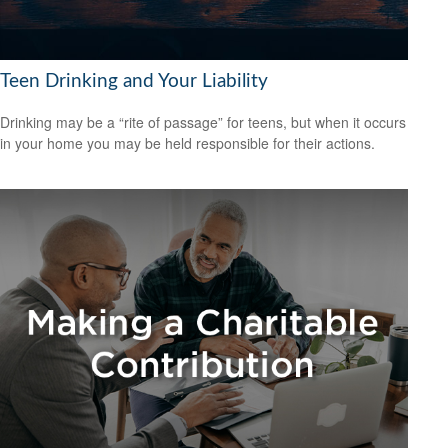
Teen Drinking and Your Liability
Drinking may be a “rite of passage” for teens, but when it occurs
in your home you may be held responsible for their actions.