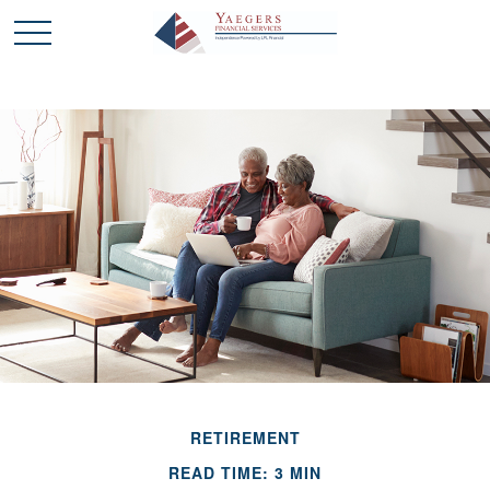
RETIREMENT
READ TIME: 3 MIN