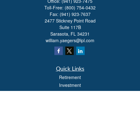
Office:
(941) 923-7475
Toll-Free:
(800) 754-0432
Fax:
(941) 923-7637
2477 Stickney Point Road
Suite 117B
Sarasota,
FL
34231
william.yaegers@lpl.com
Quick Links
Retirement
Investment
Estate
Insurance
Tax
Money
Lifestyle
Latest Articles
All Videos