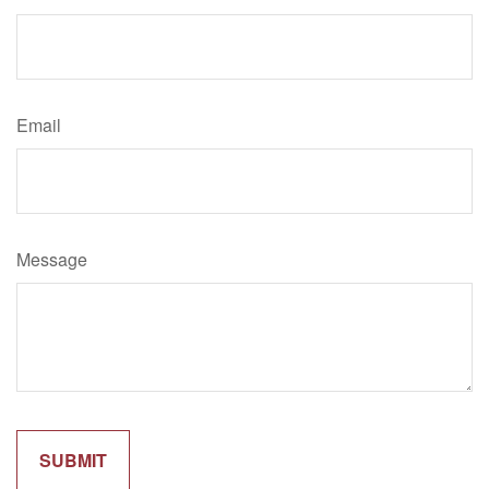
Email
Message