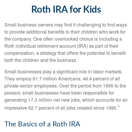
Roth IRA for Kids
Small business owners may find it challenging to find ways
to provide additional benefits to their children who work for
the company. One often overlooked choice is including a
Roth individual retirement account (IRA) as part of their
compensation, a strategy that offers the potential to benefit
both the children and the business.
Small businesses play a significant role in labor markets.
They employ 61.7 million Americans, 46.4 percent of all
private-sector employees. Over the period from 1995 to the
present, small businesses have been responsible for
generating 17.3 million net new jobs, which accounts for an
1
impressive 62.7 percent of all jobs created since 1995.
The Basics of a Roth IRA