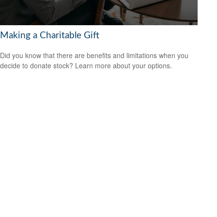
Making a Charitable Gift
Did you know that there are benefits and limitations when you
decide to donate stock? Learn more about your options.