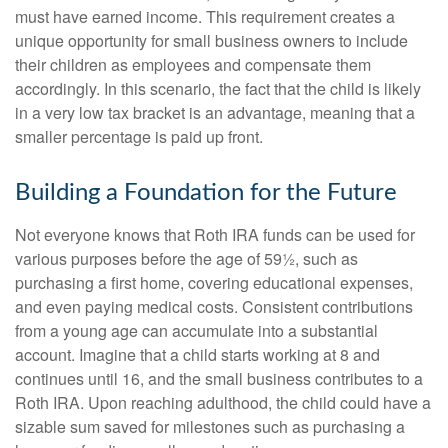
must have earned income. This requirement creates a
unique opportunity for small business owners to include
their children as employees and compensate them
accordingly. In this scenario, the fact that the child is likely
in a very low tax bracket is an advantage, meaning that a
smaller percentage is paid up front.
Building a Foundation for the Future
Not everyone knows that Roth IRA funds can be used for
various purposes before the age of 59½, such as
purchasing a first home, covering educational expenses,
and even paying medical costs. Consistent contributions
from a young age can accumulate into a substantial
account. Imagine that a child starts working at 8 and
continues until 16, and the small business contributes to a
Roth IRA. Upon reaching adulthood, the child could have a
sizable sum saved for milestones such as purchasing a