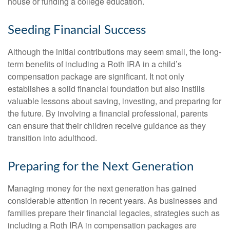
house or funding a college education.
Seeding Financial Success
Although the initial contributions may seem small, the long-
term benefits of including a Roth IRA in a child’s
compensation package are significant. It not only
establishes a solid financial foundation but also instills
valuable lessons about saving, investing, and preparing for
the future. By involving a financial professional, parents
can ensure that their children receive guidance as they
transition into adulthood.
Preparing for the Next Generation
Managing money for the next generation has gained
considerable attention in recent years. As businesses and
families prepare their financial legacies, strategies such as
including a Roth IRA in compensation packages are