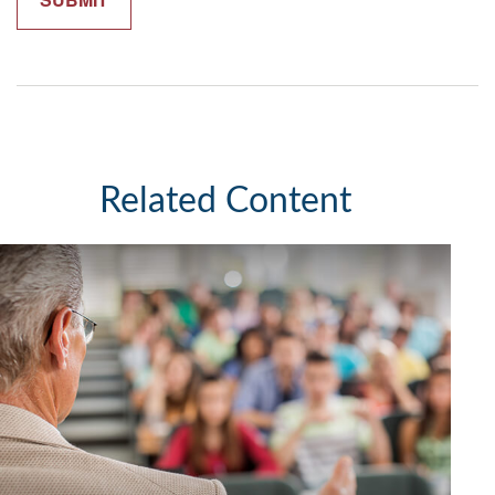
Related Content