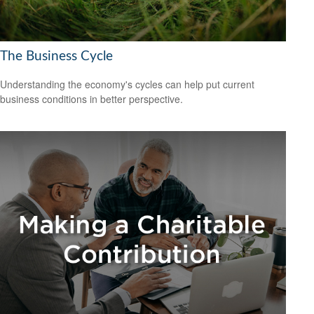
The Business Cycle
Understanding the economy's cycles can help put current
business conditions in better perspective.