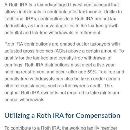
A Roth IRA is a tax-advantaged investment account that
allows individuals to contribute after-tax income. Unlike in
traditional IRAs, contributions to a Roth IRA are not tax
deductible, as their advantage lies in the tax-free growth
potential and tax-free withdrawals in retirement.
Roth IRA contributions are phased out for taxpayers with
adjusted gross incomes (AGIs) above a certain amount. To
qualify for the tax-free and penalty-free withdrawal of
earnings, Roth IRA distributions must meet a five-year
holding requirement and occur after age 59½. Tax-free and
penalty-free withdrawals can also be taken under certain
other circumstances, such as the owner’s death. The
original Roth IRA owner is not required to take minimum
annual withdrawals.
Utilizing a Roth IRA for Compensation
To contribute to a Roth IRA, the working family member