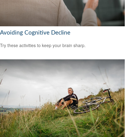
Avoiding Cognitive Decline
Try these activities to keep your brain sharp.