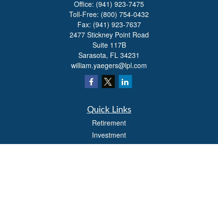
Office:
(941) 923-7475
Toll-Free:
(800) 754-0432
Fax:
(941) 923-7637
2477 Stickney Point Road
Suite 117B
Sarasota,
FL
34231
william.yaegers@lpl.com
Quick Links
Retirement
Investment
Estate
Insurance
Tax
Money
Lifestyle
Latest Articles