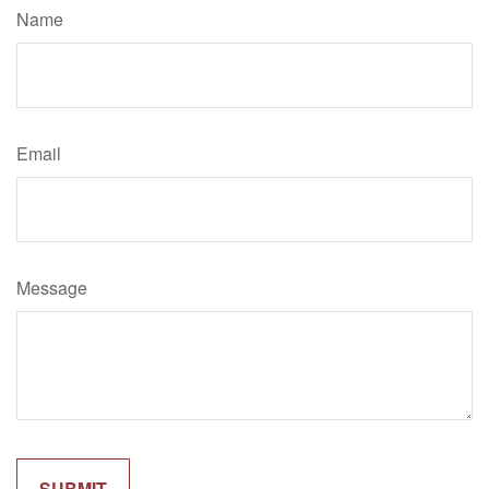
Name
Email
Message