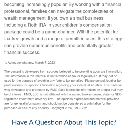
becoming increasingly popular. By working with a financial
professional, families can navigate the complexities of
wealth management. If you own a small business,
including a Roth IRA in your children’s compensation
package could be a game-changer. With the potential for
tax-free growth and a range of permitted uses, this strategy
can provide numerous benefits and potentially greater
financial success.
1. Advocacy.sba.gov, March 7, 2023
The content is developed from sources believed to be providing accurate information.
The information in this material is not intended as tax or legal advice. It may not be
used for the purpose of avoiding any federal tax penalties. Please consult legal or tax
professionals for specific information regarding your individual situation. This material
was developed and produced by FMG Suite to provide information on a topic that may
be of interest. FMG, LLC, is not affiliated with the named broker-dealer, state- or SEC-
registered investment advisory firm. The opinions expressed and material provided
are for general information, and should not be considered a solicitation for the
purchase or sale of any security. Copyright
2026 FMG Suite.
Have A Question About This Topic?