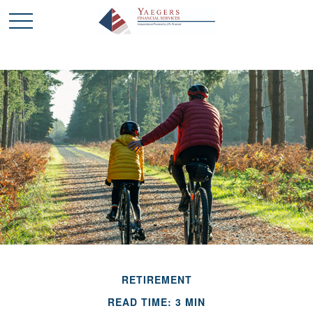
RETIREMENT
READ TIME: 3 MIN