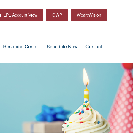
LPL Account View
GWP
WealthVision
nt Resource Center
Schedule Now
Contact