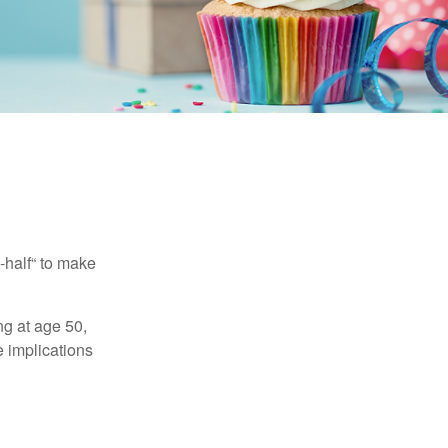
-half“ to make
ng at age 50,
e implications