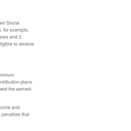
eir Social
5, for example,
years and 2
igible to receive
minimum
ntribution plans.
meet the earned-
income and
 penalties that