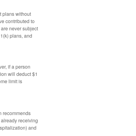
t plans without
ve contributed to
are never subject
01(k) plans, and
er, if a person
ion will deduct $1
me limit is
tion recommends
e already receiving
spitalization) and