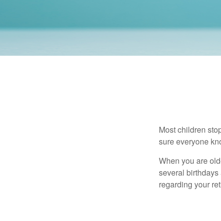
Most children sto
sure everyone know
When you are older
several birthdays 
regarding your re