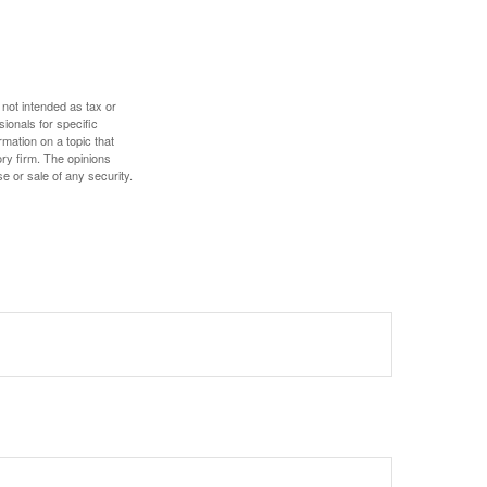
 not intended as tax or
sionals for specific
mation on a topic that
ory firm. The opinions
e or sale of any security.