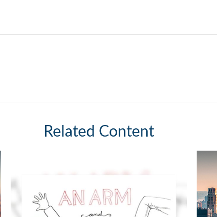
Related Content