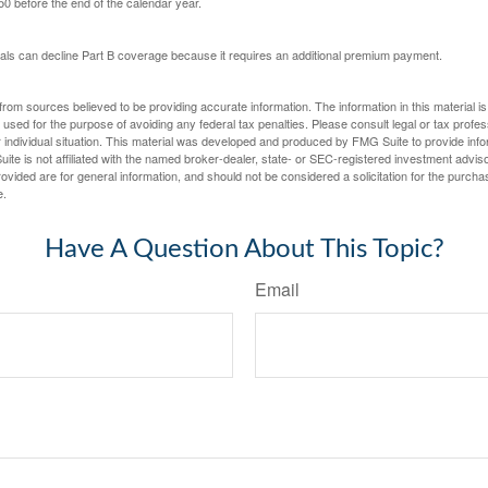
 50 before the end of the calendar year.
uals can decline Part B coverage because it requires an additional premium payment.
rom sources believed to be providing accurate information. The information in this material is
e used for the purpose of avoiding any federal tax penalties. Please consult legal or tax profes
 individual situation. This material was developed and produced by FMG Suite to provide infor
ite is not affiliated with the named broker-dealer, state- or SEC-registered investment advis
vided are for general information, and should not be considered a solicitation for the purchas
e.
Have A Question About This Topic?
Email