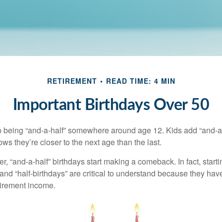
RETIREMENT
READ TIME: 4 MIN
Important Birthdays Over 50
p being “and-a-half” somewhere around age 12. Kids add “and-a
s they’re closer to the next age than the last.
, “and-a-half” birthdays start making a comeback. In fact, starti
and “half-birthdays” are critical to understand because they hav
tirement income.