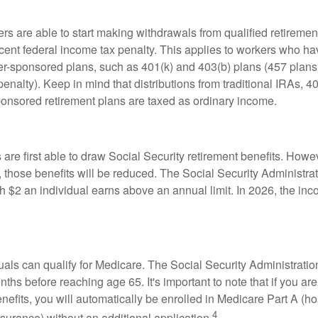
rs are able to start making withdrawals from qualified retiremen
rcent federal income tax penalty. This applies to workers who ha
-sponsored plans, such as 401(k) and 403(b) plans (457 plans 
penalty). Keep in mind that distributions from traditional IRAs, 4
onsored retirement plans are taxed as ordinary income.
are first able to draw Social Security retirement benefits. Howev
 those benefits will be reduced. The Social Security Administrat
ch $2 an individual earns above an annual limit. In 2026, the inco
duals can qualify for Medicare. The Social Security Administra
ths before reaching age 65. It's important to note that if you ar
nefits, you will automatically be enrolled in Medicare Part A (ho
4
surance) without an additional application.