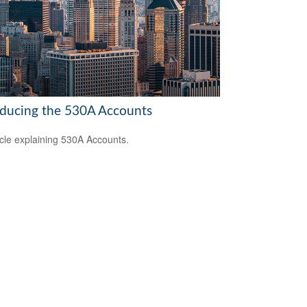
oducing the 530A Accounts
icle explaining 530A Accounts.