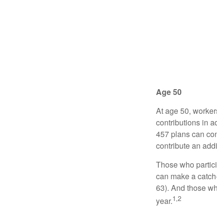
Age 50
At age 50, worker
contributions in a
457 plans can con
contribute an addi
Those who partici
can make a catch-
63). And those who
1,2
year.