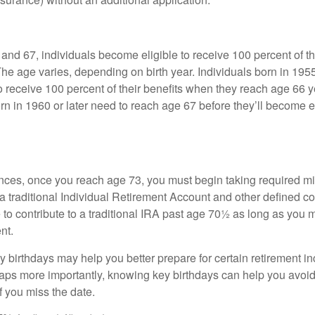
nd 67, individuals become eligible to receive 100 percent of th
The age varies, depending on birth year. Individuals born in 195
o receive 100 percent of their benefits when they reach age 66 
n in 1960 or later need to reach age 67 before they’ll become el
nces, once you reach age 73, you must begin taking required 
 a traditional Individual Retirement Account and other defined co
to contribute to a traditional IRA past age 70½ as long as you 
nt.
 birthdays may help you better prepare for certain retirement 
haps more importantly, knowing key birthdays can help you avoid
 you miss the date.