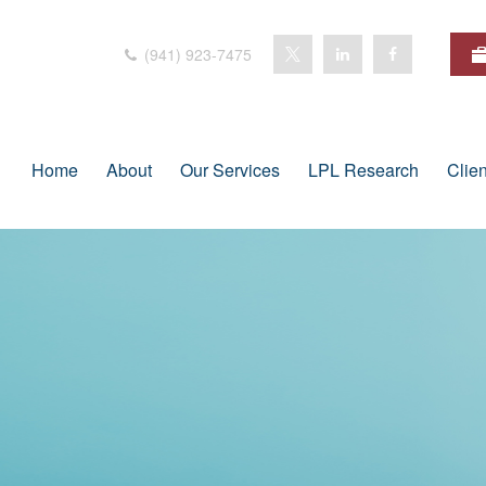
(941) 923-7475
Home
About
Our Services
LPL Research
Clie