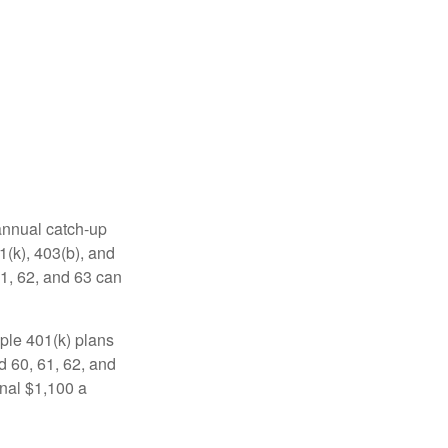
 annual catch-up
1(k), 403(b), and
61, 62, and 63 can
ple 401(k) plans
d 60, 61, 62, and
onal $1,100 a