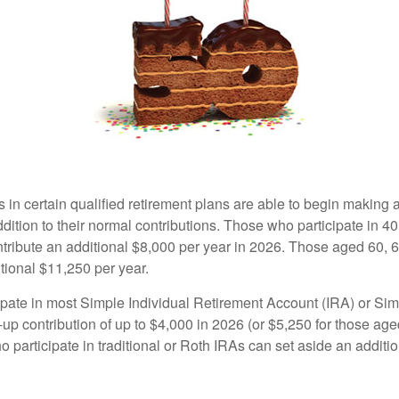
s in certain qualified retirement plans are able to begin making
ddition to their normal contributions. Those who participate in 40
tribute an additional $8,000 per year in 2026. Those aged 60, 
tional $11,250 per year.
pate in most Simple Individual Retirement Account (IRA) or Sim
up contribution of up to $4,000 in 2026 (or $5,250 for those age
 participate in traditional or Roth IRAs can set aside an additi