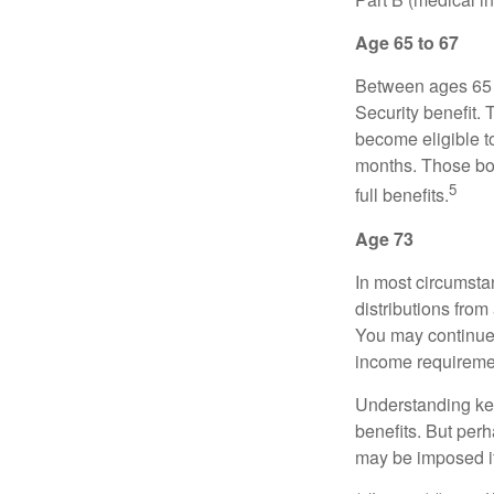
Age 65 to 67
Between ages 65 a
Security benefit. 
become eligible t
months. Those bor
5
full benefits.
Age 73
In most circumsta
distributions from
You may continue 
income requireme
Understanding key
benefits. But per
may be imposed if