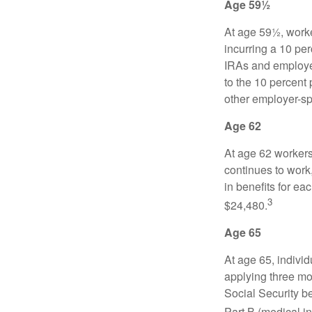
Age 59½
At age 59½, worke
incurring a 10 pe
IRAs and employer
to the 10 percent 
other employer-sp
Age 62
At age 62 workers 
continues to work,
in benefits for ea
3
$24,480.
Age 65
At age 65, indivi
applying three mon
Social Security be
Part B (medical in