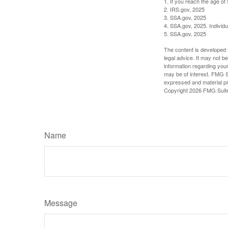
1. If you reach the age of
2. IRS.gov, 2025
3. SSA.gov, 2025
4. SSA.gov, 2025. Individ
5. SSA.gov, 2025
The content is developed f
legal advice. It may not b
information regarding your
may be of interest. FMG Su
expressed and material pro
Copyright
2026 FMG Suit
Name
Message