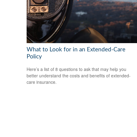
What to Look for in an Extended-Care
Policy
Here’s a list of 8 questions to ask that may help you
better understand the costs and benefits of extended-
care insurance.