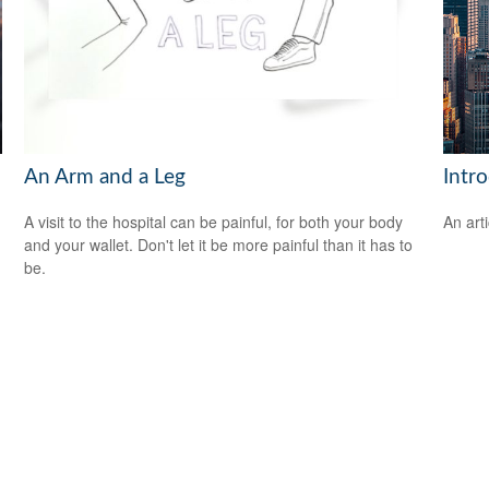
An Arm and a Leg
Intr
A visit to the hospital can be painful, for both your body
An art
and your wallet. Don't let it be more painful than it has to
be.