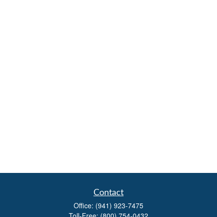
Contact
Office:
(941) 923-7475
Toll-Free:
(800) 754-0432