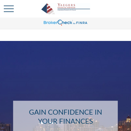
GAIN CONFIDENCE IN
YOUR FINANCES