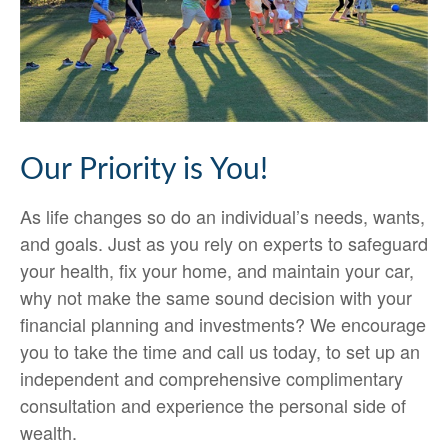
Our Priority is You!
As life changes so do an individual’s needs, wants,
and goals. Just as you rely on experts to safeguard
your health, fix your home, and maintain your car,
why not make the same sound decision with your
financial planning and investments? We encourage
you to take the time and call us today, to set up an
independent and comprehensive complimentary
consultation and experience the personal side of
wealth.