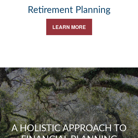
Retirement Planning
LEARN MORE
A HOLISTIC APPROACH TO