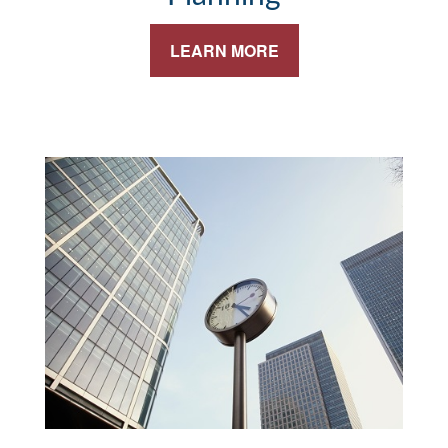
LEARN MORE