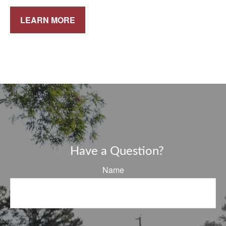
LEARN MORE
Have a Question?
Name