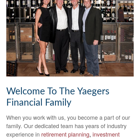
Welcome To The Yaegers
Financial Family
When you work with us, you become a part of our
family. Our dedicated team has years of industry
experience in
retirement planning
,
investment