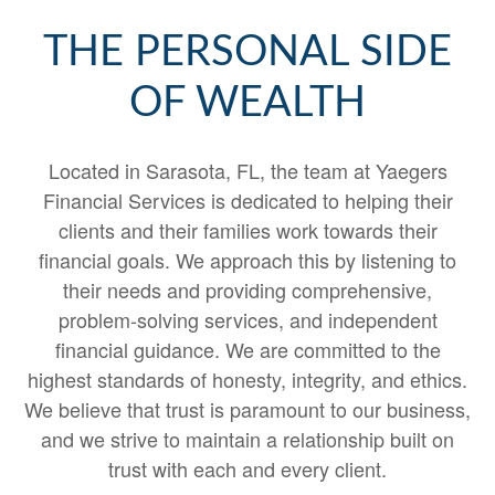
THE PERSONAL SIDE
OF WEALTH
Located in Sarasota, FL, the team at Yaegers
Financial Services is dedicated to helping their
clients and their families work towards their
financial goals. We approach this by listening to
their needs and providing comprehensive,
problem-solving services, and independent
financial guidance. We are committed to the
highest standards of honesty, integrity, and ethics.
We believe that trust is paramount to our business,
and we strive to maintain a relationship built on
trust with each and every client.