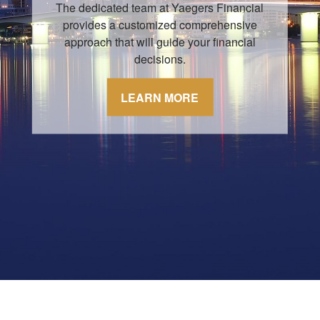
The dedicated team at Yaegers Financial
provides a customized comprehensive
approach that will guide your financial
decisions.
LEARN MORE