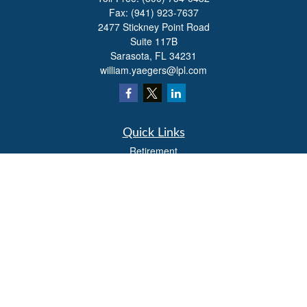
Fax:
(941) 923-7637
2477 Stickney Point Road
Suite 117B
Sarasota,
FL
34231
william.yaegers@lpl.com
Quick Links
Retirement
Investment
Estate
Insurance
Tax
Money
Lifestyle
Latest Articles
All Videos
All Calculators