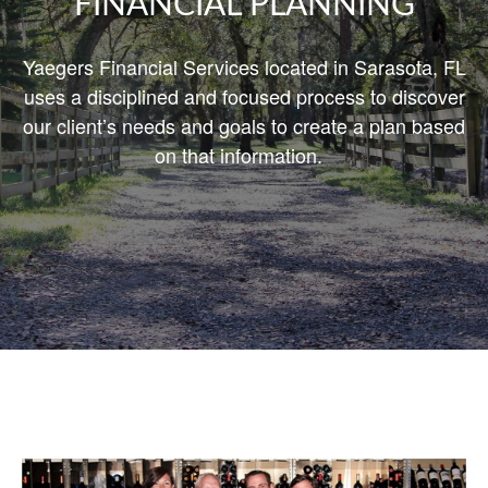
FINANCIAL PLANNING
Yaegers Financial Services located in Sarasota, FL
uses a disciplined and focused process to discover
our client’s needs and goals
to create
a plan based
on that information.