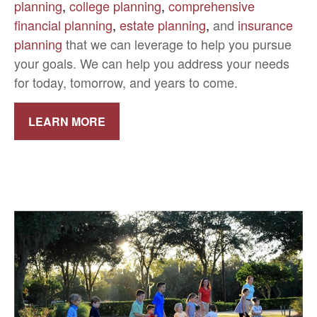
planning
,
college planning
,
comprehensive
financial planning
,
estate planning
,
and
insurance
planning
that we can leverage to help you pursue
your goals. We can help you address your needs
for today, tomorrow, and years to come.
LEARN MORE