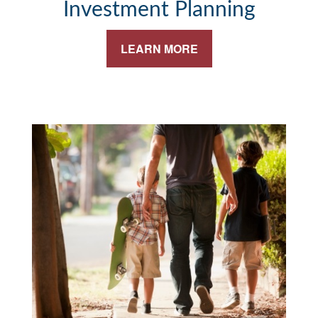
Investment Planning
LEARN MORE