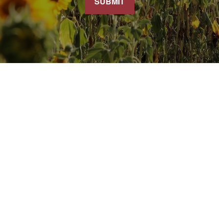
SUBMIT