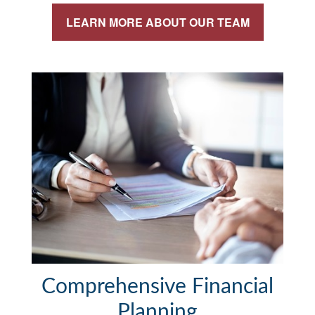
LEARN MORE ABOUT OUR TEAM
Comprehensive Financial
Planning