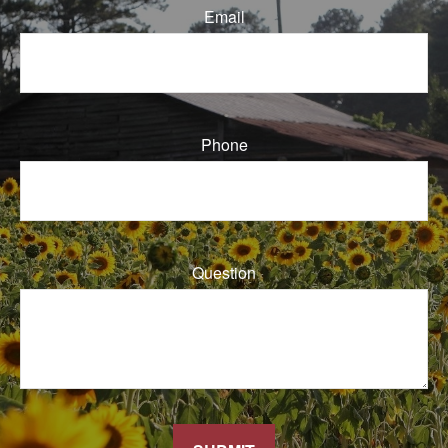
Email
Phone
Question