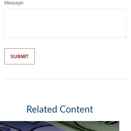
Message
Related Content