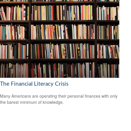
The Financial Literacy Crisis
Many Americans are operating their personal finances with only
the barest minimum of knowledge.