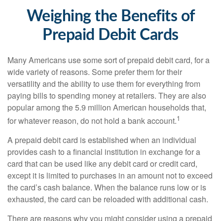
Weighing the Benefits of
Prepaid Debit Cards
Many Americans use some sort of prepaid debit card, for a
wide variety of reasons. Some prefer them for their
versatility and the ability to use them for everything from
paying bills to spending money at retailers. They are also
popular among the 5.9 million American households that,
1
for whatever reason, do not hold a bank account.
A prepaid debit card is established when an individual
provides cash to a financial institution in exchange for a
card that can be used like any debit card or credit card,
except it is limited to purchases in an amount not to exceed
the card’s cash balance. When the balance runs low or is
exhausted, the card can be reloaded with additional cash.
There are reasons why you might consider using a prepaid