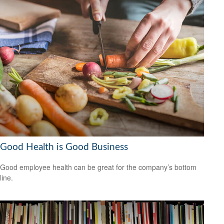
Good Health is Good Business
Good employee health can be great for the company’s bottom
line.