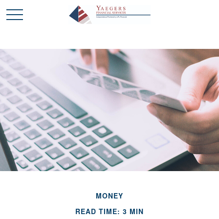
MONEY
READ TIME: 3 MIN