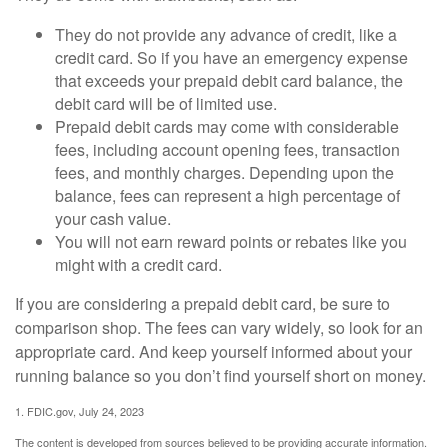
They do not provide any advance of credit, like a
credit card. So if you have an emergency expense
that exceeds your prepaid debit card balance, the
debit card will be of limited use.
Prepaid debit cards may come with considerable
fees, including account opening fees, transaction
fees, and monthly charges. Depending upon the
balance, fees can represent a high percentage of
your cash value.
You will not earn reward points or rebates like you
might with a credit card.
If you are considering a prepaid debit card, be sure to
comparison shop. The fees can vary widely, so look for an
appropriate card. And keep yourself informed about your
running balance so you don’t find yourself short on money.
1. FDIC.gov, July 24, 2023
The content is developed from sources believed to be providing accurate information.