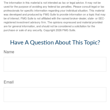
The information in this material is not intended as tax or legal advice. It may not be
used for the purpose of avoiding any federal tax penalties. Please consult legal or tax
professionals for specific information regarding your individual situation. This material
was developed and produced by FMG Suite to provide information on a topic that may
be of interest. FMG Suite is not affiliated with the named broker-dealer, state- or SEC-
registered investment advisory firm. The opinions expressed and material provided
are for general information, and should not be considered a solicitation for the
purchase or sale of any security. Copyright
2026 FMG Suite.
Have A Question About This Topic?
Name
Email