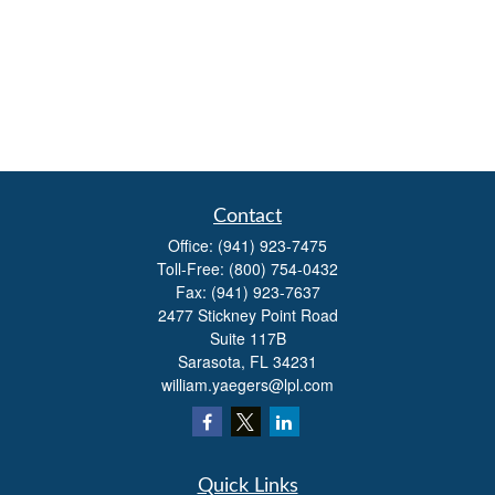
Contact
Office:
(941) 923-7475
Toll-Free:
(800) 754-0432
Fax:
(941) 923-7637
2477 Stickney Point Road
Suite 117B
Sarasota,
FL
34231
william.yaegers@lpl.com
Quick Links