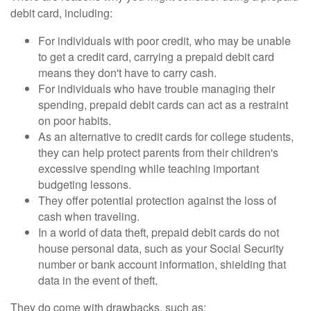
debit card, including:
For individuals with poor credit, who may be unable
to get a credit card, carrying a prepaid debit card
means they don't have to carry cash.
For individuals who have trouble managing their
spending, prepaid debit cards can act as a restraint
on poor habits.
As an alternative to credit cards for college students,
they can help protect parents from their children's
excessive spending while teaching important
budgeting lessons.
They offer potential protection against the loss of
cash when traveling.
In a world of data theft, prepaid debit cards do not
house personal data, such as your Social Security
number or bank account information, shielding that
data in the event of theft.
They do come with drawbacks, such as: