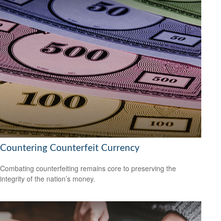
Countering Counterfeit Currency
Combating counterfeiting remains core to preserving the
integrity of the nation’s money.