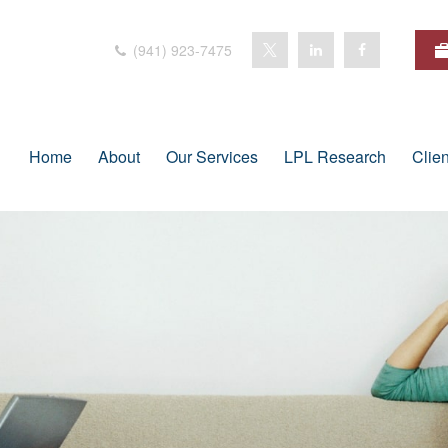
(941) 923-7475
Home
About
Our Services
LPL Research
Clie