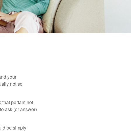
and your
ally not so
that pertain not
 to ask (or answer)
ould be simply