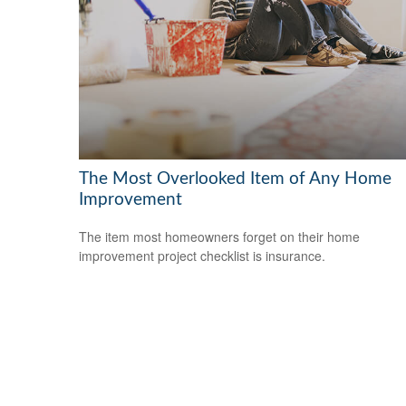
The Most Overlooked Item of Any Home
Improvement
The item most homeowners forget on their home
improvement project checklist is insurance.