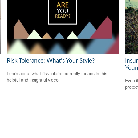
Risk Tolerance: What’s Your Style?
Insu
Youn
Learn about what risk tolerance really means in this
helpful and insightful video.
Even i
protec