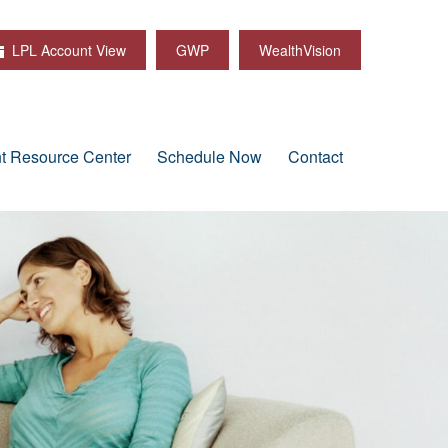
LPL Account View
GWP
WealthVision
nt Resource Center
Schedule Now
Contact