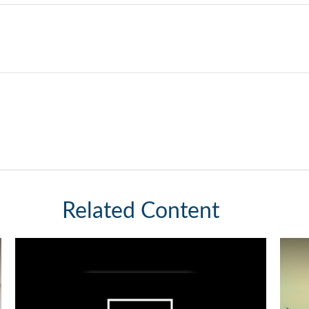
Related Content