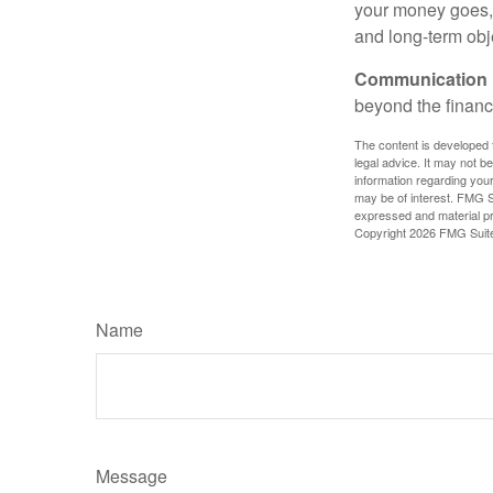
your money goes, 
and long-term obj
Communication is
beyond the financ
The content is developed f
legal advice. It may not b
information regarding your
may be of interest. FMG Su
expressed and material pro
Copyright
2026 FMG Suit
Name
Message