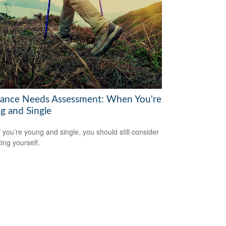
rance Needs Assessment: When You're
g and Single
f you’re young and single, you should still consider
ting yourself.