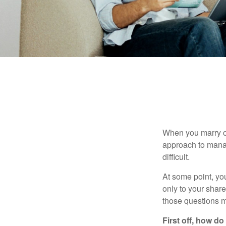
When you marry o
approach to manag
difficult.
At some point, yo
only to your share
those questions 
First off, how do