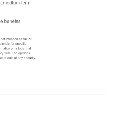
rm, medium-term,
e benefits
 not intended as tax or
sionals for specific
mation on a topic that
ory firm. The opinions
e or sale of any security.