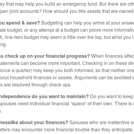
ey that may help you build an emergency fund. But there are oth
pen joint accounts? How should you title assets that are owned
ou spend & save?
Budgeting can help you arrive at your answe
ate budget, or any attempt at a budget can prove more informati
h, line-item budget may seem a little over the top, but what you 
ing.
ou check up on your financial progress?
When finances affec
statements can become more important. Checking in on these de
t once a quarter) may keep you both informed, so that neither on
bout household finances or assets. Arguments can be avoide
s are resolved through check ups.
independence do you want to maintain?
Do you want to kee
ouses need individual financial “space” of their own. There is
.
nesslike about your finances?
Spouses who are inattentive o
atters may encounter more financial trouble than they anticipat