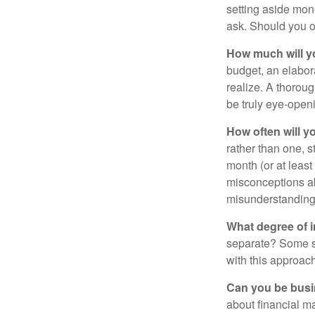
setting aside mon
ask. Should you o
How much will y
budget, an elabor
realize. A thoroug
be truly eye-open
How often will y
rather than one, 
month (or at leas
misconceptions a
misunderstanding
What degree of 
separate? Some sp
with this approach
Can you be busi
about financial m