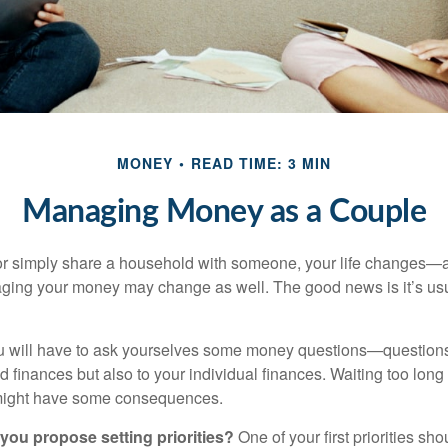
MONEY
READ TIME: 3 MIN
Managing Money as a Couple
r simply share a household with someone, your life changes—
ing your money may change as well. The good news is it’s usu
u will have to ask yourselves some money questions—questions 
d finances but also to your individual finances. Waiting too long
might have some consequences.
 you propose setting priorities?
One of your first priorities sh