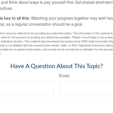
and think about ways to pay yourself first. Set shared short-te
ectives.
 key to all this.
Watching your progress together may well hav
ial, so a regular conversation should be a goal.
rom sources believed to be providing accurate information. The information in this material is
e used for the purpose of avoiding any federal tax penalties. Please consult legal or tax profes
 individual situation. This material was developed and produced by FMG Suite to provide infor
ite is not affiliated with the named broker-dealer, state- or SEC-registered investment advis
vided are for general information, and should not be considered a solicitation for the purchas
e.
Have A Question About This Topic?
Email