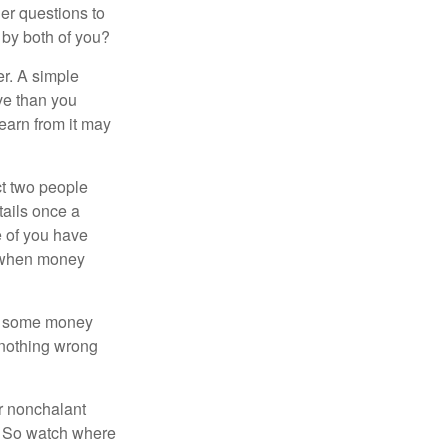
er questions to
 by both of you?
r. A simple
ve than you
learn from it may
t two people
tails once a
e of you have
d when money
p some money
 nothing wrong
r nonchalant
e. So watch where