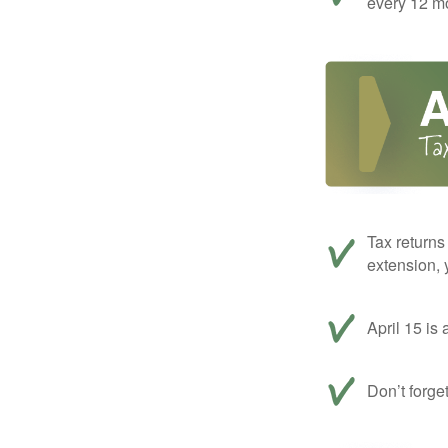
every 12 mo
Tax returns
extension, 
April 15 is 
Don’t forge