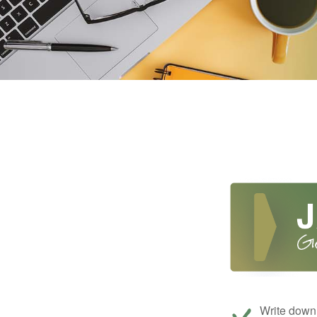
Write down 