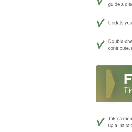
guide a dis
Update your
Double-che
contribute,
Take a mom
up a list of