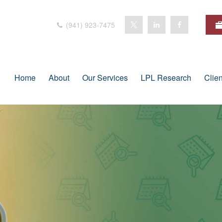
(941) 923-7475
Home
About
Our Services
LPL Research
Clie