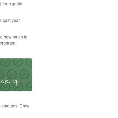
g-term goals.
e past year.
ng how much to
 program.
e amounts. Draw