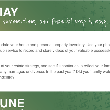
pdate your home and personal property inventory. Use your pho
kup service to record and store videos of your valuable possessi
at your estate strategy, and see if it continues to reflect your fa
any marriages or divorces in the past year? Did your family w
andchild?