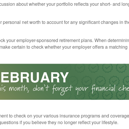
cussion about whether your portfolio reflects your short- and lon
 personal net worth to account for any significant changes in th
ck your employer-sponsored retirement plans. When determini
 make certain to check whether your employer offers a matching
ent to check on your various insurance programs and coverag
 questions if you believe they no longer reflect your lifestyle.