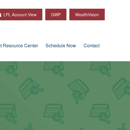
LPL Account View
GWP
WealthVision
nt Resource Center
Schedule Now
Contact