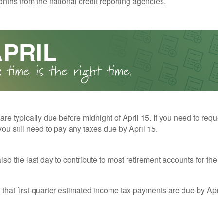
nths from the national credit reporting agencies.
 are typically due before midnight of April 15. If you need to req
you still need to pay any taxes due by April 15.
also the last day to contribute to most retirement accounts for the 
t that first-quarter estimated income tax payments are due by Apr