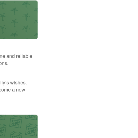
ne and reliable
ons.
mily’s wishes.
elcome a new