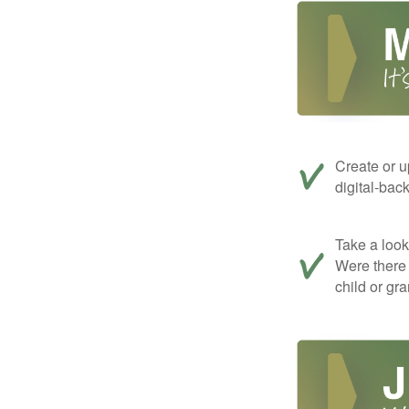
Create or u
digital-bac
Take a look 
Were there 
child or gr