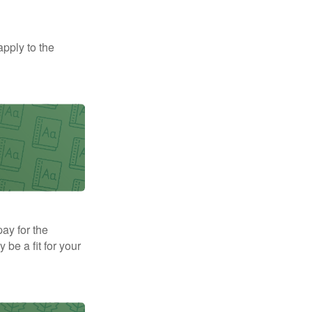
apply to the
pay for the
be a fit for your