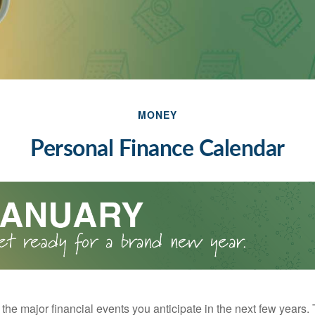
MONEY
Personal Finance Calendar
the major financial events you anticipate in the next few years. 