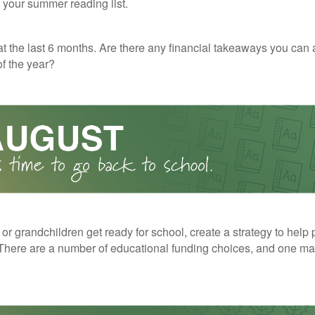
o your summer reading list.
t the last 6 months. Are there any financial takeaways you can 
f the year?
 or grandchildren get ready for school, create a strategy to help 
here are a number of educational funding choices, and one may 