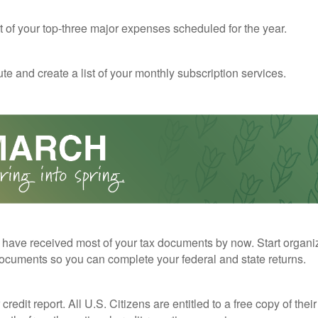
st of your top-three major expenses scheduled for the year.
te and create a list of your monthly subscription services.
have received most of your tax documents by now. Start organi
ocuments so you can complete your federal and state returns.
redit report. All U.S. Citizens are entitled to a free copy of their