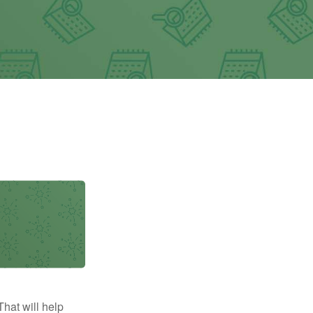
That will help