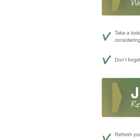
Take a look
considerin
Don’t forge
Refresh you