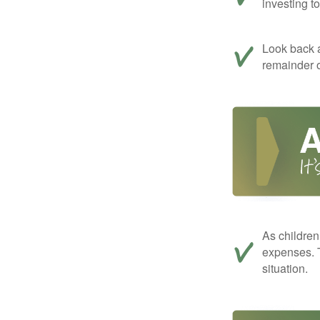
investing t
Look back a
remainder o
As children
expenses. T
situation.