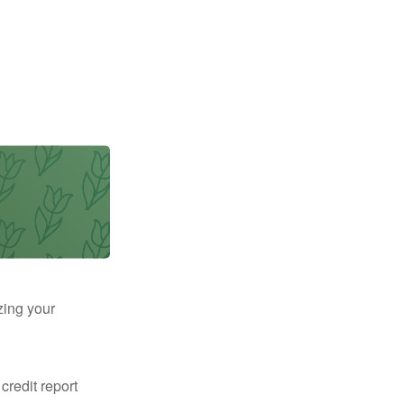
zing your
 credit report