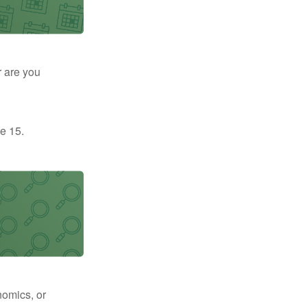
r are you
e 15.
nomics, or