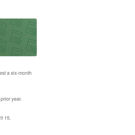
uest a six-month
prior year.
il 15.