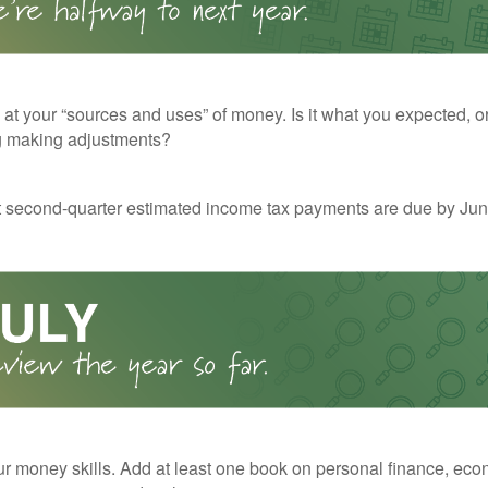
 at your “sources and uses” of money. Is it what you expected, o
g making adjustments?
t second-quarter estimated income tax payments are due by Jun
r money skills. Add at least one book on personal finance, eco