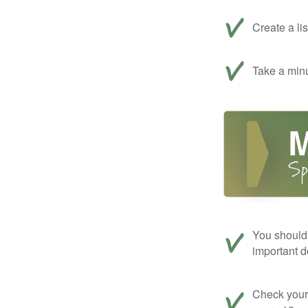
Create a li
Take a minu
You should 
important d
Check your c