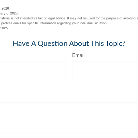
, 2026
uary 6, 2026
material is not intended as tax or legal advice. It may not be used for the purpose of avoiding 
 professionals for specific information regarding your individual situation.
 2025
Have A Question About This Topic?
Email