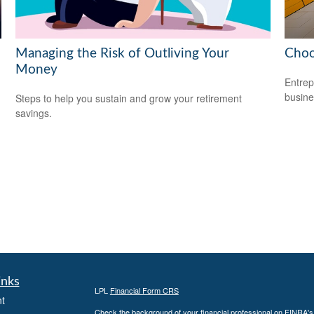
Managing the Risk of Outliving Your
Choo
Money
Entrep
busine
Steps to help you sustain and grow your retirement
savings.
inks
LPL
Financial Form CRS
t
Check the background of your financial professional on FINRA'