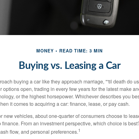
MONEY
READ TIME: 3 MIN
Buying vs. Leasing a Car
ach buying a car like they approach marriage, "'til death do us 
ir options open, trading in every few years for the latest make a
nology, or the highest horsepower. Whichever describes you best
hen it comes to acquiring a car: finance, lease, or pay cash.
 new vehicles, about one-quarter of consumers choose to lease
o finance. From an investment perspective, which choice is bes
1
 cash flow, and personal preferences.