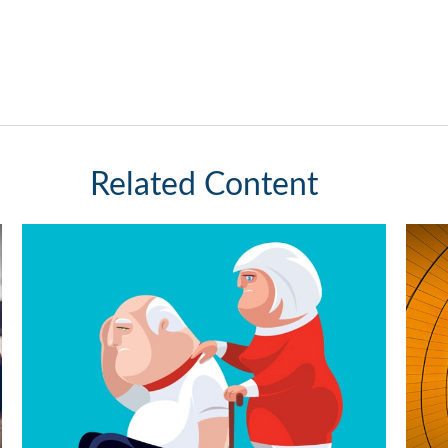
Related Content