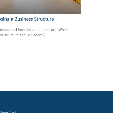
sing a Business Structure
reneurs all face the same question, “Which
ss structure should I adopt?”
s
BrokerCheck
.