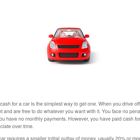
ash for a car is the simplest way to get one. When you drive off
ht and are free to do whatever you want with it. You face no pena
 you have no monthly payments. However, you have paid cash for 
ciate over time.
r requires a smaller initial outlay of money, usually 20% or mor