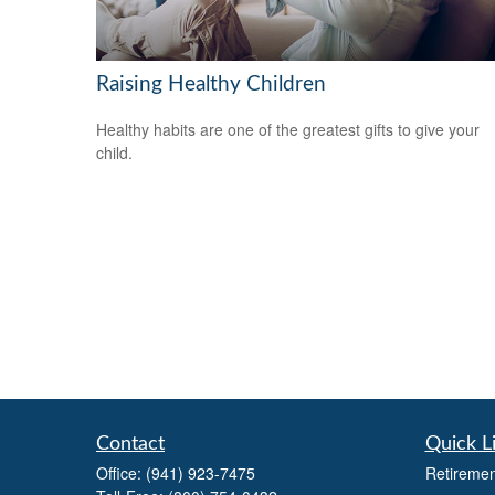
Raising Healthy Children
Healthy habits are one of the greatest gifts to give your
child.
Contact
Quick L
Office:
(941) 923-7475
Retiremen