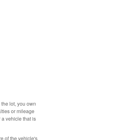
 the lot, you own
lties or mileage
a vehicle that is
e of the vehicle's