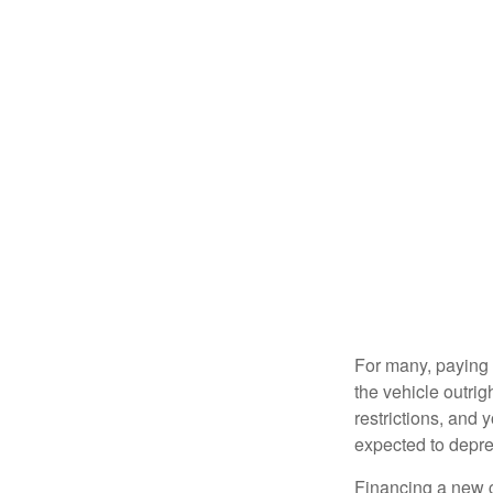
For many, paying c
the vehicle outrig
restrictions, and
expected to depre
Financing a new ca