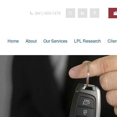
(941) 923-7475
Home
About
Our Services
LPL Research
Clie