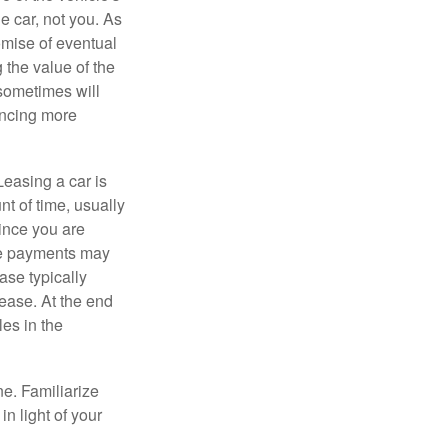
e car, not you. As
omise of eventual
 the value of the
 sometimes will
ancing more
Leasing a car is
nt of time, usually
ince you are
ease payments may
ase typically
lease. At the end
es in the
ne. Familiarize
n light of your