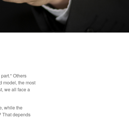
part." Others
nd model, the most
, we all face a
, while the
t? That depends