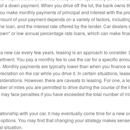
 of a down payment. When you drive off the lot, the bank owns th
you make monthly payments of principal and interest with the pr
ount of your payment depends on a variety of factors, including
 the loan, and the interest rate offered by the lender. Car dealers
own" or low annual percentage rate loans, which can make fin
e a new car every few years, leasing is an approach to consider. 
artment. You pay a monthly fee to use the car for a specific amou
rs. Monthly payments are typically lower than when you finance s
reciation on the car while you drive it. In certain situations, l
iderations. However, there are caveats to leasing. For one, a le
ber of miles you are permitted to drive during the course of the 
 may face penalties if you have exceeded the total number of mil
ationship with your car, it may eventually come time for a new o
 options. You may find that changing your strategy makes sense i
al situation.