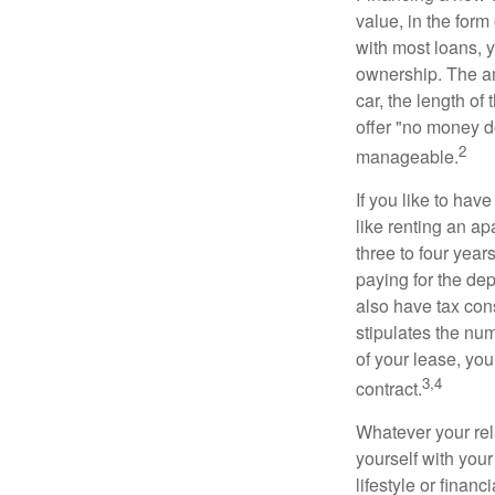
value, in the form
with most loans, 
ownership. The am
car, the length of
offer "no money d
2
manageable.
If you like to hav
like renting an ap
three to four yea
paying for the dep
also have tax cons
stipulates the num
of your lease, you
3,4
contract.
Whatever your rel
yourself with your
lifestyle or financi