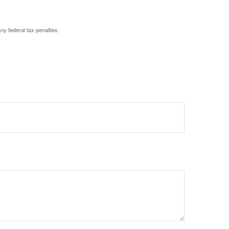
any federal tax penalties.