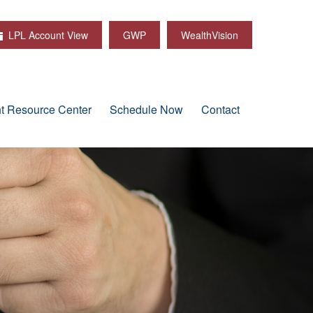
LPL Account View
GWP
WealthVision
nt Resource Center
Schedule Now
Contact