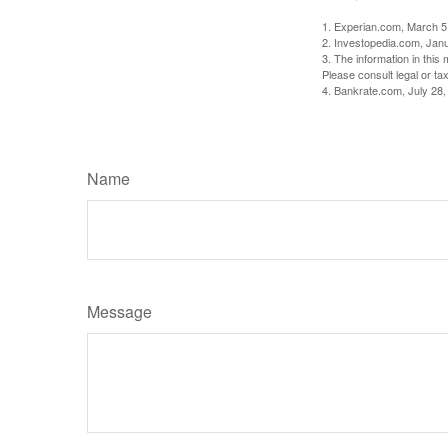
1. Experian.com, March 5
2. Investopedia.com, Jan
3. The information in this 
Please consult legal or tax
4. Bankrate.com, July 28,
Name
Message