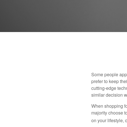
Some people appro
prefer to keep the
cutting-edge tech
similar decision w
When shopping for
majority choose t
on your lifestyle,