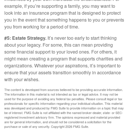
example, if you’re supporting a family, you may want to
look into an insurance program that is designed to protect
you in the event that something happens to you or prevents
you from working for a period of time.
#5: Estate Strategy.
It’s never too early to start thinking
about your legacy. For some, this can mean providing
some financial support to your loved ones. For others, it
might mean creating a program that supports charities and
organizations. Whatever your aspirations, it’s important to
ensure that your assets transition smoothly in accordance
with your wishes.
The content is developed from sources believed to be providing accurate information.
The information in this material is not intended as tax or legal advice. It may not be
used for the purpose of avoiding any federal tax penalties. Please consult legal or tax
professionals for specific information regarding your individual situation. This material
was developed and produced by FMG Suite to provide information on a topic that may
be of interest. FMG Suite is not affiliated with the named broker-dealer, state- or SEC-
registered investment advisory firm. The opinions expressed and material provided
are for general information, and should not be considered a solicitation for the
purchase or sale of any security. Copyright
2026 FMG Suite.