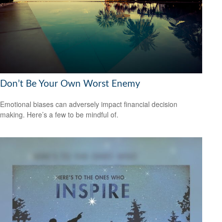
Don’t Be Your Own Worst Enemy
Emotional biases can adversely impact financial decision
making. Here’s a few to be mindful of.