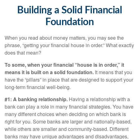
Building a Solid Financial
Foundation
When you read about money matters, you may see the
phrase, “getting your financial house in order.” What exactly
does that mean?
To some, when your financial “house is in order,” it
means it is built on a solid foundation.
It means that you
have the “pillars” in place that are designed to support your
long-term financial well-being.
#1: A banking relationship.
Having a relationship with a
bank can play a role in many financial strategies. You have
many different choices when deciding on which bank is
right for you. Some banks are larger and nationally-based,
while others are smaller and community-based. Different
banks may have unique advantages and disadvantages,