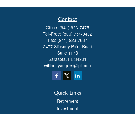
Contact
Office:
(941) 923-7475
Toll-Free:
(800) 754-0432
Fax:
(941) 923-7637
2477 Stickney Point Road
Suite 117B
Sarasota,
FL
34231
william.yaegers@lpl.com
Quick Links
Retirement
Investment
Estate
Insurance
Tax