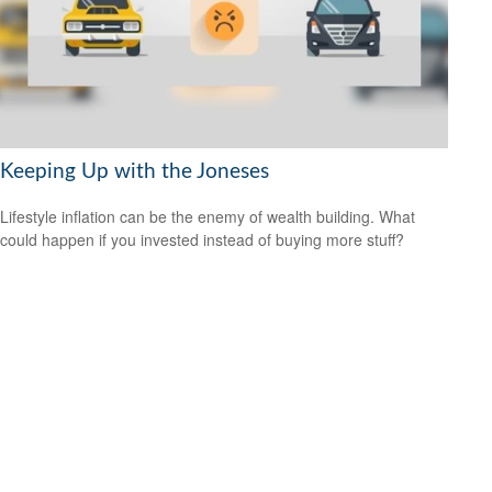
Keeping Up with the Joneses
Lifestyle inflation can be the enemy of wealth building. What
could happen if you invested instead of buying more stuff?