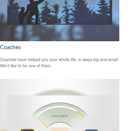
Coaches
Coaches have helped you your whole life, in ways big and small.
We'd like to be one of them.