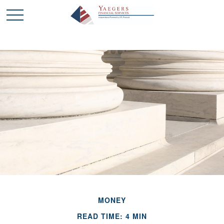
MONEY
READ TIME: 4 MIN