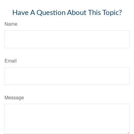
Have A Question About This Topic?
Name
Email
Message