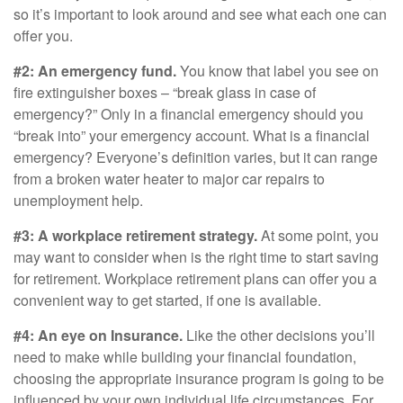
so it’s important to look around and see what each one can
offer you.
#2: An emergency fund.
You know that label you see on
fire extinguisher boxes – “break glass in case of
emergency?” Only in a financial emergency should you
“break into” your emergency account. What is a financial
emergency? Everyone’s definition varies, but it can range
from a broken water heater to major car repairs to
unemployment help.
#3: A workplace retirement strategy.
At some point, you
may want to consider when is the right time to start saving
for retirement. Workplace retirement plans can offer you a
convenient way to get started, if one is available.
#4: An eye on Insurance.
Like the other decisions you’ll
need to make while building your financial foundation,
choosing the appropriate insurance program is going to be
influenced by your own individual life circumstances. For