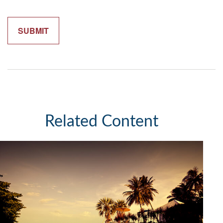
Related Content