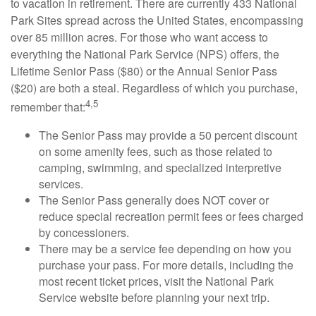
to vacation in retirement. There are currently 433 National
Park Sites spread across the United States, encompassing
over 85 million acres. For those who want access to
everything the National Park Service (NPS) offers, the
Lifetime Senior Pass ($80) or the Annual Senior Pass
($20) are both a steal. Regardless of which you purchase,
4,5
remember that:
The Senior Pass may provide a 50 percent discount
on some amenity fees, such as those related to
camping, swimming, and specialized interpretive
services.
The Senior Pass generally does NOT cover or
reduce special recreation permit fees or fees charged
by concessioners.
There may be a service fee depending on how you
purchase your pass. For more details, including the
most recent ticket prices, visit the National Park
Service website before planning your next trip.