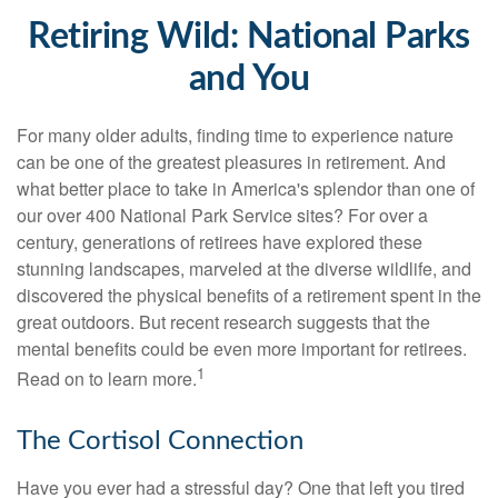
Retiring Wild: National Parks
and You
For many older adults, finding time to experience nature
can be one of the greatest pleasures in retirement. And
what better place to take in America's splendor than one of
our over 400 National Park Service sites? For over a
century, generations of retirees have explored these
stunning landscapes, marveled at the diverse wildlife, and
discovered the physical benefits of a retirement spent in the
great outdoors. But recent research suggests that the
mental benefits could be even more important for retirees.
1
Read on to learn more.
The Cortisol Connection
Have you ever had a stressful day? One that left you tired