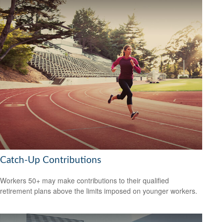
Catch-Up Contributions
Workers 50+ may make contributions to their qualified
retirement plans above the limits imposed on younger workers.