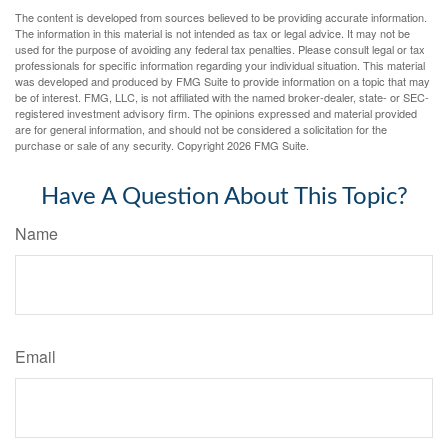
The content is developed from sources believed to be providing accurate information.
The information in this material is not intended as tax or legal advice. It may not be
used for the purpose of avoiding any federal tax penalties. Please consult legal or tax
professionals for specific information regarding your individual situation. This material
was developed and produced by FMG Suite to provide information on a topic that may
be of interest. FMG, LLC, is not affiliated with the named broker-dealer, state- or SEC-
registered investment advisory firm. The opinions expressed and material provided
are for general information, and should not be considered a solicitation for the
purchase or sale of any security. Copyright
2026 FMG Suite.
Have A Question About This Topic?
Name
Email