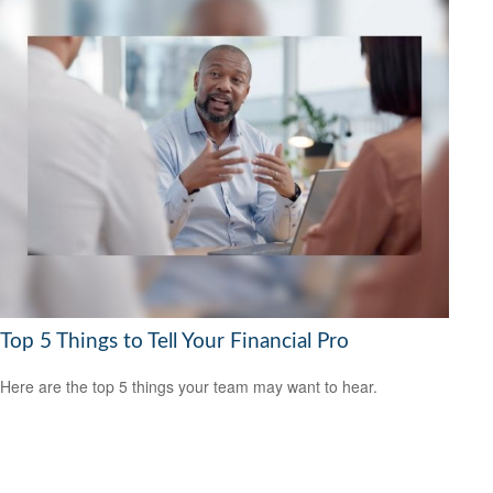
Top 5 Things to Tell Your Financial Pro
Here are the top 5 things your team may want to hear.