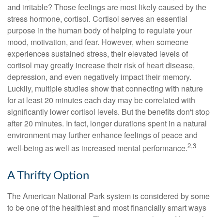
and irritable? Those feelings are most likely caused by the
stress hormone, cortisol. Cortisol serves an essential
purpose in the human body of helping to regulate your
mood, motivation, and fear. However, when someone
experiences sustained stress, their elevated levels of
cortisol may greatly increase their risk of heart disease,
depression, and even negatively impact their memory.
Luckily, multiple studies show that connecting with nature
for at least 20 minutes each day may be correlated with
significantly lower cortisol levels. But the benefits don't stop
after 20 minutes. In fact, longer durations spent in a natural
environment may further enhance feelings of peace and
2,3
well-being as well as increased mental performance.
A Thrifty Option
The American National Park system is considered by some
to be one of the healthiest and most financially smart ways