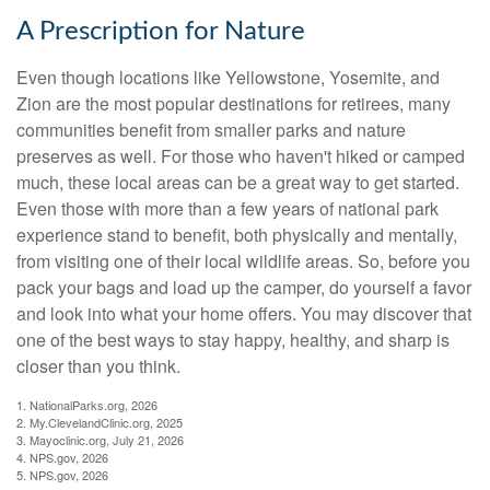
A Prescription for Nature
Even though locations like Yellowstone, Yosemite, and
Zion are the most popular destinations for retirees, many
communities benefit from smaller parks and nature
preserves as well. For those who haven't hiked or camped
much, these local areas can be a great way to get started.
Even those with more than a few years of national park
experience stand to benefit, both physically and mentally,
from visiting one of their local wildlife areas. So, before you
pack your bags and load up the camper, do yourself a favor
and look into what your home offers. You may discover that
one of the best ways to stay happy, healthy, and sharp is
closer than you think.
1. NationalParks.org, 2026
2. My.ClevelandClinic.org, 2025
3. Mayoclinic.org, July 21, 2026
4. NPS.gov, 2026
5. NPS.gov, 2026