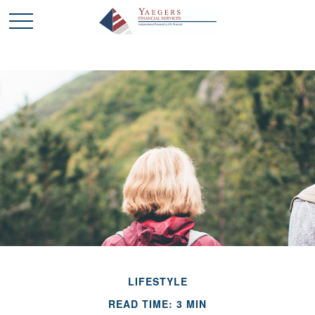
LIFESTYLE
READ TIME: 3 MIN