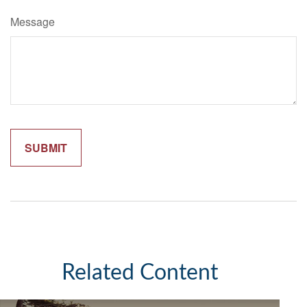
Message
Related Content