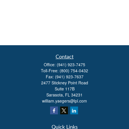
Contact
Office:
(941) 923-7475
Toll-Free:
(800) 754-0432
Fax:
(941) 923-7637
2477 Stickney Point Road
Suite 117B
Sarasota,
FL
34231
william.yaegers@lpl.com
Quick Links