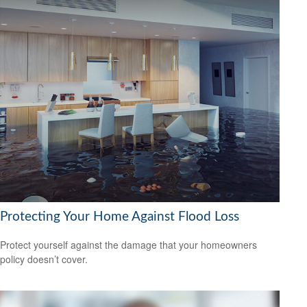
Protecting Your Home Against Flood Loss
Protect yourself against the damage that your homeowners
policy doesn’t cover.