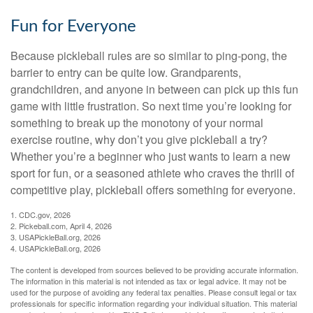
Fun for Everyone
Because pickleball rules are so similar to ping-pong, the
barrier to entry can be quite low. Grandparents,
grandchildren, and anyone in between can pick up this fun
game with little frustration. So next time you’re looking for
something to break up the monotony of your normal
exercise routine, why don’t you give pickleball a try?
Whether you’re a beginner who just wants to learn a new
sport for fun, or a seasoned athlete who craves the thrill of
competitive play, pickleball offers something for everyone.
1.
CDC.gov, 2026
2.
Pickeball.com, April 4, 2026
3.
USAPickleBall.org, 2026
4.
USAPickleBall.org, 2026
The content is developed from sources believed to be providing accurate information.
The information in this material is not intended as tax or legal advice. It may not be
used for the purpose of avoiding any federal tax penalties. Please consult legal or tax
professionals for specific information regarding your individual situation. This material