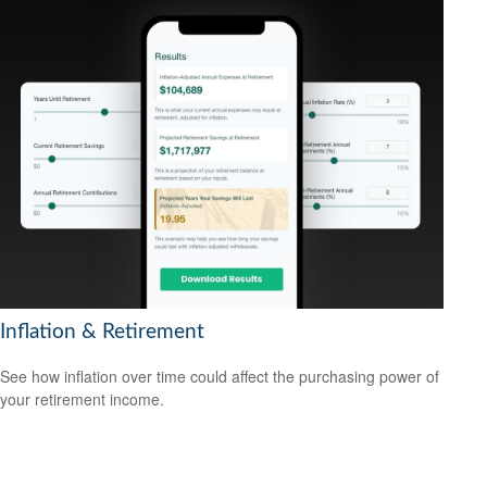
Inflation & Retirement
See how inflation over time could affect the purchasing power of
your retirement income.