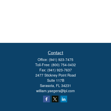
Contact
Office:
(941) 923-7475
Toll-Free:
(800) 754-0432
Fax:
(941) 923-7637
2477 Stickney Point Road
Suite 117B
Sarasota,
FL
34231
william.yaegers@lpl.com