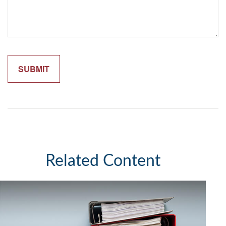
Related Content