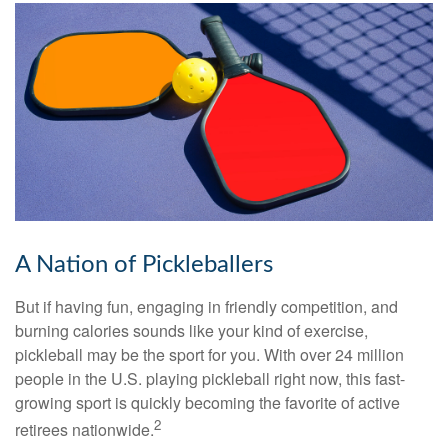
A Nation of Pickleballers
But if having fun, engaging in friendly competition, and
burning calories sounds like your kind of exercise,
pickleball may be the sport for you. With over 24 million
people in the U.S. playing pickleball right now, this fast-
growing sport is quickly becoming the favorite of active
2
retirees nationwide.