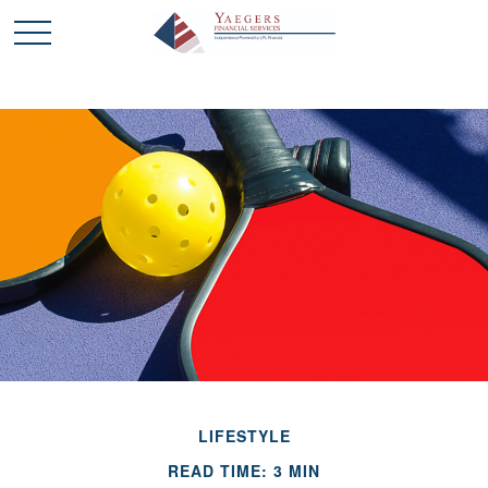
LIFESTYLE
READ TIME: 3 MIN