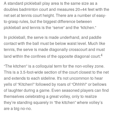
A standard pickleball play area is the same size as a
doubles badminton court and measures 20×44 feet with the
net set at tennis court height. There are a number of easy-
to-grasp rules, but the biggest difference between
pickleball and tennis is the “serve” and the “kitchen.”
In pickleball, the serve is made underhand, and paddle
contact with the ball must be below waist level. Much like
tennis, the serve is made diagonally crosscourt and must
4
land within the confines of the opposite diagonal court.
“The kitchen” is a colloquial term for the non-volley zone.
This is a 3.5-foot-wide section of the court closest to the net
and extends to each sideline. It's not uncommon to hear
yells of “Kitchen!” followed by roars of “Ohhhh!” or bellows
of laughter during a game. Even seasoned players can find
themselves celebrating a great volley, only to realize
they’re standing squarely in “the kitchen” where volley’s
are a big no-no.