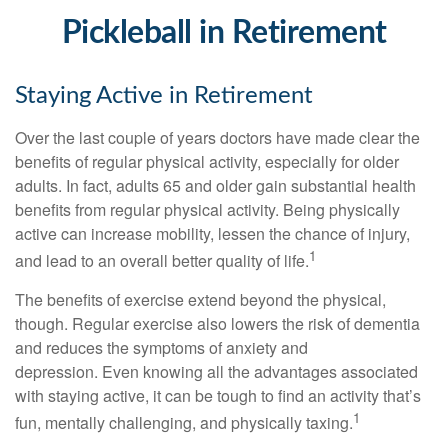
Pickleball in Retirement
Staying Active in Retirement
Over the last couple of years doctors have made clear the
benefits of regular physical activity, especially for older
adults. In fact, adults 65 and older gain substantial health
benefits from regular physical activity. Being physically
active can increase mobility, lessen the chance of injury,
1
and lead to an overall better quality of life.
The benefits of exercise extend beyond the physical,
though. Regular exercise also lowers the risk of dementia
and reduces the symptoms of anxiety and
depression. Even knowing all the advantages associated
with staying active, it can be tough to find an activity that’s
1
fun, mentally challenging, and physically taxing.