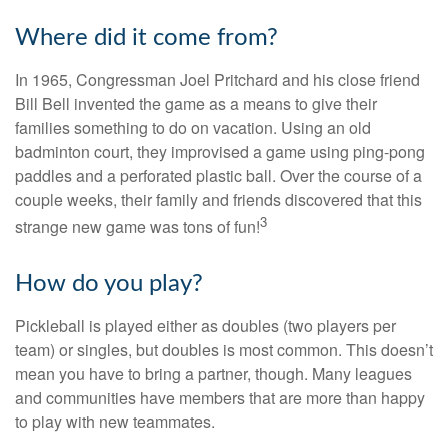
Where did it come from?
In 1965, Congressman Joel Pritchard and his close friend
Bill Bell invented the game as a means to give their
families something to do on vacation. Using an old
badminton court, they improvised a game using ping-pong
paddles and a perforated plastic ball. Over the course of a
couple weeks, their family and friends discovered that this
3
strange new game was tons of fun!
How do you play?
Pickleball is played either as doubles (two players per
team) or singles, but doubles is most common. This doesn’t
mean you have to bring a partner, though. Many leagues
and communities have members that are more than happy
to play with new teammates.