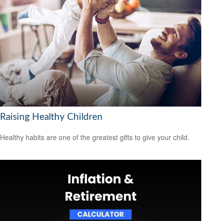
Raising Healthy Children
Healthy habits are one of the greatest gifts to give your child.