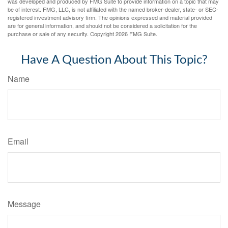
was developed and produced by FMG Suite to provide information on a topic that may
be of interest. FMG, LLC, is not affiliated with the named broker-dealer, state- or SEC-
registered investment advisory firm. The opinions expressed and material provided
are for general information, and should not be considered a solicitation for the
purchase or sale of any security. Copyright
2026 FMG Suite.
Have A Question About This Topic?
Name
Email
Message