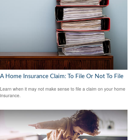
A Home Insurance Claim: To File Or Not To File
Learn when it may not make sense to file a claim on your home
insurance.