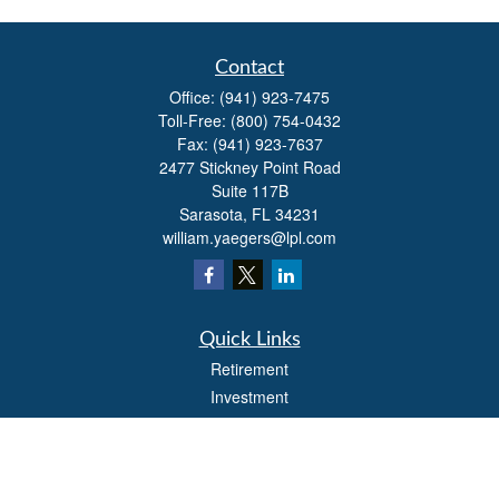
Contact
Office:
(941) 923-7475
Toll-Free:
(800) 754-0432
Fax:
(941) 923-7637
2477 Stickney Point Road
Suite 117B
Sarasota,
FL
34231
william.yaegers@lpl.com
Quick Links
Retirement
Investment
Estate
Insurance
Tax