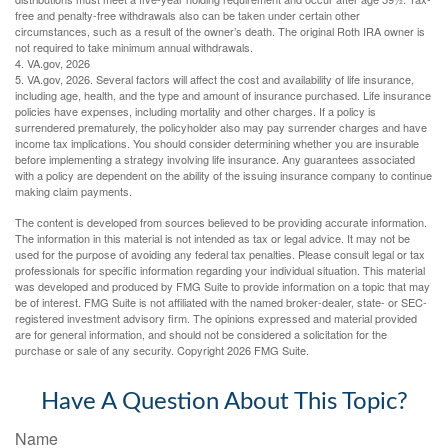
free and penalty-free withdrawals also can be taken under certain other
circumstances, such as a result of the owner’s death. The original Roth IRA owner is
not required to take minimum annual withdrawals.
4. VA.gov, 2026
5. VA.gov, 2026. Several factors will affect the cost and availability of life insurance,
including age, health, and the type and amount of insurance purchased. Life insurance
policies have expenses, including mortality and other charges. If a policy is
surrendered prematurely, the policyholder also may pay surrender charges and have
income tax implications. You should consider determining whether you are insurable
before implementing a strategy involving life insurance. Any guarantees associated
with a policy are dependent on the ability of the issuing insurance company to continue
making claim payments.
The content is developed from sources believed to be providing accurate information.
The information in this material is not intended as tax or legal advice. It may not be
used for the purpose of avoiding any federal tax penalties. Please consult legal or tax
professionals for specific information regarding your individual situation. This material
was developed and produced by FMG Suite to provide information on a topic that may
be of interest. FMG Suite is not affiliated with the named broker-dealer, state- or SEC-
registered investment advisory firm. The opinions expressed and material provided
are for general information, and should not be considered a solicitation for the
purchase or sale of any security. Copyright
2026 FMG Suite.
Have A Question About This Topic?
Name