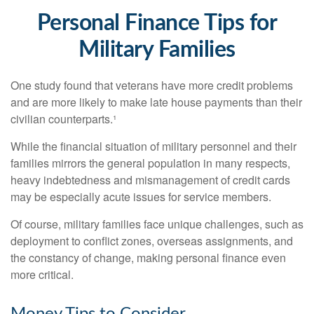
Personal Finance Tips for
Military Families
One study found that veterans have more credit problems
and are more likely to make late house payments than their
civilian counterparts.¹
While the financial situation of military personnel and their
families mirrors the general population in many respects,
heavy indebtedness and mismanagement of credit cards
may be especially acute issues for service members.
Of course, military families face unique challenges, such as
deployment to conflict zones, overseas assignments, and
the constancy of change, making personal finance even
more critical.