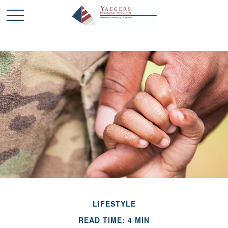
LIFESTYLE
READ TIME: 4 MIN