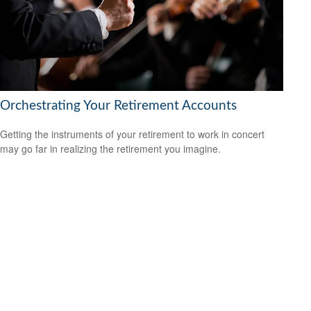
Orchestrating Your Retirement Accounts
Getting the instruments of your retirement to work in concert
may go far in realizing the retirement you imagine.