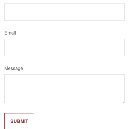
Email
Message