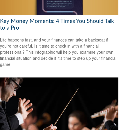
Key Money Moments: 4 Times You Should Talk
to a Pro
Life happens fast, and your finances can take a backseat if
you’re not careful. Is it time to check in with a financial
professional? This infographic will help you examine your own
financial situation and decide if it’s time to step up your financial
game.