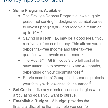
Money Tips to Consider
Some Programs Available
The Savings Deposit Program allows eligible
personnel serving in designated combat zones
to invest up to $10,000 and receive a return of
up to 10%.²
Saving in a Roth IRA may be a good idea if you
receive tax-free combat pay. This allows you to
deposit tax-free income and take tax-free
qualified withdrawals in retirement.³
The Post-9/11 GI Bill covers the full cost of in-
state tuition, up to between 36 and 48 months,
4
depending on your circumstances.
Servicemembers’ Group Life Insurance protects
5
your family with low-cost life insurance.
Set Goals
—Like any mission, success begins with
articulating goals you want to pursue.
Establish a Budget
—A budget provides the
financial discipline that may help you control