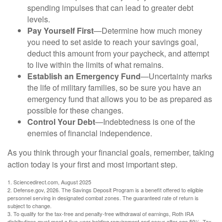
spending impulses that can lead to greater debt
levels.
Pay Yourself First
—Determine how much money
you need to set aside to reach your savings goal,
deduct this amount from your paycheck, and attempt
to live within the limits of what remains.
Establish an Emergency Fund
—Uncertainty marks
the life of military families, so be sure you have an
emergency fund that allows you to be as prepared as
possible for these changes.
Control Your Debt
—Indebtedness is one of the
enemies of financial independence.
As you think through your financial goals, remember, taking
action today is your first and most important step.
1. Sciencedirect.com, August 2025
2. Defense.gov, 2026. The Savings Deposit Program is a benefit offered to eligible
personnel serving in designated combat zones. The guaranteed rate of return is
subject to change.
3. To qualify for the tax-free and penalty-free withdrawal of earnings, Roth IRA
distributions must meet a five-year holding requirement and occur after age 59½. Tax-