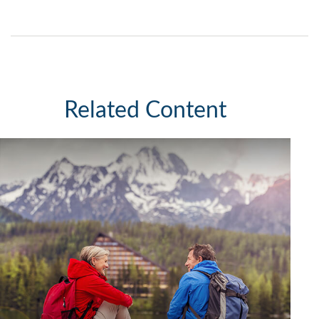
Related Content