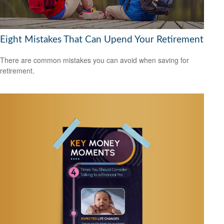
Eight Mistakes That Can Upend Your Retirement
There are common mistakes you can avoid when saving for
retirement.