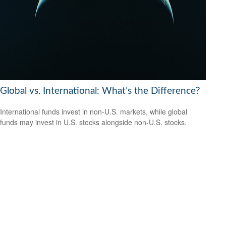
Global vs. International: What’s the Difference?
International funds invest in non-U.S. markets, while global
funds may invest in U.S. stocks alongside non-U.S. stocks.