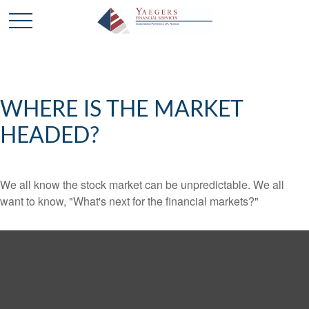
WHERE IS THE MARKET
HEADED?
We all know the stock market can be unpredictable. We all
want to know, "What's next for the financial markets?"