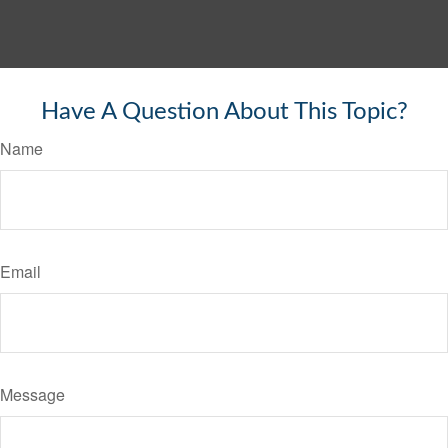
Have A Question About This Topic?
Name
Email
Message