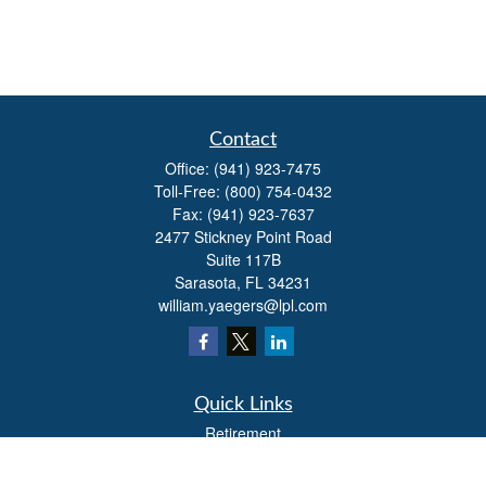
Contact
Office:
(941) 923-7475
Toll-Free:
(800) 754-0432
Fax:
(941) 923-7637
2477 Stickney Point Road
Suite 117B
Sarasota,
FL
34231
william.yaegers@lpl.com
Quick Links
Retirement
Investment