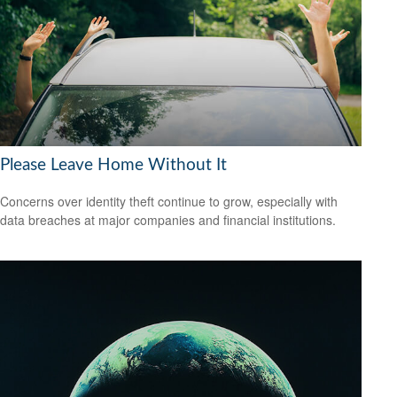
Please Leave Home Without It
Concerns over identity theft continue to grow, especially with
data breaches at major companies and financial institutions.