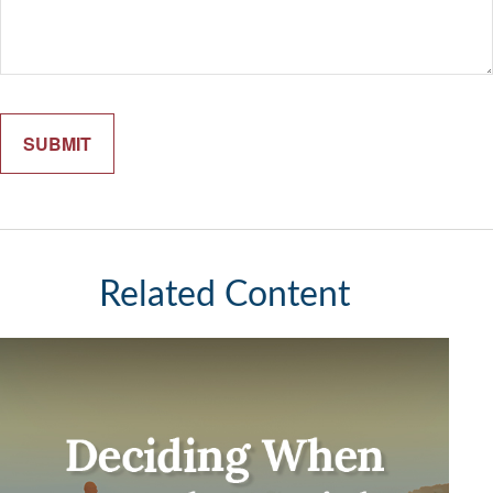
Related Content