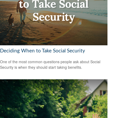
Deciding When to Take Social Security
One of the most common questions people ask about Social
Security is when they should start taking benefits.