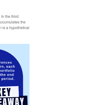
In the third
 accumulates the
 is a hypothetical