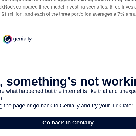
ckRock compared three model investing scenarios: three investors
 $1 million, and each of the three portfolios averages a 7% annu