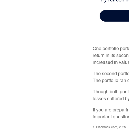
One portfolio perf
return in its secon
increased in value
The second portfol
The portfolio ran
Though both portf
losses suffered by
If you are prepari
important questio
1. Blackrock.com, 2025