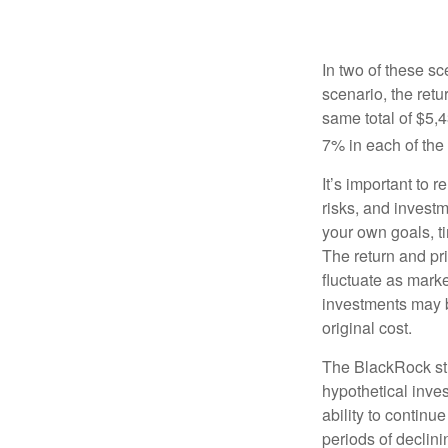
In two of these sc
scenario, the retu
same total of $5,4
7% in each of the 
It’s important to 
risks, and invest
your own goals, ti
The return and pri
fluctuate as mark
investments may b
original cost.
The BlackRock st
hypothetical inves
ability to contin
periods of declini