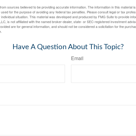
rom sources believed to be providing accurate information. The information in this material is
e used for the purpose of avoiding any federal tax penalties. Please consult legal or tax profes
 individual situation. This material was developed and produced by FMG Suite to provide infor
LC, is not affiliated with the named broker-dealer, state- or SEC-registered investment advis
vided are for general information, and should not be considered a solicitation for the purchas
e.
Have A Question About This Topic?
Email