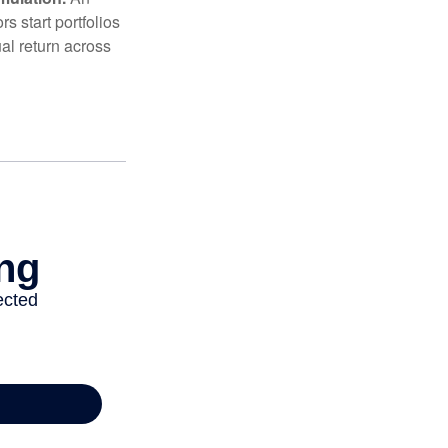
 start portfolios
al return across