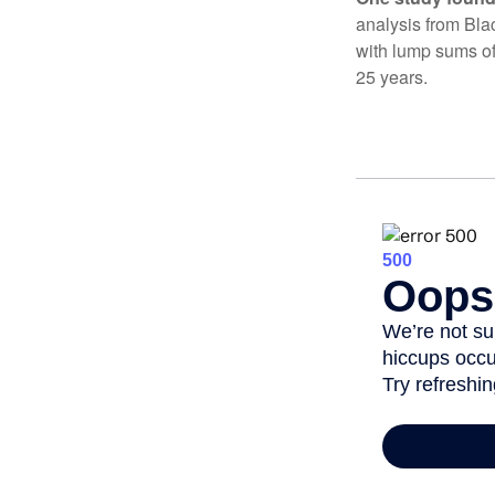
analysis from Bla
with lump sums of
25 years.