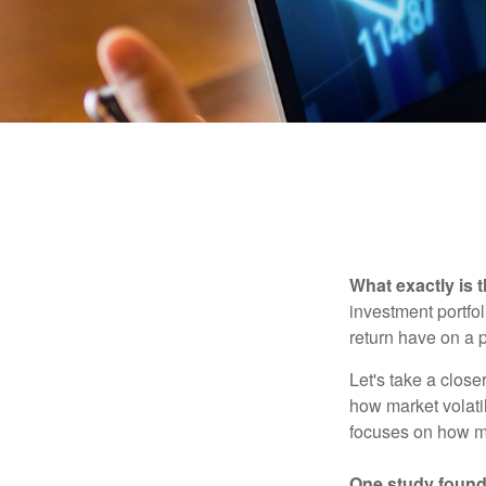
What exactly is 
investment portfol
return have on a p
Let's take a close
how market volatil
focuses on how mar
One study found