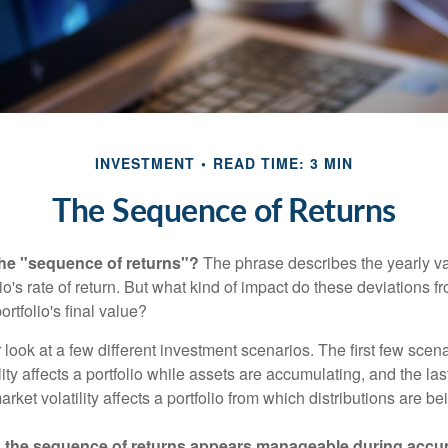
INVESTMENT
READ TIME: 3 MIN
The Sequence of Returns
the "sequence of returns"?
The phrase describes the yearly va
io's rate of return. But what kind of impact do these deviations 
ortfolio's final value?
r look at a few different investment scenarios. The first few scen
ity affects a portfolio while assets are accumulating, and the las
ket volatility affects a portfolio from which distributions are be
 the sequence of returns appears manageable during accu