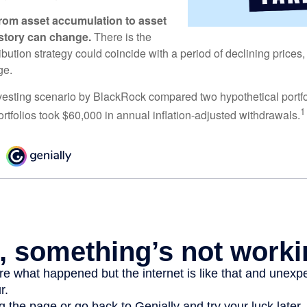
rom asset accumulation to asset
e story can change.
There is the
tribution strategy could coincide with a period of declining price
ge.
esting scenario by BlackRock compared two hypothetical portfol
1
ortfolios took $60,000 in annual inflation-adjusted withdrawals.