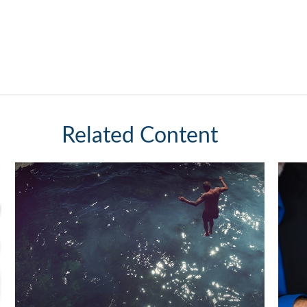
Related Content