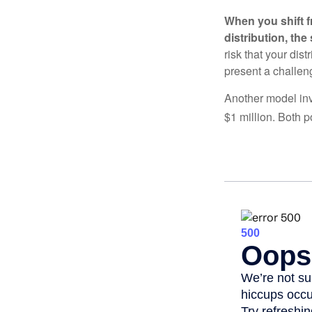
When you shift f
distribution, th
risk that your dis
present a challen
Another model inv
$1 million. Both p