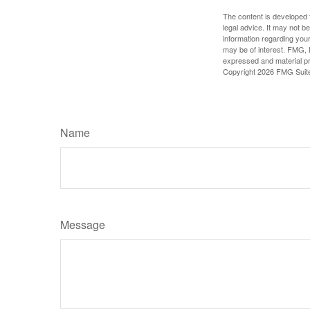
The content is developed f
legal advice. It may not b
information regarding your
may be of interest. FMG, L
expressed and material pro
Copyright
2026 FMG Suit
Name
Message