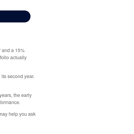
ear and a 15%
folio actually
n its second year.
years, the early
rformance.
 may help you ask