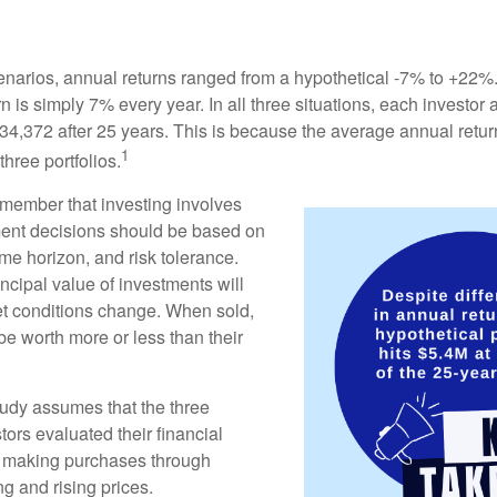
enarios, annual returns ranged from a hypothetical -7% to +22%. 
rn is simply 7% every year. In all three situations, each investor
34,372 after 25 years. This is because the average annual return
1
three portfolios.
remember that investing involves
ment decisions should be based on
me horizon, and risk tolerance.
ncipal value of investments will
et conditions change. When sold,
e worth more or less than their
udy assumes that the three
tors evaluated their financial
ue making purchases through
ng and rising prices.