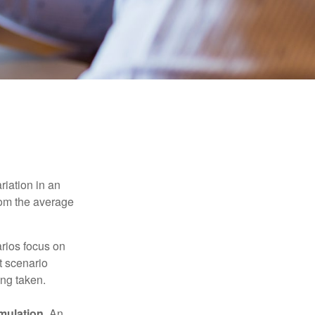
riation in an
from the average
arios focus on
t scenario
ing taken.
mulation.
An