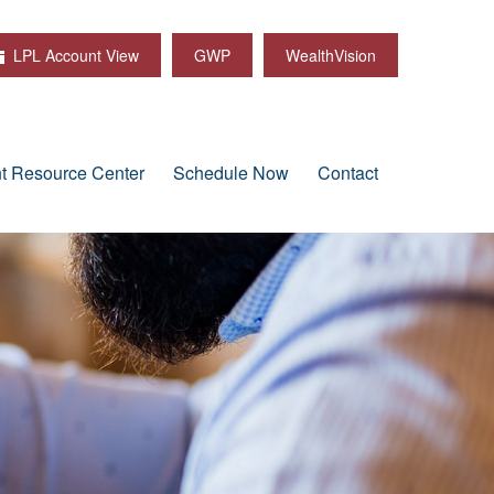
LPL Account View
GWP
WealthVision
nt Resource Center
Schedule Now
Contact