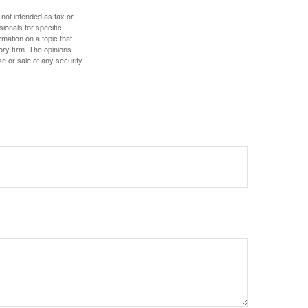
 not intended as tax or
sionals for specific
mation on a topic that
ory firm. The opinions
e or sale of any security.