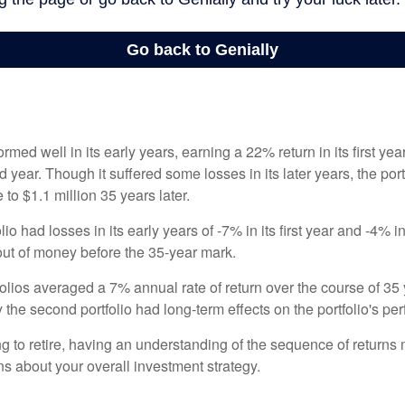
ormed well in its early years, earning a 22% return in its first y
d year. Though it suffered some losses in its later years, the port
 to $1.1 million 35 years later.
io had losses in its early years of -7% in its first year and -4% i
 out of money before the 35-year mark.
olios averaged a 7% annual rate of return over the course of 35 
 the second portfolio had long-term effects on the portfolio's pe
ng to retire, having an understanding of the sequence of returns
ns about your overall investment strategy.