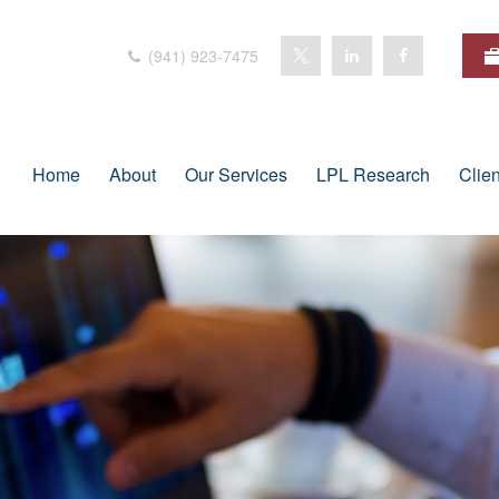
(941) 923-7475
Home
About
Our Services
LPL Research
Clie