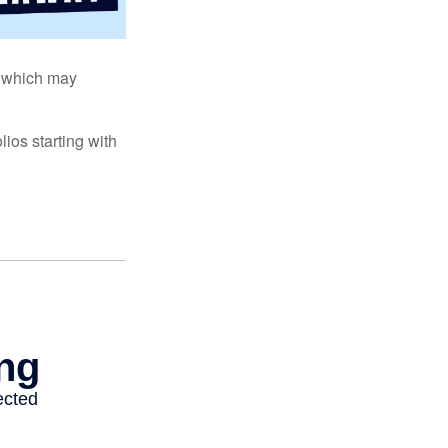
s, which may
ios starting with