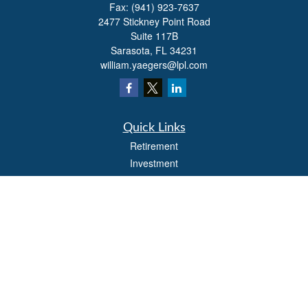
Fax:
(941) 923-7637
2477 Stickney Point Road
Suite 117B
Sarasota,
FL
34231
william.yaegers@lpl.com
Quick Links
Retirement
Investment
Estate
Insurance
Tax
Money
Lifestyle
Latest Articles
All Videos
All Calculators