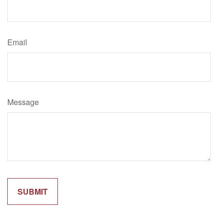
Email
Message