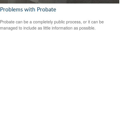
Problems with Probate
Probate can be a completely public process, or it can be
managed to include as little information as possible.