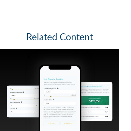
Related Content