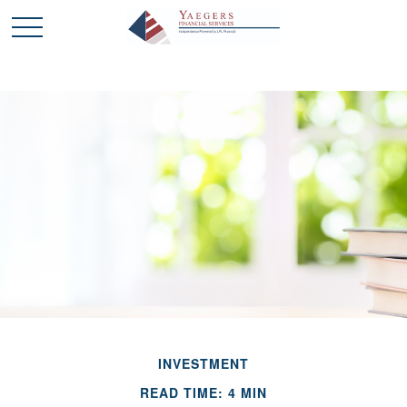
INVESTMENT
READ TIME: 4 MIN