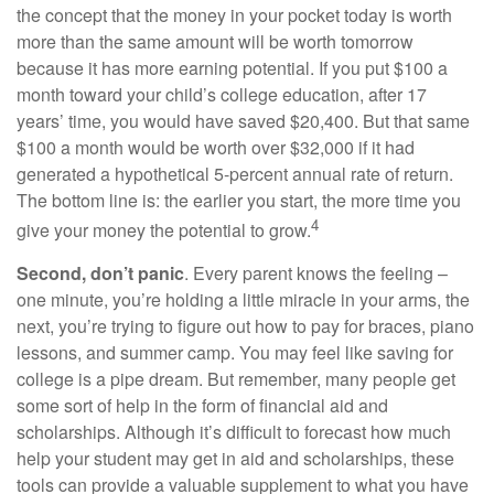
the concept that the money in your pocket today is worth
more than the same amount will be worth tomorrow
because it has more earning potential. If you put $100 a
month toward your child’s college education, after 17
years’ time, you would have saved $20,400. But that same
$100 a month would be worth over $32,000 if it had
generated a hypothetical 5-percent annual rate of return.
The bottom line is: the earlier you start, the more time you
4
give your money the potential to grow.
Second, don’t panic
. Every parent knows the feeling –
one minute, you’re holding a little miracle in your arms, the
next, you’re trying to figure out how to pay for braces, piano
lessons, and summer camp. You may feel like saving for
college is a pipe dream. But remember, many people get
some sort of help in the form of financial aid and
scholarships. Although it’s difficult to forecast how much
help your student may get in aid and scholarships, these
tools can provide a valuable supplement to what you have