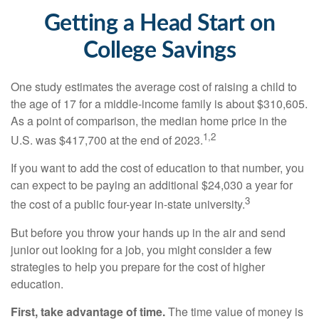
Getting a Head Start on
College Savings
One study estimates the average cost of raising a child to
the age of 17 for a middle-income family is about $310,605.
As a point of comparison, the median home price in the
1,2
U.S. was $417,700 at the end of 2023.
If you want to add the cost of education to that number, you
can expect to be paying an additional $24,030 a year for
3
the cost of a public four-year in-state university.
But before you throw your hands up in the air and send
junior out looking for a job, you might consider a few
strategies to help you prepare for the cost of higher
education.
First, take advantage of time.
The time value of money is