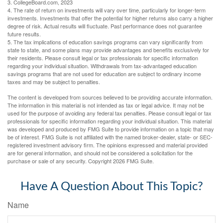
3. CollegeBoard.com, 2023
4. The rate of return on investments will vary over time, particularly for longer-term
investments. Investments that offer the potential for higher returns also carry a higher
degree of risk. Actual results will fluctuate. Past performance does not guarantee
future results.
5. The tax implications of education savings programs can vary significantly from
state to state, and some plans may provide advantages and benefits exclusively for
their residents. Please consult legal or tax professionals for specific information
regarding your individual situation. Withdrawals from tax-advantaged education
savings programs that are not used for education are subject to ordinary income
taxes and may be subject to penalties.
The content is developed from sources believed to be providing accurate information.
The information in this material is not intended as tax or legal advice. It may not be
used for the purpose of avoiding any federal tax penalties. Please consult legal or tax
professionals for specific information regarding your individual situation. This material
was developed and produced by FMG Suite to provide information on a topic that may
be of interest. FMG Suite is not affiliated with the named broker-dealer, state- or SEC-
registered investment advisory firm. The opinions expressed and material provided
are for general information, and should not be considered a solicitation for the
purchase or sale of any security. Copyright
2026 FMG Suite.
Have A Question About This Topic?
Name