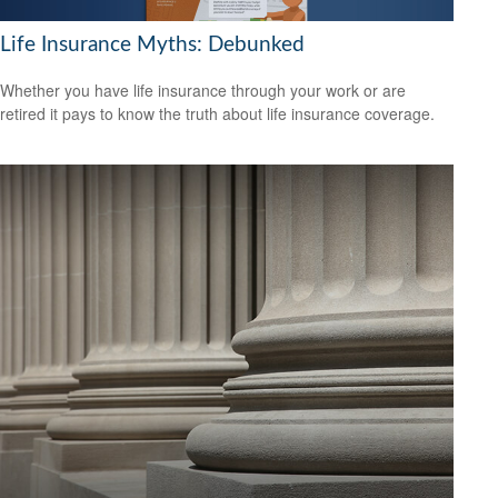
Life Insurance Myths: Debunked
Whether you have life insurance through your work or are
retired it pays to know the truth about life insurance coverage.