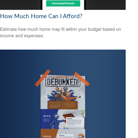
How Much Home Can I Afford?
Estimate how much home may fit within your budget based on
income and expenses.