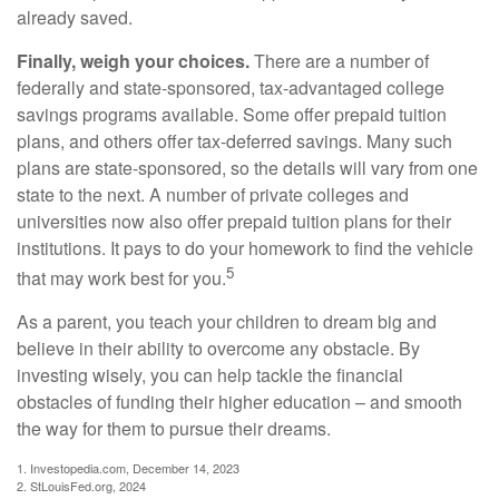
already saved.
Finally, weigh your choices.
There are a number of
federally and state-sponsored, tax-advantaged college
savings programs available. Some offer prepaid tuition
plans, and others offer tax-deferred savings. Many such
plans are state-sponsored, so the details will vary from one
state to the next. A number of private colleges and
universities now also offer prepaid tuition plans for their
institutions. It pays to do your homework to find the vehicle
5
that may work best for you.
As a parent, you teach your children to dream big and
believe in their ability to overcome any obstacle. By
investing wisely, you can help tackle the financial
obstacles of funding their higher education – and smooth
the way for them to pursue their dreams.
1. Investopedia.com, December 14, 2023
2. StLouisFed.org, 2024