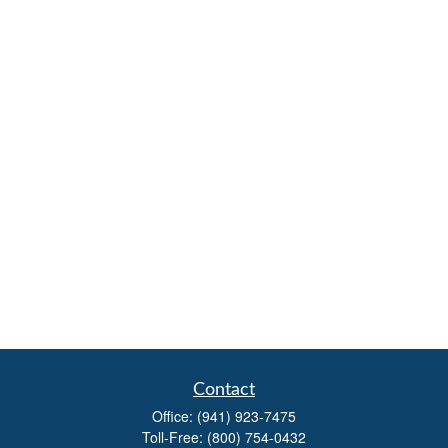
Contact
Office:
(941) 923-7475
Toll-Free:
(800) 754-0432